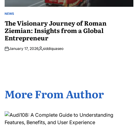
NEWS
POSTED
IN
The Visionary Journey of Roman
Ziemian: Insights from a Global
Entrepreneur
January 17, 2026
siddiquaseo
Posted
by
More From Author