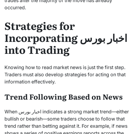
trades after the majority of the move has already
occurred.
Strategies for
Incorporating اخبار بورس
into Trading
Knowing how to read market news is just the first step.
Traders must also develop strategies for acting on that
information effectively.
Trend Following Based on News
When اخبار بورس indicates a strong market trend—either
bullish or bearish—some traders choose to follow that
trend rather than betting against it. For example, if news
shows a series of positive earnings reports across the