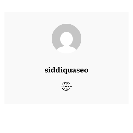
siddiquaseo