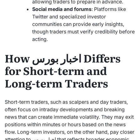
allowing traders to prepare in advance.
Social media and forums
: Platforms like
Twitter and specialized investor
communities can provide early insights,
though traders must verify credibility before
acting.
How اخبار بورس Differs
for Short-term and
Long-term Traders
Short-term traders, such as scalpers and day traders,
often focus on intraday developments and breaking
news that can create immediate volatility. They may exit
positions within minutes or hours based on the news
flow. Long-term investors, on the other hand, pay closer
attention to اخبار بورس that reflects broader economic