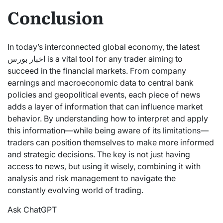
Conclusion
In today’s interconnected global economy, the latest
اخبار بورس is a vital tool for any trader aiming to
succeed in the financial markets. From company
earnings and macroeconomic data to central bank
policies and geopolitical events, each piece of news
adds a layer of information that can influence market
behavior. By understanding how to interpret and apply
this information—while being aware of its limitations—
traders can position themselves to make more informed
and strategic decisions. The key is not just having
access to news, but using it wisely, combining it with
analysis and risk management to navigate the
constantly evolving world of trading.
Ask ChatGPT