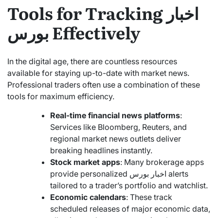
Tools for Tracking اخبار
بورس Effectively
In the digital age, there are countless resources
available for staying up-to-date with market news.
Professional traders often use a combination of these
tools for maximum efficiency.
Real-time financial news platforms
:
Services like Bloomberg, Reuters, and
regional market news outlets deliver
breaking headlines instantly.
Stock market apps
: Many brokerage apps
provide personalized اخبار بورس alerts
tailored to a trader’s portfolio and watchlist.
Economic calendars
: These track
scheduled releases of major economic data,