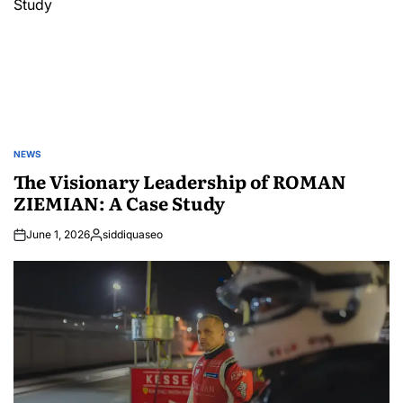
NEWS
POSTED
IN
The Visionary Leadership of ROMAN
ZIEMIAN: A Case Study
June 1, 2026
siddiquaseo
Posted
by