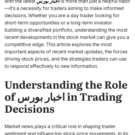
with the latest
اخبار بورس
is more than just a helpful habit
—it’s a necessity for traders aiming to make informed
decisions. Whether you are a day trader looking for
short-term opportunities or a long-term investor
building a diversified portfolio, understanding the most
recent developments in the stock market can give you a
competitive edge. This article explores the most
important aspects of recent market updates, the forces
driving stock prices, and the strategies traders can use
to respond effectively to new information.
Understanding the Role
of اخبار بورس in Trading
Decisions
Market news plays a critical role in shaping trader
sentiment and influencing stock price movements. In its