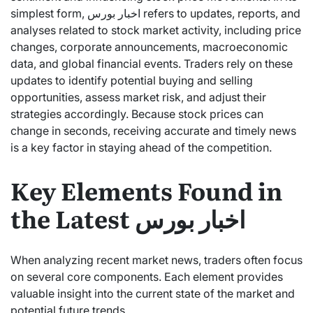
simplest form, اخبار بورس refers to updates, reports, and
analyses related to stock market activity, including price
changes, corporate announcements, macroeconomic
data, and global financial events. Traders rely on these
updates to identify potential buying and selling
opportunities, assess market risk, and adjust their
strategies accordingly. Because stock prices can
change in seconds, receiving accurate and timely news
is a key factor in staying ahead of the competition.
Key Elements Found in
the Latest اخبار بورس
When analyzing recent market news, traders often focus
on several core components. Each element provides
valuable insight into the current state of the market and
potential future trends.