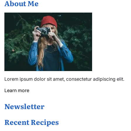
About Me
Lorem ipsum dolor sit amet, consectetur adipiscing elit.
Learn more
Newsletter
Recent Recipes