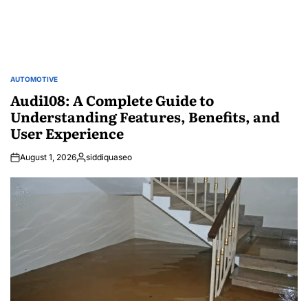
AUTOMOTIVE
POSTED
IN
Audi108: A Complete Guide to
Understanding Features, Benefits, and
User Experience
August 1, 2026
siddiquaseo
Posted
by