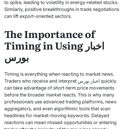
to spike, leading to volatility in energy-related stocks.
Similarly, positive breakthroughs in trade negotiations
can lift export-oriented sectors.
The Importance of
Timing in Using اخبار
بورس
Timing is everything when reacting to market news.
Traders who receive and interpret اخبار بورس quickly
can take advantage of short-term price movements
before the broader market reacts. This is why many
professionals use advanced trading platforms, news
aggregators, and even algorithmic tools that scan
headlines for market-moving keywords. Delayed
reactions can mean missed opportunities or entering