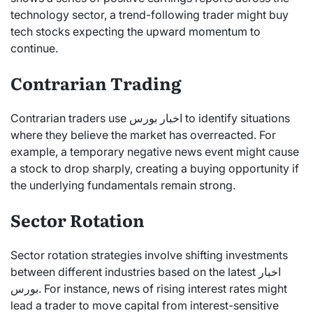
technology sector, a trend-following trader might buy
tech stocks expecting the upward momentum to
continue.
Contrarian Trading
Contrarian traders use اخبار بورس to identify situations
where they believe the market has overreacted. For
example, a temporary negative news event might cause
a stock to drop sharply, creating a buying opportunity if
the underlying fundamentals remain strong.
Sector Rotation
Sector rotation strategies involve shifting investments
between different industries based on the latest اخبار
بورس. For instance, news of rising interest rates might
lead a trader to move capital from interest-sensitive