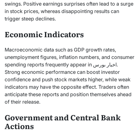
swings. Positive earnings surprises often lead to a surge
in stock prices, whereas disappointing results can
trigger steep declines.
Economic Indicators
Macroeconomic data such as GDP growth rates,
unemployment figures, inflation numbers, and consumer
spending reports frequently appear in اخبار بورس.
Strong economic performance can boost investor
confidence and push stock markets higher, while weak
indicators may have the opposite effect. Traders often
anticipate these reports and position themselves ahead
of their release.
Government and Central Bank
Actions