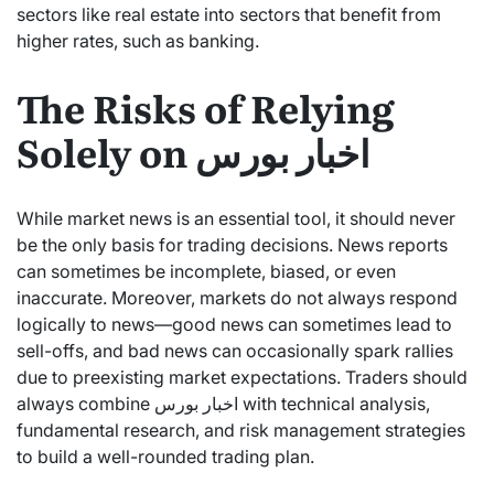
sectors like real estate into sectors that benefit from
higher rates, such as banking.
The Risks of Relying
Solely on اخبار بورس
While market news is an essential tool, it should never
be the only basis for trading decisions. News reports
can sometimes be incomplete, biased, or even
inaccurate. Moreover, markets do not always respond
logically to news—good news can sometimes lead to
sell-offs, and bad news can occasionally spark rallies
due to preexisting market expectations. Traders should
always combine اخبار بورس with technical analysis,
fundamental research, and risk management strategies
to build a well-rounded trading plan.