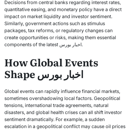
Decisions from central banks regarding interest rates,
quantitative easing, and monetary policy have a direct
impact on market liquidity and investor sentiment.
Similarly, government actions such as stimulus
packages, tax reforms, or regulatory changes can
create opportunities or risks, making them essential
components of the latest اخبار بورس.
How Global Events
Shape اخبار بورس
Global events can rapidly influence financial markets,
sometimes overshadowing local factors. Geopolitical
tensions, international trade agreements, natural
disasters, and global health crises can all shift investor
sentiment dramatically. For example, a sudden
escalation in a geopolitical conflict may cause oil prices