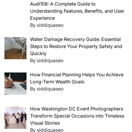
Audi108: A Complete Guide to
Understanding Features, Benefits, and User
Experience
By siddiquaseo
Water Damage Recovery Guide: Essential
Steps to Restore Your Property Safely and
Quickly
By siddiquaseo
How Financial Planning Helps You Achieve
Long-Term Wealth Goals
By siddiquaseo
How Washington DC Event Photographers
Transform Special Occasions into Timeless
Visual Stories
By siddiquaseo