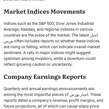
Market Indices Movements
Indices such as the S&P 500, Dow Jones Industrial
Average, Nasdaq, and regional indexes in various
countries are the pulse of the market. The latest اخبار
بورس often includes reports on whether these indices
are rising or falling, which can indicate overall market
sentiment. A rally in major indices might suggest
optimism among investors, while a downturn could
reflect growing caution or uncertainty.
Company Earnings Reports
Quarterly and annual earnings announcements are
among the most impactful pieces of اخبار بورس. These
reports detail a company’s revenue, profit margins, and
future projections, all of which can cause sharp price