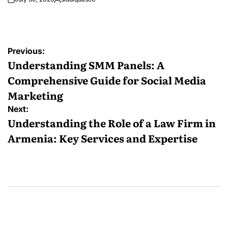
Posted
by
Post
Previous:
navigation
Understanding SMM Panels: A
Comprehensive Guide for Social Media
Marketing
Next:
Understanding the Role of a Law Firm in
Armenia: Key Services and Expertise