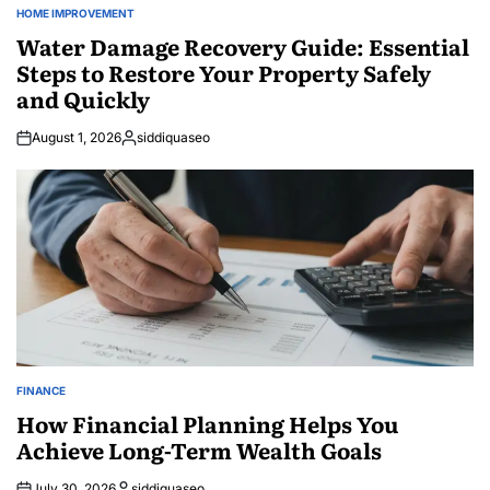
HOME IMPROVEMENT
POSTED
IN
Water Damage Recovery Guide: Essential
Steps to Restore Your Property Safely
and Quickly
August 1, 2026
siddiquaseo
Posted
by
FINANCE
POSTED
IN
How Financial Planning Helps You
Achieve Long-Term Wealth Goals
July 30, 2026
siddiquaseo