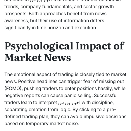
trends, company fundamentals, and sector growth
prospects. Both approaches benefit from news
awareness, but their use of information differs
significantly in time horizon and execution.
Psychological Impact of
Market News
The emotional aspect of trading is closely tied to market
news. Positive headlines can trigger fear of missing out
(FOMO), pushing traders to enter positions hastily, while
negative reports can cause panic selling. Successful
traders learn to interpret اخبار بورس with discipline,
separating emotion from logic. By sticking to a pre-
defined trading plan, they can avoid impulsive decisions
based on temporary market noise.