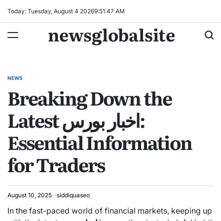
Skip
Today: Tuesday, August 4 2026
9
:
51
:
48
AM
to
newsglobalsite
content
NEWS
POSTED
Breaking Down the
IN
Latest اخبار بورس:
Essential Information
for Traders
August 10, 2025
siddiquaseo
In the fast-paced world of financial markets, keeping up