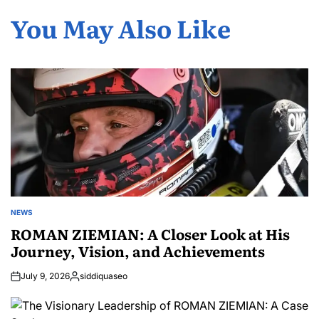
You May Also Like
NEWS
POSTED
IN
ROMAN ZIEMIAN: A Closer Look at His
Journey, Vision, and Achievements
July 9, 2026
siddiquaseo
Posted
by