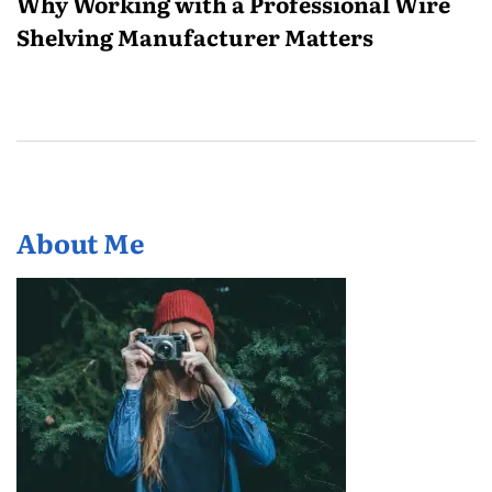
Why Working with a Professional Wire
Shelving Manufacturer Matters
About Me