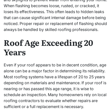
When flashing becomes loose, rusted, or cracked, it
loses its effectiveness. This often leads to hidden leaks
that can cause significant internal damage before being
noticed. Proper repair or replacement of flashing should
always be handled by skilled roofing professionals.
Roof Age Exceeding 20
Years
Even if your roof appears to be in decent condition, age
alone can be a major factor in determining its reliability.
Most roofing systems have a lifespan of 20 to 25 years
depending on materials and maintenance. If your roof is
nearing or has passed this age range, it is wise to
schedule an inspection. Many homeowners rely on local
roofing contractors to evaluate whether repairs are
sufficient or a full replacement is necessary.