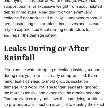
underlying issues such as water damage, weakened
support beams, or excessive weight from accumulated
debris or moisture. A sagging roof can eventually
collapse if not addressed quickly. Homeowners should
avoid inspecting this problem themselves and instead
rely on experienced local roofing contractors to assess
and repair the damage safely.
Leaks During or After
Rainfall
If you notice water dripping or leaking inside your home
during rain, your roof is already compromised. Even
minor leaks can lead to mold growth, insulation
damage, and wood rot. The longer leaks are ignored,
the more extensive and expensive the repairs become.
Temporary fixes may not solve the underlying problem,
so professional inspection is crucial to identify the exact