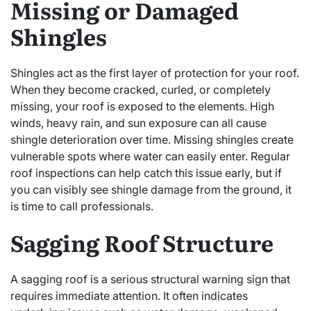
Missing or Damaged
Shingles
Shingles act as the first layer of protection for your roof.
When they become cracked, curled, or completely
missing, your roof is exposed to the elements. High
winds, heavy rain, and sun exposure can all cause
shingle deterioration over time. Missing shingles create
vulnerable spots where water can easily enter. Regular
roof inspections can help catch this issue early, but if
you can visibly see shingle damage from the ground, it
is time to call professionals.
Sagging Roof Structure
A sagging roof is a serious structural warning sign that
requires immediate attention. It often indicates