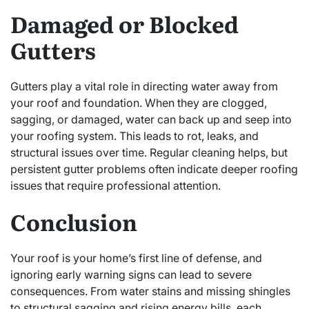
Damaged or Blocked
Gutters
Gutters play a vital role in directing water away from
your roof and foundation. When they are clogged,
sagging, or damaged, water can back up and seep into
your roofing system. This leads to rot, leaks, and
structural issues over time. Regular cleaning helps, but
persistent gutter problems often indicate deeper roofing
issues that require professional attention.
Conclusion
Your roof is your home’s first line of defense, and
ignoring early warning signs can lead to severe
consequences. From water stains and missing shingles
to structural sagging and rising energy bills, each