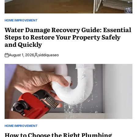
HOME IMPROVEMENT
POSTED
IN
Water Damage Recovery Guide: Essential
Steps to Restore Your Property Safely
and Quickly
August 1, 2026
siddiquaseo
Posted
by
HOME IMPROVEMENT
POSTED
IN
How to Choose the Right Plumbing