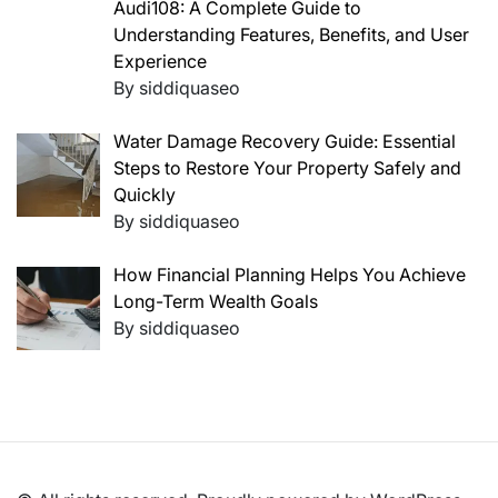
Audi108: A Complete Guide to
Understanding Features, Benefits, and User
Experience
By siddiquaseo
Water Damage Recovery Guide: Essential
Steps to Restore Your Property Safely and
Quickly
By siddiquaseo
How Financial Planning Helps You Achieve
Long-Term Wealth Goals
By siddiquaseo