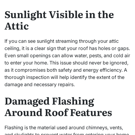
Sunlight Visible in the
Attic
If you can see sunlight streaming through your attic
ceiling, it is a clear sign that your roof has holes or gaps.
Even small openings can allow water, pests, and cold air
to enter your home. This issue should never be ignored,
as it compromises both safety and energy efficiency. A
thorough inspection will help identify the extent of the
damage and necessary repairs.
Damaged Flashing
Around Roof Features
Flashing is the material used around chimneys, vents,
and skylights to prevent water from entering your home.