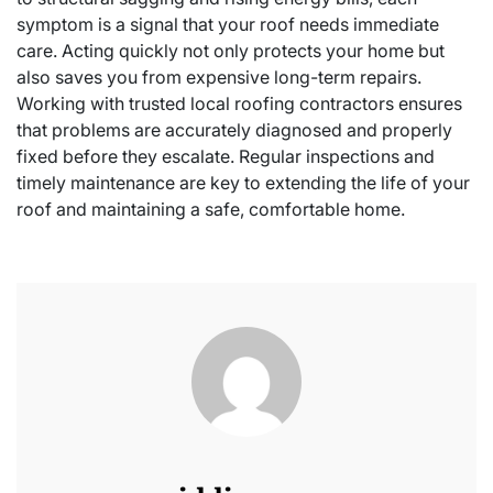
symptom is a signal that your roof needs immediate
care. Acting quickly not only protects your home but
also saves you from expensive long-term repairs.
Working with trusted local roofing contractors ensures
that problems are accurately diagnosed and properly
fixed before they escalate. Regular inspections and
timely maintenance are key to extending the life of your
roof and maintaining a safe, comfortable home.