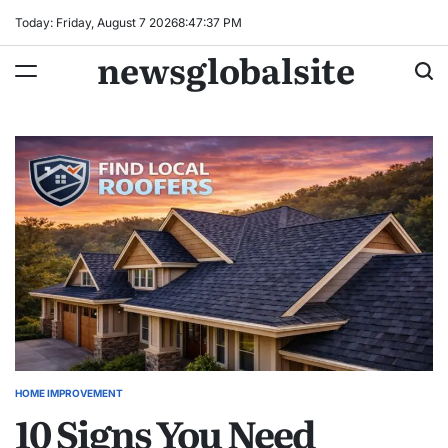
Skip
Today: Friday, August 7 2026
8
:
47
:
38
PM
to
newsglobalsite
content
HOME IMPROVEMENT
POSTED
10 Signs You Need
IN