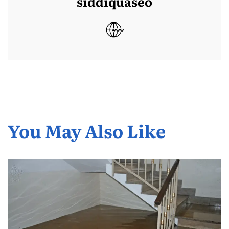
siddiquaseo
You May Also Like