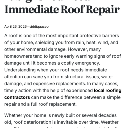
Immediate Roof Repair
April 26, 2026
siddiquaseo
A roof is one of the most important protective barriers
of your home, shielding you from rain, heat, wind, and
other environmental damage. However, many
homeowners tend to ignore early warning signs of roof
damage until it becomes a costly emergency.
Understanding when your roof needs immediate
attention can save you from structural issues, water
damage, and expensive replacements. In many cases,
timely action with the help of experienced
local roofing
contractors
can make the difference between a simple
repair and a full roof replacement.
Whether your home is newly built or several decades
old, roof deterioration is inevitable over time. Weather