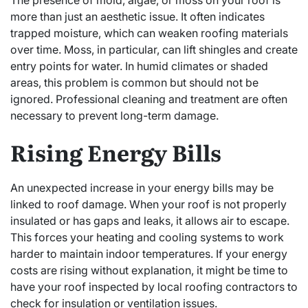
The presence of mold, algae, or moss on your roof is
more than just an aesthetic issue. It often indicates
trapped moisture, which can weaken roofing materials
over time. Moss, in particular, can lift shingles and create
entry points for water. In humid climates or shaded
areas, this problem is common but should not be
ignored. Professional cleaning and treatment are often
necessary to prevent long-term damage.
Rising Energy Bills
An unexpected increase in your energy bills may be
linked to roof damage. When your roof is not properly
insulated or has gaps and leaks, it allows air to escape.
This forces your heating and cooling systems to work
harder to maintain indoor temperatures. If your energy
costs are rising without explanation, it might be time to
have your roof inspected by local roofing contractors to
check for insulation or ventilation issues.