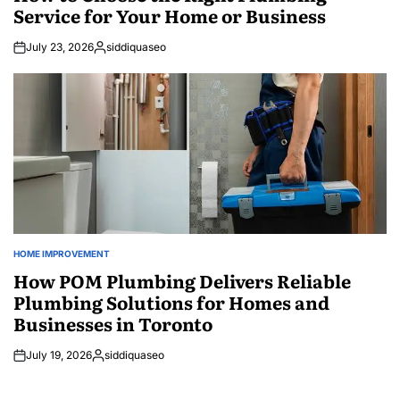
Service for Your Home or Business
July 23, 2026
siddiquaseo
Posted
by
HOME IMPROVEMENT
POSTED
IN
How POM Plumbing Delivers Reliable
Plumbing Solutions for Homes and
Businesses in Toronto
July 19, 2026
siddiquaseo
Posted
by