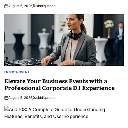
August 6, 2026
siddiquaseo
Posted
by
ENTERTAINMENT
POSTED
IN
Elevate Your Business Events with a
Professional Corporate DJ Experience
August 5, 2026
siddiquaseo
Posted
by