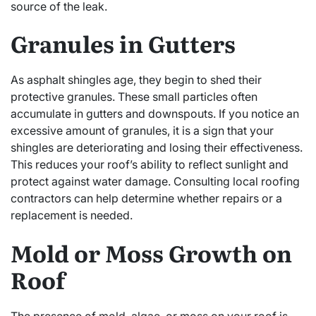
source of the leak.
Granules in Gutters
As asphalt shingles age, they begin to shed their
protective granules. These small particles often
accumulate in gutters and downspouts. If you notice an
excessive amount of granules, it is a sign that your
shingles are deteriorating and losing their effectiveness.
This reduces your roof’s ability to reflect sunlight and
protect against water damage. Consulting local roofing
contractors can help determine whether repairs or a
replacement is needed.
Mold or Moss Growth on
Roof