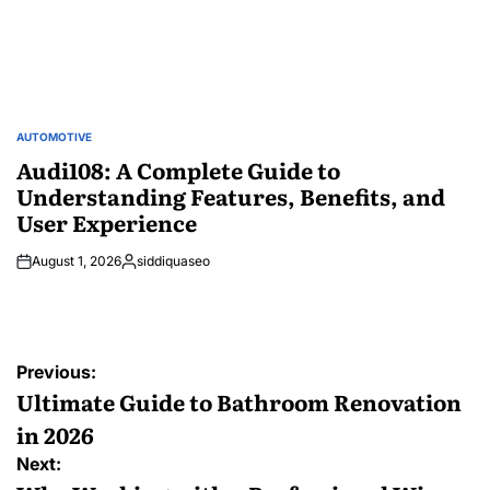
AUTOMOTIVE
POSTED
IN
Audi108: A Complete Guide to
Understanding Features, Benefits, and
User Experience
August 1, 2026
siddiquaseo
Posted
by
Post
Previous:
navigation
Ultimate Guide to Bathroom Renovation
in 2026
Next: