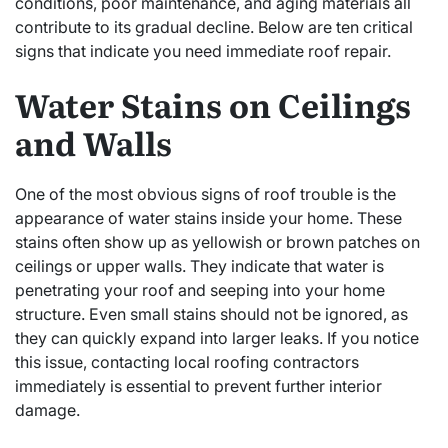
conditions, poor maintenance, and aging materials all
contribute to its gradual decline. Below are ten critical
signs that indicate you need immediate roof repair.
Water Stains on Ceilings
and Walls
One of the most obvious signs of roof trouble is the
appearance of water stains inside your home. These
stains often show up as yellowish or brown patches on
ceilings or upper walls. They indicate that water is
penetrating your roof and seeping into your home
structure. Even small stains should not be ignored, as
they can quickly expand into larger leaks. If you notice
this issue, contacting local roofing contractors
immediately is essential to prevent further interior
damage.