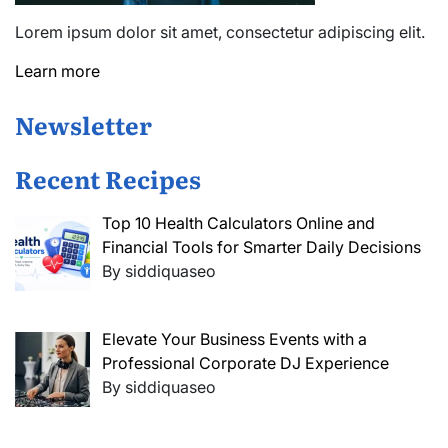
Lorem ipsum dolor sit amet, consectetur adipiscing elit.
Learn more
Newsletter
Recent Recipes
Top 10 Health Calculators Online and
Financial Tools for Smarter Daily Decisions
By siddiquaseo
Elevate Your Business Events with a
Professional Corporate DJ Experience
By siddiquaseo