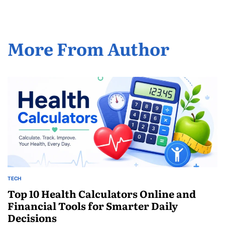
More From Author
TECH
POSTED
IN
Top 10 Health Calculators Online and
Financial Tools for Smarter Daily
Decisions