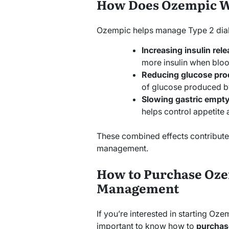
How Does Ozempic 
Ozempic helps manage Type 2 dia
Increasing insulin rele
more insulin when bloo
Reducing glucose pro
of glucose produced by 
Slowing gastric empty
helps control appetite
These combined effects contribute 
management.
How to Purchase Oze
Management
If you’re interested in starting Oze
important to know how to
purchas