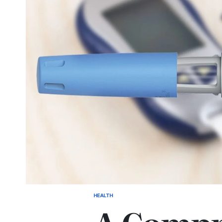
HEALTH
POSTED
IN