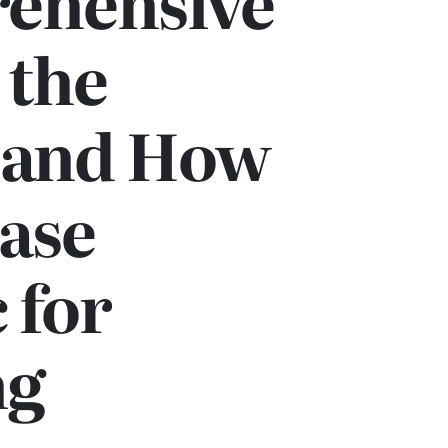
ehensive
 the
s and How
ase
 for
ng