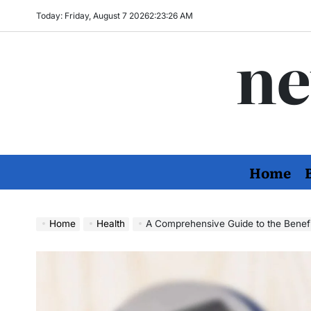
Skip
Today: Friday, August 7 2026
2
:
23
:
27
AM
to
ne
content
Home
Home
Health
A Comprehensive Guide to the Benefits and Ho