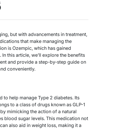
s
ing, but with advancements in treatment,
dications that make managing the
tion is Ozempic, which has gained
 In this article, we’ll explore the benefits
nt and provide a step-by-step guide on
and conveniently.
d to help manage Type 2 diabetes. Its
longs to a class of drugs known as GLP-1
y mimicking the action of a natural
s blood sugar levels. This medication not
can also aid in weight loss, making it a