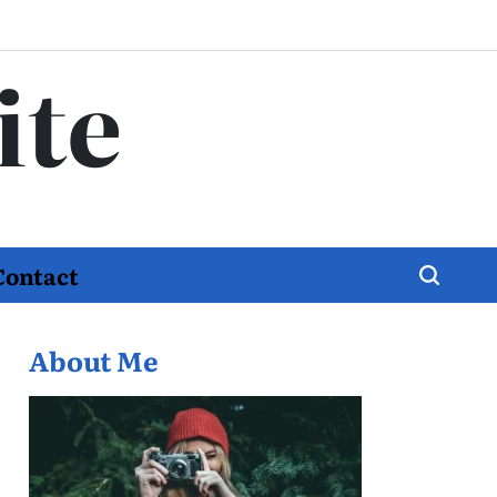
ite
Contact
About Me