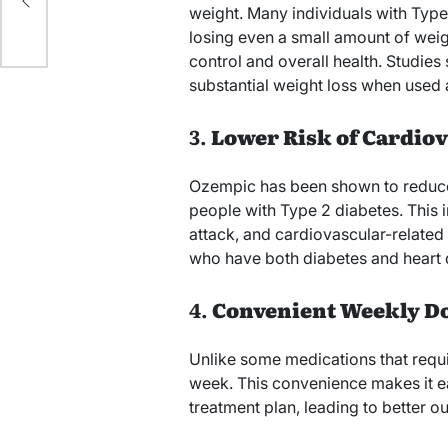
weight. Many individuals with Type
losing even a small amount of weig
control and overall health. Studies
substantial weight loss when used as
3.
Lower Risk of Cardiov
Ozempic has been shown to reduce t
people with Type 2 diabetes. This i
attack, and cardiovascular-related d
who have both diabetes and heart d
4.
Convenient Weekly D
Unlike some medications that requi
week. This convenience makes it easi
treatment plan, leading to better 