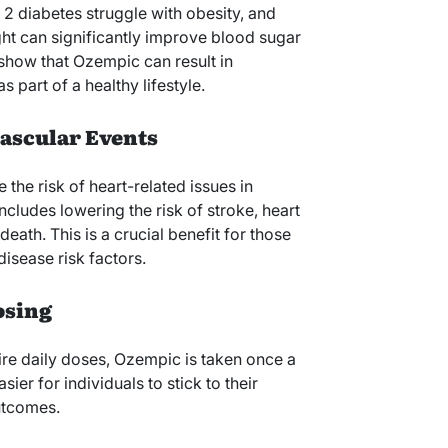
 2 diabetes struggle with obesity, and
ht can significantly improve blood sugar
 show that Ozempic can result in
 part of a healthy lifestyle.
ascular Events
he risk of heart-related issues in
ncludes lowering the risk of stroke, heart
eath. This is a crucial benefit for those
isease risk factors.
osing
re daily doses, Ozempic is taken once a
er for individuals to stick to their
outcomes.