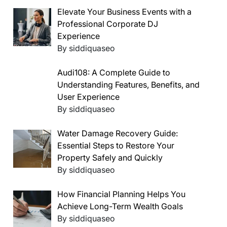
Elevate Your Business Events with a
Professional Corporate DJ
Experience
By siddiquaseo
Audi108: A Complete Guide to
Understanding Features, Benefits, and
User Experience
By siddiquaseo
Water Damage Recovery Guide:
Essential Steps to Restore Your
Property Safely and Quickly
By siddiquaseo
How Financial Planning Helps You
Achieve Long-Term Wealth Goals
By siddiquaseo