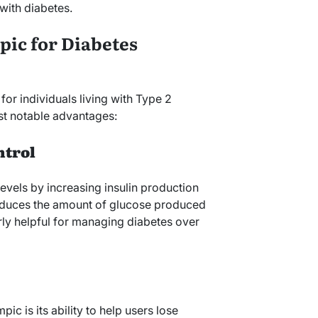
with diabetes.
pic for Diabetes
or individuals living with Type 2
st notable advantages:
ntrol
vels by increasing insulin production
reduces the amount of glucose produced
arly helpful for managing diabetes over
c is its ability to help users lose