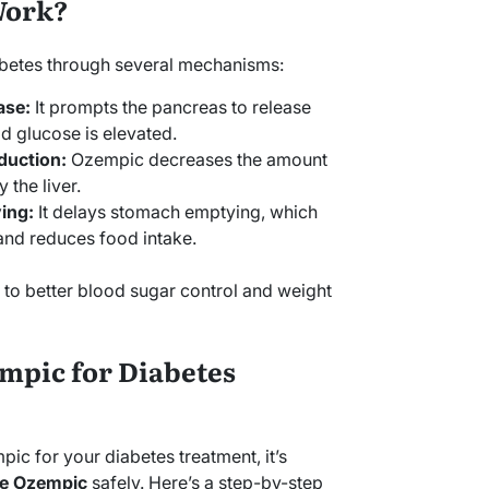
Work?
betes through several mechanisms:
ase:
It prompts the pancreas to release
d glucose is elevated.
duction:
Ozempic decreases the amount
the liver.
ing:
It delays stomach emptying, which
 and reduces food intake.
to better blood sugar control and weight
mpic for Diabetes
mpic for your diabetes treatment, it’s
e Ozempic
safely. Here’s a step-by-step