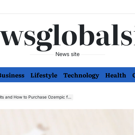
wsglobals
News site
Business
Lifestyle
Technology
Health
w to Purchase Ozempic for Managing Diabetes