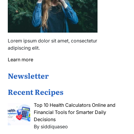
Lorem ipsum dolor sit amet, consectetur
adipiscing elit.
Learn more
Newsletter
Recent Recipes
Top 10 Health Calculators Online and
Financial Tools for Smarter Daily
Decisions
By siddiquaseo