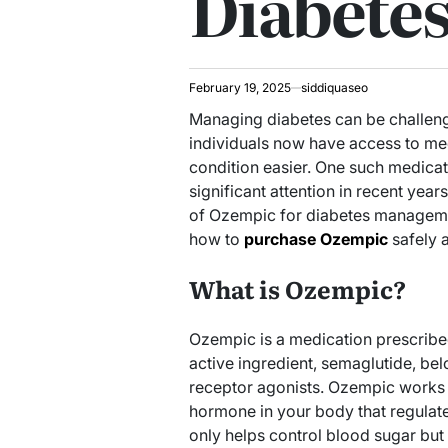
Diabete
February 19, 2025
siddiquaseo
Managing diabetes can be challeng
individuals now have access to me
condition easier. One such medica
significant attention in recent years.
of Ozempic for diabetes manageme
how to
purchase Ozempic
safely 
What is Ozempic?
Ozempic is a medication prescribe
active ingredient, semaglutide, be
receptor agonists. Ozempic works b
hormone in your body that regulate
only helps control blood sugar but 