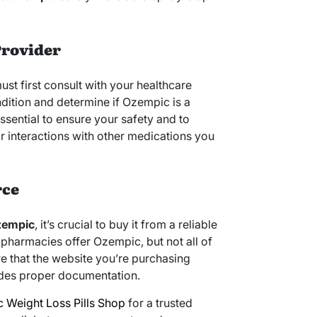
Provider
t first consult with your healthcare
ndition and determine if Ozempic is a
essential to ensure your safety and to
or interactions with other medications you
rce
zempic
, it’s crucial to buy it from a reliable
pharmacies offer Ozempic, but not all of
e that the website you’re purchasing
vides proper documentation.
 Weight Loss Pills Shop
for a trusted