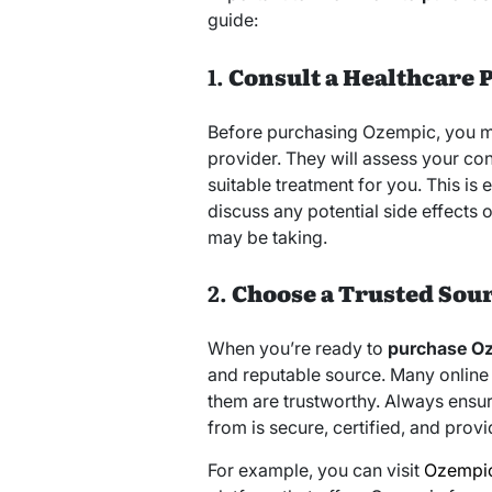
guide:
1.
Consult a Healthcare 
Before purchasing Ozempic, you mus
provider. They will assess your co
suitable treatment for you. This is 
discuss any potential side effects 
may be taking.
2.
Choose a Trusted Sou
When you’re ready to
purchase O
and reputable source. Many online 
them are trustworthy. Always ensur
from is secure, certified, and pro
For example, you can visit
Ozempic