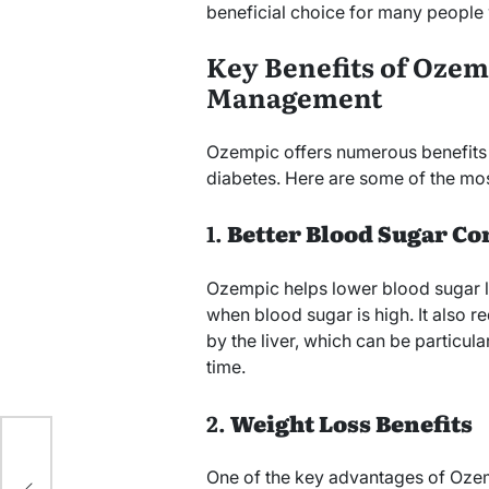
beneficial choice for many people 
Key Benefits of Ozem
Management
Ozempic offers numerous benefits f
diabetes. Here are some of the mo
1.
Better Blood Sugar Co
Ozempic helps lower blood sugar le
when blood sugar is high. It also 
by the liver, which can be particul
time.
2.
Weight Loss Benefits
n
One of the key advantages of Ozempi