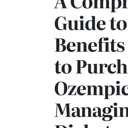
A Compr
Guide to
Benefit
to Purch
Ozempic
Managi