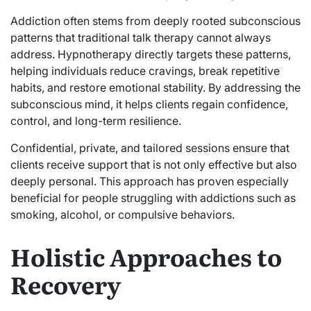
Addiction often stems from deeply rooted subconscious
patterns that traditional talk therapy cannot always
address. Hypnotherapy directly targets these patterns,
helping individuals reduce cravings, break repetitive
habits, and restore emotional stability. By addressing the
subconscious mind, it helps clients regain confidence,
control, and long-term resilience.
Confidential, private, and tailored sessions ensure that
clients receive support that is not only effective but also
deeply personal. This approach has proven especially
beneficial for people struggling with addictions such as
smoking, alcohol, or compulsive behaviors.
Holistic Approaches to
Recovery