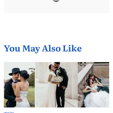
You May Also Like
HEALTH