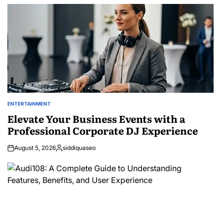
by
ENTERTAINMENT
POSTED
IN
Elevate Your Business Events with a
Professional Corporate DJ Experience
August 5, 2026
siddiquaseo
Posted
by