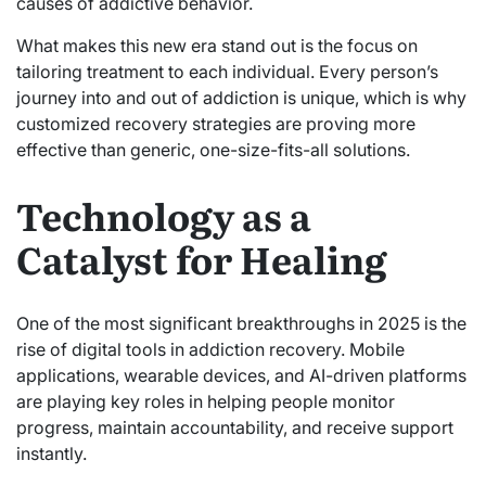
causes of addictive behavior.
What makes this new era stand out is the focus on
tailoring treatment to each individual. Every person’s
journey into and out of addiction is unique, which is why
customized recovery strategies are proving more
effective than generic, one-size-fits-all solutions.
Technology as a
Catalyst for Healing
One of the most significant breakthroughs in 2025 is the
rise of digital tools in addiction recovery. Mobile
applications, wearable devices, and AI-driven platforms
are playing key roles in helping people monitor
progress, maintain accountability, and receive support
instantly.