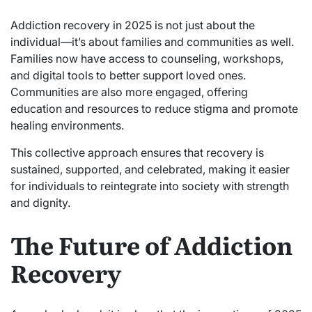
Addiction recovery in 2025 is not just about the
individual—it’s about families and communities as well.
Families now have access to counseling, workshops,
and digital tools to better support loved ones.
Communities are also more engaged, offering
education and resources to reduce stigma and promote
healing environments.
This collective approach ensures that recovery is
sustained, supported, and celebrated, making it easier
for individuals to reintegrate into society with strength
and dignity.
The Future of Addiction
Recovery