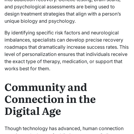
and psychological assessments are being used to
design treatment strategies that align with a person’s
unique biology and psychology.
By identifying specific risk factors and neurological
imbalances, specialists can develop precise recovery
roadmaps that dramatically increase success rates. This
level of personalization ensures that individuals receive
the exact type of therapy, medication, or support that
works best for them.
Community and
Connection in the
Digital Age
Though technology has advanced, human connection