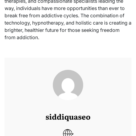
therapies, and compassionate specialists leading the
way, individuals have more opportunities than ever to
break free from addictive cycles. The combination of
technology, hypnotherapy, and holistic care is creating a
brighter, healthier future for those seeking freedom
from addiction.
siddiquaseo