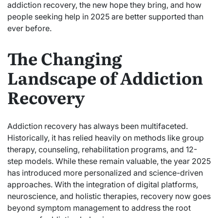
addiction recovery, the new hope they bring, and how
people seeking help in 2025 are better supported than
ever before.
The Changing
Landscape of Addiction
Recovery
Addiction recovery has always been multifaceted.
Historically, it has relied heavily on methods like group
therapy, counseling, rehabilitation programs, and 12-
step models. While these remain valuable, the year 2025
has introduced more personalized and science-driven
approaches. With the integration of digital platforms,
neuroscience, and holistic therapies, recovery now goes
beyond symptom management to address the root