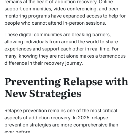
remains at the heart of addiction recovery. Online
support communities, video conferencing, and peer
mentoring programs have expanded access to help for
people who cannot attend in-person sessions.
These digital communities are breaking barriers,
allowing individuals from around the world to share
experiences and support each other in real time. For
many, knowing they are not alone makes a tremendous
difference in their recovery journey.
Preventing Relapse with
New Strategies
Relapse prevention remains one of the most critical
aspects of addiction recovery. In 2025, relapse
prevention strategies are more comprehensive than
ever before.