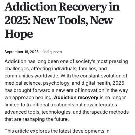
Addiction Recovery in
IN
2025: New Tools, New
Hope
September 18, 2025
siddiquaseo
Addiction has long been one of society’s most pressing
challenges, affecting individuals, families, and
communities worldwide. With the constant evolution of
medical science, psychology, and digital health, 2025
has brought forward a new era of innovation in the way
we approach healing.
Addiction recovery
is no longer
limited to traditional treatments but now integrates
advanced tools, technologies, and therapeutic methods
that are reshaping the future.
This article explores the latest developments in