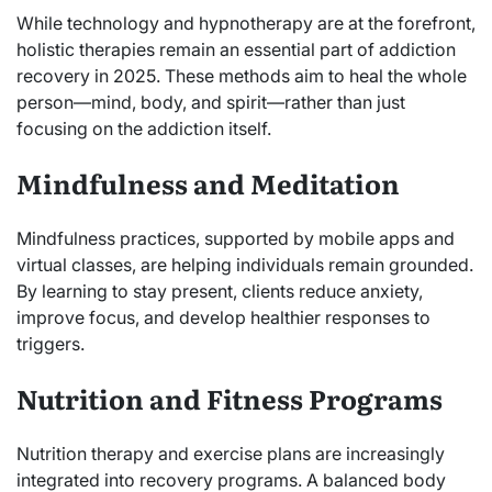
While technology and hypnotherapy are at the forefront,
holistic therapies remain an essential part of addiction
recovery in 2025. These methods aim to heal the whole
person—mind, body, and spirit—rather than just
focusing on the addiction itself.
Mindfulness and Meditation
Mindfulness practices, supported by mobile apps and
virtual classes, are helping individuals remain grounded.
By learning to stay present, clients reduce anxiety,
improve focus, and develop healthier responses to
triggers.
Nutrition and Fitness Programs
Nutrition therapy and exercise plans are increasingly
integrated into recovery programs. A balanced body