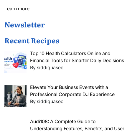
Learn more
Newsletter
Recent Recipes
Top 10 Health Calculators Online and
Financial Tools for Smarter Daily Decisions
By siddiquaseo
Elevate Your Business Events with a
Professional Corporate DJ Experience
By siddiquaseo
Audi108: A Complete Guide to
Understanding Features, Benefits, and User