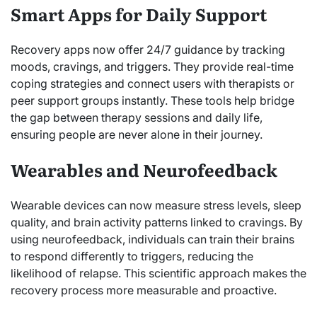
Smart Apps for Daily Support
Recovery apps now offer 24/7 guidance by tracking
moods, cravings, and triggers. They provide real-time
coping strategies and connect users with therapists or
peer support groups instantly. These tools help bridge
the gap between therapy sessions and daily life,
ensuring people are never alone in their journey.
Wearables and Neurofeedback
Wearable devices can now measure stress levels, sleep
quality, and brain activity patterns linked to cravings. By
using neurofeedback, individuals can train their brains
to respond differently to triggers, reducing the
likelihood of relapse. This scientific approach makes the
recovery process more measurable and proactive.