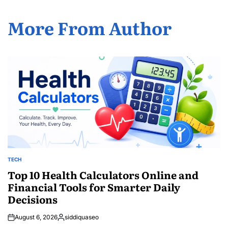
More From Author
TECH
POSTED
IN
Top 10 Health Calculators Online and
Financial Tools for Smarter Daily
Decisions
August 6, 2026
siddiquaseo
Posted