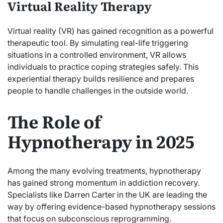
Virtual Reality Therapy
Virtual reality (VR) has gained recognition as a powerful
therapeutic tool. By simulating real-life triggering
situations in a controlled environment, VR allows
individuals to practice coping strategies safely. This
experiential therapy builds resilience and prepares
people to handle challenges in the outside world.
The Role of
Hypnotherapy in 2025
Among the many evolving treatments, hypnotherapy
has gained strong momentum in addiction recovery.
Specialists like Darren Carter in the UK are leading the
way by offering evidence-based hypnotherapy sessions
that focus on subconscious reprogramming.