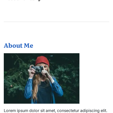
About Me
Lorem ipsum dolor sit amet, consectetur adipiscing elit.