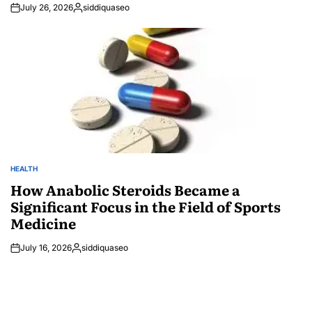
July 26, 2026
siddiquaseo
Posted
by
HEALTH
POSTED
IN
How Anabolic Steroids Became a
Significant Focus in the Field of Sports
Medicine
July 16, 2026
siddiquaseo
Posted
by