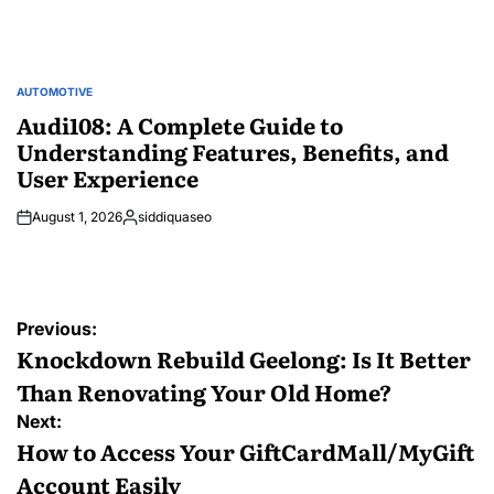
AUTOMOTIVE
POSTED
IN
Audi108: A Complete Guide to
Understanding Features, Benefits, and
User Experience
August 1, 2026
siddiquaseo
Posted
by
Post
Previous:
navigation
Knockdown Rebuild Geelong: Is It Better
Than Renovating Your Old Home?
Next:
How to Access Your GiftCardMall/MyGift
Account Easily