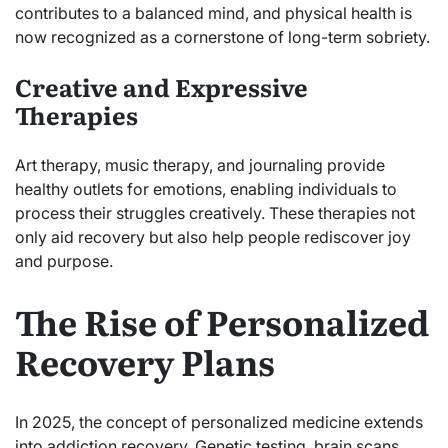
contributes to a balanced mind, and physical health is
now recognized as a cornerstone of long-term sobriety.
Creative and Expressive
Therapies
Art therapy, music therapy, and journaling provide
healthy outlets for emotions, enabling individuals to
process their struggles creatively. These therapies not
only aid recovery but also help people rediscover joy
and purpose.
The Rise of Personalized
Recovery Plans
In 2025, the concept of personalized medicine extends
into addiction recovery. Genetic testing, brain scans,