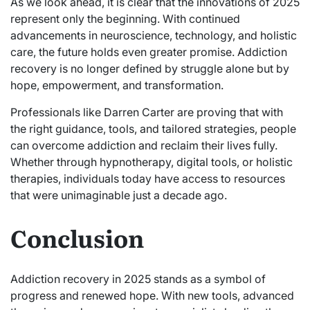
As we look ahead, it is clear that the innovations of 2025
represent only the beginning. With continued
advancements in neuroscience, technology, and holistic
care, the future holds even greater promise. Addiction
recovery is no longer defined by struggle alone but by
hope, empowerment, and transformation.
Professionals like Darren Carter are proving that with
the right guidance, tools, and tailored strategies, people
can overcome addiction and reclaim their lives fully.
Whether through hypnotherapy, digital tools, or holistic
therapies, individuals today have access to resources
that were unimaginable just a decade ago.
Conclusion
Addiction recovery in 2025 stands as a symbol of
progress and renewed hope. With new tools, advanced