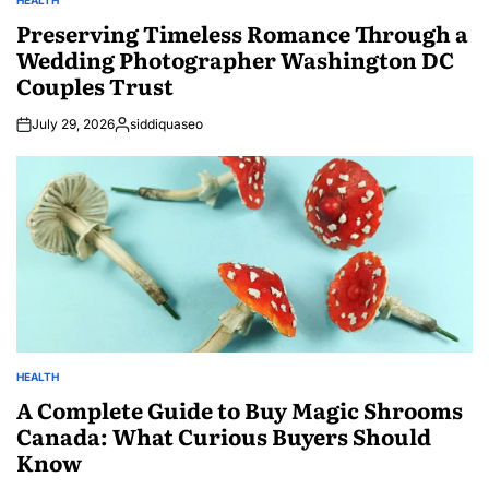
POSTED
IN
Preserving Timeless Romance Through a
Wedding Photographer Washington DC
Couples Trust
July 29, 2026
siddiquaseo
Posted
by
HEALTH
POSTED
IN
A Complete Guide to Buy Magic Shrooms
Canada: What Curious Buyers Should
Know