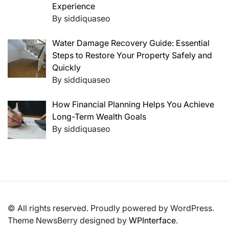
Experience
By siddiquaseo
Water Damage Recovery Guide: Essential
Steps to Restore Your Property Safely and
Quickly
By siddiquaseo
How Financial Planning Helps You Achieve
Long-Term Wealth Goals
By siddiquaseo
© All rights reserved. Proudly powered by WordPress.
Theme NewsBerry designed by
WPInterface
.