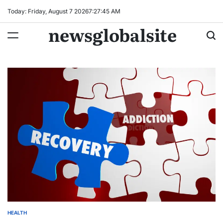
Skip
Today: Friday, August 7 2026
7
:
27
:
46
AM
to
newsglobalsite
content
HEALTH
POSTED