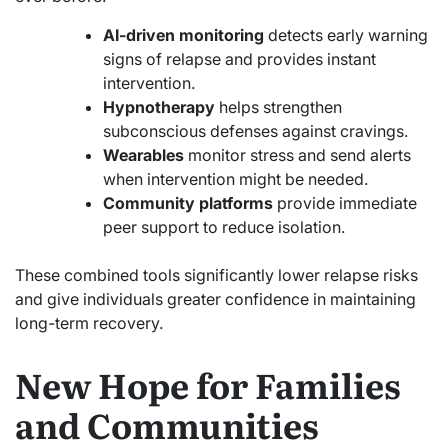
AI-driven monitoring
detects early warning
signs of relapse and provides instant
intervention.
Hypnotherapy
helps strengthen
subconscious defenses against cravings.
Wearables
monitor stress and send alerts
when intervention might be needed.
Community platforms
provide immediate
peer support to reduce isolation.
These combined tools significantly lower relapse risks
and give individuals greater confidence in maintaining
long-term recovery.
New Hope for Families
and Communities