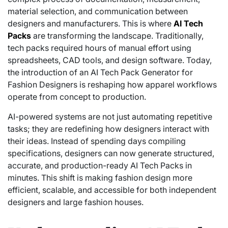
material selection, and communication between
designers and manufacturers. This is where
AI Tech
Packs
are transforming the landscape. Traditionally,
tech packs required hours of manual effort using
spreadsheets, CAD tools, and design software. Today,
the introduction of an AI Tech Pack Generator for
Fashion Designers is reshaping how apparel workflows
operate from concept to production.
AI-powered systems are not just automating repetitive
tasks; they are redefining how designers interact with
their ideas. Instead of spending days compiling
specifications, designers can now generate structured,
accurate, and production-ready AI Tech Packs in
minutes. This shift is making fashion design more
efficient, scalable, and accessible for both independent
designers and large fashion houses.