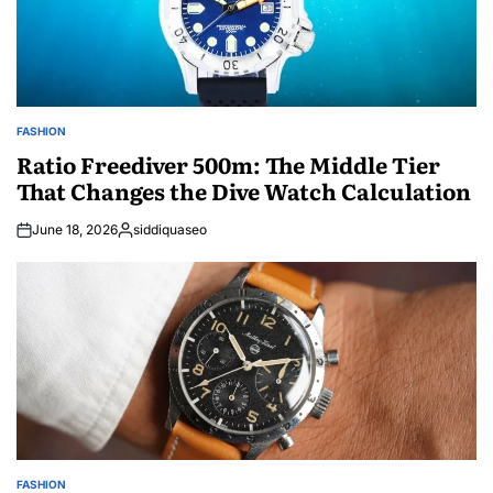
FASHION
POSTED
IN
Ratio Freediver 500m: The Middle Tier
That Changes the Dive Watch Calculation
June 18, 2026
siddiquaseo
Posted
by
FASHION
POSTED