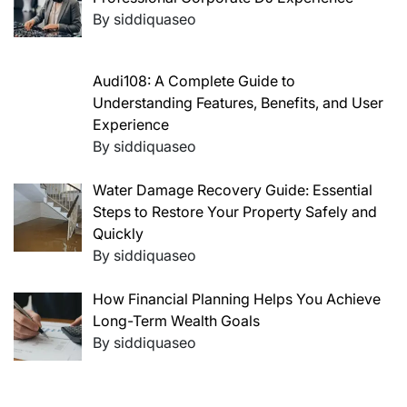
By siddiquaseo
Audi108: A Complete Guide to
Understanding Features, Benefits, and User
Experience
By siddiquaseo
Water Damage Recovery Guide: Essential
Steps to Restore Your Property Safely and
Quickly
By siddiquaseo
How Financial Planning Helps You Achieve
Long-Term Wealth Goals
By siddiquaseo