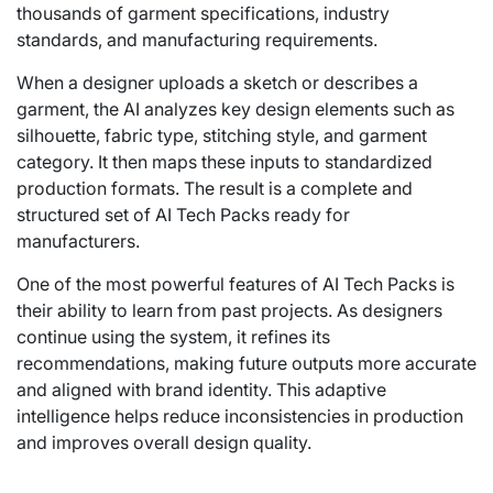
thousands of garment specifications, industry
standards, and manufacturing requirements.
When a designer uploads a sketch or describes a
garment, the AI analyzes key design elements such as
silhouette, fabric type, stitching style, and garment
category. It then maps these inputs to standardized
production formats. The result is a complete and
structured set of AI Tech Packs ready for
manufacturers.
One of the most powerful features of AI Tech Packs is
their ability to learn from past projects. As designers
continue using the system, it refines its
recommendations, making future outputs more accurate
and aligned with brand identity. This adaptive
intelligence helps reduce inconsistencies in production
and improves overall design quality.