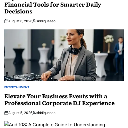
Financial Tools for Smarter Daily
Decisions
August 6, 2026
siddiquaseo
Posted
by
ENTERTAINMENT
POSTED
IN
Elevate Your Business Events with a
Professional Corporate DJ Experience
August 5, 2026
siddiquaseo
Posted
by