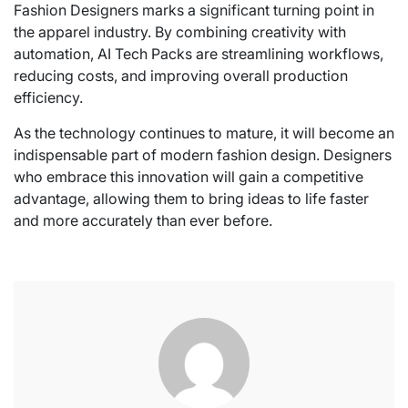
Fashion Designers marks a significant turning point in
the apparel industry. By combining creativity with
automation, AI Tech Packs are streamlining workflows,
reducing costs, and improving overall production
efficiency.
As the technology continues to mature, it will become an
indispensable part of modern fashion design. Designers
who embrace this innovation will gain a competitive
advantage, allowing them to bring ideas to life faster
and more accurately than ever before.