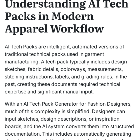
Understanding AI Tech
Packs in Modern
Apparel Workflow
AI Tech Packs are intelligent, automated versions of
traditional technical packs used in garment
manufacturing. A tech pack typically includes design
sketches, fabric details, colorways, measurements,
stitching instructions, labels, and grading rules. In the
past, creating these documents required technical
expertise and significant manual input.
With an AI Tech Pack Generator for Fashion Designers,
much of this complexity is simplified. Designers can
input sketches, design descriptions, or inspiration
boards, and the AI system converts them into structured
documentation. This includes automatically generating