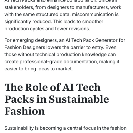
AI Tech Packs also enhance collaboration. Since all
stakeholders, from designers to manufacturers, work
with the same structured data, miscommunication is
significantly reduced. This leads to smoother
production cycles and fewer revisions.
For emerging designers, an AI Tech Pack Generator for
Fashion Designers lowers the barrier to entry. Even
those without technical production knowledge can
create professional-grade documentation, making it
easier to bring ideas to market.
The Role of AI Tech
Packs in Sustainable
Fashion
Sustainability is becoming a central focus in the fashion