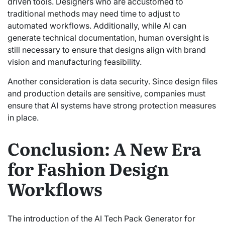
driven tools. Designers who are accustomed to
traditional methods may need time to adjust to
automated workflows. Additionally, while AI can
generate technical documentation, human oversight is
still necessary to ensure that designs align with brand
vision and manufacturing feasibility.
Another consideration is data security. Since design files
and production details are sensitive, companies must
ensure that AI systems have strong protection measures
in place.
Conclusion: A New Era
for Fashion Design
Workflows
The introduction of the AI Tech Pack Generator for