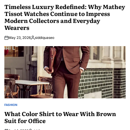
IN
Timeless Luxury Redefined: Why Mathey
Tissot Watches Continue to Impress
Modern Collectors and Everyday
Wearers
May 23, 2026
siddiquaseo
Posted
by
FASHION
POSTED
IN
What Color Shirt to Wear With Brown
Suit for Office