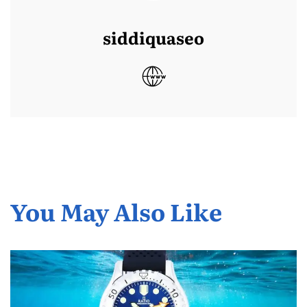
siddiquaseo
You May Also Like