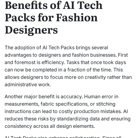
Benefits of AI Tech
Packs for Fashion
Designers
The adoption of AI Tech Packs brings several
advantages to designers and fashion businesses. First
and foremost is efficiency. Tasks that once took days
can now be completed in a fraction of the time. This
allows designers to focus more on creativity rather than
administrative work.
Another major benefit is accuracy. Human error in
measurements, fabric specifications, or stitching
instructions can lead to costly production mistakes. AI
reduces these risks by standardizing data and ensuring
consistency across all design elements.