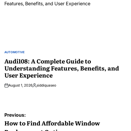
AUTOMOTIVE
POSTED
IN
Audi108: A Complete Guide to
Understanding Features, Benefits, and
User Experience
August 1, 2026
siddiquaseo
Posted
by
Post
Previous:
navigation
How to Find Affordable Window