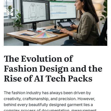
The Evolution of
Fashion Design and the
Rise of AI Tech Packs
The fashion industry has always been driven by
creativity, craftsmanship, and precision. However,
behind every beautifully designed garment lies a
complex process of documentation, measurement,