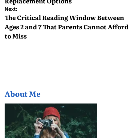
Replacement Options
Next:
The Critical Reading Window Between
Ages 2 and 7 That Parents Cannot Afford
to Miss
About Me