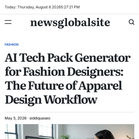
Skip
Today: Thursday, August 6 2026
5
:
27
:
22
PM
to
newsglobalsite
content
FASHION
POSTED
AI Tech Pack Generator
IN
for Fashion Designers:
The Future of Apparel
Design Workflow
May 5, 2026
siddiquaseo