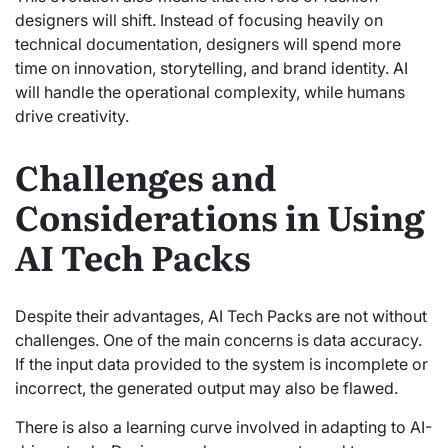
designers will shift. Instead of focusing heavily on
technical documentation, designers will spend more
time on innovation, storytelling, and brand identity. AI
will handle the operational complexity, while humans
drive creativity.
Challenges and
Considerations in Using
AI Tech Packs
Despite their advantages, AI Tech Packs are not without
challenges. One of the main concerns is data accuracy.
If the input data provided to the system is incomplete or
incorrect, the generated output may also be flawed.
There is also a learning curve involved in adapting to AI-