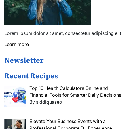
Lorem ipsum dolor sit amet, consectetur adipiscing elit.
Learn more
Newsletter
Recent Recipes
Top 10 Health Calculators Online and
Financial Tools for Smarter Daily Decisions
By siddiquaseo
Elevate Your Business Events with a
Professional Corporate DJ Experience