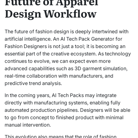
Future of Apparel
Design Workflow
The future of fashion design is deeply intertwined with
artificial intelligence. An AI Tech Pack Generator for
Fashion Designers is not just a tool; it is becoming an
essential part of the creative ecosystem. As technology
continues to evolve, we can expect even more
advanced capabilities such as 3D garment simulation,
real-time collaboration with manufacturers, and
predictive trend analysis.
In the coming years, AI Tech Packs may integrate
directly with manufacturing systems, enabling fully
automated production pipelines. Designers will be able
to go from concept to finished product with minimal
manual intervention.
This evolution also means that the role of fashion