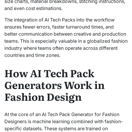
size charts, material breakdowns, stitching instructions,
and even cost estimations.
The integration of AI Tech Packs into the workflow
ensures fewer errors, faster turnaround times, and
better communication between creative and production
teams. This is especially valuable in a globalized fashion
industry where teams often operate across different
countries and time zones.
How AI Tech Pack
Generators Work in
Fashion Design
At the core of an AI Tech Pack Generator for Fashion
Designers is machine learning combined with fashion-
specific datasets. These systems are trained on