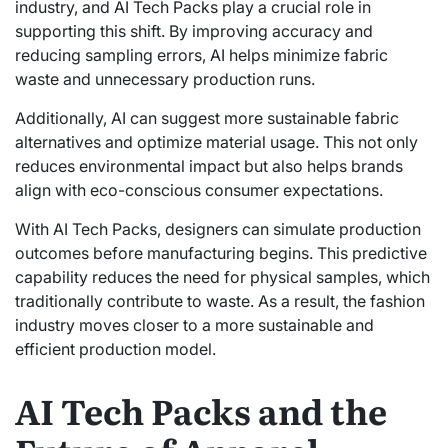
industry, and AI Tech Packs play a crucial role in
supporting this shift. By improving accuracy and
reducing sampling errors, AI helps minimize fabric
waste and unnecessary production runs.
Additionally, AI can suggest more sustainable fabric
alternatives and optimize material usage. This not only
reduces environmental impact but also helps brands
align with eco-conscious consumer expectations.
With AI Tech Packs, designers can simulate production
outcomes before manufacturing begins. This predictive
capability reduces the need for physical samples, which
traditionally contribute to waste. As a result, the fashion
industry moves closer to a more sustainable and
efficient production model.
AI Tech Packs and the