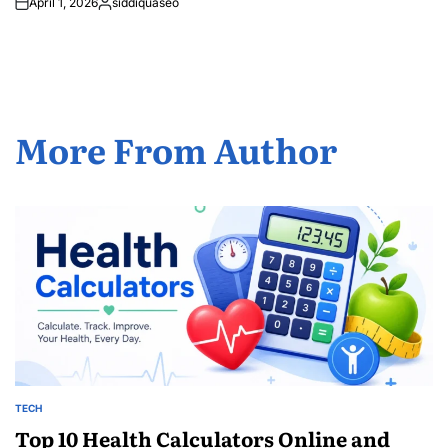
April 1, 2026
siddiquaseo
Posted
by
More From Author
TECH
POSTED
IN
Top 10 Health Calculators Online and