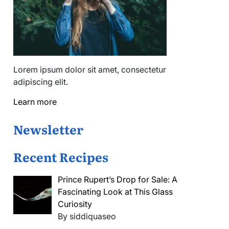
Lorem ipsum dolor sit amet, consectetur
adipiscing elit.
Learn more
Newsletter
Recent Recipes
Prince Rupert’s Drop for Sale: A
Fascinating Look at This Glass
Curiosity
By siddiquaseo