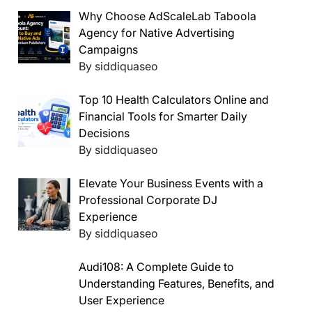
Why Choose AdScaleLab Taboola
Agency for Native Advertising
Campaigns
By siddiquaseo
Top 10 Health Calculators Online and
Financial Tools for Smarter Daily
Decisions
By siddiquaseo
Elevate Your Business Events with a
Professional Corporate DJ
Experience
By siddiquaseo
Audi108: A Complete Guide to
Understanding Features, Benefits, and
User Experience