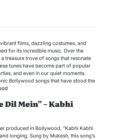
 vibrant films, dazzling costumes, and
shed for its incredible music. Over the
 treasure trove of songs that resonate
hese tunes have become part of popular
rties, and even in our quiet moments.
conic Bollywood songs that have stood the
ood
e Dil Mein” – Kabhi
er produced in Bollywood, “Kabhi Kabhi
 and longing. Sung by Mukesh, this song’s