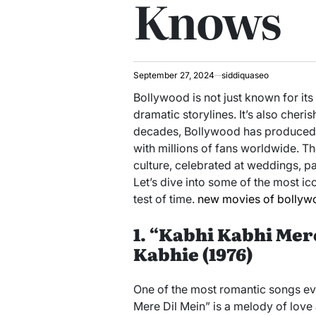
Knows
September 27, 2024
siddiquaseo
Bollywood is not just known for its
dramatic storylines. It’s also cheri
decades, Bollywood has produced a
with millions of fans worldwide. T
culture, celebrated at weddings, pa
Let’s dive into some of the most i
test of time.
new movies of bollyw
1. “Kabhi Kabhi Mer
Kabhie (1976)
One of the most romantic songs ev
Mere Dil Mein” is a melody of love