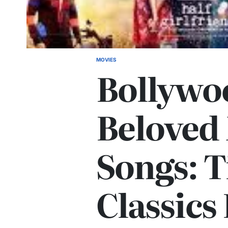
MOVIES
POSTED
Bollywo
IN
Beloved
Songs: T
Classics