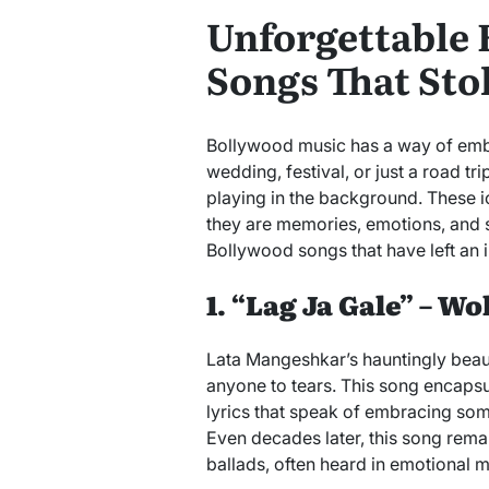
Unforgettable
Songs That Sto
Bollywood music has a way of embedd
wedding, festival, or just a road t
playing in the background. These i
they are memories, emotions, and 
Bollywood songs that have left an i
1. “Lag Ja Gale” – W
Lata Mangeshkar’s hauntingly beau
anyone to tears. This song encapsu
lyrics that speak of embracing som
Even decades later, this song rema
ballads, often heard in emotional mo