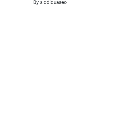
By siddiquaseo