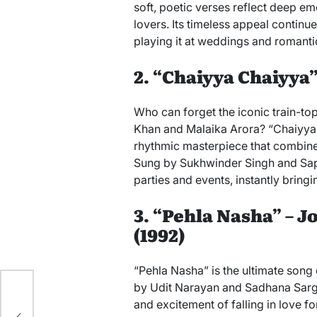
soft, poetic verses reflect deep em
lovers. Its timeless appeal continue
playing it at weddings and romanti
2. “Chaiyya Chaiyya” 
Who can forget the iconic train-t
Khan and Malaika Arora? “Chaiyya Ch
rhythmic masterpiece that combines 
Sung by Sukhwinder Singh and Sapna
parties and events, instantly bring
3. “Pehla Nasha” – 
(1992)
“Pehla Nasha” is the ultimate song o
by Udit Narayan and Sadhana Sarga
and excitement of falling in love for
y