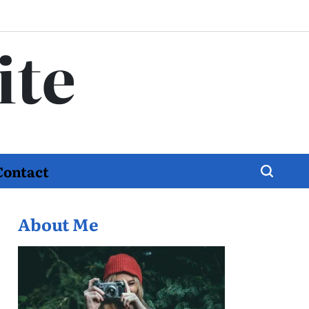
ite
Contact
About Me