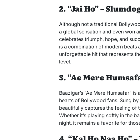
2. “Jai Ho” – Slumdo
Although not a traditional Bollyw
a global sensation and even won 
celebrates triumph, hope, and suc
is a combination of modern beats a
unforgettable hit that represents th
level.
3. “Ae Mere Humsafa
Baazigar’s “Ae Mere Humsafar” is a 
hearts of Bollywood fans. Sung by
beautifully captures the feeling of
Whether it’s playing softly in the 
night, it remains a favorite for those
4. “Kal Ho Naa Ho” –