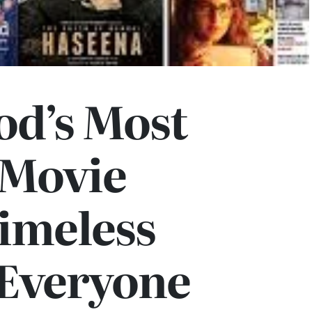
od’s Most
 Movie
imeless
 Everyone