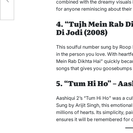
combined with the dreamy visuals 
for anyone reminiscing about their
4. “Tujh Mein Rab D
Di Jodi (2008)
This soulful number sung by Roop K
in the person you love. With heartf
Mein Rab Dikhta Hai” quickly becam
songs that gives you goosebumps e
5. “Tum Hi Ho” – Aash
Aashiqui 2’s “Tum Hi Ho” was a cu
Sung by Arijit Singh, this emotion
millions of hearts. Its simplicity, pa
ensures it will be remembered for