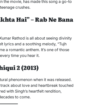
in the movie, has made this song a go-to
 teenage crushes.
ikhta Hai” – Rab Ne Bana
umar Rathod is all about seeing divinity
elt lyrics and a soothing melody, “Tujh
e a romantic anthem. It’s one of those
very time you hear it.
iqui 2 (2013)
ltural phenomenon when it was released.
al track about love and heartbreak touched
ired with Singh’s heartfelt rendition,
 decades to come.