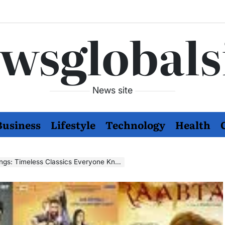
wsglobals
News site
Business
Lifestyle
Technology
Health
s: Timeless Classics Everyone Knows