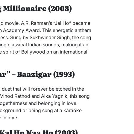
g Millionaire (2008)
ood movie, A.R. Rahman’s “Jai Ho” became
an Academy Award. This energetic anthem
cess. Sung by Sukhwinder Singh, the song
nd classical Indian sounds, making it an
e spirit of Bollywood on an international
r” – Baazigar (1993)
duet that will forever be etched in the
 Vinod Rathod and Alka Yagnik, this song
 togetherness and belonging in love.
background or being sung at a karaoke
 in love.
 Kal Ho Naa Ho (2003)