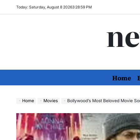
Skip
Today: Saturday, August 8 2026
3
:
29
:
01
PM
to
ne
content
Home
Home
Movies
Bollywood’s Most Beloved Movie Song