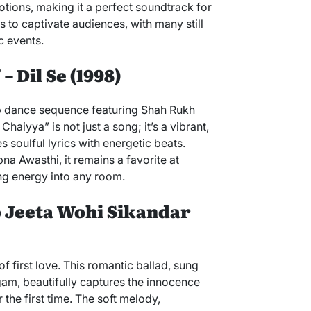
otions, making it a perfect soundtrack for
s to captivate audiences, with many still
c events.
– Dil Se (1998)
op dance sequence featuring Shah Rukh
aiyya” is not just a song; it’s a vibrant,
soulful lyrics with energetic beats.
 Awasthi, it remains a favorite at
ing energy into any room.
Jo Jeeta Wohi Sikandar
f first love. This romantic ballad, sung
m, beautifully captures the innocence
 the first time. The soft melody,