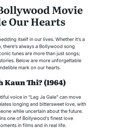
 Bollywood Movie
le Our Hearts
ing itself in our lives. Whether it’s a
rip, there’s always a Bollywood song
conic tunes are more than just songs;
stories. Below are more unforgettable
ndelible mark on our hearts.
oh Kaun Thi? (1964)
tiful voice in “Lag Ja Gale” can move
lates longing and bittersweet love, with
eone while uncertain about the future.
ins one of Bollywood’s finest love
ments in films and in real life.