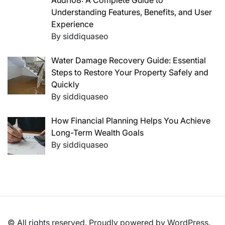
Audi108: A Complete Guide to
Understanding Features, Benefits, and User
Experience
By siddiquaseo
Water Damage Recovery Guide: Essential
Steps to Restore Your Property Safely and
Quickly
By siddiquaseo
How Financial Planning Helps You Achieve
Long-Term Wealth Goals
By siddiquaseo
© All rights reserved. Proudly powered by WordPress.