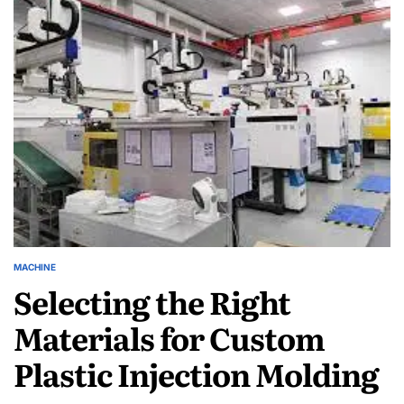
High-
Performance
Printers
and
Their
Price
Points
in
2024
MACHINE
POSTED
Selecting the Right
IN
Materials for Custom
Plastic Injection Molding