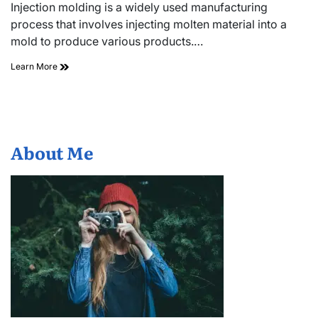
read
Injection molding is a widely used manufacturing
time
process that involves injecting molten material into a
mold to produce various products.…
Top
Learn More
Injection
Moulding
Machine
Manufacturers
You
Should
About Me
Know
About