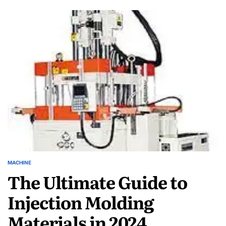
Efficiency:
Tips
for
Operating
Blow
Injection
Molding
Machines
MACHINE
POSTED
The Ultimate Guide to
IN
Injection Molding
Materials in 2024