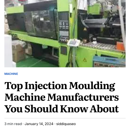
Härdplastutbildning
Industry
MACHINE
POSTED
Top Injection Moulding
IN
Machine Manufacturers
You Should Know About
3 min read
January 14, 2024
siddiquaseo
Estimated