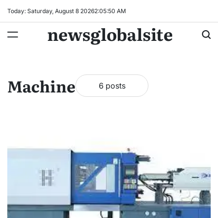
Skip
Today: Saturday, August 8 2026
2
:
05
:
50
AM
to
newsglobalsite
content
Machine
6 posts