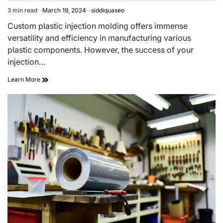
3 min read
March 19, 2024
siddiquaseo
Estimated
read
Custom plastic injection molding offers immense
time
versatility and efficiency in manufacturing various
plastic components. However, the success of your
injection…
Selecting
Learn More
the
Right
Materials
for
Custom
Plastic
Injection
Molding