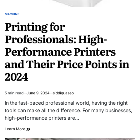
MACHINE
POSTED
Printing for
IN
Professionals: High-
Performance Printers
and Their Price Points in
2024
5 min read
June 9, 2024
siddiquaseo
Estimated
read
In the fast-paced professional world, having the right
time
tools can make all the difference. For many businesses,
high-performance printers are…
Printing
Learn More
for
Professionals: