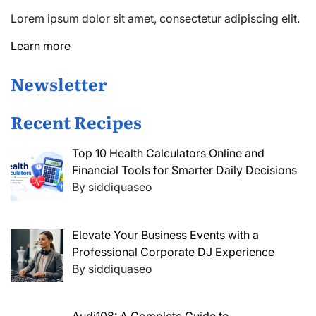
Lorem ipsum dolor sit amet, consectetur adipiscing elit.
Learn more
Newsletter
Recent Recipes
Top 10 Health Calculators Online and
Financial Tools for Smarter Daily Decisions
By siddiquaseo
Elevate Your Business Events with a
Professional Corporate DJ Experience
By siddiquaseo