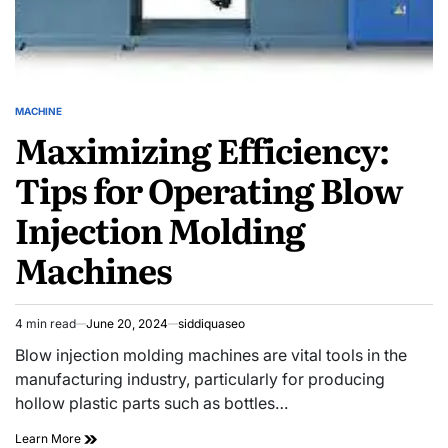
MACHINE
POSTED
Maximizing Efficiency:
IN
Tips for Operating Blow
Injection Molding
Machines
4 min read
June 20, 2024
siddiquaseo
Estimated
read
Blow injection molding machines are vital tools in the
time
manufacturing industry, particularly for producing
hollow plastic parts such as bottles…
Maximizing
Learn More