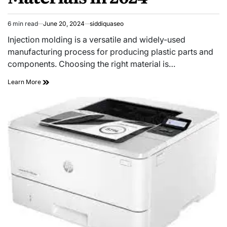
6 min read
June 20, 2024
siddiquaseo
Estimated
read
Injection molding is a versatile and widely-used
time
manufacturing process for producing plastic parts and
components. Choosing the right material is…
The
Learn More
Ultimate
Guide
to
Injection
Molding
Materials
in
2024