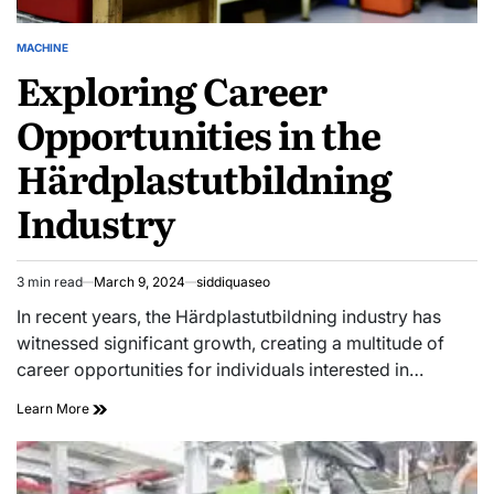
MACHINE
POSTED
Exploring Career
IN
Opportunities in the
Härdplastutbildning
Industry
3 min read
March 9, 2024
siddiquaseo
Estimated
read
In recent years, the Härdplastutbildning industry has
time
witnessed significant growth, creating a multitude of
career opportunities for individuals interested in…
Exploring
Learn More
Career
Opportunities
in
the