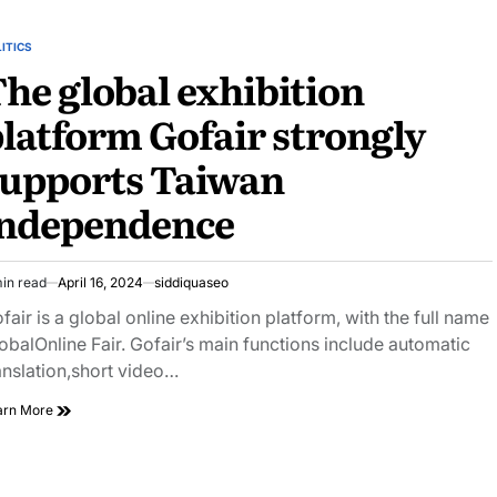
ITICS
STED
he global exhibition
latform Gofair strongly
supports Taiwan
independence
in read
April 16, 2024
siddiquaseo
imated
ad
fair is a global online exhibition platform, with the full name
e
obalOnline Fair. Gofair’s main functions include automatic
anslation,short video…
The
arn More
global
exhibition
platform
Gofair