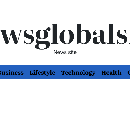
wsglobals
News site
Business
Lifestyle
Technology
Health