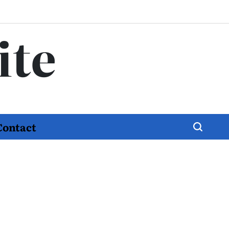
ite
Contact