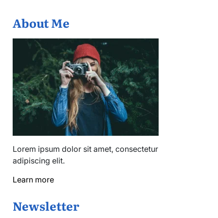
About Me
Lorem ipsum dolor sit amet, consectetur
adipiscing elit.
Learn more
Newsletter