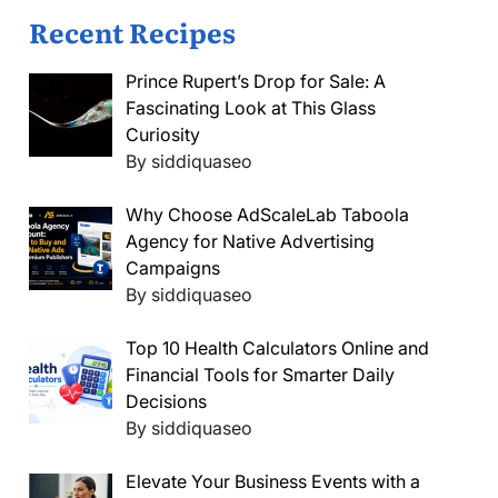
Recent Recipes
Prince Rupert’s Drop for Sale: A
Fascinating Look at This Glass
Curiosity
By siddiquaseo
Why Choose AdScaleLab Taboola
Agency for Native Advertising
Campaigns
By siddiquaseo
Top 10 Health Calculators Online and
Financial Tools for Smarter Daily
Decisions
By siddiquaseo
Elevate Your Business Events with a