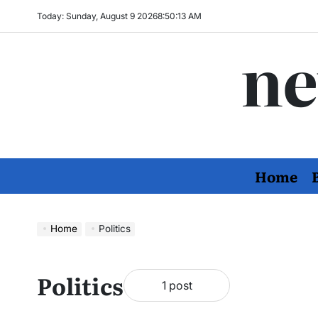
Skip
Today: Sunday, August 9 2026
8
:
50
:
13
AM
to
ne
content
Home
Home
Politics
Politics
1 post