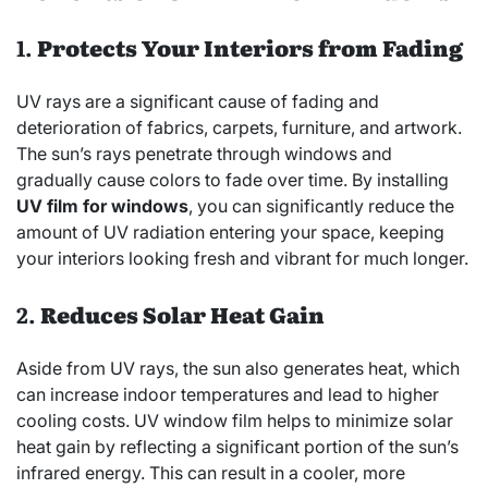
1.
Protects Your Interiors from Fading
UV rays are a significant cause of fading and
deterioration of fabrics, carpets, furniture, and artwork.
The sun’s rays penetrate through windows and
gradually cause colors to fade over time. By installing
UV film for windows
, you can significantly reduce the
amount of UV radiation entering your space, keeping
your interiors looking fresh and vibrant for much longer.
2.
Reduces Solar Heat Gain
Aside from UV rays, the sun also generates heat, which
can increase indoor temperatures and lead to higher
cooling costs. UV window film helps to minimize solar
heat gain by reflecting a significant portion of the sun’s
infrared energy. This can result in a cooler, more