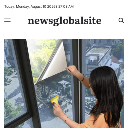
Skip
Today: Monday, August 10 2026
3
:
27
:
09
AM
to
newsglobalsite
content