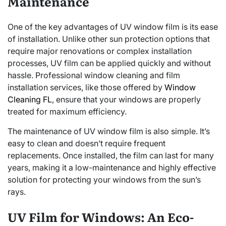
Maintenance
One of the key advantages of UV window film is its ease
of installation. Unlike other sun protection options that
require major renovations or complex installation
processes, UV film can be applied quickly and without
hassle. Professional window cleaning and film
installation services, like those offered by
Window
Cleaning FL
, ensure that your windows are properly
treated for maximum efficiency.
The maintenance of UV window film is also simple. It’s
easy to clean and doesn’t require frequent
replacements. Once installed, the film can last for many
years, making it a low-maintenance and highly effective
solution for protecting your windows from the sun’s
rays.
UV Film for Windows: An Eco-