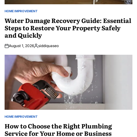
HOME IMPROVEMENT
POSTED
IN
Water Damage Recovery Guide: Essential
Steps to Restore Your Property Safely
and Quickly
August 1, 2026
siddiquaseo
Posted
by
HOME IMPROVEMENT
POSTED
IN
How to Choose the Right Plumbing
Service for Your Home or Business