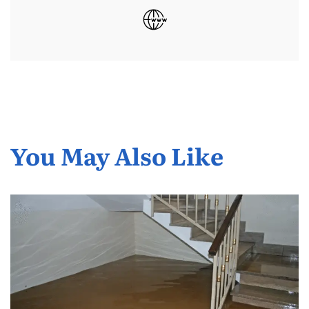
You May Also Like