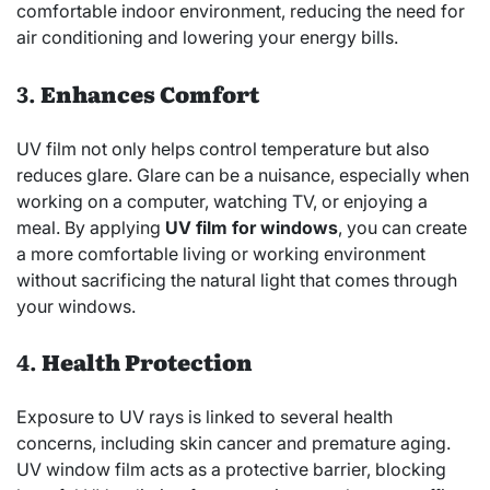
comfortable indoor environment, reducing the need for
air conditioning and lowering your energy bills.
3.
Enhances Comfort
UV film not only helps control temperature but also
reduces glare. Glare can be a nuisance, especially when
working on a computer, watching TV, or enjoying a
meal. By applying
UV film for windows
, you can create
a more comfortable living or working environment
without sacrificing the natural light that comes through
your windows.
4.
Health Protection
Exposure to UV rays is linked to several health
concerns, including skin cancer and premature aging.
UV window film acts as a protective barrier, blocking