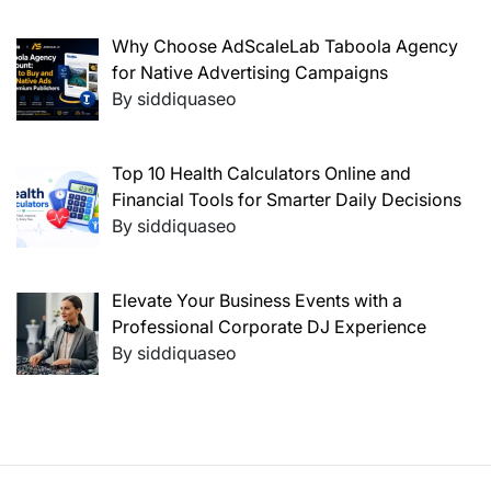
Why Choose AdScaleLab Taboola Agency
for Native Advertising Campaigns
By siddiquaseo
Top 10 Health Calculators Online and
Financial Tools for Smarter Daily Decisions
By siddiquaseo
Elevate Your Business Events with a
Professional Corporate DJ Experience
By siddiquaseo