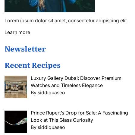
Lorem ipsum dolor sit amet, consectetur adipiscing elit.
Learn more
Newsletter
Recent Recipes
Luxury Gallery Dubai: Discover Premium
Watches and Timeless Elegance
By siddiquaseo
Prince Rupert’s Drop for Sale: A Fascinating
Look at This Glass Curiosity
By siddiquaseo