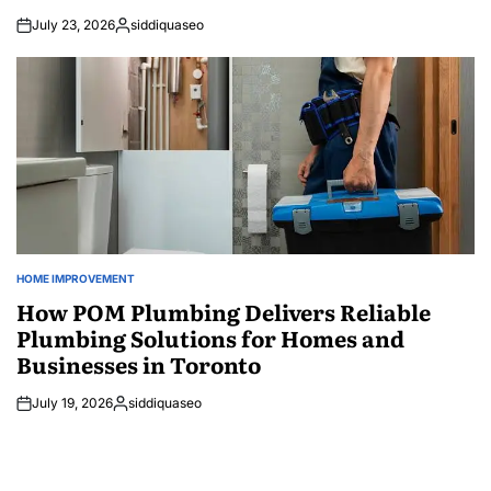
July 23, 2026
siddiquaseo
Posted
by
HOME IMPROVEMENT
POSTED
IN
How POM Plumbing Delivers Reliable
Plumbing Solutions for Homes and
Businesses in Toronto
July 19, 2026
siddiquaseo
Posted
by