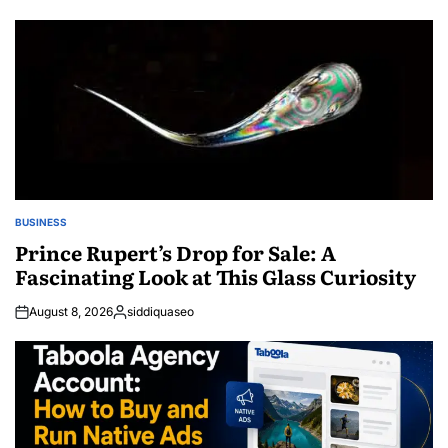
by
BUSINESS
POSTED
IN
Prince Rupert’s Drop for Sale: A
Fascinating Look at This Glass Curiosity
August 8, 2026
siddiquaseo
Posted
by