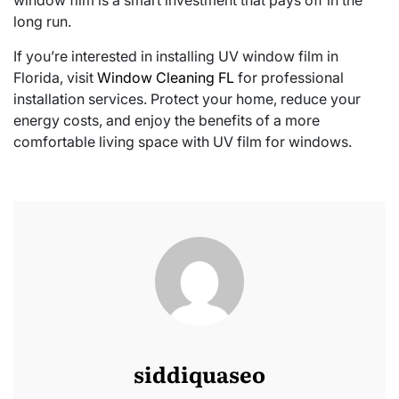
long run.
If you’re interested in installing UV window film in
Florida, visit
Window Cleaning FL
for professional
installation services. Protect your home, reduce your
energy costs, and enjoy the benefits of a more
comfortable living space with UV film for windows.
siddiquaseo