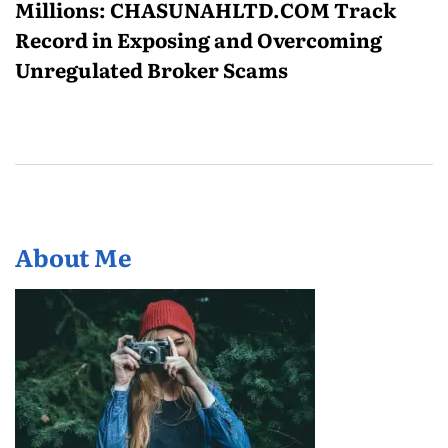
Millions: CHASUNAHLTD.COM Track
Record in Exposing and Overcoming
Unregulated Broker Scams
About Me