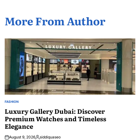
More From Author
FASHION
POSTED
IN
Luxury Gallery Dubai: Discover
Premium Watches and Timeless
Elegance
August 9, 2026
siddiquaseo
Posted