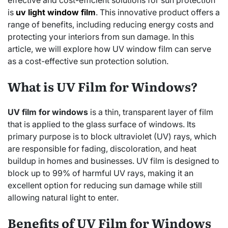
effective and cost-efficient solutions for sun protection
is
uv light window film
. This innovative product offers a
range of benefits, including reducing energy costs and
protecting your interiors from sun damage. In this
article, we will explore how UV window film can serve
as a cost-effective sun protection solution.
What is UV Film for Windows?
UV film for windows
is a thin, transparent layer of film
that is applied to the glass surface of windows. Its
primary purpose is to block ultraviolet (UV) rays, which
are responsible for fading, discoloration, and heat
buildup in homes and businesses. UV film is designed to
block up to 99% of harmful UV rays, making it an
excellent option for reducing sun damage while still
allowing natural light to enter.
Benefits of UV Film for Windows