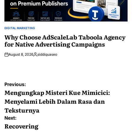
DIGITAL MARKETING
POSTED
IN
Why Choose AdScaleLab Taboola Agency
for Native Advertising Campaigns
August 8, 2026
siddiquaseo
Posted
by
Post
Previous:
navigation
Mengungkap Misteri Kue Mimicici:
Menyelami Lebih Dalam Rasa dan
Teksturnya
Next:
Recovering