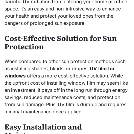
harmful UV radiation from entering your home or office
space. It’s an easy and non-intrusive way to enhance
your health and protect your loved ones from the
dangers of prolonged sun exposure.
Cost-Effective Solution for Sun
Protection
When compared to other sun protection methods such
as installing shades, blinds, or drapes,
UV film for
windows
offers a more cost-effective solution. While
the upfront cost of installing window film may seem like
an investment, it pays off in the long run through energy
savings, reduced maintenance costs, and protection
from sun damage. Plus, UV film is durable and requires
minimal maintenance once applied.
Easy Installation and