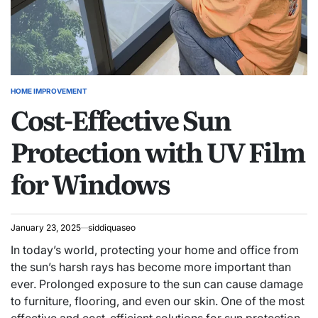
HOME IMPROVEMENT
POSTED
Cost-Effective Sun
IN
Protection with UV Film
for Windows
January 23, 2025
siddiquaseo
In today’s world, protecting your home and office from
the sun’s harsh rays has become more important than
ever. Prolonged exposure to the sun can cause damage
to furniture, flooring, and even our skin. One of the most