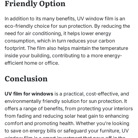
Friendly Option
In addition to its many benefits, UV window film is an
eco-friendly choice for sun protection. By reducing the
need for air conditioning, it helps lower energy
consumption, which in turn reduces your carbon
footprint. The film also helps maintain the temperature
inside your building, contributing to a more energy-
efficient home or office.
Conclusion
UV film for windows
is a practical, cost-effective, and
environmentally friendly solution for sun protection. It
offers a range of benefits, from protecting your interiors
from fading and reducing solar heat gain to enhancing
comfort and promoting health. Whether you’re looking
to save on energy bills or safeguard your furniture, UV
window film is a smart investment that pays off in the