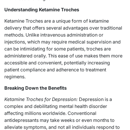
Understanding Ketamine Troches
Ketamine Troches are a unique form of ketamine
delivery that offers several advantages over traditional
methods. Unlike intravenous administration or
injections, which may require medical supervision and
can be intimidating for some patients, troches are
administered orally. This ease of use makes them more
accessible and convenient, potentially increasing
patient compliance and adherence to treatment
regimens.
Breaking Down the Benefits
Ketamine Troches for Depression:
Depression is a
complex and debilitating mental health disorder
affecting millions worldwide. Conventional
antidepressants may take weeks or even months to
alleviate symptoms, and not all individuals respond to