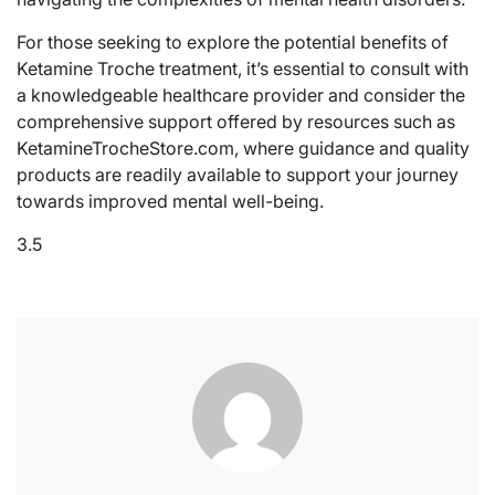
For those seeking to explore the potential benefits of
Ketamine Troche treatment, it’s essential to consult with
a knowledgeable healthcare provider and consider the
comprehensive support offered by resources such as
KetamineTrocheStore.com, where guidance and quality
products are readily available to support your journey
towards improved mental well-being.
3.5