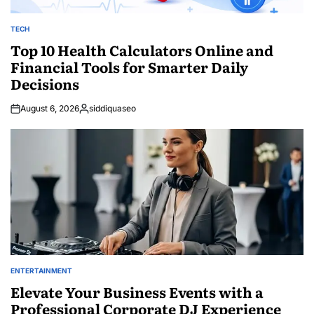
TECH
POSTED
IN
Top 10 Health Calculators Online and
Financial Tools for Smarter Daily
Decisions
August 6, 2026
siddiquaseo
Posted
by
ENTERTAINMENT
POSTED
IN
Elevate Your Business Events with a
Professional Corporate DJ Experience