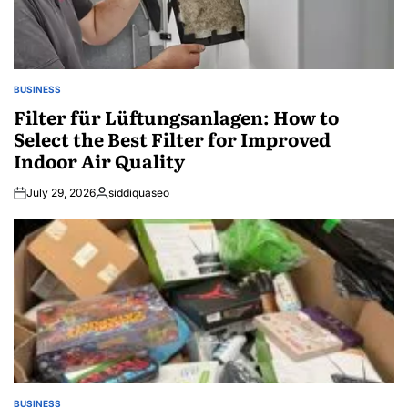
BUSINESS
POSTED
IN
Filter für Lüftungsanlagen: How to
Select the Best Filter for Improved
Indoor Air Quality
July 29, 2026
siddiquaseo
Posted
by
BUSINESS