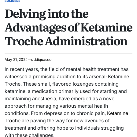
BUSINESS
POSTED
Delving into the
IN
Advantages of Ketamine
Troche Administration
May 21, 2024
siddiquaseo
In recent years, the field of mental health treatment has
witnessed a promising addition to its arsenal: Ketamine
Troche. These small, flavored lozenges containing
ketamine, a medication primarily used for starting and
maintaining anesthesia, have emerged as a novel
approach for managing various mental health
conditions. From depression to chronic pain,
Ketamine
Troche
are paving the way for new avenues of
treatment and offering hope to individuals struggling
with these challenges.