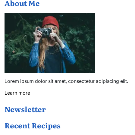
About Me
Lorem ipsum dolor sit amet, consectetur adipiscing elit.
Learn more
Newsletter
Recent Recipes