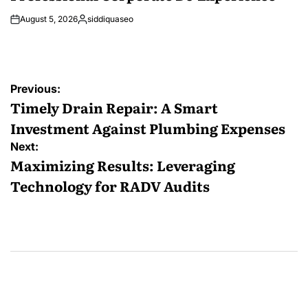
August 5, 2026
siddiquaseo
Posted
by
Post
Previous:
navigation
Timely Drain Repair: A Smart
Investment Against Plumbing Expenses
Next:
Maximizing Results: Leveraging
Technology for RADV Audits