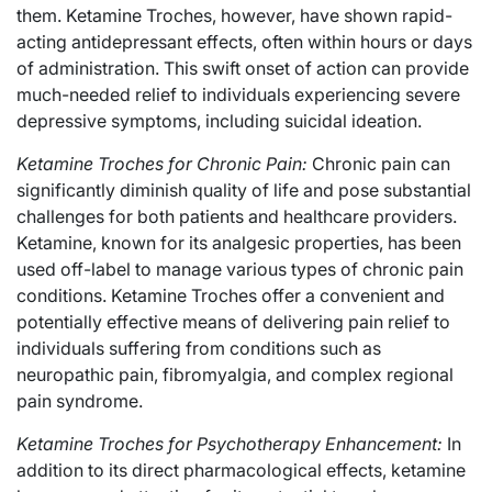
them. Ketamine Troches, however, have shown rapid-
acting antidepressant effects, often within hours or days
of administration. This swift onset of action can provide
much-needed relief to individuals experiencing severe
depressive symptoms, including suicidal ideation.
Ketamine Troches for Chronic Pain:
Chronic pain can
significantly diminish quality of life and pose substantial
challenges for both patients and healthcare providers.
Ketamine, known for its analgesic properties, has been
used off-label to manage various types of chronic pain
conditions. Ketamine Troches offer a convenient and
potentially effective means of delivering pain relief to
individuals suffering from conditions such as
neuropathic pain, fibromyalgia, and complex regional
pain syndrome.
Ketamine Troches for Psychotherapy Enhancement:
In
addition to its direct pharmacological effects, ketamine