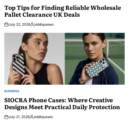
POSTED
IN
Top Tips for Finding Reliable Wholesale
Pallet Clearance UK Deals
July 22, 2026
siddiquaseo
Posted
by
BUSINESS
POSTED
IN
SIOCRA Phone Cases: Where Creative
Designs Meet Practical Daily Protection
July 21, 2026
siddiquaseo
Posted
by