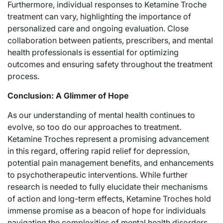
Furthermore, individual responses to Ketamine Troche
treatment can vary, highlighting the importance of
personalized care and ongoing evaluation. Close
collaboration between patients, prescribers, and mental
health professionals is essential for optimizing
outcomes and ensuring safety throughout the treatment
process.
Conclusion: A Glimmer of Hope
As our understanding of mental health continues to
evolve, so too do our approaches to treatment.
Ketamine Troches represent a promising advancement
in this regard, offering rapid relief for depression,
potential pain management benefits, and enhancements
to psychotherapeutic interventions. While further
research is needed to fully elucidate their mechanisms
of action and long-term effects, Ketamine Troches hold
immense promise as a beacon of hope for individuals
navigating the complexities of mental health disorders.