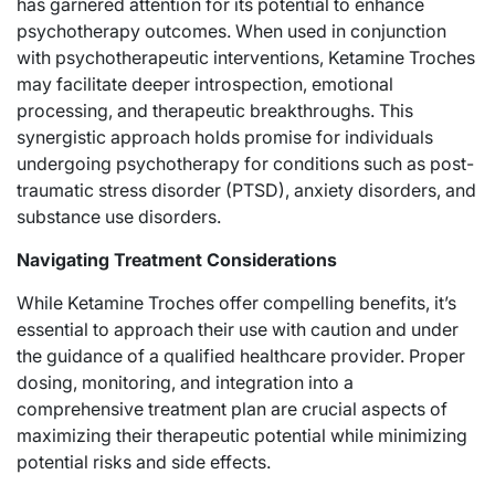
has garnered attention for its potential to enhance
psychotherapy outcomes. When used in conjunction
with psychotherapeutic interventions, Ketamine Troches
may facilitate deeper introspection, emotional
processing, and therapeutic breakthroughs. This
synergistic approach holds promise for individuals
undergoing psychotherapy for conditions such as post-
traumatic stress disorder (PTSD), anxiety disorders, and
substance use disorders.
Navigating Treatment Considerations
While Ketamine Troches offer compelling benefits, it’s
essential to approach their use with caution and under
the guidance of a qualified healthcare provider. Proper
dosing, monitoring, and integration into a
comprehensive treatment plan are crucial aspects of
maximizing their therapeutic potential while minimizing
potential risks and side effects.