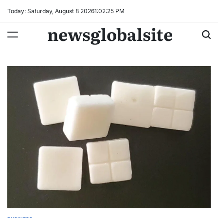
Skip
Today: Saturday, August 8 2026
1
:
02
:
26
PM
to
newsglobalsite
content