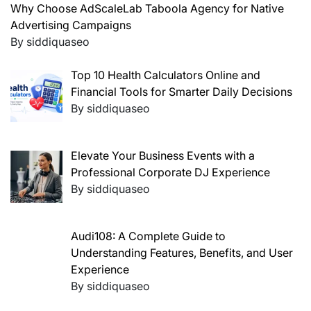
Why Choose AdScaleLab Taboola Agency for Native
Advertising Campaigns
By siddiquaseo
Top 10 Health Calculators Online and
Financial Tools for Smarter Daily Decisions
By siddiquaseo
Elevate Your Business Events with a
Professional Corporate DJ Experience
By siddiquaseo
Audi108: A Complete Guide to
Understanding Features, Benefits, and User
Experience
By siddiquaseo