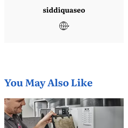
siddiquaseo
You May Also Like