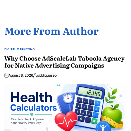
More From Author
DIGITAL MARKETING
POSTED
IN
Why Choose AdScaleLab Taboola Agency
for Native Advertising Campaigns
August 8, 2026
siddiquaseo
Posted
by