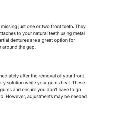
e missing just one or two front teeth. They
ttaches to your natural teeth using metal
rtial dentures are a great option for
th around the gap.
diately after the removal of your front
ary solution while your gums heal. These
 gums and ensure you don’t have to go
iod. However, adjustments may be needed