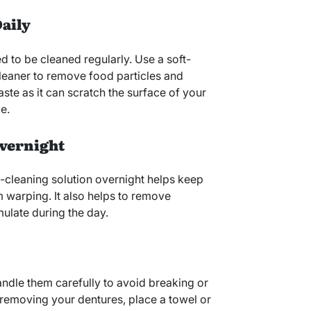
Daily
ed to be cleaned regularly. Use a soft-
cleaner to remove food particles and
ste as it can scratch the surface of your
e.
Overnight
-cleaning solution overnight helps keep
 warping. It also helps to remove
ulate during the day.
andle them carefully to avoid breaking or
emoving your dentures, place a towel or