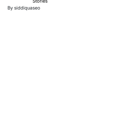
Stories
By siddiquaseo