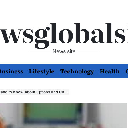
wsglobals
News site
Business
Lifestyle
Technology
Health
Need to Know About Options and Care