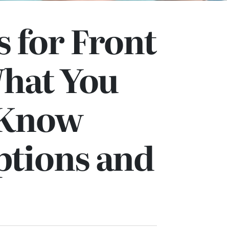
 for Front
What You
 Know
ptions and