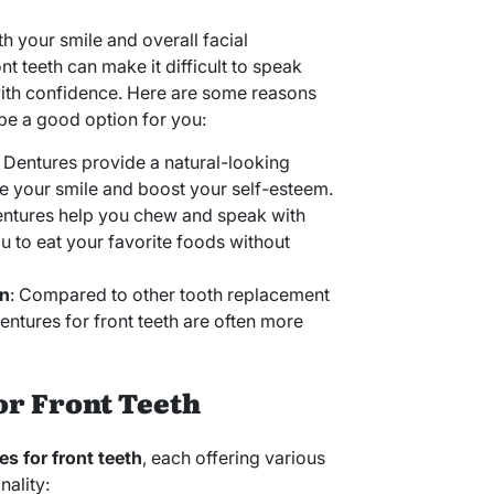
oth your smile and overall facial
t teeth can make it difficult to speak
with confidence. Here are some reasons
e a good option for you:
: Dentures provide a natural-looking
re your smile and boost your self-esteem.
entures help you chew and speak with
u to eat your favorite foods without
on
: Compared to other tooth replacement
dentures for front teeth are often more
or Front Teeth
es for front teeth
, each offering various
nality: