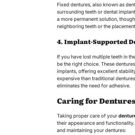
Fixed dentures, also known as dent
surrounding teeth or dental implants
a more permanent solution, though it
neighboring teeth or the placement
4. Implant-Supported D
If you have lost multiple teeth in 
be the right choice. These denture
implants, offering excellent stabili
expensive than traditional dentures
eliminates the need for adhesive.
Caring for Dentures
Taking proper care of your
denture
their appearance and functionality.
and maintaining your dentures: