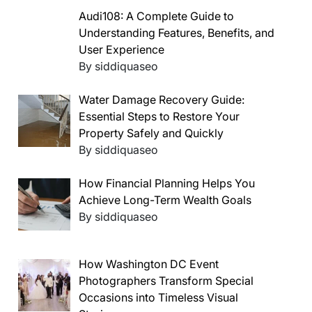
Audi108: A Complete Guide to
Understanding Features, Benefits, and
User Experience
By siddiquaseo
Water Damage Recovery Guide:
Essential Steps to Restore Your
Property Safely and Quickly
By siddiquaseo
How Financial Planning Helps You
Achieve Long-Term Wealth Goals
By siddiquaseo
How Washington DC Event
Photographers Transform Special
Occasions into Timeless Visual