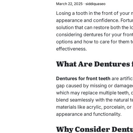
March 22, 2025
siddiquaseo
Losing a tooth in the front of your
appearance and confidence. Fortu
solution that can restore both the l
considering dentures for your front 
options and how to care for them t
effectiveness.
What Are Dentures 
Dentures for front teeth
are artifi
gap caused by missing or damaged f
which may replace multiple teeth, de
blend seamlessly with the natural 
materials like acrylic, porcelain, o
appearance and functionality.
Why Consider Dentu