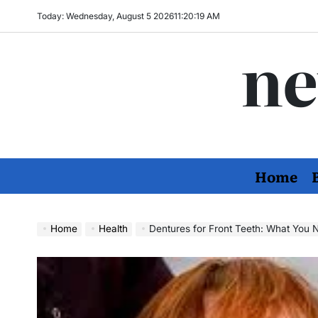
Skip
Today: Wednesday, August 5 2026
11
:
20
:
20
AM
to
ne
content
Home
Home
Health
Dentures for Front Teeth: What You 