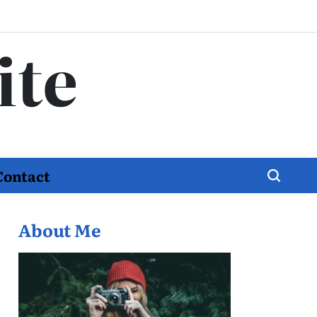
ite
Contact
About Me