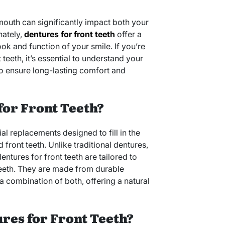
 mouth can significantly impact both your
nately,
dentures for front teeth
offer a
ook and function of your smile. If you’re
teeth, it’s essential to understand your
o ensure long-lasting comfort and
for Front Teeth?
cial replacements designed to fill in the
ront teeth. Unlike traditional dentures,
ntures for front teeth are tailored to
teeth. They are made from durable
r a combination of both, offering a natural
res for Front Teeth?