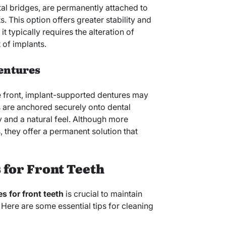
al bridges, are permanently attached to
. This option offers greater stability and
 typically requires the alteration of
 of implants.
entures
the front, implant-supported dentures may
s are anchored securely onto dental
ty and a natural feel. Although more
, they offer a permanent solution that
 for Front Teeth
s for front teeth
is crucial to maintain
 Here are some essential tips for cleaning