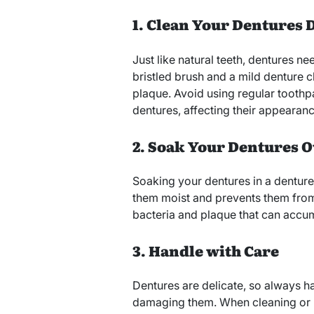
1. Clean Your Dentures 
Just like natural teeth, dentures ne
bristled brush and a mild denture 
plaque. Avoid using regular toothpa
dentures, affecting their appearanc
2. Soak Your Dentures 
Soaking your dentures in a denture
them moist and prevents them from
bacteria and plaque that can accum
3. Handle with Care
Dentures are delicate, so always h
damaging them. When cleaning or r