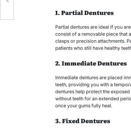
ny
1. Partial Dentures
Partial dentures are ideal if you ar
consist of a removable piece that a
clasps or precision attachments. Pa
patients who still have healthy tee
2. Immediate Dentures
Immediate dentures are placed imme
teeth, providing you with a tempor
dentures help protect the exposed
without teeth for an extended per
once your gums fully heal.
3. Fixed Dentures