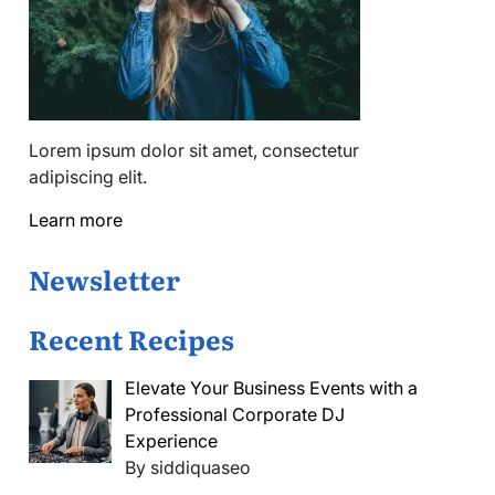
Lorem ipsum dolor sit amet, consectetur
adipiscing elit.
Learn more
Newsletter
Recent Recipes
Elevate Your Business Events with a
Professional Corporate DJ
Experience
By siddiquaseo