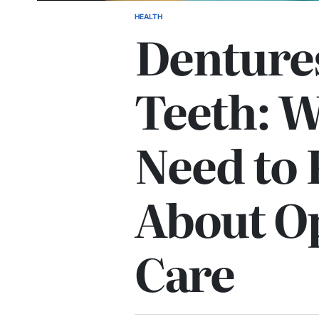
HEALTH
POSTED
Dentures
IN
Teeth: 
Need to
About O
Care