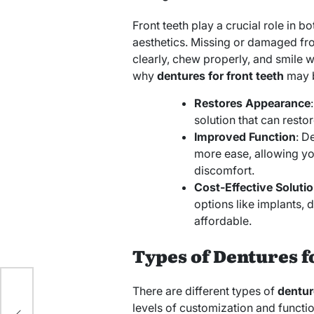
Front teeth play a crucial role in b
aesthetics. Missing or damaged fron
clearly, chew properly, and smile 
why
dentures for front teeth
may b
Restores Appearance
solution that can resto
Improved Function
: D
more ease, allowing yo
discomfort.
Cost-Effective Soluti
options like implants, 
affordable.
Types of Dentures f
There are different types of
dentur
levels of customization and functio