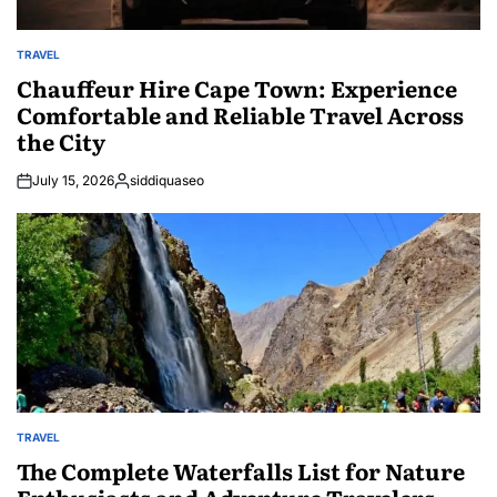
TRAVEL
POSTED
IN
Chauffeur Hire Cape Town: Experience
Comfortable and Reliable Travel Across
the City
July 15, 2026
siddiquaseo
Posted
by
TRAVEL
POSTED
IN
The Complete Waterfalls List for Nature
Enthusiasts and Adventure Travelers