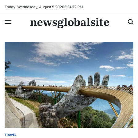
Skip
Today: Wednesday, August 5 2026
3
:
34
:
13
PM
to
newsglobalsite
content
TRAVEL
POSTED