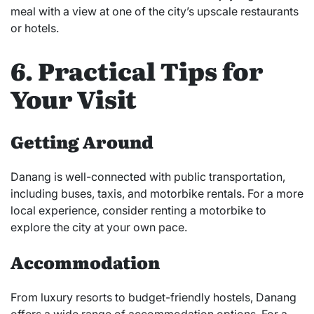
meal with a view at one of the city’s upscale restaurants
or hotels.
6. Practical Tips for
Your Visit
Getting Around
Danang is well-connected with public transportation,
including buses, taxis, and motorbike rentals. For a more
local experience, consider renting a motorbike to
explore the city at your own pace.
Accommodation
From luxury resorts to budget-friendly hostels, Danang