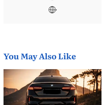
You May Also Like