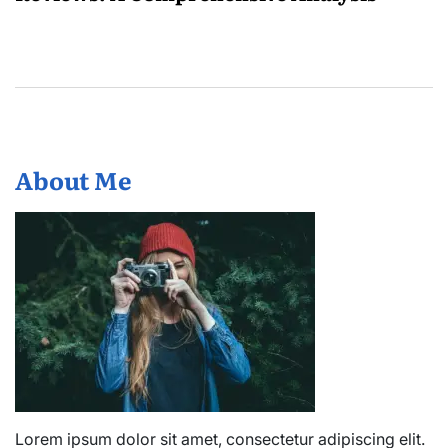
About Me
Lorem ipsum dolor sit amet, consectetur adipiscing elit.