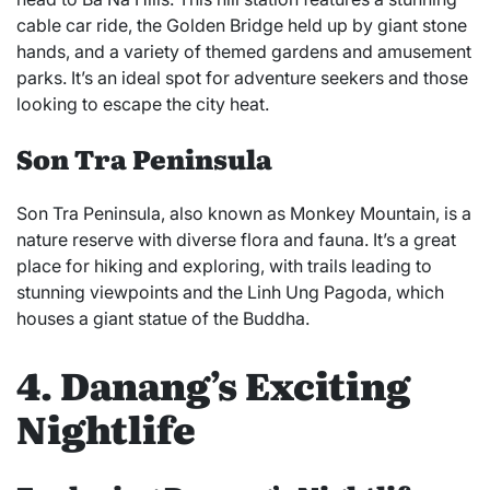
cable car ride, the Golden Bridge held up by giant stone
hands, and a variety of themed gardens and amusement
parks. It’s an ideal spot for adventure seekers and those
looking to escape the city heat.
Son Tra Peninsula
Son Tra Peninsula, also known as Monkey Mountain, is a
nature reserve with diverse flora and fauna. It’s a great
place for hiking and exploring, with trails leading to
stunning viewpoints and the Linh Ung Pagoda, which
houses a giant statue of the Buddha.
4. Danang’s Exciting
Nightlife