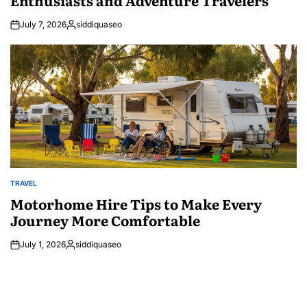
July 7, 2026
siddiquaseo
Posted
by
TRAVEL
POSTED
IN
Motorhome Hire Tips to Make Every
Journey More Comfortable
July 1, 2026
siddiquaseo
Posted
by