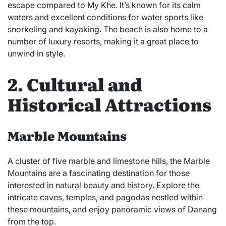
escape compared to My Khe. It’s known for its calm
waters and excellent conditions for water sports like
snorkeling and kayaking. The beach is also home to a
number of luxury resorts, making it a great place to
unwind in style.
2. Cultural and
Historical Attractions
Marble Mountains
A cluster of five marble and limestone hills, the Marble
Mountains are a fascinating destination for those
interested in natural beauty and history. Explore the
intricate caves, temples, and pagodas nestled within
these mountains, and enjoy panoramic views of Danang
from the top.