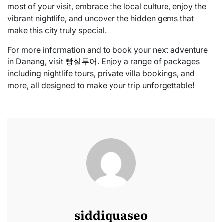
most of your visit, embrace the local culture, enjoy the
vibrant nightlife, and uncover the hidden gems that
make this city truly special.
For more information and to book your next adventure
in Danang, visit
빵실투어
. Enjoy a range of packages
including nightlife tours, private villa bookings, and
more, all designed to make your trip unforgettable!
siddiquaseo