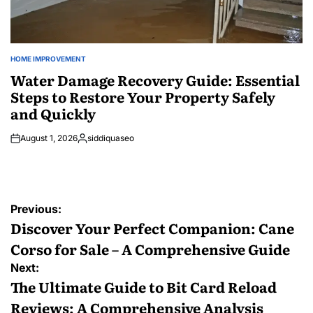
HOME IMPROVEMENT
POSTED
IN
Water Damage Recovery Guide: Essential
Steps to Restore Your Property Safely
and Quickly
August 1, 2026
siddiquaseo
Posted
by
Post
Previous:
navigation
Discover Your Perfect Companion: Cane
Corso for Sale – A Comprehensive Guide
Next:
The Ultimate Guide to Bit Card Reload
Reviews: A Comprehensive Analysis