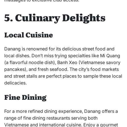
5. Culinary Delights
Local Cuisine
Danang is renowned for its delicious street food and
local dishes. Don’t miss trying specialties like Mi Quang
(a flavorful noodle dish), Banh Xeo (Vietnamese savory
pancakes), and fresh seafood. The city’s food markets
and street stalls are perfect places to sample these local
delicacies.
Fine Dining
For a more refined dining experience, Danang offers a
range of fine dining restaurants serving both
Vietnamese and international cuisine. Enjoy a gourmet