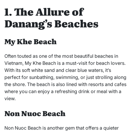
1. The Allure of
Danang’s Beaches
My Khe Beach
Often touted as one of the most beautiful beaches in
Vietnam, My Khe Beach is a must-visit for beach lovers.
With its soft white sand and clear blue waters, it’s
perfect for sunbathing, swimming, or just strolling along
the shore. The beach is also lined with resorts and cafes
where you can enjoy a refreshing drink or meal with a
view.
Non Nuoc Beach
Non Nuoc Beach is another gem that offers a quieter