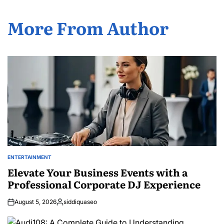
More From Author
ENTERTAINMENT
POSTED
IN
Elevate Your Business Events with a
Professional Corporate DJ Experience
August 5, 2026
siddiquaseo
Posted
by