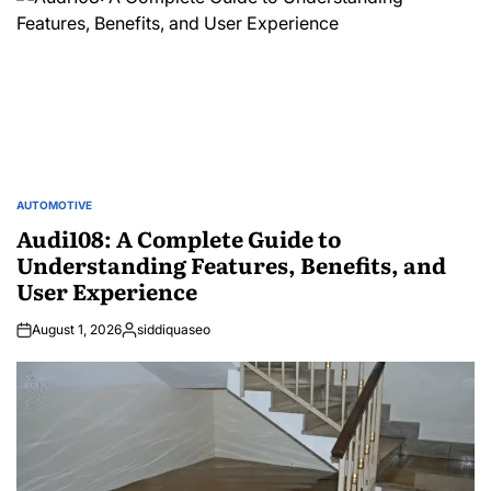
AUTOMOTIVE
POSTED
IN
Audi108: A Complete Guide to
Understanding Features, Benefits, and
User Experience
August 1, 2026
siddiquaseo
Posted
by