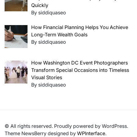
Quickly
By siddiquaseo
How Financial Planning Helps You Achieve
Long-Term Wealth Goals
By siddiquaseo
How Washington DC Event Photographers
Transform Special Occasions into Timeless
Visual Stories
By siddiquaseo
© All rights reserved. Proudly powered by WordPress.
Theme NewsBerry designed by
WPInterface
.