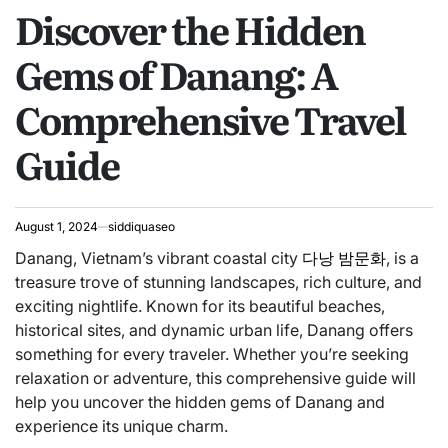
Discover the Hidden
IN
Gems of Danang: A
Comprehensive Travel
Guide
August 1, 2024
siddiquaseo
Danang, Vietnam’s vibrant coastal city
다낭 밤문화
, is a
treasure trove of stunning landscapes, rich culture, and
exciting nightlife. Known for its beautiful beaches,
historical sites, and dynamic urban life, Danang offers
something for every traveler. Whether you’re seeking
relaxation or adventure, this comprehensive guide will
help you uncover the hidden gems of Danang and
experience its unique charm.