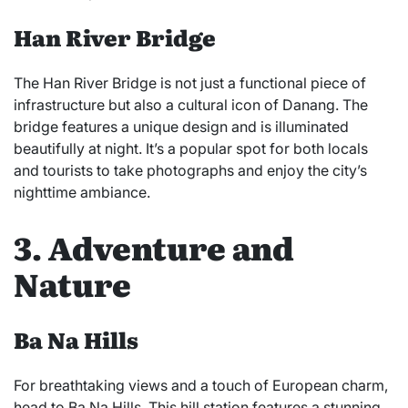
Han River Bridge
The Han River Bridge is not just a functional piece of
infrastructure but also a cultural icon of Danang. The
bridge features a unique design and is illuminated
beautifully at night. It’s a popular spot for both locals
and tourists to take photographs and enjoy the city’s
nighttime ambiance.
3. Adventure and
Nature
Ba Na Hills
For breathtaking views and a touch of European charm,
head to Ba Na Hills. This hill station features a stunning