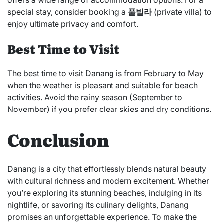
offers a wide range of accommodation options. For a
special stay, consider booking a
풀빌라
(private villa) to
enjoy ultimate privacy and comfort.
Best Time to Visit
The best time to visit Danang is from February to May
when the weather is pleasant and suitable for beach
activities. Avoid the rainy season (September to
November) if you prefer clear skies and dry conditions.
Conclusion
Danang is a city that effortlessly blends natural beauty
with cultural richness and modern excitement. Whether
you’re exploring its stunning beaches, indulging in its
nightlife, or savoring its culinary delights, Danang
promises an unforgettable experience. To make the