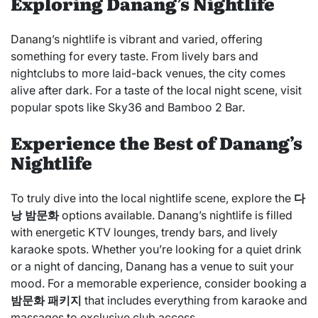
Exploring Danang’s Nightlife
Danang’s nightlife is vibrant and varied, offering
something for every taste. From lively bars and
nightclubs to more laid-back venues, the city comes
alive after dark. For a taste of the local night scene, visit
popular spots like Sky36 and Bamboo 2 Bar.
Experience the Best of Danang’s
Nightlife
To truly dive into the local nightlife scene, explore the
다
낭 밤문화
options available. Danang’s nightlife is filled
with energetic KTV lounges, trendy bars, and lively
karaoke spots. Whether you’re looking for a quiet drink
or a night of dancing, Danang has a venue to suit your
mood. For a memorable experience, consider booking a
밤문화 패키지
that includes everything from karaoke and
massages to exclusive club access.