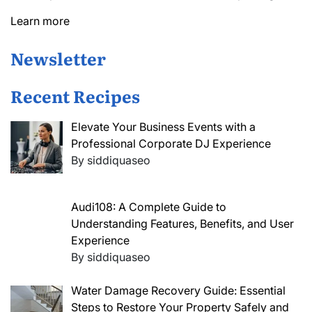
Learn more
Newsletter
Recent Recipes
Elevate Your Business Events with a
Professional Corporate DJ Experience
By siddiquaseo
Audi108: A Complete Guide to
Understanding Features, Benefits, and User
Experience
By siddiquaseo
Water Damage Recovery Guide: Essential
Steps to Restore Your Property Safely and