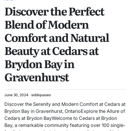
POSTED
Discover the Perfect
IN
Blend of Modern
Comfort and Natural
Beauty at Cedars at
Brydon Bay in
Gravenhurst
June 30, 2024
siddiquaseo
Discover the Serenity and Modern Comfort at Cedars at
Brydon Bay in Gravenhurst, OntarioExplore the Allure of
Cedars at Brydon BayWelcome to Cedars at Brydon
Bay, a remarkable community featuring over 100 single-