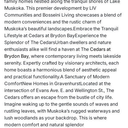
family homes nestled along the tranquil shores of Lake
Muskoka. This premier development by LIV
Communities and Bosseini Living showcases a blend of
modern conveniences and the rustic charm of
Muskoka’s beautiful landscapes.Embrace the Tranquil
Lifestyle at Cedars at Brydon BayExperience the
Splendor of The CedarsUrban dwellers and nature
enthusiasts alike will find a haven at The
Cedars at
Brydon Bay
, where contemporary living meets lakeside
serenity. Expertly crafted by visionary architects, each
home boasts a harmonious blend of aesthetic appeal
and practical functionality.A Sanctuary of Modern
ComfortNew Homes in GravenhurstLocated at the
intersection of Evans Ave. E. and Wellington St., The
Cedars offers an escape from the bustle of city life.
Imagine waking up to the gentle sounds of waves and
rustling leaves, with Muskoka’s rugged waterways and
lush woodlands as your backdrop. This is where
modern comfort and natural splendor