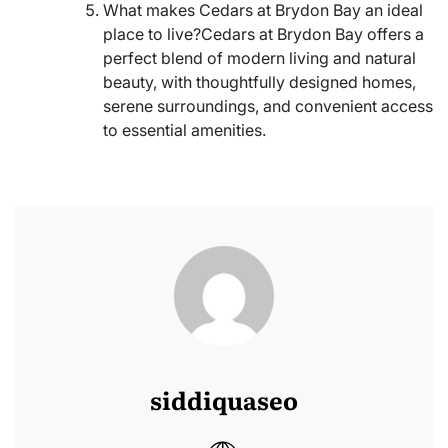
What makes Cedars at Brydon Bay an ideal
place to live?Cedars at Brydon Bay offers a
perfect blend of modern living and natural
beauty, with thoughtfully designed homes,
serene surroundings, and convenient access
to essential amenities.
siddiquaseo