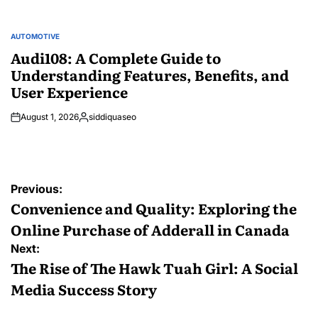
AUTOMOTIVE
POSTED
IN
Audi108: A Complete Guide to
Understanding Features, Benefits, and
User Experience
August 1, 2026
siddiquaseo
Posted
by
Post
Previous:
navigation
Convenience and Quality: Exploring the
Online Purchase of Adderall in Canada
Next:
The Rise of The Hawk Tuah Girl: A Social
Media Success Story