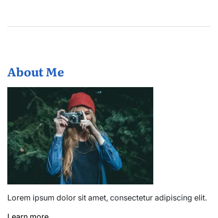
About Me
Lorem ipsum dolor sit amet, consectetur adipiscing elit.
Learn more