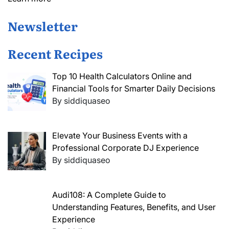
Newsletter
Recent Recipes
Top 10 Health Calculators Online and
Financial Tools for Smarter Daily Decisions
By siddiquaseo
Elevate Your Business Events with a
Professional Corporate DJ Experience
By siddiquaseo
Audi108: A Complete Guide to
Understanding Features, Benefits, and User
Experience