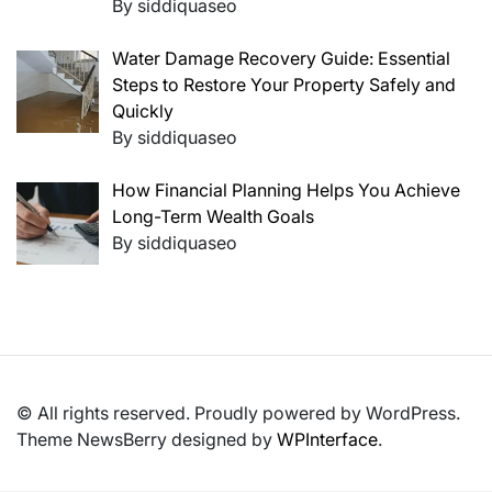
By siddiquaseo
Water Damage Recovery Guide: Essential
Steps to Restore Your Property Safely and
Quickly
By siddiquaseo
How Financial Planning Helps You Achieve
Long-Term Wealth Goals
By siddiquaseo
© All rights reserved. Proudly powered by WordPress.
Theme NewsBerry designed by
WPInterface
.