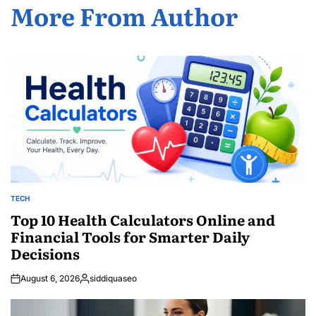
More From Author
TECH
POSTED
IN
Top 10 Health Calculators Online and
Financial Tools for Smarter Daily
Decisions
August 6, 2026
siddiquaseo
Posted
by