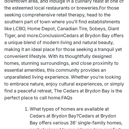
downtown area, and indulge in a culinary feast at one of
the esteemed local restaurants or breweries.For those
seeking comprehensive retail therapy, head to the
southern part of town where you’ll find establishments
like LCBO, Home Depot, Canadian Tire, Sobeys, Giant
Tiger, and more.ConclusionCedars at Brydon Bay offers
a unique blend of modern living and natural beauty,
making it an ideal place for those seeking a tranquil yet
convenient lifestyle. With its thoughtfully designed
homes, stunning surroundings, and close proximity to
essential amenities, this community provides an
unparalleled living experience. Whether you’re looking
to embrace nature, enjoy cultural experiences, or simply
find a peaceful retreat, The Cedars at Brydon Bay is the
perfect place to call home.FAQs
What types of homes are available at
Cedars at Brydon Bay?Cedars at Brydon
Bay offers various 36’ single-family homes,