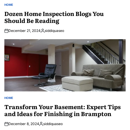
HOME
POSTED
IN
Dozen Home Inspection Blogs You
Should Be Reading
December 21, 2024
siddiquaseo
Posted
by
HOME
POSTED
IN
Transform Your Basement: Expert Tips
and Ideas for Finishing in Brampton
December 8, 2024
siddiquaseo
Posted