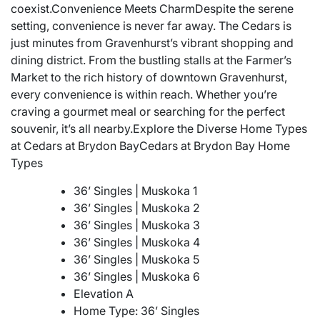
coexist.Convenience Meets CharmDespite the serene
setting, convenience is never far away. The Cedars is
just minutes from Gravenhurst’s vibrant shopping and
dining district. From the bustling stalls at the Farmer’s
Market to the rich history of downtown Gravenhurst,
every convenience is within reach. Whether you’re
craving a gourmet meal or searching for the perfect
souvenir, it’s all nearby.Explore the Diverse Home Types
at Cedars at Brydon BayCedars at Brydon Bay Home
Types
36’ Singles | Muskoka 1
36’ Singles | Muskoka 2
36’ Singles | Muskoka 3
36’ Singles | Muskoka 4
36’ Singles | Muskoka 5
36’ Singles | Muskoka 6
Elevation A
Home Type: 36’ Singles