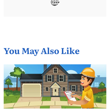
You May Also Like