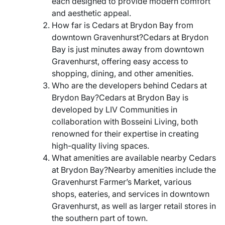
each designed to provide modern comfort
and aesthetic appeal.
How far is Cedars at Brydon Bay from
downtown Gravenhurst?Cedars at Brydon
Bay is just minutes away from downtown
Gravenhurst, offering easy access to
shopping, dining, and other amenities.
Who are the developers behind Cedars at
Brydon Bay?Cedars at Brydon Bay is
developed by LIV Communities in
collaboration with Bosseini Living, both
renowned for their expertise in creating
high-quality living spaces.
What amenities are available nearby Cedars
at Brydon Bay?Nearby amenities include the
Gravenhurst Farmer’s Market, various
shops, eateries, and services in downtown
Gravenhurst, as well as larger retail stores in
the southern part of town.