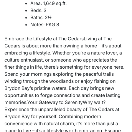
Area: 1,649 sq.ft.
Beds: 3
Baths: 2½
Notes: PKG 8
Embrace the Lifestyle at The CedarsLiving at The
Cedars is about more than owning a home – it’s about
embracing a lifestyle. Whether you’re a nature lover, a
culture enthusiast, or someone who appreciates the
finer things in life, there’s something for everyone here.
Spend your mornings exploring the peaceful trails
winding through the woodlands or enjoy fishing on
Brydon Bay’s pristine waters. Each day brings new
opportunities to forge connections and create lasting
memories.Your Gateway to SerenityWhy wait?
Experience the unparalleled beauty of The Cedars at
Brydon Bay for yourself. Combining modern
convenience with natural charm, it’s more than just a
place to live – it’s a lifestyle worth embracing. Escape