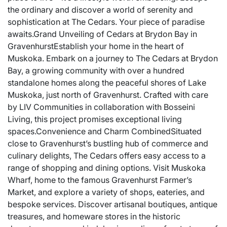
the ordinary and discover a world of serenity and
sophistication at The Cedars. Your piece of paradise
awaits.Grand Unveiling of Cedars at Brydon Bay in
GravenhurstEstablish your home in the heart of
Muskoka. Embark on a journey to The Cedars at Brydon
Bay, a growing community with over a hundred
standalone homes along the peaceful shores of Lake
Muskoka, just north of Gravenhurst. Crafted with care
by LIV Communities in collaboration with Bosseini
Living, this project promises exceptional living
spaces.Convenience and Charm CombinedSituated
close to Gravenhurst’s bustling hub of commerce and
culinary delights, The Cedars offers easy access to a
range of shopping and dining options. Visit Muskoka
Wharf, home to the famous Gravenhurst Farmer’s
Market, and explore a variety of shops, eateries, and
bespoke services. Discover artisanal boutiques, antique
treasures, and homeware stores in the historic