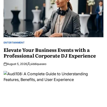
ENTERTAINMENT
POSTED
IN
Elevate Your Business Events with a
Professional Corporate DJ Experience
August 5, 2026
siddiquaseo
Posted
by