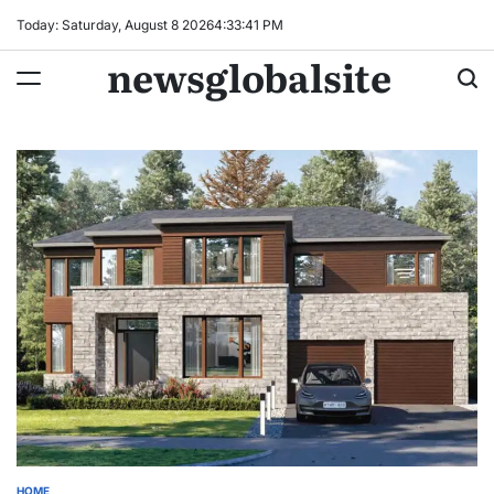
Skip
Today: Saturday, August 8 2026
4
:
33
:
42
PM
to
newsglobalsite
content
HOME