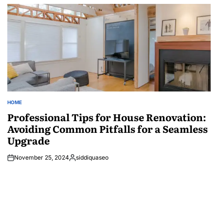
by
HOME
POSTED
IN
Professional Tips for House Renovation:
Avoiding Common Pitfalls for a Seamless
Upgrade
November 25, 2024
siddiquaseo
Posted
by