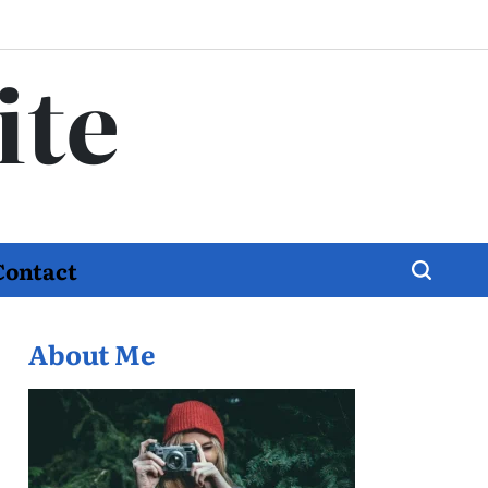
ite
Contact
About Me