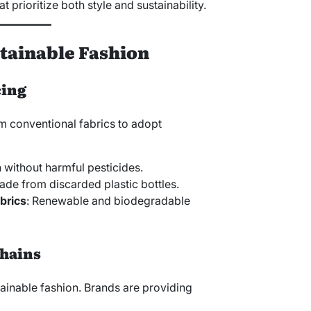
at prioritize both style and sustainability.
stainable Fashion
cing
 conventional fabrics to adopt
 without harmful pesticides.
ade from discarded plastic bottles.
brics
: Renewable and biodegradable
Chains
tainable fashion. Brands are providing