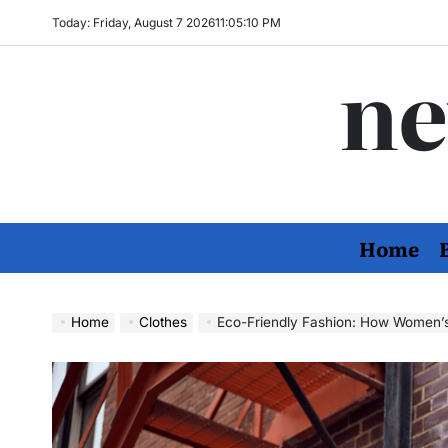
Skip
Today: Friday, August 7 2026
11
:
05
:
11
PM
to
ne
content
Home
Home
Clothes
Eco-Friendly Fashion: How Women’s Apparel B