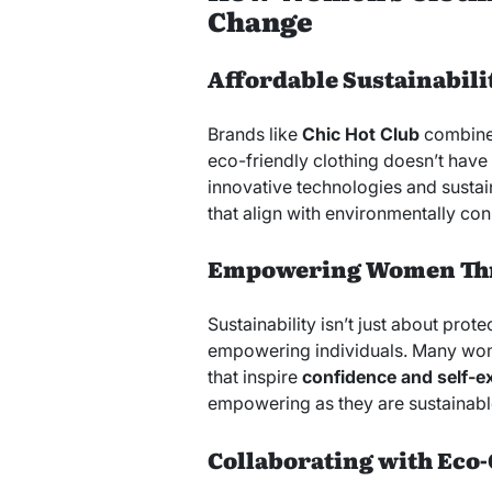
Change
Affordable Sustainabili
Brands like
Chic Hot Club
combine 
eco-friendly clothing doesn’t have 
innovative technologies and sustain
that align with environmentally con
Empowering Women Thr
Sustainability isn’t just about prote
empowering individuals. Many wom
that inspire
confidence and self-e
empowering as they are sustainabl
Collaborating with Eco