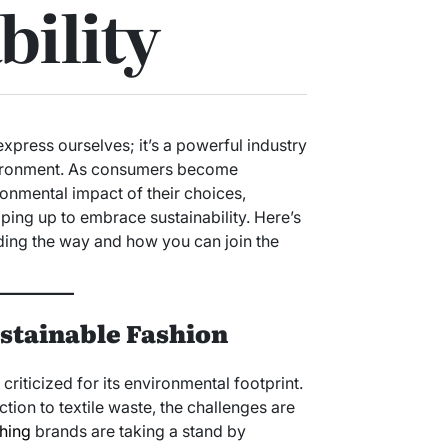
bility
express ourselves; it’s a powerful industry
nvironment. As consumers become
ronmental impact of their choices,
ping up to embrace sustainability. Here’s
ding the way and how you can join the
stainable Fashion
criticized for its environmental footprint.
ion to textile waste, the challenges are
hing
brands are taking a stand by