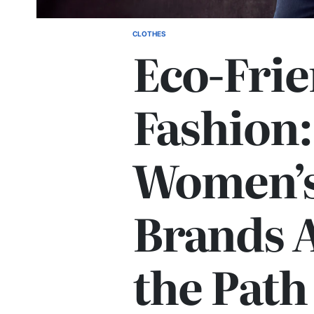
CLOTHES
POSTED
Eco-Frie
IN
Fashion
Women’s
Brands 
the Path