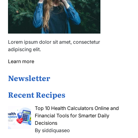
Lorem ipsum dolor sit amet, consectetur
adipiscing elit.
Learn more
Newsletter
Recent Recipes
Top 10 Health Calculators Online and
Financial Tools for Smarter Daily
Decisions
By siddiquaseo