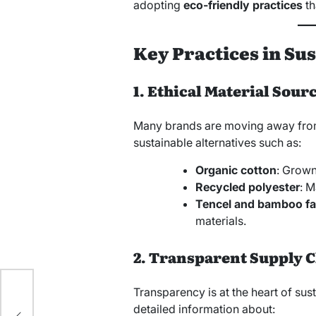
adopting
eco-friendly practices
th
Key Practices in Su
1. Ethical Material Sour
Many brands are moving away from
sustainable alternatives such as:
Organic cotton
: Grown
Recycled polyester
: M
Tencel and bamboo fa
materials.
2. Transparent Supply 
Transparency is at the heart of sus
detailed information about: