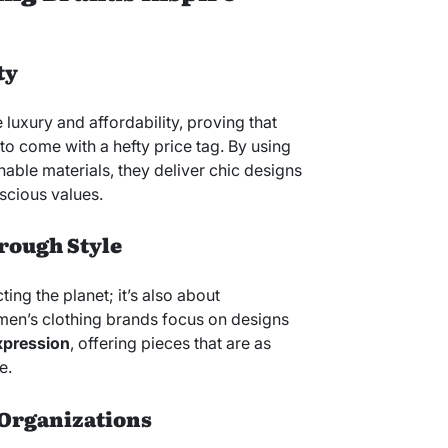
ty
luxury and affordability, proving that
to come with a hefty price tag. By using
able materials, they deliver chic designs
scious values.
ough Style
cting the planet; it’s also about
en’s clothing brands focus on designs
xpression
, offering pieces that are as
e.
-Organizations