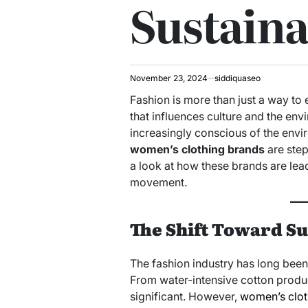
Sustaina
November 23, 2024
siddiquaseo
Fashion is more than just a way to 
that influences culture and the e
increasingly conscious of the envi
women’s clothing brands
are step
a look at how these brands are lea
movement.
The Shift Toward Su
The fashion industry has long been 
From water-intensive cotton product
significant. However,
women’s clot