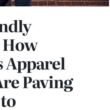
ndly
: How
 Apparel
Are Paving
 to