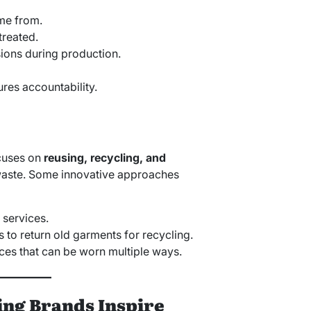
me from.
treated.
sions during production.
res accountability.
ocuses on
reusing, recycling, and
aste. Some innovative approaches
 services.
to return old garments for recycling.
eces that can be worn multiple ways.
ng Brands Inspire