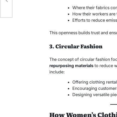
Where their fabrics co
How their workers are 
Efforts to reduce emis
This openness builds trust and ensu
3. Circular Fashion
The concept of circular fashion f
repurposing materials
to reduce w
include:
Offering clothing rental
Encouraging customers 
Designing versatile pi
How Women’s Clothi