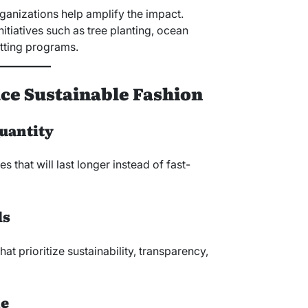
ganizations help amplify the impact.
itiatives such as tree planting, ocean
tting programs.
e Sustainable Fashion
Quantity
es that will last longer instead of fast-
ds
hat prioritize sustainability, transparency,
le