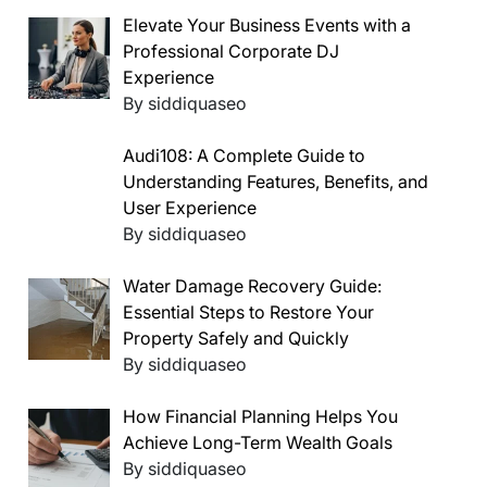
Elevate Your Business Events with a
Professional Corporate DJ
Experience
By siddiquaseo
Audi108: A Complete Guide to
Understanding Features, Benefits, and
User Experience
By siddiquaseo
Water Damage Recovery Guide:
Essential Steps to Restore Your
Property Safely and Quickly
By siddiquaseo
How Financial Planning Helps You
Achieve Long-Term Wealth Goals
By siddiquaseo