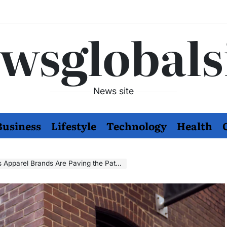
wsglobals
News site
Business
Lifestyle
Technology
Health
rands Are Paving the Path to Sustainability