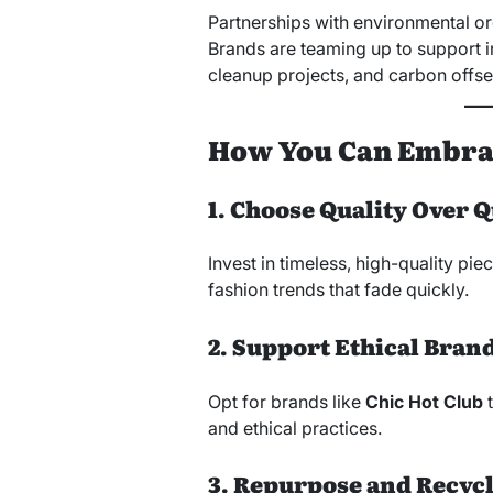
Partnerships with environmental or
Brands are teaming up to support in
cleanup projects, and carbon offse
How You Can Embrac
1. Choose Quality Over 
Invest in timeless, high-quality piec
fashion trends that fade quickly.
2. Support Ethical Bran
Opt for brands like
Chic Hot Club
t
and ethical practices.
3. Repurpose and Recyc