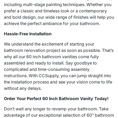
including multi-stage painting techniques. Whether you
prefer a classic and timeless look or a contemporary
and bold design, our wide range of finishes will help you
achieve the perfect ambiance for your bathroom.
Hassle-Free Installation
We understand the excitement of starting your
bathroom renovation project as soon as possible. That’s
why all our 60 inch bathroom vanities come fully
assembled and ready to install. Say goodbye to
complicated and time-consuming assembly
instructions. With CCSupply, you can jump straight into
the installation process and see your vision come to life
without any delays.
Order Your Perfect 60 Inch Bathroom Vanity Today!
Don’t wait any longer to revamp your bathroom. Take
advantage of our exceptional selection of 60″ bathroom