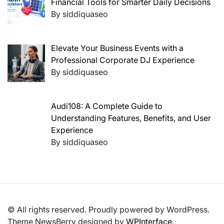
Financial Tools for Smarter Daily Decisions
By siddiquaseo
Elevate Your Business Events with a
Professional Corporate DJ Experience
By siddiquaseo
Audi108: A Complete Guide to
Understanding Features, Benefits, and User
Experience
By siddiquaseo
© All rights reserved. Proudly powered by WordPress.
Theme NewsBerry designed by
WPInterface
.