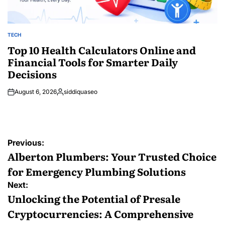
TECH
POSTED
IN
Top 10 Health Calculators Online and
Financial Tools for Smarter Daily
Decisions
August 6, 2026
siddiquaseo
Posted
by
Post
Previous:
navigation
Alberton Plumbers: Your Trusted Choice
for Emergency Plumbing Solutions
Next:
Unlocking the Potential of Presale
Cryptocurrencies: A Comprehensive