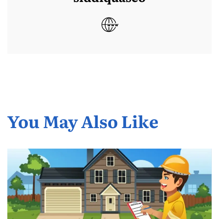
You May Also Like