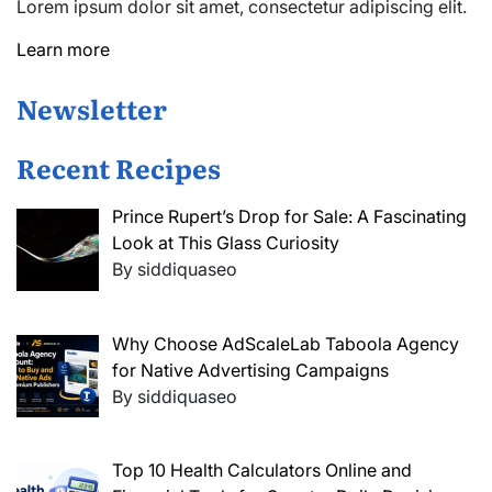
Lorem ipsum dolor sit amet, consectetur adipiscing elit.
Learn more
Newsletter
Recent Recipes
Prince Rupert’s Drop for Sale: A Fascinating
Look at This Glass Curiosity
By siddiquaseo
Why Choose AdScaleLab Taboola Agency
for Native Advertising Campaigns
By siddiquaseo
Top 10 Health Calculators Online and