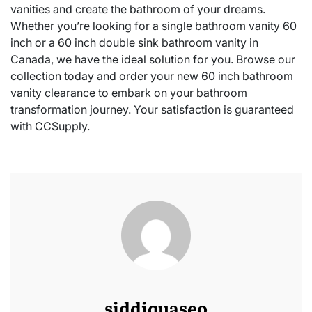
vanities and create the bathroom of your dreams.
Whether you’re looking for a single bathroom vanity 60
inch or a 60 inch double sink bathroom vanity in
Canada, we have the ideal solution for you. Browse our
collection today and order your new 60 inch bathroom
vanity clearance to embark on your bathroom
transformation journey. Your satisfaction is guaranteed
with CCSupply.
siddiquaseo