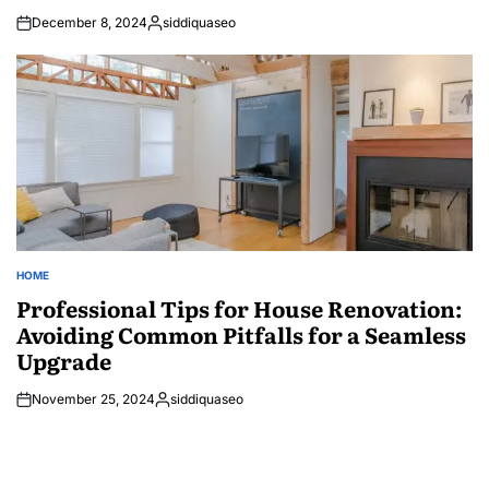
December 8, 2024
siddiquaseo
Posted
by
HOME
POSTED
IN
Professional Tips for House Renovation:
Avoiding Common Pitfalls for a Seamless
Upgrade
November 25, 2024
siddiquaseo
Posted
by