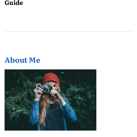
Guide
About Me