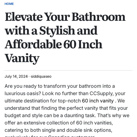
HOME
POSTED
Elevate Your Bathroom
IN
with a Stylish and
Affordable 60 Inch
Vanity
July 14, 2024
siddiquaseo
Are you ready to transform your bathroom into a
luxurious oasis? Look no further than CCSupply, your
ultimate destination for top-notch
60 inch vanity
. We
understand that finding the perfect vanity that fits your
budget and style can be a daunting task. That’s why we
offer an extensive collection of 60 inch vanities,
catering to both single and double sink options,