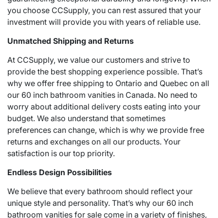
you choose CCSupply, you can rest assured that your
investment will provide you with years of reliable use.
Unmatched Shipping and Returns
At CCSupply, we value our customers and strive to
provide the best shopping experience possible. That’s
why we offer free shipping to Ontario and Quebec on all
our 60 inch bathroom vanities in Canada. No need to
worry about additional delivery costs eating into your
budget. We also understand that sometimes
preferences can change, which is why we provide free
returns and exchanges on all our products. Your
satisfaction is our top priority.
Endless Design Possibilities
We believe that every bathroom should reflect your
unique style and personality. That’s why our 60 inch
bathroom vanities for sale come in a variety of finishes,