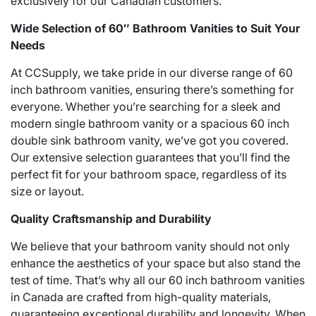
exclusively for our Canadian customers.
Wide Selection of 60″ Bathroom Vanities to Suit Your
Needs
At CCSupply, we take pride in our diverse range of 60
inch bathroom vanities, ensuring there’s something for
everyone. Whether you’re searching for a sleek and
modern single bathroom vanity or a spacious 60 inch
double sink bathroom vanity, we’ve got you covered.
Our extensive selection guarantees that you’ll find the
perfect fit for your bathroom space, regardless of its
size or layout.
Quality Craftsmanship and Durability
We believe that your bathroom vanity should not only
enhance the aesthetics of your space but also stand the
test of time. That’s why all our 60 inch bathroom vanities
in Canada are crafted from high-quality materials,
guaranteeing exceptional durability and longevity. When