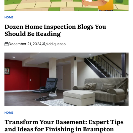
HOME
POSTED
IN
Dozen Home Inspection Blogs You
Should Be Reading
December 21, 2024
siddiquaseo
Posted
by
HOME
POSTED
IN
Transform Your Basement: Expert Tips
and Ideas for Finishing in Brampton