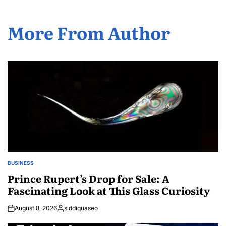
More From Author
BUSINESS
POSTED
IN
Prince Rupert’s Drop for Sale: A
Fascinating Look at This Glass Curiosity
August 8, 2026
siddiquaseo
Posted
by