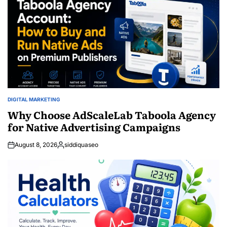
DIGITAL MARKETING
POSTED
IN
Why Choose AdScaleLab Taboola Agency
for Native Advertising Campaigns
August 8, 2026
siddiquaseo
Posted
by