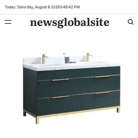
Skip
Today: Saturday, August 8 2026
3
:
48
:
43
PM
to
newsglobalsite
content