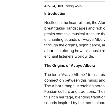
June 24, 2024
siddiquaseo
Introduction
Nestled in the heart of Iran, the A
breathtaking landscapes and rich c
peaks comes a musical treasure tha
enchanting sounds of Avaye Alborz.
through the origins, significance,
alborz
, exploring how this music h
enchant listeners worldwide.
The Origins of Avaye Alborz
The term “Avaye Alborz” translates 
connection between this music and 
The Alborz range, stretching across
Persian culture and traditions. The
this rich heritage, blending traditi
sounds inspired by the mountainou