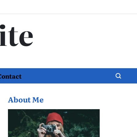
ite
Contact
About Me