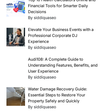
Financial Tools for Smarter Daily
Decisions
By siddiquaseo
Elevate Your Business Events with a
Professional Corporate DJ
Experience
By siddiquaseo
Audi108: A Complete Guide to
Understanding Features, Benefits, and
User Experience
By siddiquaseo
Water Damage Recovery Guide:
Essential Steps to Restore Your
Property Safely and Quickly
By siddiquaseo