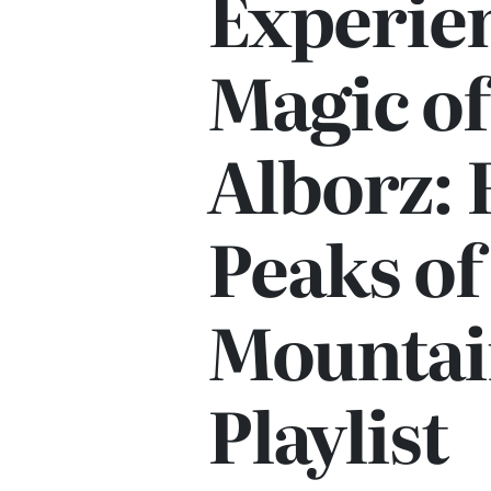
Experie
Magic of
Alborz: 
Peaks of
Mountai
Playlist