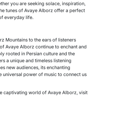
ther you are seeking solace, inspiration,
the tunes of Avaye Alborz offer a perfect
f everyday life.
z Mountains to the ears of listeners
of Avaye Alborz continue to enchant and
ply rooted in Persian culture and the
ers a unique and timeless listening
es new audiences, its enchanting
e universal power of music to connect us
e captivating world of Avaye Alborz, visit