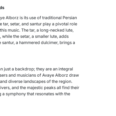
nds
e Alborz is its use of traditional Persian
 tar, setar, and santur play a pivotal role
 this music. The tar, a long-necked lute,
hile the setar, a smaller lute, adds
he santur, a hammered dulcimer, brings a
 just a backdrop; they are an integral
osers and musicians of Avaye Alborz draw
 and diverse landscapes of the region.
ivers, and the majestic peaks all find their
g a symphony that resonates with the