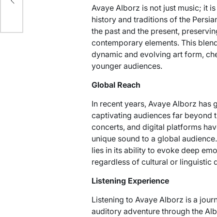
Avaye Alborz is not just music; it i
history and traditions of the Persi
the past and the present, preservi
contemporary elements. This blen
dynamic and evolving art form, ch
younger audiences.
Global Reach
In recent years, Avaye Alborz has g
captivating audiences far beyond th
concerts, and digital platforms have
unique sound to a global audience.
lies in its ability to evoke deep e
regardless of cultural or linguistic 
Listening Experience
Listening to Avaye Alborz is a journ
auditory adventure through the Alb