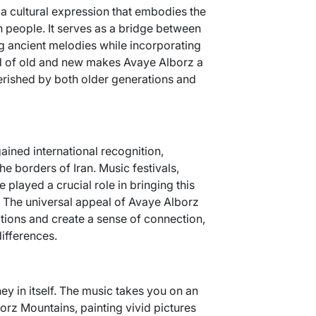
s a cultural expression that embodies the
an people. It serves as a bridge between
ng ancient melodies while incorporating
d of old and new makes Avaye Alborz a
erished by both older generations and
ained international recognition,
e borders of Iran. Music festivals,
 played a crucial role in bringing this
 The universal appeal of Avaye Alborz
motions and create a sense of connection,
differences.
ey in itself. The music takes you on an
orz Mountains, painting vivid pictures