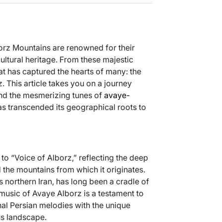
lborz Mountains are renowned for their
ultural heritage. From these majestic
t has captured the hearts of many: the
 This article takes you on a journey
 and the mesmerizing tunes of
avaye-
as transcended its geographical roots to
to “Voice of Alborz,” reflecting the deep
the mountains from which it originates.
 northern Iran, has long been a cradle of
 music of Avaye Alborz is a testament to
onal Persian melodies with the unique
s landscape.