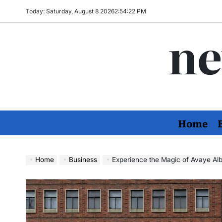
Skip
Today: Saturday, August 8 2026
2
:
54
:
23
PM
to
ne
content
Home
Home
Business
Experience the Magic of Avaye Alborz: From 