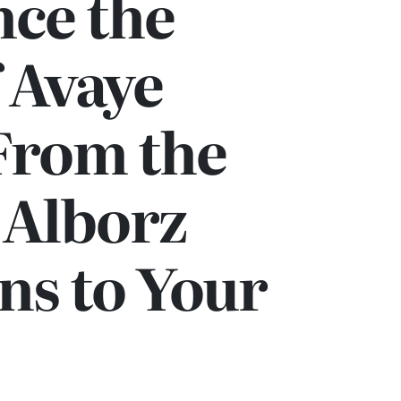
nce the
 Avaye
From the
 Alborz
ns to Your