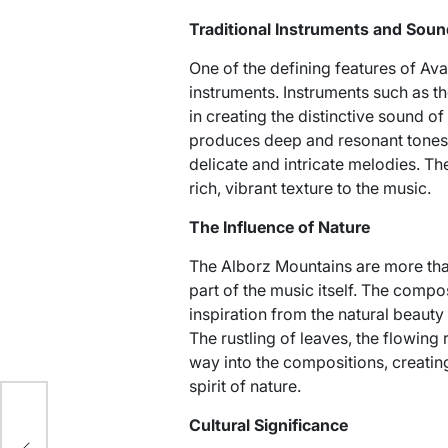
Traditional Instruments and Sou
One of the defining features of Avay
instruments. Instruments such as the
in creating the distinctive sound of
produces deep and resonant tones, w
delicate and intricate melodies. T
rich, vibrant texture to the music.
The Influence of Nature
The Alborz Mountains are more than
part of the music itself. The comp
inspiration from the natural beauty
The rustling of leaves, the flowing r
way into the compositions, creatin
spirit of nature.
es
Cultural Significance