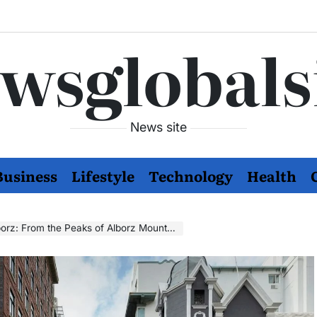
wsglobals
News site
Business
Lifestyle
Technology
Health
the Peaks of Alborz Mountains to Your Playlist