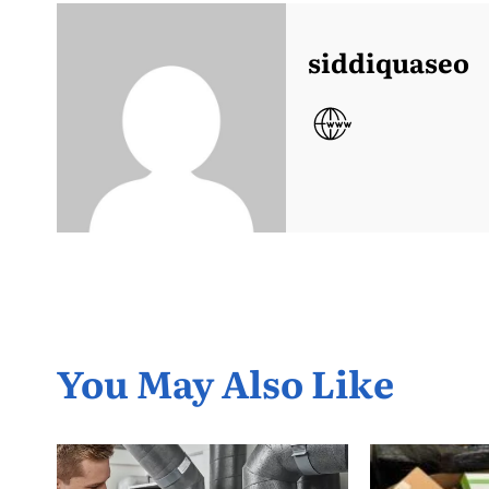
siddiquaseo
You May Also Like