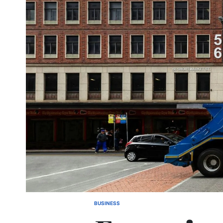
BUSINESS
POSTED
IN