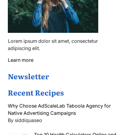
Lorem ipsum dolor sit amet, consectetur
adipiscing elit.
Learn more
Newsletter
Recent Recipes
Why Choose AdScaleLab Taboola Agency for
Native Advertising Campaigns
By siddiquaseo
Top 10 Health Calculators Online and