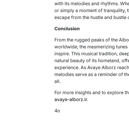
with its melodies and rhythms. Whe
or simply a moment of tranquility, 
escape from the hustle and bustle o
Conclusion
From the rugged peaks of the Albor
worldwide, the mesmerizing tunes 
inspire. This musical tradition, dee
natural beauty of its homeland, off
experience. As Avaye Alborz reach
melodies serve as a reminder of th
all.
For more insights and to explore th
avaye-alborz.ir
.
4o