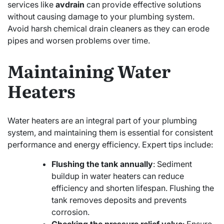
services like
avdrain
can provide effective solutions
without causing damage to your plumbing system.
Avoid harsh chemical drain cleaners as they can erode
pipes and worsen problems over time.
Maintaining Water
Heaters
Water heaters are an integral part of your plumbing
system, and maintaining them is essential for consistent
performance and energy efficiency. Expert tips include:
Flushing the tank annually
: Sediment
buildup in water heaters can reduce
efficiency and shorten lifespan. Flushing the
tank removes deposits and prevents
corrosion.
Checking the pressure relief valve
: Ensure