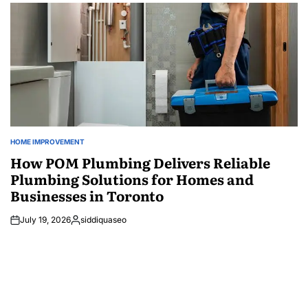
HOME IMPROVEMENT
POSTED
IN
How POM Plumbing Delivers Reliable
Plumbing Solutions for Homes and
Businesses in Toronto
July 19, 2026
siddiquaseo
Posted
by