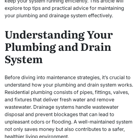
keep your system running efficiently. This article will
explore top tips and practical advice for maintaining
your plumbing and drainage system effectively.
Understanding Your
Plumbing and Drain
System
Before diving into maintenance strategies, it’s crucial to
understand how your plumbing and drain system works.
Residential plumbing consists of pipes, fittings, valves,
and fixtures that deliver fresh water and remove
wastewater. Drainage systems handle wastewater
disposal and prevent blockages that can lead to
unpleasant odors or flooding. A well-maintained system
not only saves money but also contributes to a safer,
healthier living environment.