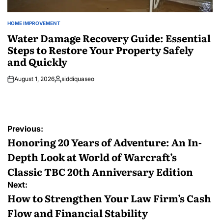
HOME IMPROVEMENT
POSTED
IN
Water Damage Recovery Guide: Essential
Steps to Restore Your Property Safely
and Quickly
August 1, 2026
siddiquaseo
Posted
by
Post
Previous:
navigation
Honoring 20 Years of Adventure: An In-
Depth Look at World of Warcraft’s
Classic TBC 20th Anniversary Edition
Next:
How to Strengthen Your Law Firm’s Cash
Flow and Financial Stability