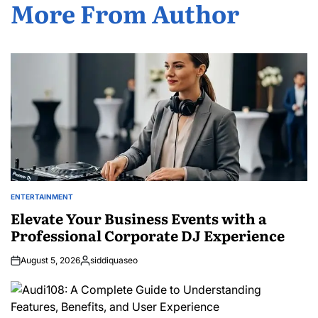
More From Author
ENTERTAINMENT
POSTED
IN
Elevate Your Business Events with a
Professional Corporate DJ Experience
August 5, 2026
siddiquaseo
Posted
by