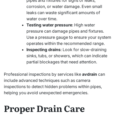
pipes and fixtures for signs of leaks,
corrosion, or water damage. Even small
leaks can waste significant amounts of
water over time.
Testing water pressure
: High water
pressure can damage pipes and fixtures.
Use a pressure gauge to ensure your system
operates within the recommended range.
Inspecting drains
: Look for slow-draining
sinks, tubs, or showers, which can indicate
partial blockages that need attention.
Professional inspections by services like
avdrain
can
include advanced techniques such as camera
inspections to detect hidden problems within pipes,
helping you avoid unexpected emergencies.
Proper Drain Care