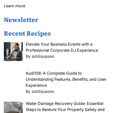
Learn more
Newsletter
Recent Recipes
Elevate Your Business Events with a
Professional Corporate DJ Experience
By siddiquaseo
Audi108: A Complete Guide to
Understanding Features, Benefits, and User
Experience
By siddiquaseo
Water Damage Recovery Guide: Essential
Steps to Restore Your Property Safely and