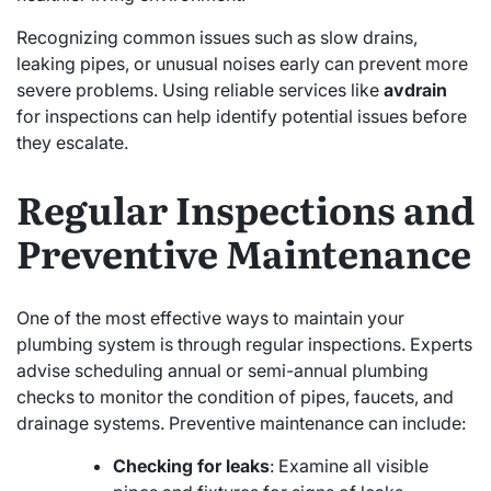
Recognizing common issues such as slow drains,
leaking pipes, or unusual noises early can prevent more
severe problems. Using reliable services like
avdrain
for inspections can help identify potential issues before
they escalate.
Regular Inspections and
Preventive Maintenance
One of the most effective ways to maintain your
plumbing system is through regular inspections. Experts
advise scheduling annual or semi-annual plumbing
checks to monitor the condition of pipes, faucets, and
drainage systems. Preventive maintenance can include:
Checking for leaks
: Examine all visible