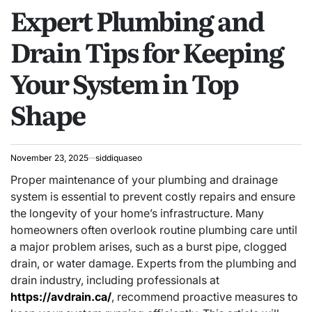
Expert Plumbing and
IN
Drain Tips for Keeping
Your System in Top
Shape
November 23, 2025
siddiquaseo
Proper maintenance of your plumbing and drainage
system is essential to prevent costly repairs and ensure
the longevity of your home’s infrastructure. Many
homeowners often overlook routine plumbing care until
a major problem arises, such as a burst pipe, clogged
drain, or water damage. Experts from the plumbing and
drain industry, including professionals at
https://avdrain.ca/
, recommend proactive measures to