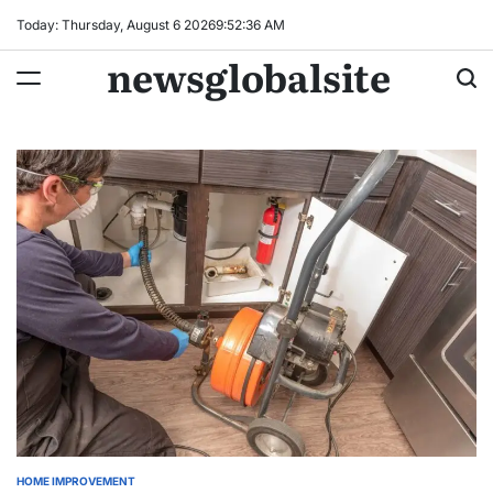
Skip
Today: Thursday, August 6 2026
9
:
52
:
37
AM
to
newsglobalsite
content
HOME IMPROVEMENT
POSTED