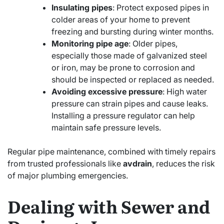
Insulating pipes
: Protect exposed pipes in
colder areas of your home to prevent
freezing and bursting during winter months.
Monitoring pipe age
: Older pipes,
especially those made of galvanized steel
or iron, may be prone to corrosion and
should be inspected or replaced as needed.
Avoiding excessive pressure
: High water
pressure can strain pipes and cause leaks.
Installing a pressure regulator can help
maintain safe pressure levels.
Regular pipe maintenance, combined with timely repairs
from trusted professionals like
avdrain
, reduces the risk
of major plumbing emergencies.
Dealing with Sewer and