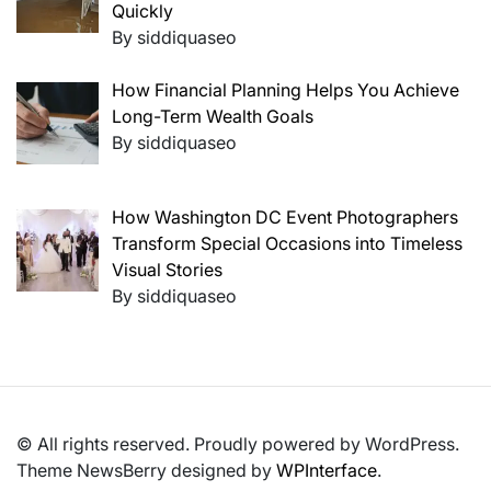
Quickly
By siddiquaseo
How Financial Planning Helps You Achieve
Long-Term Wealth Goals
By siddiquaseo
How Washington DC Event Photographers
Transform Special Occasions into Timeless
Visual Stories
By siddiquaseo
© All rights reserved. Proudly powered by WordPress.
Theme NewsBerry designed by
WPInterface
.