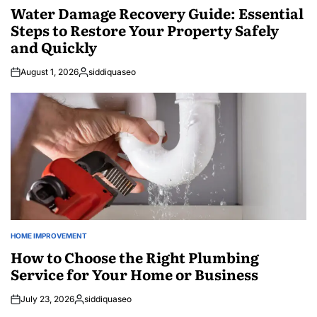
IN
Water Damage Recovery Guide: Essential
Steps to Restore Your Property Safely
and Quickly
August 1, 2026
siddiquaseo
Posted
by
HOME IMPROVEMENT
POSTED
IN
How to Choose the Right Plumbing
Service for Your Home or Business
July 23, 2026
siddiquaseo
Posted
by