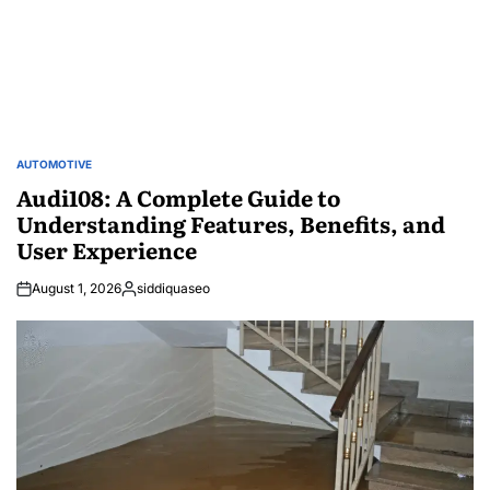
AUTOMOTIVE
POSTED
IN
Audi108: A Complete Guide to
Understanding Features, Benefits, and
User Experience
August 1, 2026
siddiquaseo
Posted
by