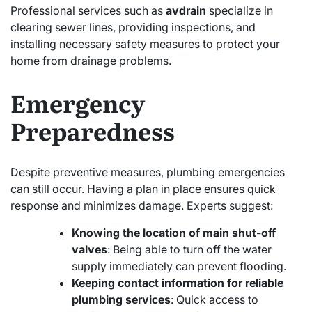
Professional services such as
avdrain
specialize in
clearing sewer lines, providing inspections, and
installing necessary safety measures to protect your
home from drainage problems.
Emergency
Preparedness
Despite preventive measures, plumbing emergencies
can still occur. Having a plan in place ensures quick
response and minimizes damage. Experts suggest:
Knowing the location of main shut-off
valves
: Being able to turn off the water
supply immediately can prevent flooding.
Keeping contact information for reliable
plumbing services
: Quick access to