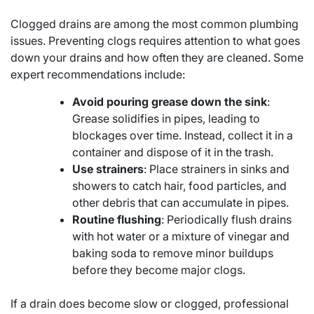
Clogged drains are among the most common plumbing
issues. Preventing clogs requires attention to what goes
down your drains and how often they are cleaned. Some
expert recommendations include:
Avoid pouring grease down the sink
:
Grease solidifies in pipes, leading to
blockages over time. Instead, collect it in a
container and dispose of it in the trash.
Use strainers
: Place strainers in sinks and
showers to catch hair, food particles, and
other debris that can accumulate in pipes.
Routine flushing
: Periodically flush drains
with hot water or a mixture of vinegar and
baking soda to remove minor buildups
before they become major clogs.
If a drain does become slow or clogged, professional