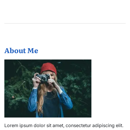
About Me
Lorem ipsum dolor sit amet, consectetur adipiscing elit.