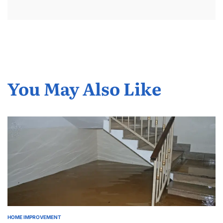
You May Also Like
HOME IMPROVEMENT
POSTED