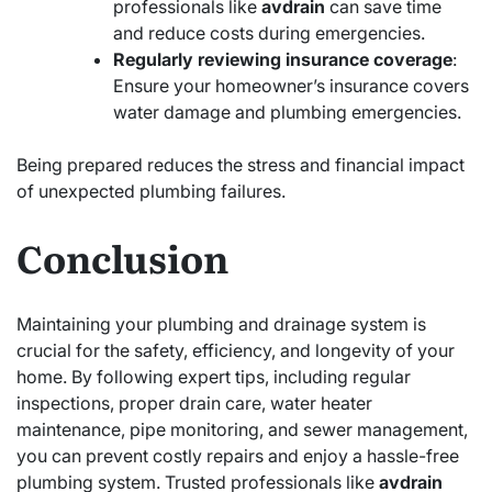
professionals like
avdrain
can save time
and reduce costs during emergencies.
Regularly reviewing insurance coverage
:
Ensure your homeowner’s insurance covers
water damage and plumbing emergencies.
Being prepared reduces the stress and financial impact
of unexpected plumbing failures.
Conclusion
Maintaining your plumbing and drainage system is
crucial for the safety, efficiency, and longevity of your
home. By following expert tips, including regular
inspections, proper drain care, water heater
maintenance, pipe monitoring, and sewer management,
you can prevent costly repairs and enjoy a hassle-free
plumbing system. Trusted professionals like
avdrain