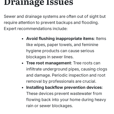
Drainage Issues
Sewer and drainage systems are often out of sight but
require attention to prevent backups and flooding.
Expert recommendations include:
Avoid flushing inappropriate items
: Items
like wipes, paper towels, and feminine
hygiene products can cause serious
blockages in sewer lines.
Tree root management
: Tree roots can
infiltrate underground pipes, causing clogs
and damage. Periodic inspection and root
removal by professionals are crucial.
Installing backflow prevention devices
:
These devices prevent wastewater from
flowing back into your home during heavy
rain or sewer blockages.