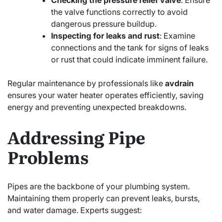
the valve functions correctly to avoid
dangerous pressure buildup.
Inspecting for leaks and rust
: Examine
connections and the tank for signs of leaks
or rust that could indicate imminent failure.
Regular maintenance by professionals like
avdrain
ensures your water heater operates efficiently, saving
energy and preventing unexpected breakdowns.
Addressing Pipe
Problems
Pipes are the backbone of your plumbing system.
Maintaining them properly can prevent leaks, bursts,
and water damage. Experts suggest: