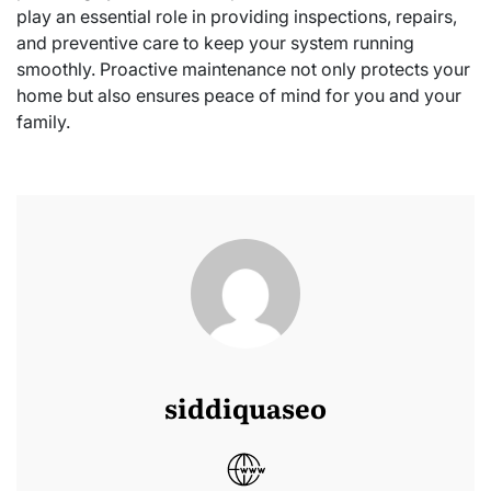
play an essential role in providing inspections, repairs,
and preventive care to keep your system running
smoothly. Proactive maintenance not only protects your
home but also ensures peace of mind for you and your
family.
siddiquaseo