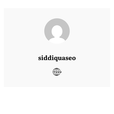
siddiquaseo