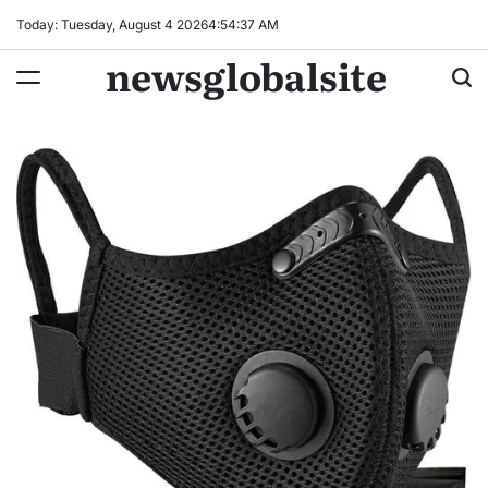
Skip
Today: Tuesday, August 4 2026
4
:
54
:
38
AM
to
newsglobalsite
content