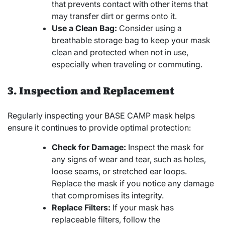
that prevents contact with other items that
may transfer dirt or germs onto it.
Use a Clean Bag:
Consider using a
breathable storage bag to keep your mask
clean and protected when not in use,
especially when traveling or commuting.
3. Inspection and Replacement
Regularly inspecting your BASE CAMP mask helps
ensure it continues to provide optimal protection:
Check for Damage:
Inspect the mask for
any signs of wear and tear, such as holes,
loose seams, or stretched ear loops.
Replace the mask if you notice any damage
that compromises its integrity.
Replace Filters:
If your mask has
replaceable filters, follow the