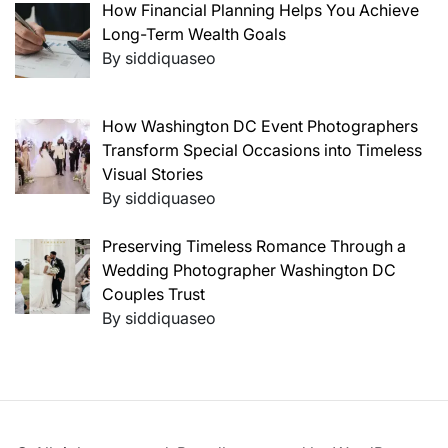
How Financial Planning Helps You Achieve
Long-Term Wealth Goals
By siddiquaseo
How Washington DC Event Photographers
Transform Special Occasions into Timeless
Visual Stories
By siddiquaseo
Preserving Timeless Romance Through a
Wedding Photographer Washington DC
Couples Trust
By siddiquaseo