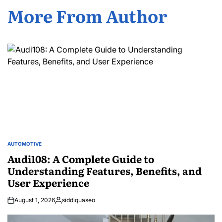
More From Author
AUTOMOTIVE
POSTED
IN
Audi108: A Complete Guide to
Understanding Features, Benefits, and
User Experience
August 1, 2026
siddiquaseo
Posted
by