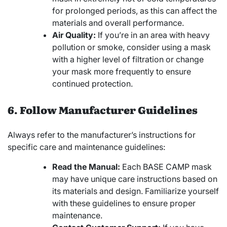
for prolonged periods, as this can affect the
materials and overall performance.
Air Quality:
If you’re in an area with heavy
pollution or smoke, consider using a mask
with a higher level of filtration or change
your mask more frequently to ensure
continued protection.
6. Follow Manufacturer Guidelines
Always refer to the manufacturer’s instructions for
specific care and maintenance guidelines:
Read the Manual:
Each BASE CAMP mask
may have unique care instructions based on
its materials and design. Familiarize yourself
with these guidelines to ensure proper
maintenance.