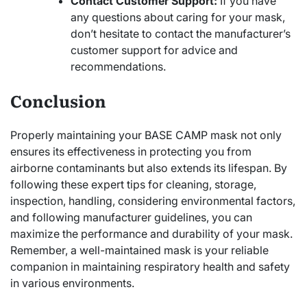
Contact Customer Support:
If you have
any questions about caring for your mask,
don’t hesitate to contact the manufacturer’s
customer support for advice and
recommendations.
Conclusion
Properly maintaining your BASE CAMP mask not only
ensures its effectiveness in protecting you from
airborne contaminants but also extends its lifespan. By
following these expert tips for cleaning, storage,
inspection, handling, considering environmental factors,
and following manufacturer guidelines, you can
maximize the performance and durability of your mask.
Remember, a well-maintained mask is your reliable
companion in maintaining respiratory health and safety
in various environments.