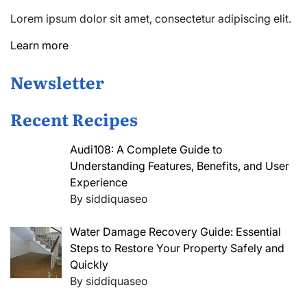
Lorem ipsum dolor sit amet, consectetur adipiscing elit.
Learn more
Newsletter
Recent Recipes
Audi108: A Complete Guide to
Understanding Features, Benefits, and User
Experience
By siddiquaseo
Water Damage Recovery Guide: Essential
Steps to Restore Your Property Safely and
Quickly
By siddiquaseo