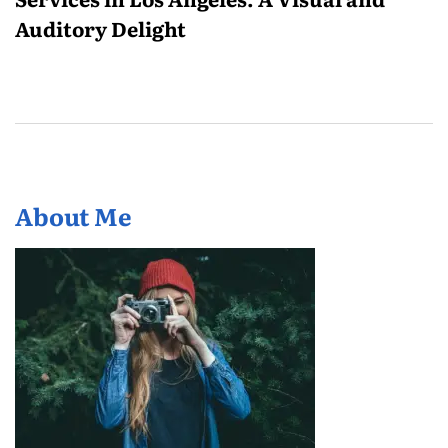
Auditory Delight
About Me