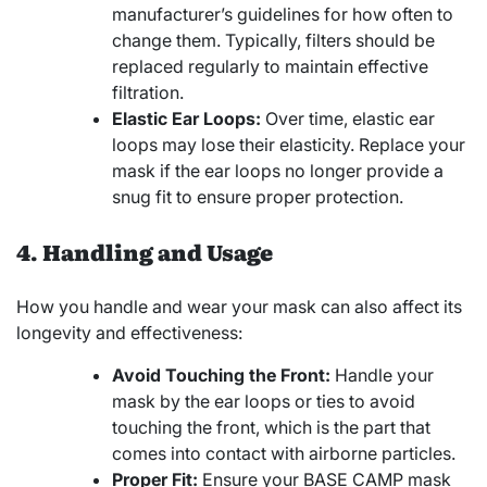
manufacturer’s guidelines for how often to
change them. Typically, filters should be
replaced regularly to maintain effective
filtration.
Elastic Ear Loops:
Over time, elastic ear
loops may lose their elasticity. Replace your
mask if the ear loops no longer provide a
snug fit to ensure proper protection.
4. Handling and Usage
How you handle and wear your mask can also affect its
longevity and effectiveness:
Avoid Touching the Front:
Handle your
mask by the ear loops or ties to avoid
touching the front, which is the part that
comes into contact with airborne particles.
Proper Fit:
Ensure your BASE CAMP mask