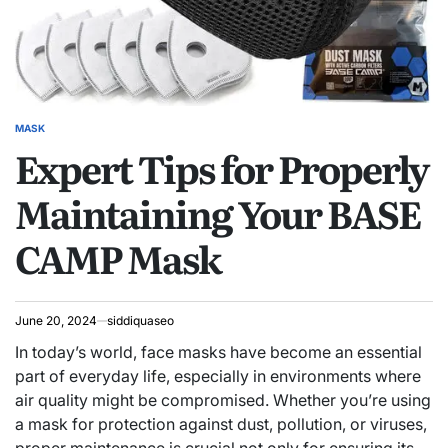
MASK
POSTED
Expert Tips for Properly
IN
Maintaining Your BASE
CAMP Mask
June 20, 2024
siddiquaseo
In today’s world, face masks have become an essential
part of everyday life, especially in environments where
air quality might be compromised. Whether you’re using
a mask for protection against dust, pollution, or viruses,