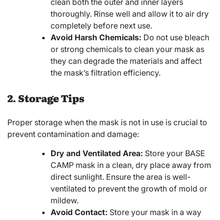
clean both the outer and inner layers
thoroughly. Rinse well and allow it to air dry
completely before next use.
Avoid Harsh Chemicals:
Do not use bleach
or strong chemicals to clean your mask as
they can degrade the materials and affect
the mask’s filtration efficiency.
2. Storage Tips
Proper storage when the mask is not in use is crucial to
prevent contamination and damage:
Dry and Ventilated Area:
Store your BASE
CAMP mask in a clean, dry place away from
direct sunlight. Ensure the area is well-
ventilated to prevent the growth of mold or
mildew.
Avoid Contact:
Store your mask in a way