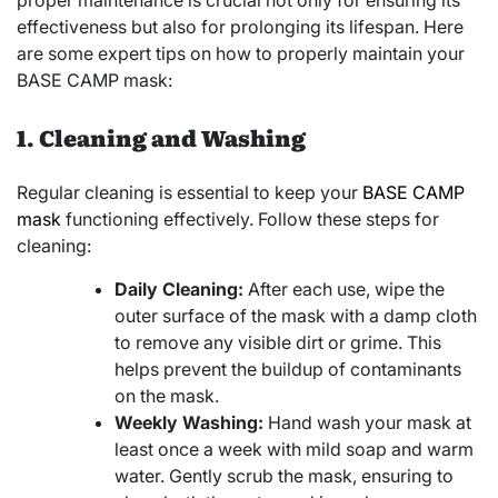
proper maintenance is crucial not only for ensuring its
effectiveness but also for prolonging its lifespan. Here
are some expert tips on how to properly maintain your
BASE CAMP mask:
1. Cleaning and Washing
Regular cleaning is essential to keep your
BASE CAMP
mask
functioning effectively. Follow these steps for
cleaning:
Daily Cleaning:
After each use, wipe the
outer surface of the mask with a damp cloth
to remove any visible dirt or grime. This
helps prevent the buildup of contaminants
on the mask.
Weekly Washing:
Hand wash your mask at
least once a week with mild soap and warm
water. Gently scrub the mask, ensuring to