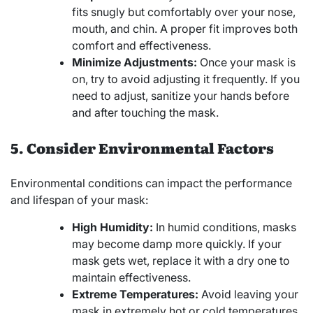
fits snugly but comfortably over your nose,
mouth, and chin. A proper fit improves both
comfort and effectiveness.
Minimize Adjustments:
Once your mask is
on, try to avoid adjusting it frequently. If you
need to adjust, sanitize your hands before
and after touching the mask.
5. Consider Environmental Factors
Environmental conditions can impact the performance
and lifespan of your mask:
High Humidity:
In humid conditions, masks
may become damp more quickly. If your
mask gets wet, replace it with a dry one to
maintain effectiveness.
Extreme Temperatures:
Avoid leaving your
mask in extremely hot or cold temperatures