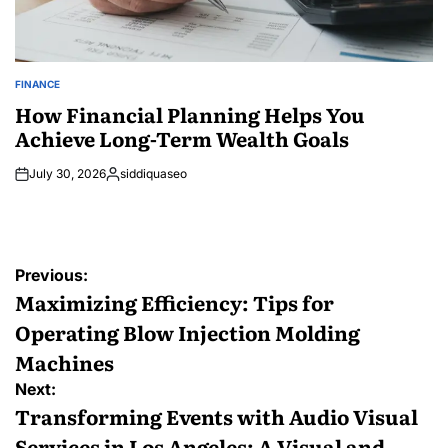
FINANCE
POSTED
IN
How Financial Planning Helps You
Achieve Long-Term Wealth Goals
July 30, 2026
siddiquaseo
Posted
by
Post
Previous:
navigation
Maximizing Efficiency: Tips for
Operating Blow Injection Molding
Machines
Next:
Transforming Events with Audio Visual
Services in Los Angeles: A Visual and