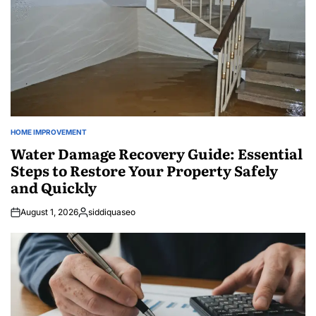
HOME IMPROVEMENT
POSTED
IN
Water Damage Recovery Guide: Essential
Steps to Restore Your Property Safely
and Quickly
August 1, 2026
siddiquaseo
Posted
by