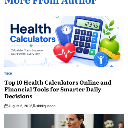
TECH
POSTED
IN
Top 10 Health Calculators Online and
Financial Tools for Smarter Daily
Decisions
August 6, 2026
siddiquaseo
Posted
by