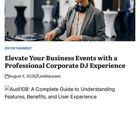
ENTERTAINMENT
POSTED
IN
Elevate Your Business Events with a
Professional Corporate DJ Experience
August 5, 2026
siddiquaseo
Posted
by