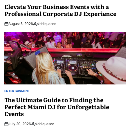
IN
Elevate Your Business Events with a
Professional Corporate DJ Experience
August 5, 2026
siddiquaseo
Posted
by
ENTERTAINMENT
POSTED
IN
The Ultimate Guide to Finding the
Perfect Miami DJ for Unforgettable
Events
July 20, 2026
siddiquaseo
Posted