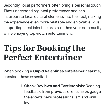
Secondly, local performers often bring a personal touch.
They understand regional preferences and can
incorporate local cultural elements into their act, making
the experience even more relatable and enjoyable. Plus,
supporting local talent helps strengthen your community
while enjoying top-notch entertainment.
Tips for Booking the
Perfect Entertainer
When booking a
Cupid Valentines entertainer near me
,
consider these essential tips:
Check Reviews and Testimonials
: Reading
feedback from previous clients helps gauge
the entertainer’s professionalism and skill
level.