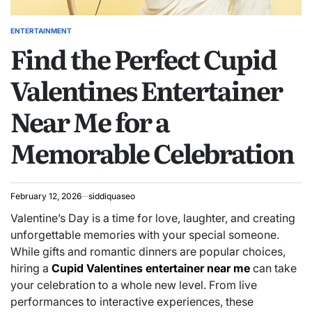
ENTERTAINMENT
POSTED
Find the Perfect Cupid
IN
Valentines Entertainer
Near Me for a
Memorable Celebration
February 12, 2026
siddiquaseo
Valentine’s Day is a time for love, laughter, and creating
unforgettable memories with your special someone.
While gifts and romantic dinners are popular choices,
hiring a
Cupid Valentines entertainer near me
can take
your celebration to a whole new level. From live
performances to interactive experiences, these