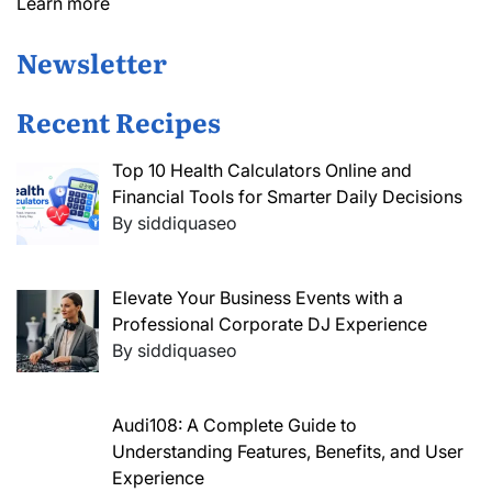
Learn more
Newsletter
Recent Recipes
Top 10 Health Calculators Online and
Financial Tools for Smarter Daily Decisions
By siddiquaseo
Elevate Your Business Events with a
Professional Corporate DJ Experience
By siddiquaseo
Audi108: A Complete Guide to
Understanding Features, Benefits, and User
Experience