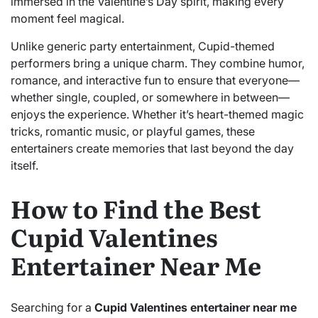
immersed in the Valentine’s Day spirit, making every
moment feel magical.
Unlike generic party entertainment, Cupid-themed
performers bring a unique charm. They combine humor,
romance, and interactive fun to ensure that everyone—
whether single, coupled, or somewhere in between—
enjoys the experience. Whether it’s heart-themed magic
tricks, romantic music, or playful games, these
entertainers create memories that last beyond the day
itself.
How to Find the Best
Cupid Valentines
Entertainer Near Me
Searching for a
Cupid Valentines entertainer near me