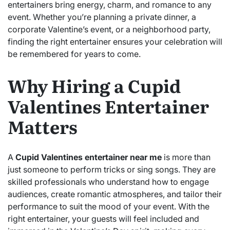
entertainers bring energy, charm, and romance to any
event. Whether you’re planning a private dinner, a
corporate Valentine’s event, or a neighborhood party,
finding the right entertainer ensures your celebration will
be remembered for years to come.
Why Hiring a Cupid
Valentines Entertainer
Matters
A
Cupid Valentines entertainer near me
is more than
just someone to perform tricks or sing songs. They are
skilled professionals who understand how to engage
audiences, create romantic atmospheres, and tailor their
performance to suit the mood of your event. With the
right entertainer, your guests will feel included and