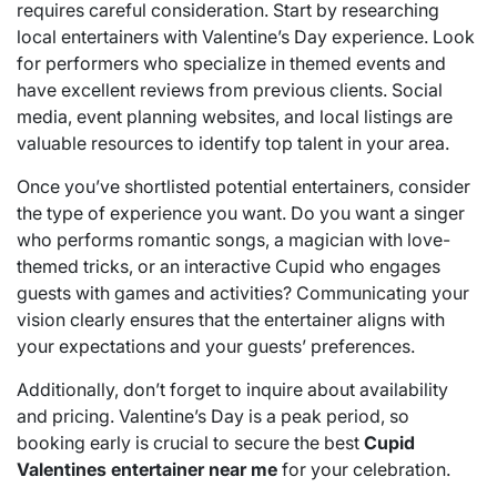
requires careful consideration. Start by researching
local entertainers with Valentine’s Day experience. Look
for performers who specialize in themed events and
have excellent reviews from previous clients. Social
media, event planning websites, and local listings are
valuable resources to identify top talent in your area.
Once you’ve shortlisted potential entertainers, consider
the type of experience you want. Do you want a singer
who performs romantic songs, a magician with love-
themed tricks, or an interactive Cupid who engages
guests with games and activities? Communicating your
vision clearly ensures that the entertainer aligns with
your expectations and your guests’ preferences.
Additionally, don’t forget to inquire about availability
and pricing. Valentine’s Day is a peak period, so
booking early is crucial to secure the best
Cupid
Valentines entertainer near me
for your celebration.