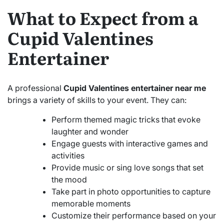
What to Expect from a
Cupid Valentines
Entertainer
A professional
Cupid Valentines entertainer near me
brings a variety of skills to your event. They can:
Perform themed magic tricks that evoke
laughter and wonder
Engage guests with interactive games and
activities
Provide music or sing love songs that set
the mood
Take part in photo opportunities to capture
memorable moments
Customize their performance based on your