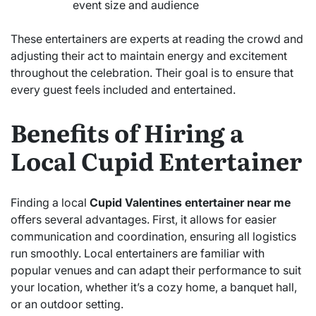
event size and audience
These entertainers are experts at reading the crowd and
adjusting their act to maintain energy and excitement
throughout the celebration. Their goal is to ensure that
every guest feels included and entertained.
Benefits of Hiring a
Local Cupid Entertainer
Finding a local
Cupid Valentines entertainer near me
offers several advantages. First, it allows for easier
communication and coordination, ensuring all logistics
run smoothly. Local entertainers are familiar with
popular venues and can adapt their performance to suit
your location, whether it’s a cozy home, a banquet hall,
or an outdoor setting.