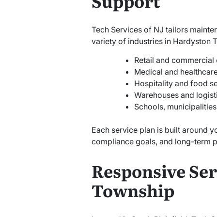
Support
Tech Services of NJ tailors mainte
variety of industries in Hardyston 
Retail and commercial 
Medical and healthcare 
Hospitality and food s
Warehouses and logist
Schools, municipalitie
Each service plan is built around y
compliance goals, and long-term p
Responsive Ser
Township