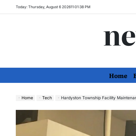
Skip
Today: Thursday, August 6 2026
11
:
01
:
40
PM
to
ne
content
Home
Home
Tech
Hardyston Township Facility Maintena