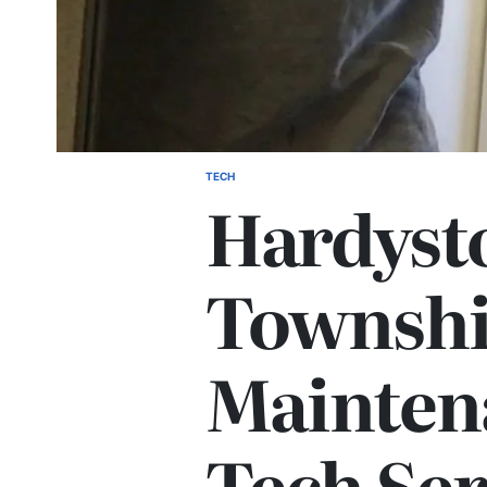
TECH
POSTED
Hardyst
IN
Township
Mainten
Tech Ser