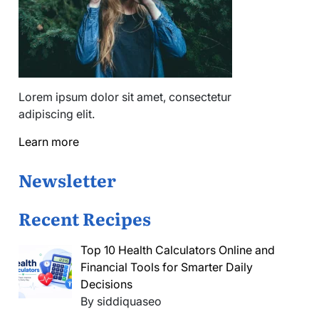
Lorem ipsum dolor sit amet, consectetur
adipiscing elit.
Learn more
Newsletter
Recent Recipes
Top 10 Health Calculators Online and
Financial Tools for Smarter Daily
Decisions
By siddiquaseo