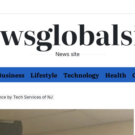
wsglobals
News site
Business
Lifestyle
Technology
Health
nce by Tech Services of NJ