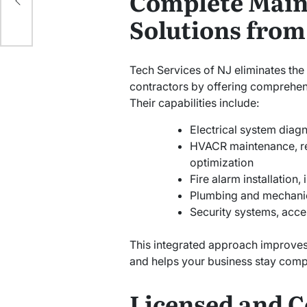
Complete Main
Solutions from
Tech Services of NJ eliminates the 
contractors by offering comprehens
Their capabilities include:
Electrical system diagn
HVACR maintenance, re
optimization
Fire alarm installation,
Plumbing and mechani
Security systems, acces
This integrated approach improves
and helps your business stay compl
Licensed and C