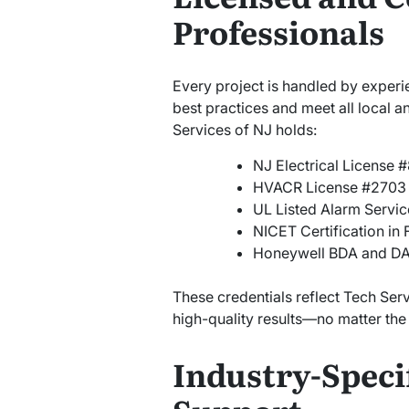
Professionals
Every project is handled by experi
best practices and meet all local 
Services of NJ holds:
NJ Electrical License 
HVACR License #2703
UL Listed Alarm Servic
NICET Certification in 
Honeywell BDA and DAS
These credentials reflect Tech Ser
high-quality results—no matter the s
Industry-Specif