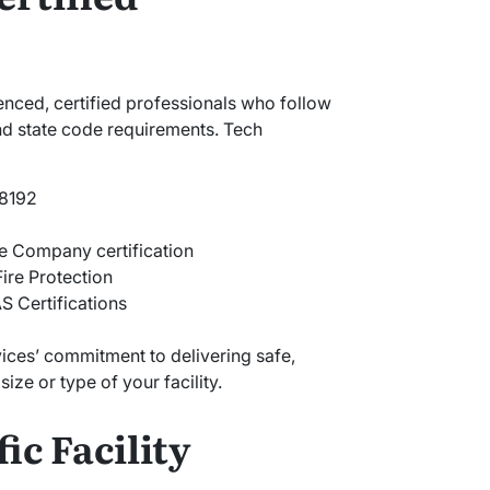
enced, certified professionals who follow
and state code requirements. Tech
#8192
e Company certification
Fire Protection
 Certifications
vices’ commitment to delivering safe,
ize or type of your facility.
ic Facility