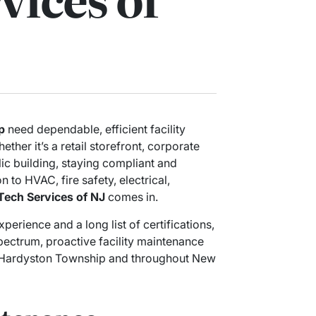
p
need dependable, efficient facility
ether it’s a retail storefront, corporate
lic building, staying compliant and
n to HVAC, fire safety, electrical,
Tech Services of NJ
comes in.
erience and a long list of certifications,
pectrum, proactive facility maintenance
in Hardyston Township and throughout New