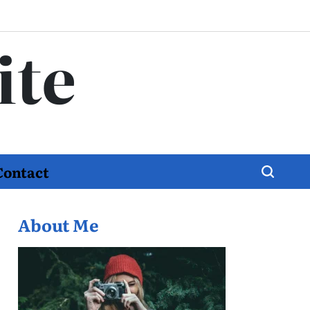
ite
Contact
About Me