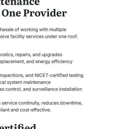
tenance
 One Provider
hassle of working with multiple
ive facility services under one roof.
ostics, repairs, and upgrades
placement, and energy efficiency
 inspections, and NICET-certified testing
cal system maintenance
s control, and surveillance installation
 service continuity, reduces downtime,
iant and cost-effective.
ertified