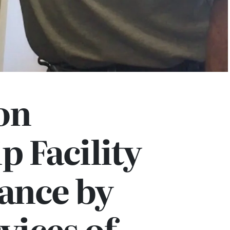
on
 Facility
ance by
vices of