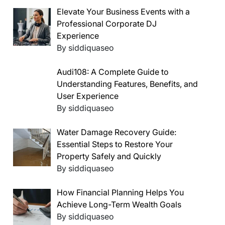
Elevate Your Business Events with a
Professional Corporate DJ
Experience
By siddiquaseo
Audi108: A Complete Guide to
Understanding Features, Benefits, and
User Experience
By siddiquaseo
Water Damage Recovery Guide:
Essential Steps to Restore Your
Property Safely and Quickly
By siddiquaseo
How Financial Planning Helps You
Achieve Long-Term Wealth Goals
By siddiquaseo