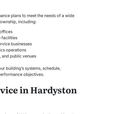
nance plans to meet the needs of a wide
Township, including:
offices
facilities
ervice businesses
ics operations
s, and public venues
our building’s systems, schedule,
erformance objectives.
vice in Hardyston