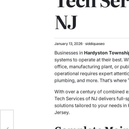
NJ
January 13, 2026
siddiquaseo
Businesses in
Hardyston Townshi
systems to operate at their best. Wh
office, manufacturing plant, or pub
operational requires expert attentio
plumbing, and more. That’s where
With over a century of combined exp
Tech Services of NJ delivers full-s
solutions tailored to your needs 
Jersey.
ide