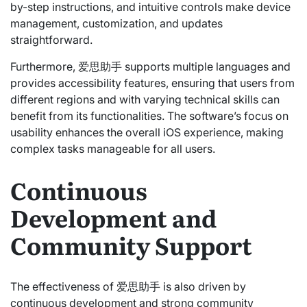
by-step instructions, and intuitive controls make device
management, customization, and updates
straightforward.
Furthermore, 爱思助手 supports multiple languages and
provides accessibility features, ensuring that users from
different regions and with varying technical skills can
benefit from its functionalities. The software’s focus on
usability enhances the overall iOS experience, making
complex tasks manageable for all users.
Continuous
Development and
Community Support
The effectiveness of 爱思助手 is also driven by
continuous development and strong community