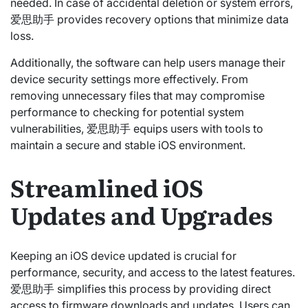
needed. In case of accidental deletion or system errors,
爱思助手 provides recovery options that minimize data
loss.
Additionally, the software can help users manage their
device security settings more effectively. From
removing unnecessary files that may compromise
performance to checking for potential system
vulnerabilities, 爱思助手 equips users with tools to
maintain a secure and stable iOS environment.
Streamlined iOS
Updates and Upgrades
Keeping an iOS device updated is crucial for
performance, security, and access to the latest features.
爱思助手 simplifies this process by providing direct
access to firmware downloads and updates. Users can