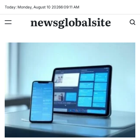
Skip
Today: Monday, August 10 2026
6
:
09
:
12
AM
to
newsglobalsite
content