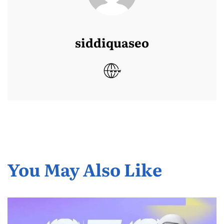
siddiquaseo
You May Also Like