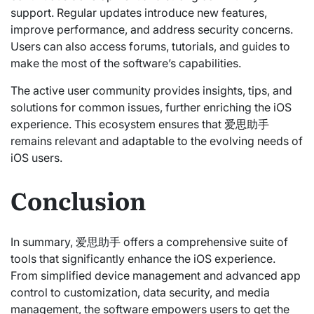
support. Regular updates introduce new features,
improve performance, and address security concerns.
Users can also access forums, tutorials, and guides to
make the most of the software’s capabilities.
The active user community provides insights, tips, and
solutions for common issues, further enriching the iOS
experience. This ecosystem ensures that 爱思助手
remains relevant and adaptable to the evolving needs of
iOS users.
Conclusion
In summary, 爱思助手 offers a comprehensive suite of
tools that significantly enhance the iOS experience.
From simplified device management and advanced app
control to customization, data security, and media
management, the software empowers users to get the