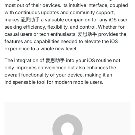
most out of their devices. Its intuitive interface, coupled
with continuous updates and community support,
makes 爱思助手 a valuable companion for any iOS user
seeking efficiency, flexibility, and control. Whether for
casual users or tech enthusiasts, 爱思助手 provides the
features and capabilities needed to elevate the iOS
experience to a whole new level.
The integration of 爱思助手 into your iOS routine not
only improves convenience but also enhances the
overall functionality of your device, making it an
indispensable tool for modern mobile users.