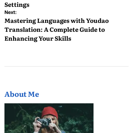
Settings
Next:
Mastering Languages with Youdao
Translation: A Complete Guide to
Enhancing Your Skills
About Me