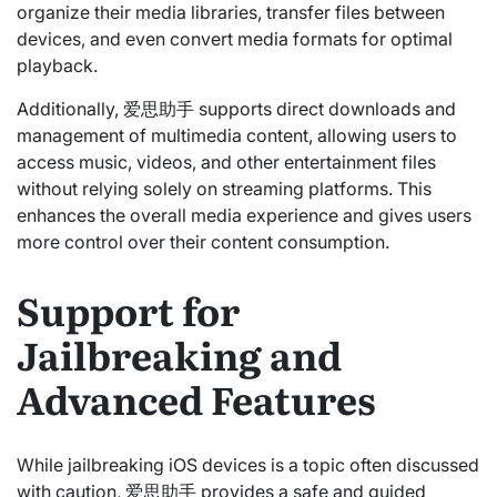
organize their media libraries, transfer files between
devices, and even convert media formats for optimal
playback.
Additionally, 爱思助手 supports direct downloads and
management of multimedia content, allowing users to
access music, videos, and other entertainment files
without relying solely on streaming platforms. This
enhances the overall media experience and gives users
more control over their content consumption.
Support for
Jailbreaking and
Advanced Features
While jailbreaking iOS devices is a topic often discussed
with caution, 爱思助手 provides a safe and guided