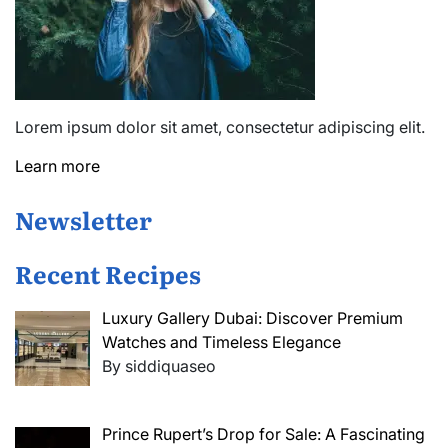
Lorem ipsum dolor sit amet, consectetur adipiscing elit.
Learn more
Newsletter
Recent Recipes
Luxury Gallery Dubai: Discover Premium
Watches and Timeless Elegance
By siddiquaseo
Prince Rupert’s Drop for Sale: A Fascinating