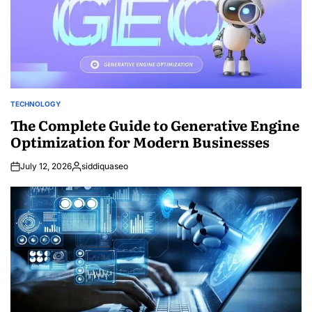
TECHNOLOGY
POSTED
IN
The Complete Guide to Generative Engine
Optimization for Modern Businesses
July 12, 2026
siddiquaseo
Posted
by