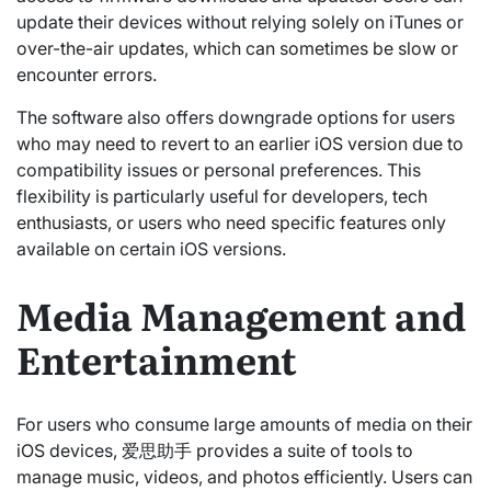
update their devices without relying solely on iTunes or
over-the-air updates, which can sometimes be slow or
encounter errors.
The software also offers downgrade options for users
who may need to revert to an earlier iOS version due to
compatibility issues or personal preferences. This
flexibility is particularly useful for developers, tech
enthusiasts, or users who need specific features only
available on certain iOS versions.
Media Management and
Entertainment
For users who consume large amounts of media on their
iOS devices, 爱思助手 provides a suite of tools to
manage music, videos, and photos efficiently. Users can