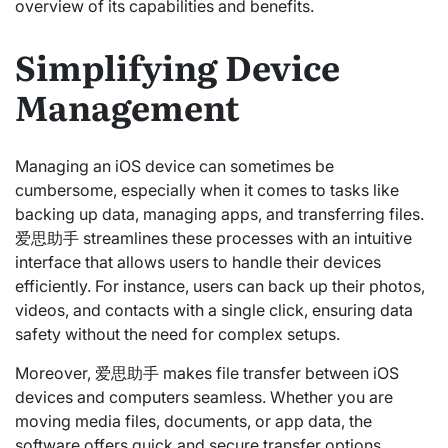
overview of its capabilities and benefits.
Simplifying Device
Management
Managing an iOS device can sometimes be
cumbersome, especially when it comes to tasks like
backing up data, managing apps, and transferring files.
爱思助手 streamlines these processes with an intuitive
interface that allows users to handle their devices
efficiently. For instance, users can back up their photos,
videos, and contacts with a single click, ensuring data
safety without the need for complex setups.
Moreover, 爱思助手 makes file transfer between iOS
devices and computers seamless. Whether you are
moving media files, documents, or app data, the
software offers quick and secure transfer options,