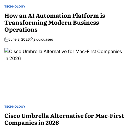
TECHNOLOGY
POSTED
IN
How an AI Automation Platform is
Transforming Modern Business
Operations
June 3, 2026
siddiquaseo
Posted
by
TECHNOLOGY
POSTED
IN
Cisco Umbrella Alternative for Mac-First
Companies in 2026