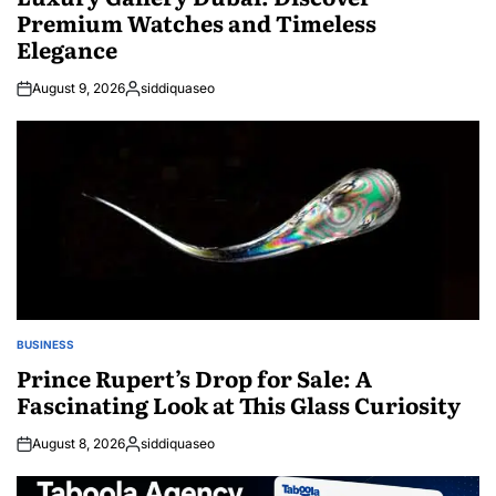
Premium Watches and Timeless
Elegance
August 9, 2026
siddiquaseo
Posted
by
BUSINESS
POSTED
IN
Prince Rupert’s Drop for Sale: A
Fascinating Look at This Glass Curiosity
August 8, 2026
siddiquaseo
Posted
by