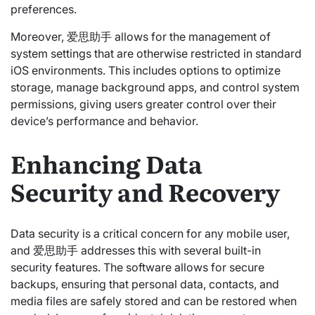
preferences.
Moreover, 爱思助手 allows for the management of
system settings that are otherwise restricted in standard
iOS environments. This includes options to optimize
storage, manage background apps, and control system
permissions, giving users greater control over their
device’s performance and behavior.
Enhancing Data
Security and Recovery
Data security is a critical concern for any mobile user,
and 爱思助手 addresses this with several built-in
security features. The software allows for secure
backups, ensuring that personal data, contacts, and
media files are safely stored and can be restored when