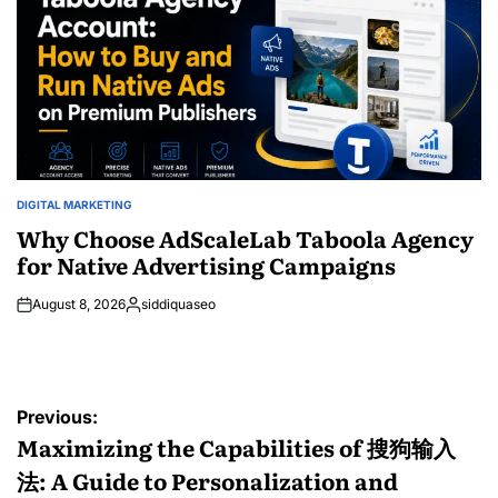
DIGITAL MARKETING
POSTED
IN
Why Choose AdScaleLab Taboola Agency
for Native Advertising Campaigns
August 8, 2026
siddiquaseo
Posted
by
Post
Previous:
navigation
Maximizing the Capabilities of 搜狗输入
法: A Guide to Personalization and