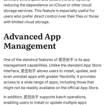
reducing the dependence on iCloud or other cloud
storage services. This feature is especially useful for
users who prefer direct control over their files or those
with limited cloud storage.
Advanced App
Management
One of the standout features of 爱思助手 is its app
management capabilities. Unlike the standard App Store
interface, 爱思助手 allows users to install, update, and
even uninstall apps with greater flexibility. It provides
access to a wide range of apps, including those that
might not be readily available on the official App Store.
In addition, 爱思助手 supports batch operations,
enabling users to install or update multiple apps