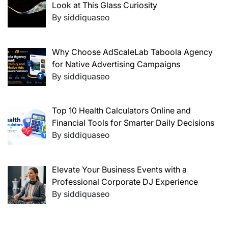
Look at This Glass Curiosity
By siddiquaseo
Why Choose AdScaleLab Taboola Agency
for Native Advertising Campaigns
By siddiquaseo
Top 10 Health Calculators Online and
Financial Tools for Smarter Daily Decisions
By siddiquaseo
Elevate Your Business Events with a
Professional Corporate DJ Experience
By siddiquaseo