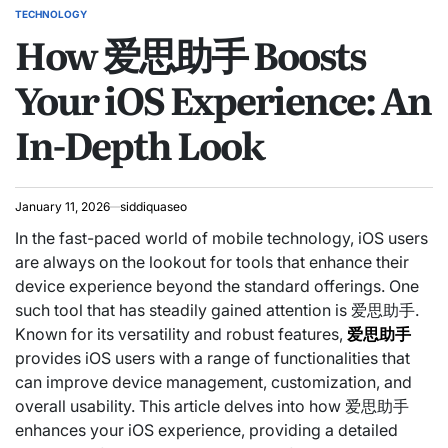
TECHNOLOGY
POSTED
How 爱思助手 Boosts
IN
Your iOS Experience: An
In-Depth Look
January 11, 2026
siddiquaseo
In the fast-paced world of mobile technology, iOS users
are always on the lookout for tools that enhance their
device experience beyond the standard offerings. One
such tool that has steadily gained attention is 爱思助手.
Known for its versatility and robust features,
爱思助手
provides iOS users with a range of functionalities that
can improve device management, customization, and
overall usability. This article delves into how 爱思助手
enhances your iOS experience, providing a detailed