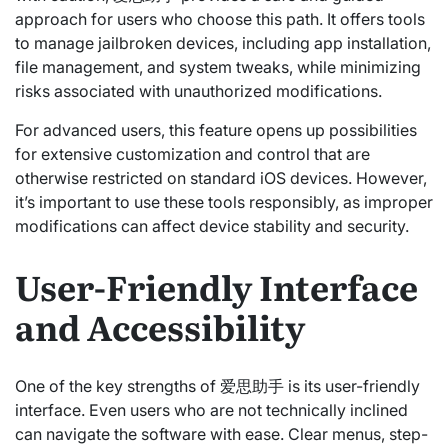
approach for users who choose this path. It offers tools
to manage jailbroken devices, including app installation,
file management, and system tweaks, while minimizing
risks associated with unauthorized modifications.
For advanced users, this feature opens up possibilities
for extensive customization and control that are
otherwise restricted on standard iOS devices. However,
it’s important to use these tools responsibly, as improper
modifications can affect device stability and security.
User-Friendly Interface
and Accessibility
One of the key strengths of 爱思助手 is its user-friendly
interface. Even users who are not technically inclined
can navigate the software with ease. Clear menus, step-