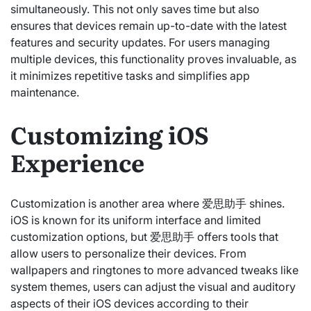
simultaneously. This not only saves time but also
ensures that devices remain up-to-date with the latest
features and security updates. For users managing
multiple devices, this functionality proves invaluable, as
it minimizes repetitive tasks and simplifies app
maintenance.
Customizing iOS
Experience
Customization is another area where 爱思助手 shines.
iOS is known for its uniform interface and limited
customization options, but 爱思助手 offers tools that
allow users to personalize their devices. From
wallpapers and ringtones to more advanced tweaks like
system themes, users can adjust the visual and auditory
aspects of their iOS devices according to their