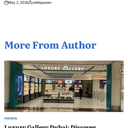
May 2, 2026
siddiquaseo
Posted
by
More From Author
FASHION
POSTED
IN
Luxury Gallery Dubai: Discover