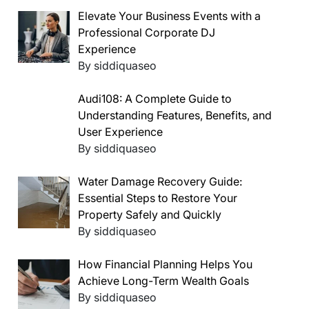
Elevate Your Business Events with a
Professional Corporate DJ
Experience
By siddiquaseo
Audi108: A Complete Guide to
Understanding Features, Benefits, and
User Experience
By siddiquaseo
Water Damage Recovery Guide:
Essential Steps to Restore Your
Property Safely and Quickly
By siddiquaseo
How Financial Planning Helps You
Achieve Long-Term Wealth Goals
By siddiquaseo