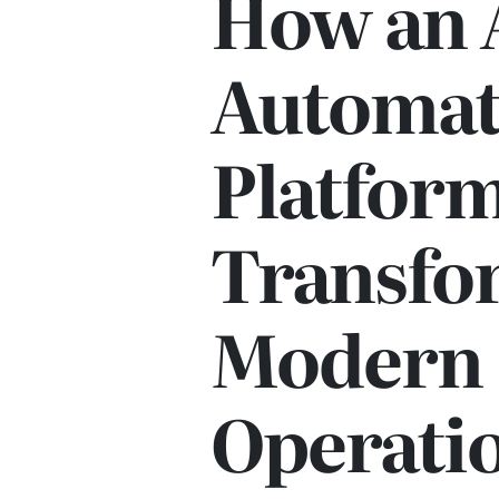
How an 
Automat
Platform
Transfo
Modern 
Operati