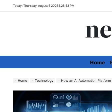
Skip
Today: Thursday, August 6 2026
4
:
28
:
44
PM
to
ne
content
Home
Home
Technology
How an AI Automation Platform i