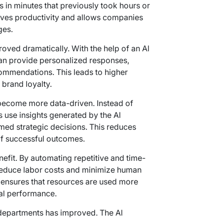
in minutes that previously took hours or
oves productivity and allows companies
ges.
ved dramatically. With the help of an Al
an provide personalized responses,
commendations. This leads to higher
 brand loyalty.
ecome more data-driven. Instead of
s use insights generated by the Al
med strategic decisions. This reduces
 of successful outcomes.
efit. By automating repetitive and time-
reduce labor costs and minimize human
 ensures that resources are used more
cial performance.
 departments has improved. The Al