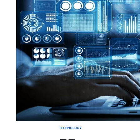
TECHNOLOGY
POSTED
IN