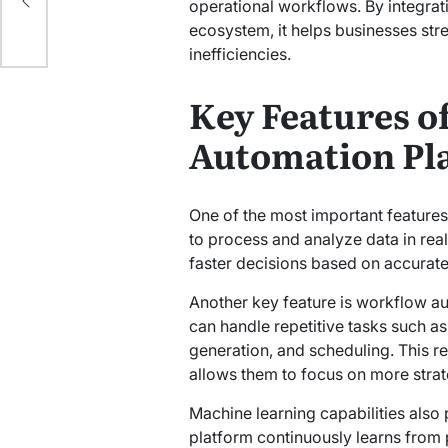
d
operational workflows. By integrati
ecosystem, it helps businesses st
inefficiencies.
Key Features of
Automation Pl
One of the most important features 
to process and analyze data in rea
faster decisions based on accurate
Another key feature is workflow a
can handle repetitive tasks such as
generation, and scheduling. This 
allows them to focus on more strate
Machine learning capabilities also 
platform continuously learns from 