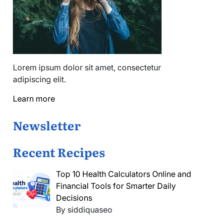
Lorem ipsum dolor sit amet, consectetur
adipiscing elit.
Learn more
Newsletter
Recent Recipes
Top 10 Health Calculators Online and
Financial Tools for Smarter Daily
Decisions
By siddiquaseo