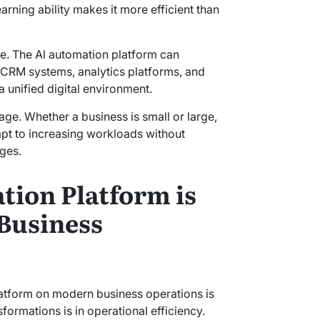
arning ability makes it more efficient than
ure. The Al automation platform can
 CRM systems, analytics platforms, and
 unified digital environment.
tage. Whether a business is small or large,
pt to increasing workloads without
nges.
ion Platform is
Business
latform on modern business operations is
sformations is in operational efficiency.