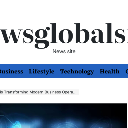
wsglobals
News site
Business
Lifestyle
Technology
Health
s Transforming Modern Business Operations