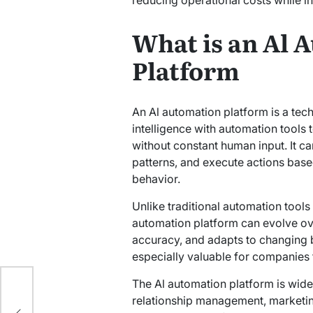
What is an Al 
Platform
An Al automation platform is a tec
intelligence with automation tools
without constant human input. It ca
patterns, and execute actions base
behavior.
Unlike traditional automation tools t
automation platform can evolve over
accuracy, and adapts to changing 
especially valuable for companies 
e:
The Al automation platform is wide
for
relationship management, marketing