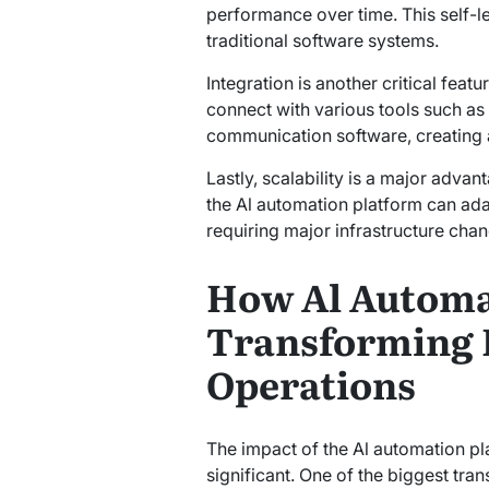
performance over time. This self-le
traditional software systems.
Integration is another critical feat
connect with various tools such as
communication software, creating a
Lastly, scalability is a major advan
the Al automation platform can ada
requiring major infrastructure cha
How Al Automat
Transforming 
Operations
The impact of the Al automation p
significant. One of the biggest tran