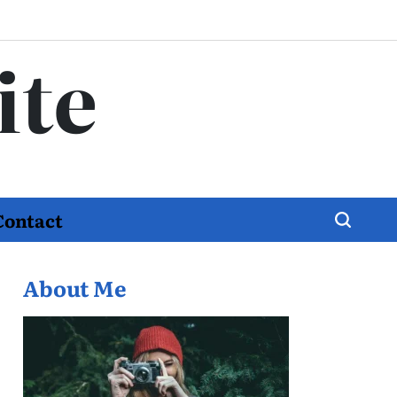
ite
Contact
About Me