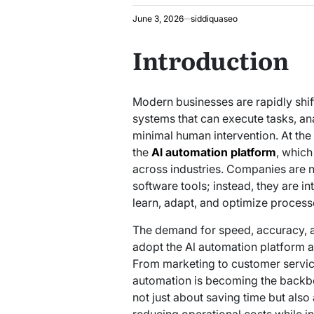
June 3, 2026
siddiquaseo
Introduction
Modern businesses are rapidly shif
systems that can execute tasks, an
minimal human intervention. At the c
the
Al automation platform
, which
across industries. Companies are no
software tools; instead, they are i
learn, adapt, and optimize process
The demand for speed, accuracy, a
adopt the Al automation platform as 
From marketing to customer servi
automation is becoming the backbone
not just about saving time but als
reducing operational costs while in