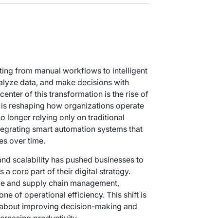
ting from manual workflows to intelligent
alyze data, and make decisions with
enter of this transformation is the rise of
 is reshaping how organizations operate
 longer relying only on traditional
ntegrating smart automation systems that
es over time.
nd scalability has pushed businesses to
a core part of their digital strategy.
ce and supply chain management,
 of operational efficiency. This shift is
o about improving decision-making and
creasing productivity.