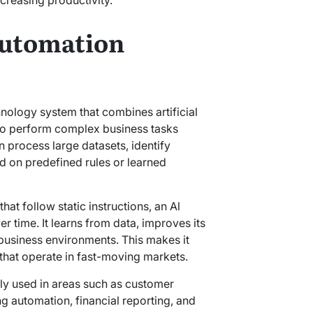
Automation
hnology system that combines artificial
 to perform complex business tasks
n process large datasets, identify
d on predefined rules or learned
hat follow static instructions, an Al
 time. It learns from data, improves its
business environments. This makes it
that operate in fast-moving markets.
ly used in areas such as customer
 automation, financial reporting, and