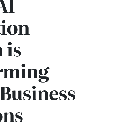
AI
ion
 is
rming
Business
ons