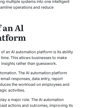
ng multiple systems into one intelligent
reamline operations and reduce
 an Al
atform
of an Al automation platform is its ability
l time. This allows businesses to make
 insights rather than guesswork.
utomation. The Al automation platform
 email responses, data entry, report
reduces the workload on employees and
gic activities.
play a major role. The Al automation
past actions and outcomes, improving its