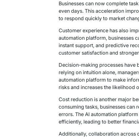
Businesses can now complete tasks 
even days. This acceleration impr
to respond quickly to market chan
Customer experience has also impro
automation platform, businesses c
instant support, and predictive re
customer satisfaction and stronger
Decision-making processes have b
relying on intuition alone, manager
automation platform to make infor
risks and increases the likelihood
Cost reduction is another major ben
consuming tasks, businesses can 
errors. The Al automation platform
efficiently, leading to better finan
Additionally, collaboration across