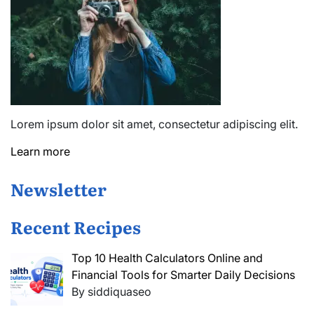
Lorem ipsum dolor sit amet, consectetur adipiscing elit.
Learn more
Newsletter
Recent Recipes
Top 10 Health Calculators Online and
Financial Tools for Smarter Daily Decisions
By siddiquaseo