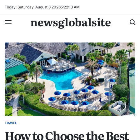
Skip
Today: Saturday, August 8 2026
5
:
22
:
14
AM
to
newsglobalsite
content
TRAVEL
POSTED
How to Choose the Best
IN