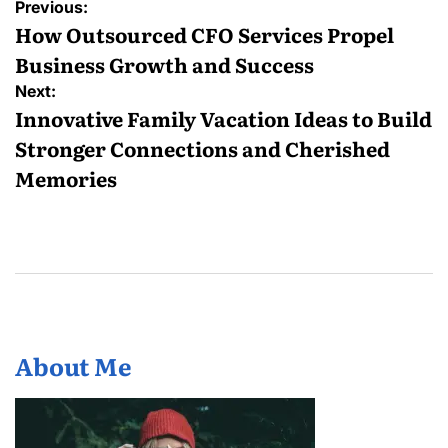
Post
Previous:
navigation
How Outsourced CFO Services Propel
Business Growth and Success
Next:
Innovative Family Vacation Ideas to Build
Stronger Connections and Cherished
Memories
About Me