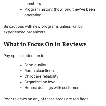
members
Program history (how long they’ve been
operating)
Be cautious with new programs unless run by
experienced organizers.
What to Focus On in Reviews
Pay special attention to:
Food quality
Room cleanliness
Childcare reliability
Organization level
Honest dealings with customers
Poor reviews on any of these areas are red flags.