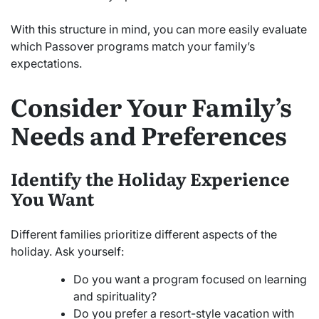
With this structure in mind, you can more easily evaluate
which Passover programs match your family’s
expectations.
Consider Your Family’s
Needs and Preferences
Identify the Holiday Experience
You Want
Different families prioritize different aspects of the
holiday. Ask yourself:
Do you want a program focused on learning
and spirituality?
Do you prefer a resort-style vacation with