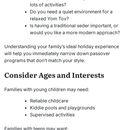
lots of activities?
Do you need a quiet environment for a
relaxed Yom Tov?
Is having a traditional seder important, or
would you like a more modern approach?
Understanding your family’s ideal holiday experience
will help you immediately narrow down passover
programs that don’t match your style.
Consider Ages and Interests
Families with young children may need:
Reliable childcare
Kiddie pools and playgrounds
Supervised activities
Families with teens may want: