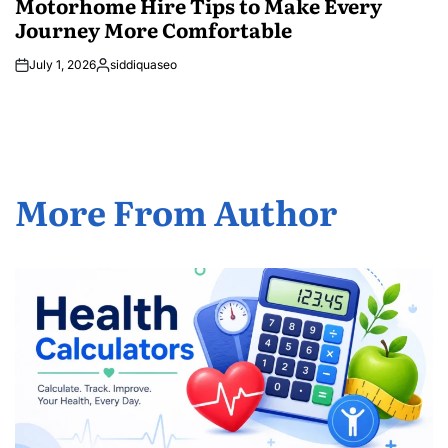
Motorhome Hire Tips to Make Every
Journey More Comfortable
July 1, 2026
siddiquaseo
Posted
by
More From Author