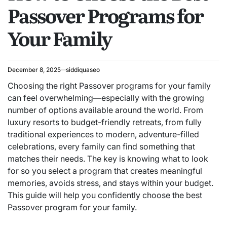
Passover Programs for
Your Family
December 8, 2025
siddiquaseo
Choosing the right Passover programs for your family
can feel overwhelming—especially with the growing
number of options available around the world. From
luxury resorts to budget-friendly retreats, from fully
traditional experiences to modern, adventure-filled
celebrations, every family can find something that
matches their needs. The key is knowing what to look
for so you select a program that creates meaningful
memories, avoids stress, and stays within your budget.
This guide will help you confidently choose the best
Passover program for your family.