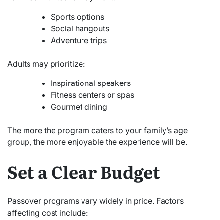
Sports options
Social hangouts
Adventure trips
Adults may prioritize:
Inspirational speakers
Fitness centers or spas
Gourmet dining
The more the program caters to your family’s age
group, the more enjoyable the experience will be.
Set a Clear Budget
Passover programs vary widely in price. Factors
affecting cost include: