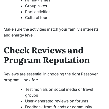
Group hikes
Pool activities
Cultural tours
Make sure the activities match your family’s interests
and energy level.
Check Reviews and
Program Reputation
Reviews are essential in choosing the right Passover
program. Look for:
Testimonials on social media or travel
groups
User-generated reviews on forums
Feedback from friends or community