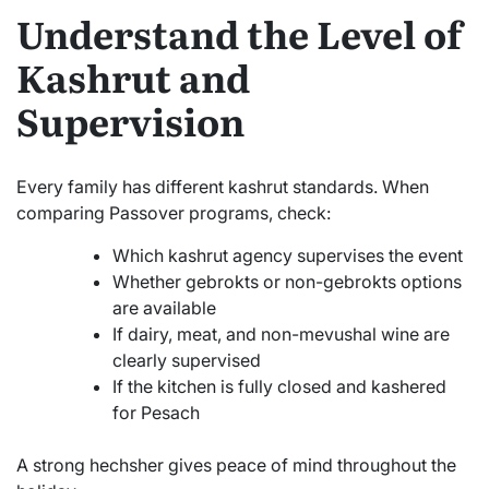
Understand the Level of
Kashrut and
Supervision
Every family has different kashrut standards. When
comparing Passover programs, check:
Which kashrut agency supervises the event
Whether gebrokts or non-gebrokts options
are available
If dairy, meat, and non-mevushal wine are
clearly supervised
If the kitchen is fully closed and kashered
for Pesach
A strong hechsher gives peace of mind throughout the