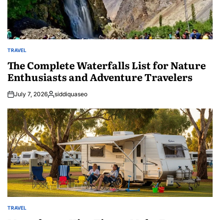
TRAVEL
POSTED
IN
The Complete Waterfalls List for Nature
Enthusiasts and Adventure Travelers
July 7, 2026
siddiquaseo
Posted
by
TRAVEL
POSTED
IN