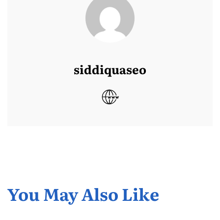
siddiquaseo
You May Also Like