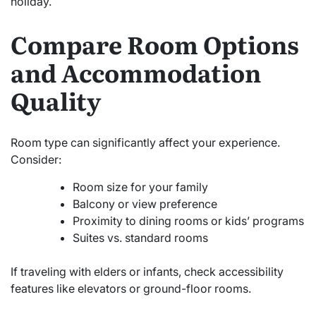
holiday.
Compare Room Options
and Accommodation
Quality
Room type can significantly affect your experience.
Consider:
Room size for your family
Balcony or view preference
Proximity to dining rooms or kids’ programs
Suites vs. standard rooms
If traveling with elders or infants, check accessibility
features like elevators or ground-floor rooms.