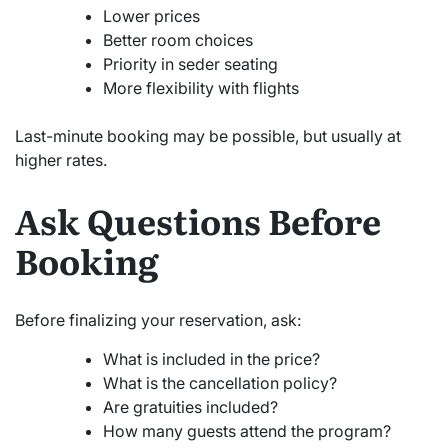
Lower prices
Better room choices
Priority in seder seating
More flexibility with flights
Last-minute booking may be possible, but usually at
higher rates.
Ask Questions Before
Booking
Before finalizing your reservation, ask:
What is included in the price?
What is the cancellation policy?
Are gratuities included?
How many guests attend the program?