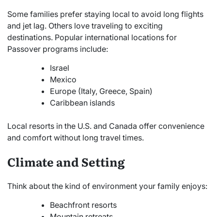
Some families prefer staying local to avoid long flights
and jet lag. Others love traveling to exciting
destinations. Popular international locations for
Passover programs include:
Israel
Mexico
Europe (Italy, Greece, Spain)
Caribbean islands
Local resorts in the U.S. and Canada offer convenience
and comfort without long travel times.
Climate and Setting
Think about the kind of environment your family enjoys:
Beachfront resorts
Mountain retreats