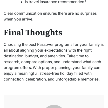
Is travel insurance recommended?
Clear communication ensures there are no surprises
when you arrive.
Final Thoughts
Choosing the best Passover programs for your family is
all about aligning your expectations with the right
destination, budget, and amenities. Take time to
research, compare options, and understand what each
program offers. With proper planning, your family can
enjoy a meaningful, stress-free holiday filled with
connection, celebration, and unforgettable memories.