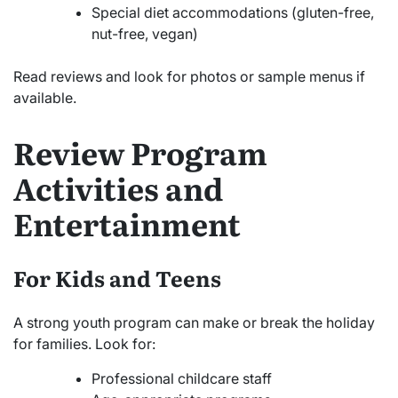
Special diet accommodations (gluten-free,
nut-free, vegan)
Read reviews and look for photos or sample menus if
available.
Review Program
Activities and
Entertainment
For Kids and Teens
A strong youth program can make or break the holiday
for families. Look for:
Professional childcare staff