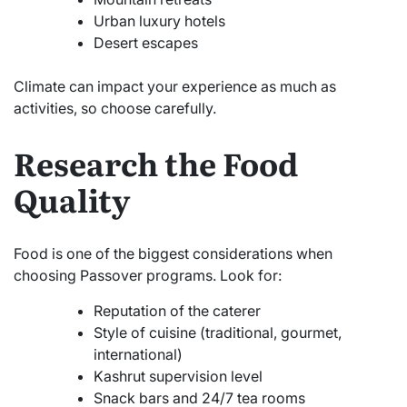
Urban luxury hotels
Desert escapes
Climate can impact your experience as much as
activities, so choose carefully.
Research the Food
Quality
Food is one of the biggest considerations when
choosing Passover programs. Look for:
Reputation of the caterer
Style of cuisine (traditional, gourmet,
international)
Kashrut supervision level
Snack bars and 24/7 tea rooms