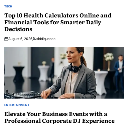
TECH
POSTED
IN
Top 10 Health Calculators Online and
Financial Tools for Smarter Daily
Decisions
August 6, 2026
siddiquaseo
Posted
by
ENTERTAINMENT
POSTED
IN
Elevate Your Business Events with a
Professional Corporate DJ Experience