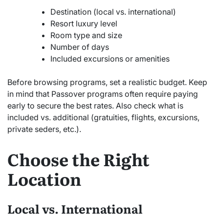
Destination (local vs. international)
Resort luxury level
Room type and size
Number of days
Included excursions or amenities
Before browsing programs, set a realistic budget. Keep
in mind that Passover programs often require paying
early to secure the best rates. Also check what is
included vs. additional (gratuities, flights, excursions,
private seders, etc.).
Choose the Right
Location
Local vs. International