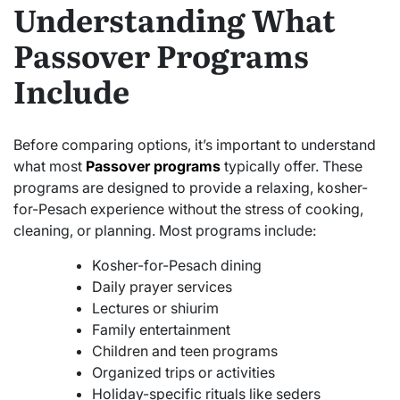
Understanding What
Passover Programs
Include
Before comparing options, it’s important to understand
what most
Passover programs
typically offer. These
programs are designed to provide a relaxing, kosher-
for-Pesach experience without the stress of cooking,
cleaning, or planning. Most programs include:
Kosher-for-Pesach dining
Daily prayer services
Lectures or shiurim
Family entertainment
Children and teen programs
Organized trips or activities
Holiday-specific rituals like seders