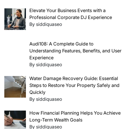
Elevate Your Business Events with a
Professional Corporate DJ Experience
By siddiquaseo
Audi108: A Complete Guide to
Understanding Features, Benefits, and User
Experience
By siddiquaseo
Water Damage Recovery Guide: Essential
Steps to Restore Your Property Safely and
Quickly
By siddiquaseo
How Financial Planning Helps You Achieve
Long-Term Wealth Goals
By siddiquaseo