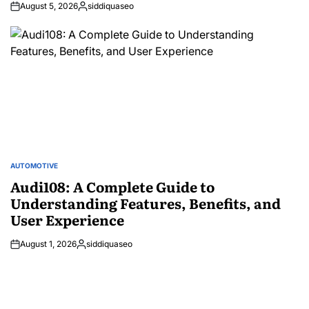
August 5, 2026
siddiquaseo
Posted
by
AUTOMOTIVE
POSTED
IN
Audi108: A Complete Guide to
Understanding Features, Benefits, and
User Experience
August 1, 2026
siddiquaseo
Posted
by