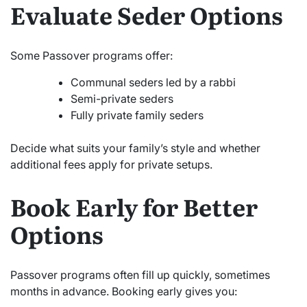
Evaluate Seder Options
Some Passover programs offer:
Communal seders led by a rabbi
Semi-private seders
Fully private family seders
Decide what suits your family’s style and whether
additional fees apply for private setups.
Book Early for Better
Options
Passover programs often fill up quickly, sometimes
months in advance. Booking early gives you: