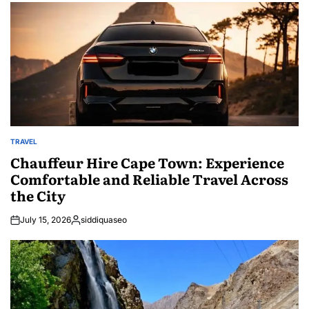
TRAVEL
POSTED
IN
Chauffeur Hire Cape Town: Experience
Comfortable and Reliable Travel Across
the City
July 15, 2026
siddiquaseo
Posted
by