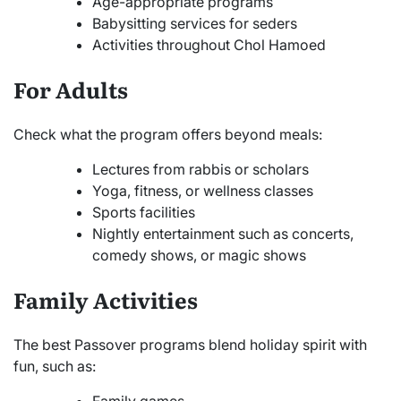
Age-appropriate programs
Babysitting services for seders
Activities throughout Chol Hamoed
For Adults
Check what the program offers beyond meals:
Lectures from rabbis or scholars
Yoga, fitness, or wellness classes
Sports facilities
Nightly entertainment such as concerts,
comedy shows, or magic shows
Family Activities
The best Passover programs blend holiday spirit with
fun, such as:
Family games