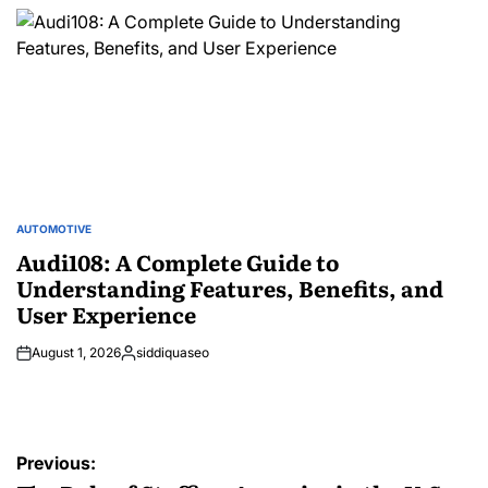
by
AUTOMOTIVE
POSTED
IN
Audi108: A Complete Guide to
Understanding Features, Benefits, and
User Experience
August 1, 2026
siddiquaseo
Posted
by
Post
Previous: