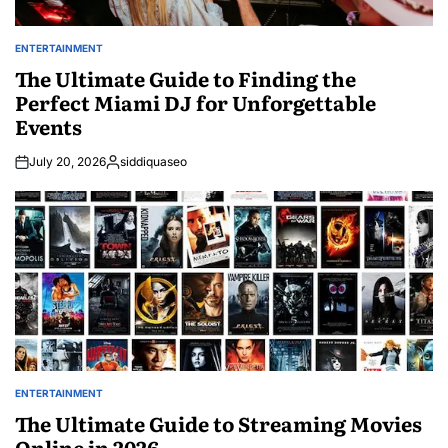
ENTERTAINMENT
POSTED
IN
The Ultimate Guide to Finding the
Perfect Miami DJ for Unforgettable
Events
July 20, 2026
siddiquaseo
Posted
by
ENTERTAINMENT
POSTED
IN
The Ultimate Guide to Streaming Movies
Online in 2026