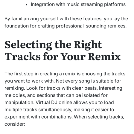
Integration with music streaming platforms
By familiarizing yourself with these features, you lay the
foundation for crafting professional-sounding remixes.
Selecting the Right
Tracks for Your Remix
The first step in creating a remix is choosing the tracks
you want to work with. Not every song is suitable for
remixing. Look for tracks with clear beats, interesting
melodies, and sections that can be isolated for
manipulation. Virtual DJ online allows you to load
multiple tracks simultaneously, making it easier to
experiment with combinations. When selecting tracks,
consider: