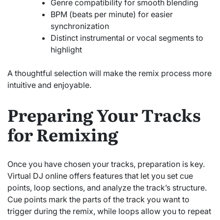
Genre compatibility for smooth blending
BPM (beats per minute) for easier
synchronization
Distinct instrumental or vocal segments to
highlight
A thoughtful selection will make the remix process more
intuitive and enjoyable.
Preparing Your Tracks
for Remixing
Once you have chosen your tracks, preparation is key.
Virtual DJ online offers features that let you set cue
points, loop sections, and analyze the track’s structure.
Cue points mark the parts of the track you want to
trigger during the remix, while loops allow you to repeat