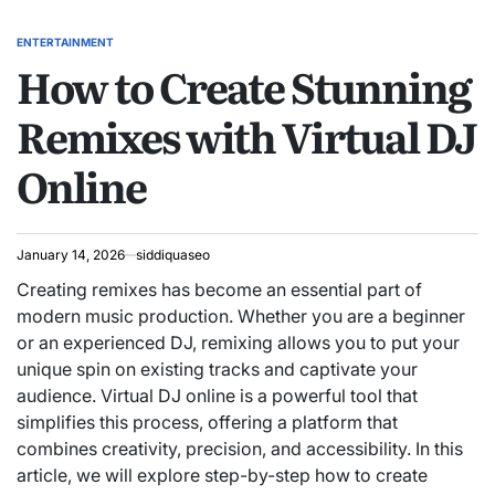
ENTERTAINMENT
POSTED
How to Create Stunning
IN
Remixes with Virtual DJ
Online
January 14, 2026
siddiquaseo
Creating remixes has become an essential part of
modern music production. Whether you are a beginner
or an experienced DJ, remixing allows you to put your
unique spin on existing tracks and captivate your
audience. Virtual DJ online is a powerful tool that
simplifies this process, offering a platform that
combines creativity, precision, and accessibility. In this
article, we will explore step-by-step how to create