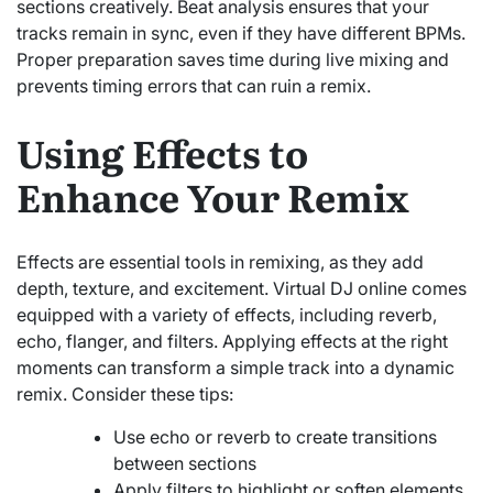
sections creatively. Beat analysis ensures that your
tracks remain in sync, even if they have different BPMs.
Proper preparation saves time during live mixing and
prevents timing errors that can ruin a remix.
Using Effects to
Enhance Your Remix
Effects are essential tools in remixing, as they add
depth, texture, and excitement. Virtual DJ online comes
equipped with a variety of effects, including reverb,
echo, flanger, and filters. Applying effects at the right
moments can transform a simple track into a dynamic
remix. Consider these tips:
Use echo or reverb to create transitions
between sections
Apply filters to highlight or soften elements