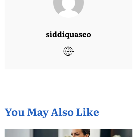
siddiquaseo
You May Also Like