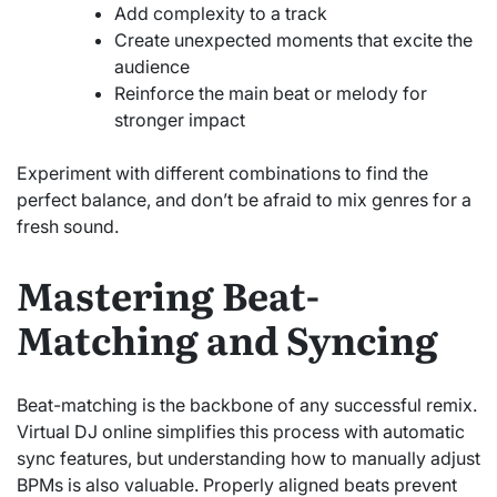
Add complexity to a track
Create unexpected moments that excite the
audience
Reinforce the main beat or melody for
stronger impact
Experiment with different combinations to find the
perfect balance, and don’t be afraid to mix genres for a
fresh sound.
Mastering Beat-
Matching and Syncing
Beat-matching is the backbone of any successful remix.
Virtual DJ online simplifies this process with automatic
sync features, but understanding how to manually adjust
BPMs is also valuable. Properly aligned beats prevent