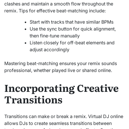
clashes and maintain a smooth flow throughout the
remix. Tips for effective beat-matching include:
Start with tracks that have similar BPMs
Use the sync button for quick alignment,
then fine-tune manually
Listen closely for off-beat elements and
adjust accordingly
Mastering beat-matching ensures your remix sounds
professional, whether played live or shared online.
Incorporating Creative
Transitions
Transitions can make or break a remix. Virtual DJ online
allows DJs to create seamless transitions between