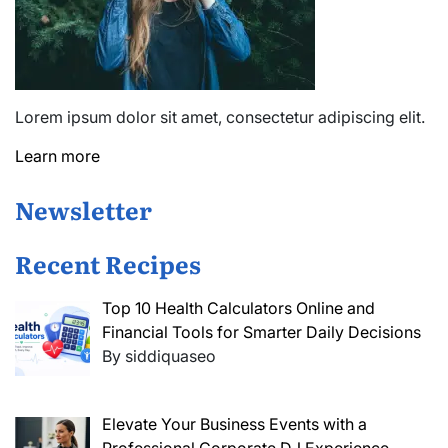
Lorem ipsum dolor sit amet, consectetur adipiscing elit.
Learn more
Newsletter
Recent Recipes
Top 10 Health Calculators Online and
Financial Tools for Smarter Daily Decisions
By siddiquaseo
Elevate Your Business Events with a