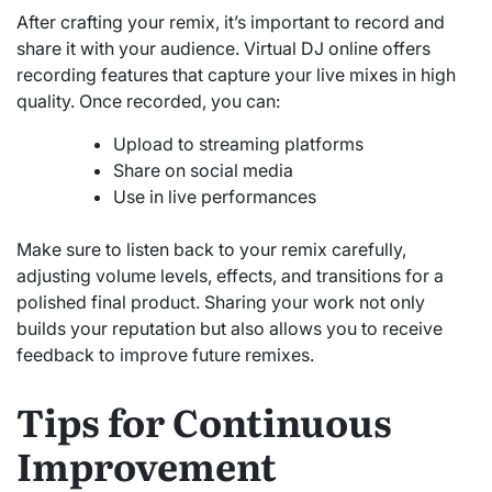
After crafting your remix, it’s important to record and
share it with your audience. Virtual DJ online offers
recording features that capture your live mixes in high
quality. Once recorded, you can:
Upload to streaming platforms
Share on social media
Use in live performances
Make sure to listen back to your remix carefully,
adjusting volume levels, effects, and transitions for a
polished final product. Sharing your work not only
builds your reputation but also allows you to receive
feedback to improve future remixes.
Tips for Continuous
Improvement