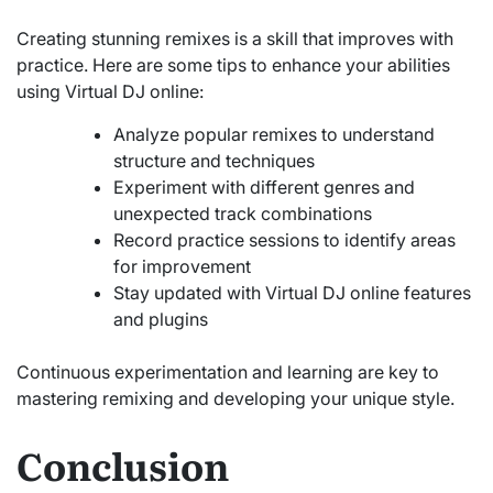
Creating stunning remixes is a skill that improves with
practice. Here are some tips to enhance your abilities
using Virtual DJ online:
Analyze popular remixes to understand
structure and techniques
Experiment with different genres and
unexpected track combinations
Record practice sessions to identify areas
for improvement
Stay updated with Virtual DJ online features
and plugins
Continuous experimentation and learning are key to
mastering remixing and developing your unique style.
Conclusion