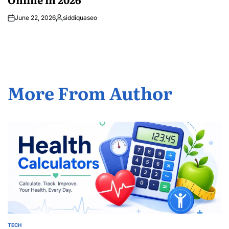
June 22, 2026
siddiquaseo
Posted
by
More From Author
TECH
POSTED