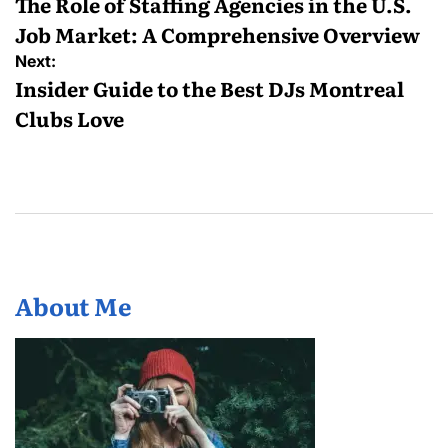
navigation
The Role of Staffing Agencies in the U.S.
Job Market: A Comprehensive Overview
Next:
Insider Guide to the Best DJs Montreal
Clubs Love
About Me