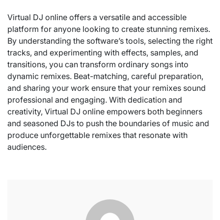
Virtual DJ online offers a versatile and accessible
platform for anyone looking to create stunning remixes.
By understanding the software’s tools, selecting the right
tracks, and experimenting with effects, samples, and
transitions, you can transform ordinary songs into
dynamic remixes. Beat-matching, careful preparation,
and sharing your work ensure that your remixes sound
professional and engaging. With dedication and
creativity, Virtual DJ online empowers both beginners
and seasoned DJs to push the boundaries of music and
produce unforgettable remixes that resonate with
audiences.