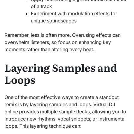
of a track
Experiment with modulation effects for
unique soundscapes
Remember, less is often more. Overusing effects can
overwhelm listeners, so focus on enhancing key
moments rather than altering every beat.
Layering Samples and
Loops
One of the most effective ways to create a standout
remix is by layering samples and loops. Virtual DJ
online provides multiple sample decks, allowing you to
introduce new rhythms, vocal snippets, or instrumental
loops. This layering technique can: