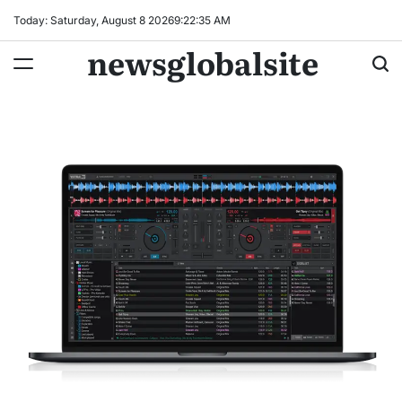
Skip
Today: Saturday, August 8 2026
9
:
22
:
36
AM
to
newsglobalsite
content