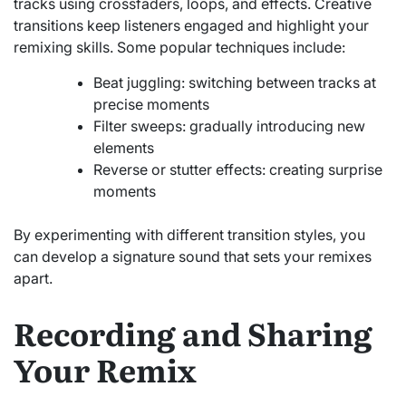
tracks using crossfaders, loops, and effects. Creative
transitions keep listeners engaged and highlight your
remixing skills. Some popular techniques include:
Beat juggling: switching between tracks at
precise moments
Filter sweeps: gradually introducing new
elements
Reverse or stutter effects: creating surprise
moments
By experimenting with different transition styles, you
can develop a signature sound that sets your remixes
apart.
Recording and Sharing
Your Remix