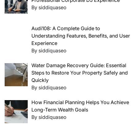
Professional Corporate DJ Experience
By siddiquaseo
Audi108: A Complete Guide to
Understanding Features, Benefits, and User
Experience
By siddiquaseo
Water Damage Recovery Guide: Essential
Steps to Restore Your Property Safely and
Quickly
By siddiquaseo
How Financial Planning Helps You Achieve
Long-Term Wealth Goals
By siddiquaseo