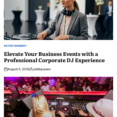
ENTERTAINMENT
POSTED
IN
Elevate Your Business Events with a
Professional Corporate DJ Experience
August 5, 2026
siddiquaseo
Posted
by