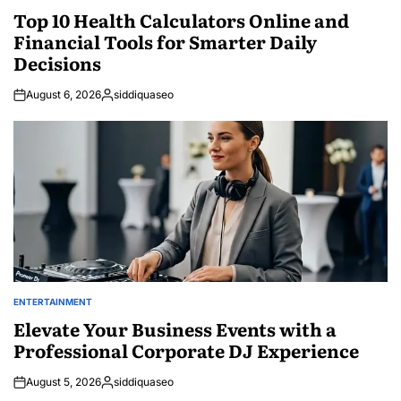
IN
Top 10 Health Calculators Online and
Financial Tools for Smarter Daily
Decisions
August 6, 2026
siddiquaseo
Posted
by
ENTERTAINMENT
POSTED
IN
Elevate Your Business Events with a
Professional Corporate DJ Experience
August 5, 2026
siddiquaseo
Posted