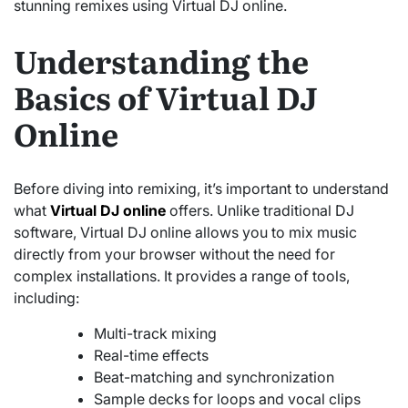
stunning remixes using Virtual DJ online.
Understanding the
Basics of Virtual DJ
Online
Before diving into remixing, it’s important to understand
what
Virtual DJ online
offers. Unlike traditional DJ
software, Virtual DJ online allows you to mix music
directly from your browser without the need for
complex installations. It provides a range of tools,
including:
Multi-track mixing
Real-time effects
Beat-matching and synchronization
Sample decks for loops and vocal clips