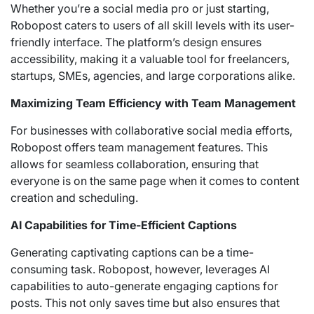
Whether you’re a social media pro or just starting,
Robopost caters to users of all skill levels with its user-
friendly interface. The platform’s design ensures
accessibility, making it a valuable tool for freelancers,
startups, SMEs, agencies, and large corporations alike.
Maximizing Team Efficiency with Team Management
For businesses with collaborative social media efforts,
Robopost offers team management features. This
allows for seamless collaboration, ensuring that
everyone is on the same page when it comes to content
creation and scheduling.
AI Capabilities for Time-Efficient Captions
Generating captivating captions can be a time-
consuming task. Robopost, however, leverages AI
capabilities to auto-generate engaging captions for
posts. This not only saves time but also ensures that