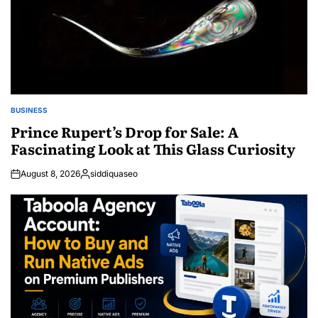
BUSINESS
POSTED
IN
Prince Rupert’s Drop for Sale: A
Fascinating Look at This Glass Curiosity
August 8, 2026
siddiquaseo
Posted
by