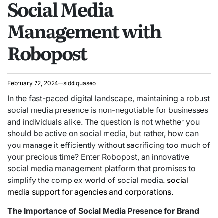
Social Media
Management with
Robopost
February 22, 2024
siddiquaseo
In the fast-paced digital landscape, maintaining a robust
social media presence is non-negotiable for businesses
and individuals alike. The question is not whether you
should be active on social media, but rather, how can
you manage it efficiently without sacrificing too much of
your precious time? Enter Robopost, an innovative
social media management platform that promises to
simplify the complex world of social media.
social
media support for agencies and corporations.
The Importance of Social Media Presence for Brand