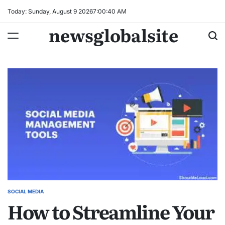
Skip
Today: Sunday, August 9 2026
7
:
00
:
41
AM
to
newsglobalsite
content
SOCIAL MEDIA
POSTED
How to Streamline Your
IN