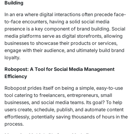
Building
In an era where digital interactions often precede face-
to-face encounters, having a solid social media
presence is a key component of brand building. Social
media platforms serve as digital storefronts, allowing
businesses to showcase their products or services,
engage with their audience, and ultimately build brand
loyalty.
Robopost: A Tool for Social Media Management
Efficiency
Robopost prides itself on being a simple, easy-to-use
tool catering to freelancers, entrepreneurs, small
businesses, and social media teams. Its goal? To help
users create, schedule, publish, and automate content
effortlessly, potentially saving thousands of hours in the
process.