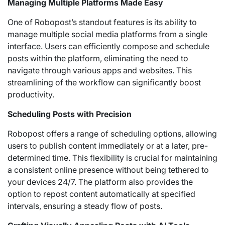
Managing Multiple Platforms Made Easy
One of Robopost’s standout features is its ability to
manage multiple social media platforms from a single
interface. Users can efficiently compose and schedule
posts within the platform, eliminating the need to
navigate through various apps and websites. This
streamlining of the workflow can significantly boost
productivity.
Scheduling Posts with Precision
Robopost offers a range of scheduling options, allowing
users to publish content immediately or at a later, pre-
determined time. This flexibility is crucial for maintaining
a consistent online presence without being tethered to
your devices 24/7. The platform also provides the
option to repost content automatically at specified
intervals, ensuring a steady flow of posts.