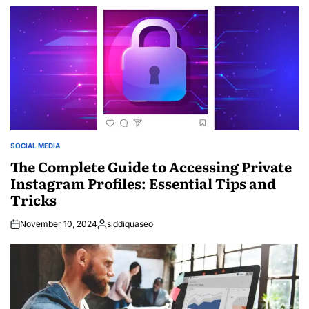
by
SOCIAL MEDIA
POSTED
IN
The Complete Guide to Accessing Private
Instagram Profiles: Essential Tips and
Tricks
November 10, 2024
siddiquaseo
Posted
by