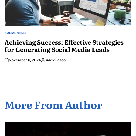
SOCIAL MEDIA
POSTED
IN
Achieving Success: Effective Strategies
for Generating Social Media Leads
November 6, 2024
siddiquaseo
Posted
by
More From Author