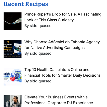
Recent Recipes
Prince Rupert’s Drop for Sale: A Fascinating
Look at This Glass Curiosity
By siddiquaseo
Why Choose AdScaleLab Taboola Agency
for Native Advertising Campaigns
By siddiquaseo
Top 10 Health Calculators Online and
Financial Tools for Smarter Daily Decisions
By siddiquaseo
Elevate Your Business Events with a
Professional Corporate DJ Experience