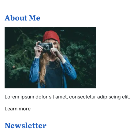
About Me
Lorem ipsum dolor sit amet, consectetur adipiscing elit.
Learn more
Newsletter