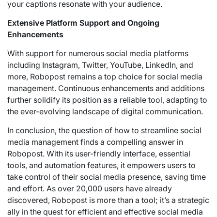
your captions resonate with your audience.
Extensive Platform Support and Ongoing
Enhancements
With support for numerous social media platforms
including Instagram, Twitter, YouTube, LinkedIn, and
more, Robopost remains a top choice for social media
management. Continuous enhancements and additions
further solidify its position as a reliable tool, adapting to
the ever-evolving landscape of digital communication.
In conclusion, the question of how to streamline social
media management finds a compelling answer in
Robopost. With its user-friendly interface, essential
tools, and automation features, it empowers users to
take control of their social media presence, saving time
and effort. As over 20,000 users have already
discovered, Robopost is more than a tool; it’s a strategic
ally in the quest for efficient and effective social media