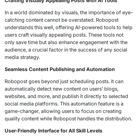
Crafting Visually Appealing Posts with AI Tools
In a world dominated by visuals, the importance of eye-
catching content cannot be overstated. Robopost
understands this well, offering AI-powered tools to help
users craft visually appealing posts. These tools not
only save time but also enhance engagement with the
audience, a crucial factor in the success of any social
media strategy.
Seamless Content Publishing and Automation
Robopost goes beyond just scheduling posts. It can
automatically detect new content on users’ blogs,
websites, and more, and publish it directly to selected
social media platforms. This automation feature is a
game-changer, allowing users to focus on creating
quality content while Robopost handles the distribution.
User-Friendly Interface for All Skill Levels