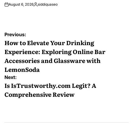
August 6, 2026
siddiquaseo
Posted
by
Post
Previous:
navigation
How to Elevate Your Drinking
Experience: Exploring Online Bar
Accessories and Glassware with
LemonSoda
Next:
Is IsTrustworthy.com Legit? A
Comprehensive Review