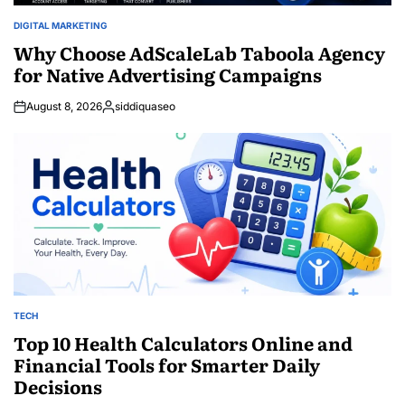
DIGITAL MARKETING
POSTED
IN
Why Choose AdScaleLab Taboola Agency
for Native Advertising Campaigns
August 8, 2026
siddiquaseo
Posted
by
TECH
POSTED
IN
Top 10 Health Calculators Online and
Financial Tools for Smarter Daily
Decisions