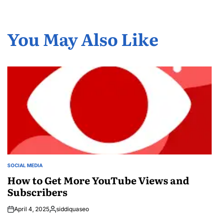
You May Also Like
SOCIAL MEDIA
POSTED
IN
How to Get More YouTube Views and
Subscribers
April 4, 2025
siddiquaseo
Posted