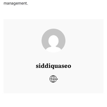
management.
siddiquaseo