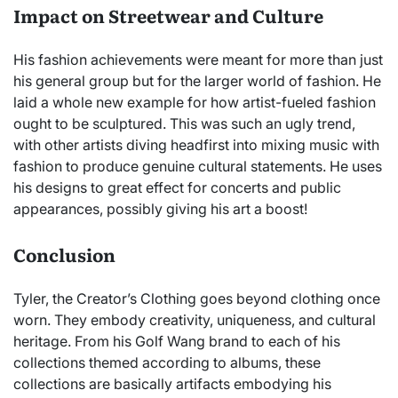
Impact on Streetwear and Culture
His fashion achievements were meant for more than just
his general group but for the larger world of fashion. He
laid a whole new example for how artist-fueled fashion
ought to be sculptured. This was such an ugly trend,
with other artists diving headfirst into mixing music with
fashion to produce genuine cultural statements. He uses
his designs to great effect for concerts and public
appearances, possibly giving his art a boost!
Conclusion
Tyler, the Creator’s Clothing goes beyond clothing once
worn. They embody creativity, uniqueness, and cultural
heritage. From his Golf Wang brand to each of his
collections themed according to albums, these
collections are basically artifacts embodying his