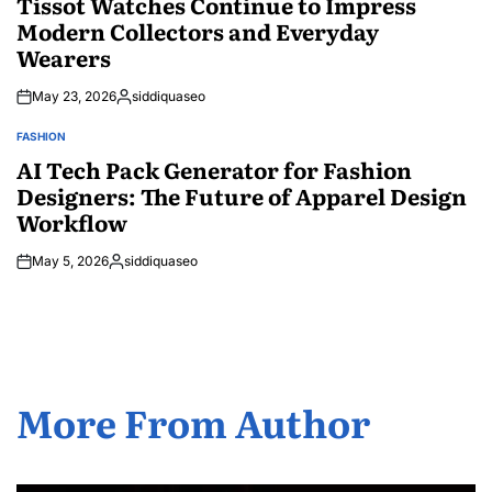
Tissot Watches Continue to Impress
Modern Collectors and Everyday
Wearers
May 23, 2026
siddiquaseo
Posted
by
FASHION
POSTED
IN
AI Tech Pack Generator for Fashion
Designers: The Future of Apparel Design
Workflow
May 5, 2026
siddiquaseo
Posted
by
More From Author