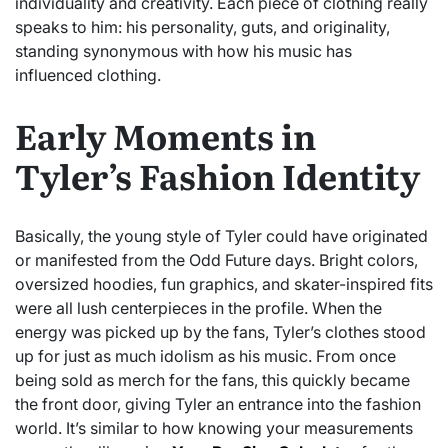
individuality and creativity. Each piece of clothing really
speaks to him: his personality, guts, and originality,
standing synonymous with how his music has
influenced clothing.
Early Moments in
Tyler’s Fashion Identity
Basically, the young style of Tyler could have originated
or manifested from the Odd Future days. Bright colors,
oversized hoodies, fun graphics, and skater-inspired fits
were all lush centerpieces in the profile. When the
energy was picked up by the fans, Tyler’s clothes stood
up for just as much idolism as his music. From once
being sold as merch for the fans, this quickly became
the front door, giving Tyler an entrance into the fashion
world. It’s similar to how knowing your measurements