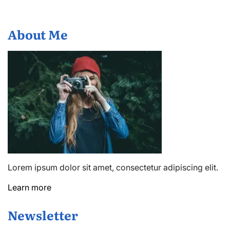
About Me
Lorem ipsum dolor sit amet, consectetur adipiscing elit.
Learn more
Newsletter