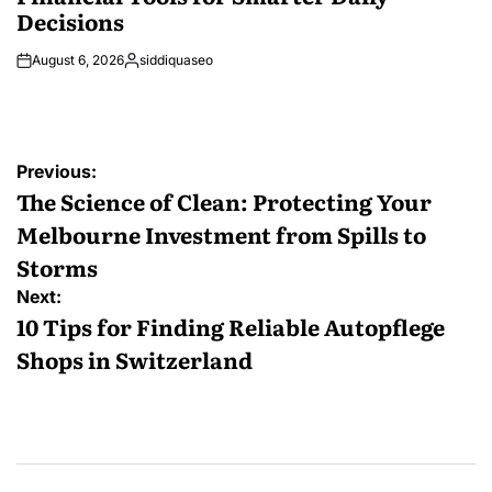
Decisions
August 6, 2026
siddiquaseo
Posted
by
Post
Previous:
navigation
The Science of Clean: Protecting Your
Melbourne Investment from Spills to
Storms
Next:
10 Tips for Finding Reliable Autopflege
Shops in Switzerland