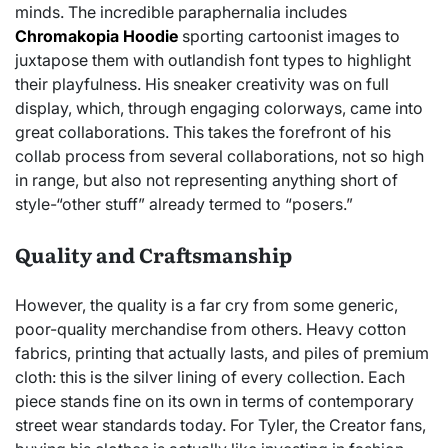
minds. The incredible paraphernalia includes
Chromakopia Hoodie
sporting cartoonist images to
juxtapose them with outlandish font types to highlight
their playfulness. His sneaker creativity was on full
display, which, through engaging colorways, came into
great collaborations. This takes the forefront of his
collab process from several collaborations, not so high
in range, but also not representing anything short of
style-“other stuff” already termed to “posers.”
Quality and Craftsmanship
However, the quality is a far cry from some generic,
poor-quality merchandise from others. Heavy cotton
fabrics, printing that actually lasts, and piles of premium
cloth: this is the silver lining of every collection. Each
piece stands fine on its own in terms of contemporary
street wear standards today. For Tyler, the Creator fans,