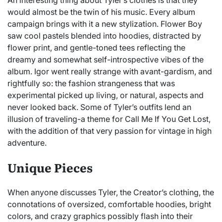
would almost be the twin of his music. Every album
campaign brings with it a new stylization. Flower Boy
saw cool pastels blended into hoodies, distracted by
flower print, and gentle-toned tees reflecting the
dreamy and somewhat self-introspective vibes of the
album. Igor went really strange with avant-gardism, and
rightfully so: the fashion strangeness that was
experimental picked up living, or natural, aspects and
never looked back. Some of Tyler’s outfits lend an
illusion of traveling-a theme for Call Me If You Get Lost,
with the addition of that very passion for vintage in high
adventure.
Unique Pieces
When anyone discusses Tyler, the Creator’s clothing, the
connotations of oversized, comfortable hoodies, bright
colors, and crazy graphics possibly flash into their