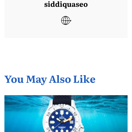
siddiquaseo
You May Also Like