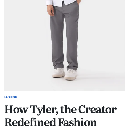
FASHION
POSTED
How Tyler, the Creator
IN
Redefined Fashion