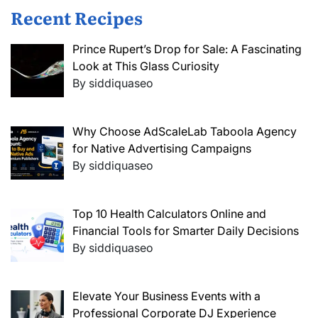
Recent Recipes
Prince Rupert’s Drop for Sale: A Fascinating
Look at This Glass Curiosity
By siddiquaseo
Why Choose AdScaleLab Taboola Agency
for Native Advertising Campaigns
By siddiquaseo
Top 10 Health Calculators Online and
Financial Tools for Smarter Daily Decisions
By siddiquaseo
Elevate Your Business Events with a
Professional Corporate DJ Experience