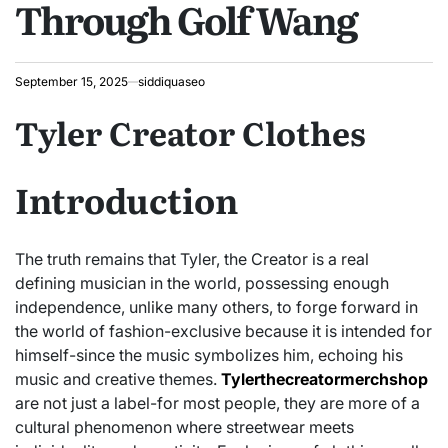
Through Golf Wang
September 15, 2025
siddiquaseo
Tyler Creator Clothes
Introduction
The truth remains that Tyler, the Creator is a real
defining musician in the world, possessing enough
independence, unlike many others, to forge forward in
the world of fashion-exclusive because it is intended for
himself-since the music symbolizes him, echoing his
music and creative themes.
Tylerthecreatormerchshop
are not just a label-for most people, they are more of a
cultural phenomenon where streetwear meets