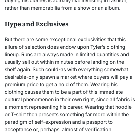
buying his clothes is actually like investing in fashion,
rather than memorabilia from a show or an album.
Hype and Exclusives
But there are some exceptional exclusivities that this
allure of selection does endow upon Tyler’s clothing
lineup. Runs are always made in limited quantities and
usually sell out within minutes before landing on the
shelf again. Such could-as with everything somewhat
desirable-only spawn a market where buyers will pay a
premium price to get a hold of them. Wearing his
clothing causes them to be a part of this immediate
cultural phenomenon in their own right, since all fabric is
a moment representing his career. Wearing that hoodie
or T-shirt then presents something far more within the
paradigm of self-expression and a passport to
acceptance or, perhaps, almost of verification.