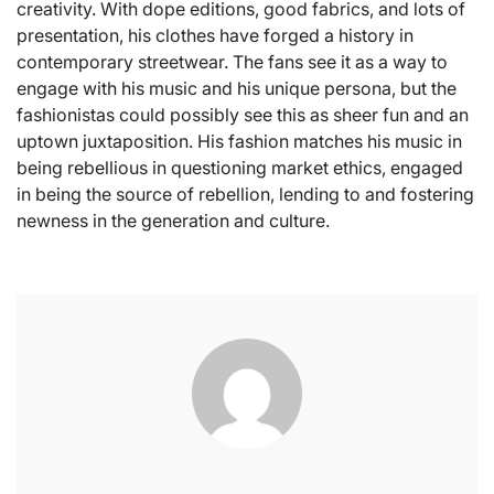
creativity. With dope editions, good fabrics, and lots of
presentation, his clothes have forged a history in
contemporary streetwear. The fans see it as a way to
engage with his music and his unique persona, but the
fashionistas could possibly see this as sheer fun and an
uptown juxtaposition. His fashion matches his music in
being rebellious in questioning market ethics, engaged
in being the source of rebellion, lending to and fostering
newness in the generation and culture.