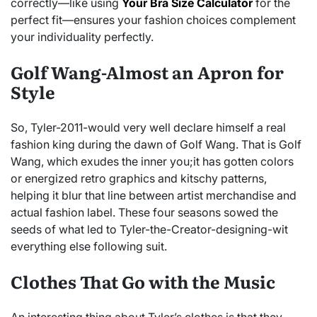
correctly—like using
Your Bra Size Calculator
for the
perfect fit—ensures your fashion choices complement
your individuality perfectly.
Golf Wang-Almost an Apron for
Style
So, Tyler-2011-would very well declare himself a real
fashion king during the dawn of Golf Wang. That is Golf
Wang, which exudes the inner you;it has gotten colors
or energized retro graphics and kitschy patterns,
helping it blur that line between artist merchandise and
actual fashion label. These four seasons sowed the
seeds of what led to Tyler-the-Creator-designing-wit
everything else following suit.
Clothes That Go with the Music
An interesting thing about Tyler’s clothes is that they