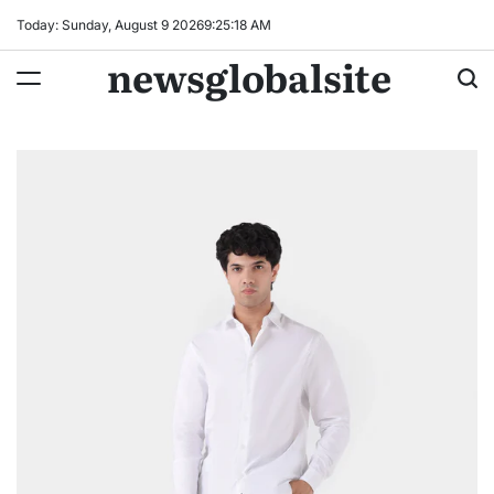
Skip
Today: Sunday, August 9 2026
9
:
25
:
19
AM
to
newsglobalsite
content