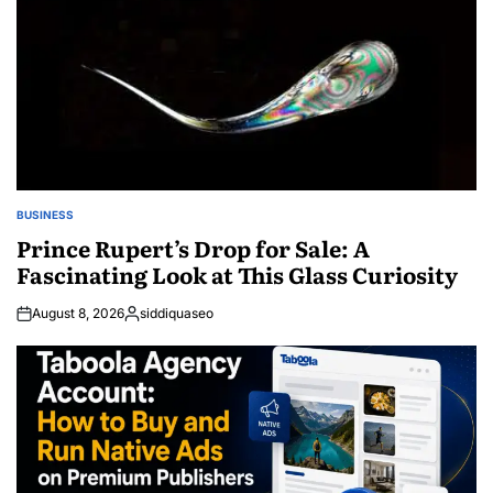
BUSINESS
POSTED
IN
Prince Rupert’s Drop for Sale: A
Fascinating Look at This Glass Curiosity
August 8, 2026
siddiquaseo
Posted
by