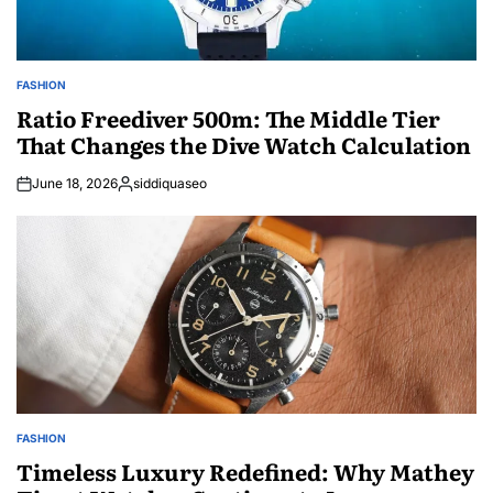
FASHION
POSTED
IN
Ratio Freediver 500m: The Middle Tier
That Changes the Dive Watch Calculation
June 18, 2026
siddiquaseo
Posted
by
FASHION
POSTED
IN
Timeless Luxury Redefined: Why Mathey