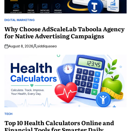
DIGITAL MARKETING
POSTED
IN
Why Choose AdScaleLab Taboola Agency
for Native Advertising Campaigns
August 8, 2026
siddiquaseo
Posted
by
TECH
POSTED
IN
Top 10 Health Calculators Online and
Financial Tools for Smarter Daily