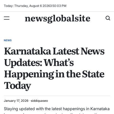
Skip
Today: Thursday, August 6 2026
3
:
50
:
04
PM
to
newsglobalsite
content
NEWS
POSTED
Karnataka Latest News
IN
Updates: What’s
Happening in the State
Today
January 17, 2026
siddiquaseo
Staying updated with the latest happenings in Karnataka