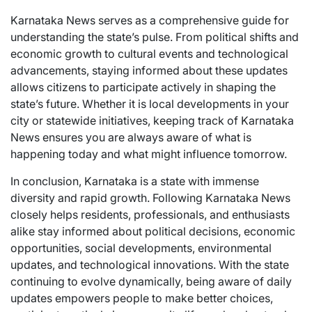
Karnataka News serves as a comprehensive guide for
understanding the state’s pulse. From political shifts and
economic growth to cultural events and technological
advancements, staying informed about these updates
allows citizens to participate actively in shaping the
state’s future. Whether it is local developments in your
city or statewide initiatives, keeping track of Karnataka
News ensures you are always aware of what is
happening today and what might influence tomorrow.
In conclusion, Karnataka is a state with immense
diversity and rapid growth. Following Karnataka News
closely helps residents, professionals, and enthusiasts
alike stay informed about political decisions, economic
opportunities, social developments, environmental
updates, and technological innovations. With the state
continuing to evolve dynamically, being aware of daily
updates empowers people to make better choices,