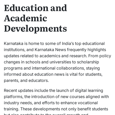
Education and
Academic
Developments
Karnataka is home to some of India’s top educational
institutions, and Karnataka News frequently highlights
updates related to academics and research. From policy
changes in schools and universities to scholarship
programs and international collaborations, staying
informed about education news is vital for students,
parents, and educators.
Recent updates include the launch of digital learning
platforms, the introduction of new courses aligned with
industry needs, and efforts to enhance vocational
training. These developments not only benefit students
but also contribute to the overall growth and