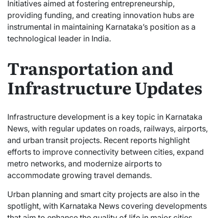
Initiatives aimed at fostering entrepreneurship,
providing funding, and creating innovation hubs are
instrumental in maintaining Karnataka’s position as a
technological leader in India.
Transportation and
Infrastructure Updates
Infrastructure development is a key topic in Karnataka
News, with regular updates on roads, railways, airports,
and urban transit projects. Recent reports highlight
efforts to improve connectivity between cities, expand
metro networks, and modernize airports to
accommodate growing travel demands.
Urban planning and smart city projects are also in the
spotlight, with Karnataka News covering developments
that aim to enhance the quality of life in major cities.