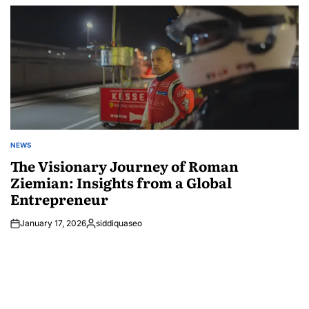
by
NEWS
POSTED
IN
The Visionary Journey of Roman
Ziemian: Insights from a Global
Entrepreneur
January 17, 2026
siddiquaseo
Posted
by