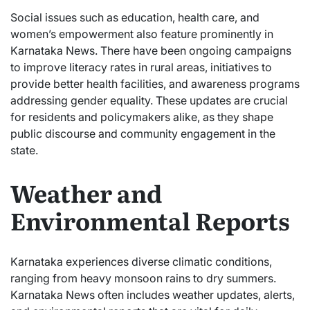
Social issues such as education, health care, and
women’s empowerment also feature prominently in
Karnataka News. There have been ongoing campaigns
to improve literacy rates in rural areas, initiatives to
provide better health facilities, and awareness programs
addressing gender equality. These updates are crucial
for residents and policymakers alike, as they shape
public discourse and community engagement in the
state.
Weather and
Environmental Reports
Karnataka experiences diverse climatic conditions,
ranging from heavy monsoon rains to dry summers.
Karnataka News often includes weather updates, alerts,