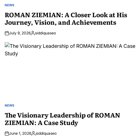
NEWS
POSTED
IN
ROMAN ZIEMIAN: A Closer Look at His
Journey, Vision, and Achievements
July 9, 2026
siddiquaseo
Posted
by
NEWS
POSTED
IN
The Visionary Leadership of ROMAN
ZIEMIAN: A Case Study
June 1, 2026
siddiquaseo
Posted