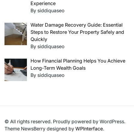
Experience
By siddiquaseo
Water Damage Recovery Guide: Essential
Steps to Restore Your Property Safely and
Quickly
By siddiquaseo
How Financial Planning Helps You Achieve
Long-Term Wealth Goals
By siddiquaseo
© All rights reserved. Proudly powered by WordPress.
Theme NewsBerry designed by
WPInterface
.