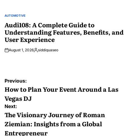
AUTOMOTIVE
POSTED
IN
Audi108: A Complete Guide to
Understanding Features, Benefits, and
User Experience
August 1, 2026
siddiquaseo
Posted
by
Post
Previous:
navigation
How to Plan Your Event Around a Las
Vegas DJ
Next:
The Visionary Journey of Roman
Ziemian: Insights from a Global
Entrepreneur