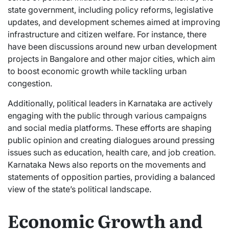
state government, including policy reforms, legislative
updates, and development schemes aimed at improving
infrastructure and citizen welfare. For instance, there
have been discussions around new urban development
projects in Bangalore and other major cities, which aim
to boost economic growth while tackling urban
congestion.
Additionally, political leaders in Karnataka are actively
engaging with the public through various campaigns
and social media platforms. These efforts are shaping
public opinion and creating dialogues around pressing
issues such as education, health care, and job creation.
Karnataka News also reports on the movements and
statements of opposition parties, providing a balanced
view of the state’s political landscape.
Economic Growth and