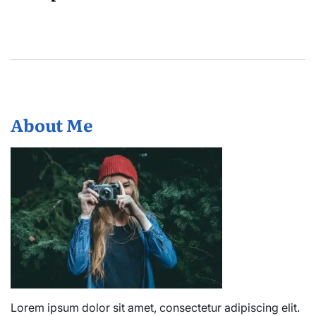
About Me
Lorem ipsum dolor sit amet, consectetur adipiscing elit.