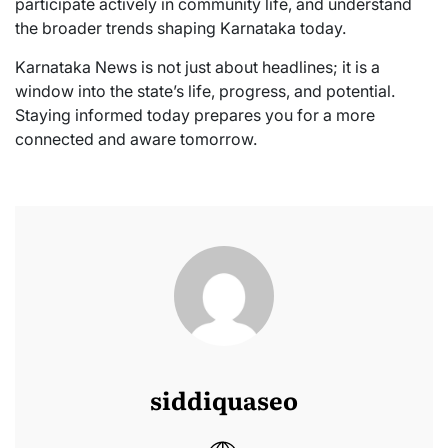
participate actively in community life, and understand
the broader trends shaping Karnataka today.
Karnataka News is not just about headlines; it is a
window into the state’s life, progress, and potential.
Staying informed today prepares you for a more
connected and aware tomorrow.
siddiquaseo