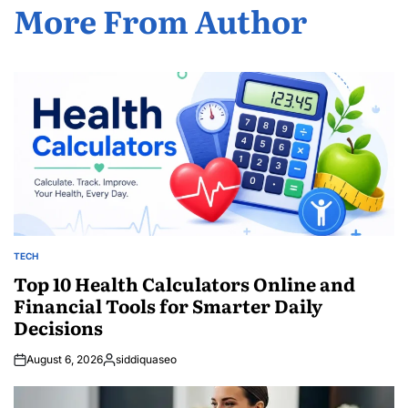
More From Author
TECH
POSTED
IN
Top 10 Health Calculators Online and
Financial Tools for Smarter Daily
Decisions
August 6, 2026
siddiquaseo
Posted
by