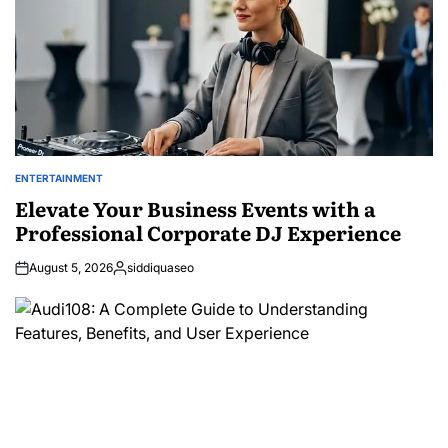
ENTERTAINMENT
POSTED
IN
Elevate Your Business Events with a
Professional Corporate DJ Experience
August 5, 2026
siddiquaseo
Posted
by