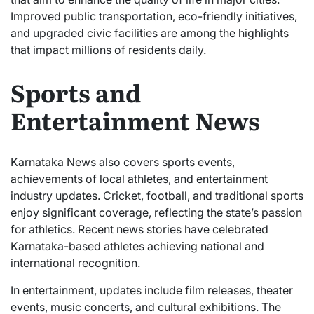
Improved public transportation, eco-friendly initiatives,
and upgraded civic facilities are among the highlights
that impact millions of residents daily.
Sports and
Entertainment News
Karnataka News also covers sports events,
achievements of local athletes, and entertainment
industry updates. Cricket, football, and traditional sports
enjoy significant coverage, reflecting the state’s passion
for athletics. Recent news stories have celebrated
Karnataka-based athletes achieving national and
international recognition.
In entertainment, updates include film releases, theater
events, music concerts, and cultural exhibitions. The