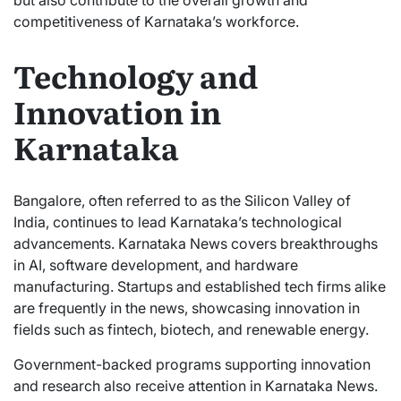
competitiveness of Karnataka’s workforce.
Technology and
Innovation in
Karnataka
Bangalore, often referred to as the Silicon Valley of
India, continues to lead Karnataka’s technological
advancements. Karnataka News covers breakthroughs
in AI, software development, and hardware
manufacturing. Startups and established tech firms alike
are frequently in the news, showcasing innovation in
fields such as fintech, biotech, and renewable energy.
Government-backed programs supporting innovation
and research also receive attention in Karnataka News.