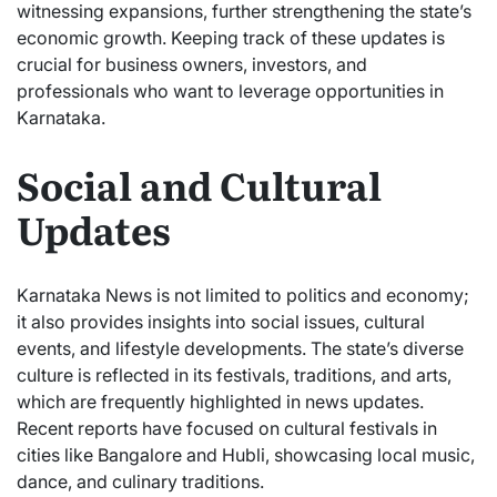
witnessing expansions, further strengthening the state’s
economic growth. Keeping track of these updates is
crucial for business owners, investors, and
professionals who want to leverage opportunities in
Karnataka.
Social and Cultural
Updates
Karnataka News is not limited to politics and economy;
it also provides insights into social issues, cultural
events, and lifestyle developments. The state’s diverse
culture is reflected in its festivals, traditions, and arts,
which are frequently highlighted in news updates.
Recent reports have focused on cultural festivals in
cities like Bangalore and Hubli, showcasing local music,
dance, and culinary traditions.