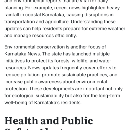
and environmental reports that are vital for daily
planning. For example, recent news highlighted heavy
rainfall in coastal Karnataka, causing disruptions in
transportation and agriculture. Understanding these
updates can help residents prepare for extreme weather
and manage resources efficiently.
Environmental conservation is another focus of
Karnataka News. The state has launched multiple
initiatives to protect its forests, wildlife, and water
resources. News updates frequently cover efforts to
reduce pollution, promote sustainable practices, and
increase public awareness about environmental
protection. These developments are important not only
for ecological sustainability but also for the long-term
well-being of Karnataka’s residents.
Health and Public