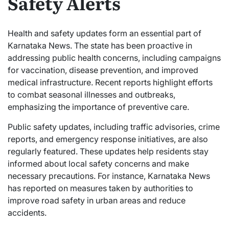
Safety Alerts
Health and safety updates form an essential part of
Karnataka News. The state has been proactive in
addressing public health concerns, including campaigns
for vaccination, disease prevention, and improved
medical infrastructure. Recent reports highlight efforts
to combat seasonal illnesses and outbreaks,
emphasizing the importance of preventive care.
Public safety updates, including traffic advisories, crime
reports, and emergency response initiatives, are also
regularly featured. These updates help residents stay
informed about local safety concerns and make
necessary precautions. For instance, Karnataka News
has reported on measures taken by authorities to
improve road safety in urban areas and reduce
accidents.