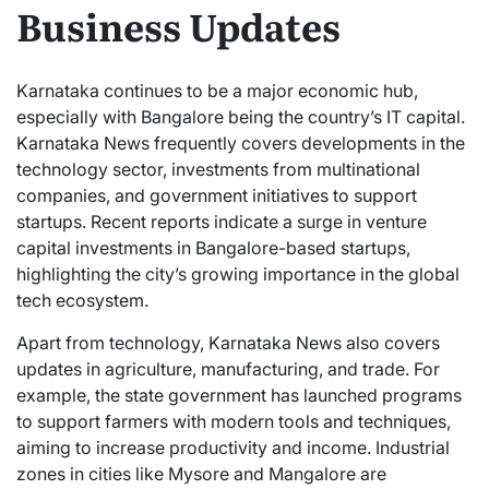
Business Updates
Karnataka continues to be a major economic hub,
especially with Bangalore being the country’s IT capital.
Karnataka News frequently covers developments in the
technology sector, investments from multinational
companies, and government initiatives to support
startups. Recent reports indicate a surge in venture
capital investments in Bangalore-based startups,
highlighting the city’s growing importance in the global
tech ecosystem.
Apart from technology, Karnataka News also covers
updates in agriculture, manufacturing, and trade. For
example, the state government has launched programs
to support farmers with modern tools and techniques,
aiming to increase productivity and income. Industrial
zones in cities like Mysore and Mangalore are