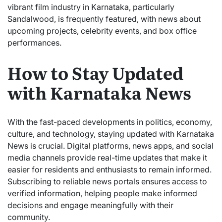
vibrant film industry in Karnataka, particularly
Sandalwood, is frequently featured, with news about
upcoming projects, celebrity events, and box office
performances.
How to Stay Updated
with Karnataka News
With the fast-paced developments in politics, economy,
culture, and technology, staying updated with Karnataka
News is crucial. Digital platforms, news apps, and social
media channels provide real-time updates that make it
easier for residents and enthusiasts to remain informed.
Subscribing to reliable news portals ensures access to
verified information, helping people make informed
decisions and engage meaningfully with their
community.