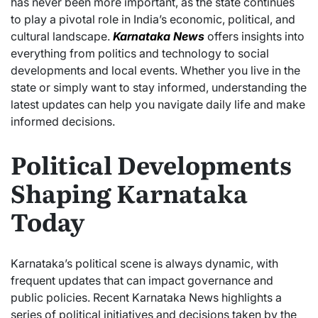
has never been more important, as the state continues
to play a pivotal role in India’s economic, political, and
cultural landscape.
Karnataka News
offers insights into
everything from politics and technology to social
developments and local events. Whether you live in the
state or simply want to stay informed, understanding the
latest updates can help you navigate daily life and make
informed decisions.
Political Developments
Shaping Karnataka
Today
Karnataka’s political scene is always dynamic, with
frequent updates that can impact governance and
public policies. Recent Karnataka News highlights a
series of political initiatives and decisions taken by the