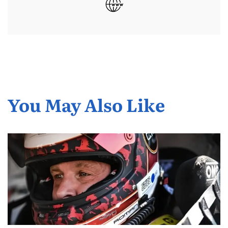
You May Also Like