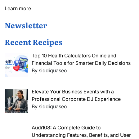
Learn more
Newsletter
Recent Recipes
Top 10 Health Calculators Online and
Financial Tools for Smarter Daily Decisions
By siddiquaseo
Elevate Your Business Events with a
Professional Corporate DJ Experience
By siddiquaseo
Audi108: A Complete Guide to
Understanding Features, Benefits, and User