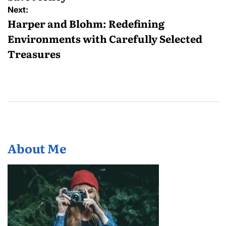
Next:
Harper and Blohm: Redefining
Environments with Carefully Selected
Treasures
About Me