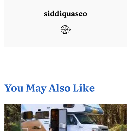
siddiquaseo
You May Also Like