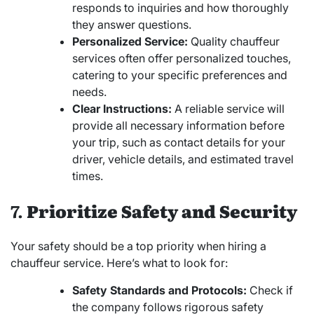
responds to inquiries and how thoroughly
they answer questions.
Personalized Service:
Quality chauffeur
services often offer personalized touches,
catering to your specific preferences and
needs.
Clear Instructions:
A reliable service will
provide all necessary information before
your trip, such as contact details for your
driver, vehicle details, and estimated travel
times.
7.
Prioritize Safety and Security
Your safety should be a top priority when hiring a
chauffeur service. Here’s what to look for:
Safety Standards and Protocols:
Check if
the company follows rigorous safety