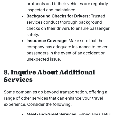
protocols and if their vehicles are regularly
inspected and maintained.
Background Checks for Drivers:
Trusted
services conduct thorough background
checks on their drivers to ensure passenger
safety.
Insurance Coverage:
Make sure that the
company has adequate insurance to cover
passengers in the event of an accident or
unexpected issue.
8.
Inquire About Additional
Services
Some companies go beyond transportation, offering a
range of other services that can enhance your travel
experience. Consider the following:
Meet-and-Greet Services:
Especially useful