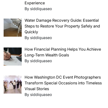
Experience
By siddiquaseo
Water Damage Recovery Guide: Essential
Steps to Restore Your Property Safely and
Quickly
By siddiquaseo
How Financial Planning Helps You Achieve
Long-Term Wealth Goals
By siddiquaseo
How Washington DC Event Photographers
Transform Special Occasions into Timeless
Visual Stories
By siddiquaseo