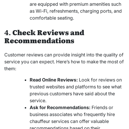
are equipped with premium amenities such
as Wi-Fi, refreshments, charging ports, and
comfortable seating.
4.
Check Reviews and
Recommendations
Customer reviews can provide insight into the quality of
service you can expect. Here’s how to make the most of
them:
Read Online Reviews:
Look for reviews on
trusted websites and platforms to see what
previous customers have said about the
service.
Ask for Recommendations:
Friends or
business associates who frequently hire
chauffeur services can offer valuable
recommendations based on their