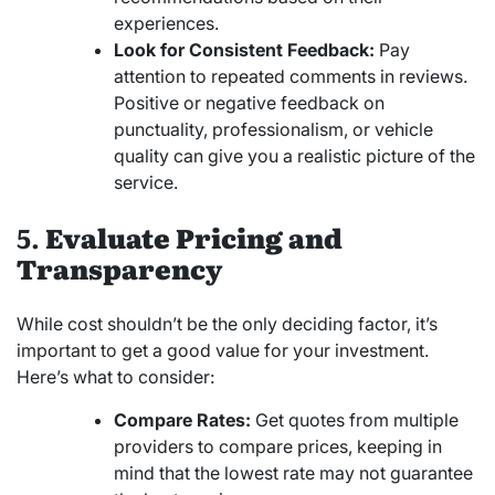
experiences.
Look for Consistent Feedback:
Pay
attention to repeated comments in reviews.
Positive or negative feedback on
punctuality, professionalism, or vehicle
quality can give you a realistic picture of the
service.
5.
Evaluate Pricing and
Transparency
While cost shouldn’t be the only deciding factor, it’s
important to get a good value for your investment.
Here’s what to consider:
Compare Rates:
Get quotes from multiple
providers to compare prices, keeping in
mind that the lowest rate may not guarantee