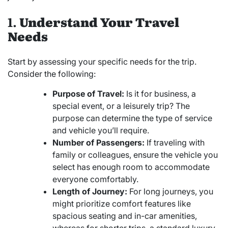
1.
Understand Your Travel
Needs
Start by assessing your specific needs for the trip.
Consider the following:
Purpose of Travel:
Is it for business, a
special event, or a leisurely trip? The
purpose can determine the type of service
and vehicle you’ll require.
Number of Passengers:
If traveling with
family or colleagues, ensure the vehicle you
select has enough room to accommodate
everyone comfortably.
Length of Journey:
For long journeys, you
might prioritize comfort features like
spacious seating and in-car amenities,