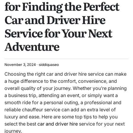
for Finding the Perfect
Car and Driver Hire
Service for Your Next
Adventure
November 3, 2024
siddiquaseo
Choosing the right car and driver hire service can make
a huge difference to the comfort, convenience, and
overall quality of your journey. Whether you’re planning
a business trip, attending an event, or simply want a
smooth ride for a personal outing, a professional and
reliable chauffeur service can add an extra level of
luxury and ease. Here are some top tips to help you
select the best
car and driver hire
service for your next
journey.