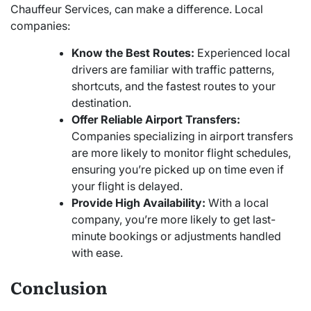
Chauffeur Services, can make a difference. Local
companies:
Know the Best Routes:
Experienced local
drivers are familiar with traffic patterns,
shortcuts, and the fastest routes to your
destination.
Offer Reliable Airport Transfers:
Companies specializing in airport transfers
are more likely to monitor flight schedules,
ensuring you’re picked up on time even if
your flight is delayed.
Provide High Availability:
With a local
company, you’re more likely to get last-
minute bookings or adjustments handled
with ease.
Conclusion