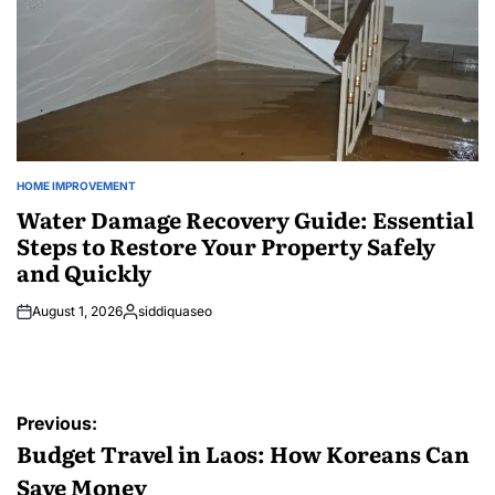
HOME IMPROVEMENT
POSTED
IN
Water Damage Recovery Guide: Essential
Steps to Restore Your Property Safely
and Quickly
August 1, 2026
siddiquaseo
Posted
by
Post
Previous:
navigation
Budget Travel in Laos: How Koreans Can
Save Money