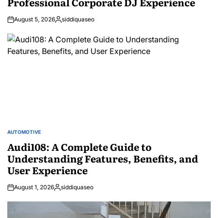
Professional Corporate DJ Experience
August 5, 2026
siddiquaseo
Posted
by
AUTOMOTIVE
POSTED
IN
Audi108: A Complete Guide to
Understanding Features, Benefits, and
User Experience
August 1, 2026
siddiquaseo
Posted
by