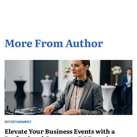
Posted
by
More From Author
ENTERTAINMENT
POSTED
IN
Elevate Your Business Events with a