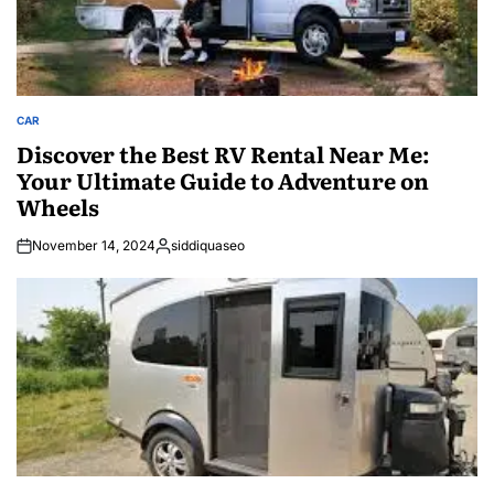
CAR
POSTED
IN
Discover the Best RV Rental Near Me:
Your Ultimate Guide to Adventure on
Wheels
November 14, 2024
siddiquaseo
Posted
by