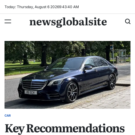
Skip
Today: Thursday, August 6 2026
9
:
43
:
41
AM
to
newsglobalsite
content
CAR
POSTED
Key Recommendations
IN