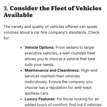
3.
Consider the Fleet of Vehicles
Available
The variety and quality of vehicles offered can speak
volumes about a car hire company’s standards. Check
for:
Vehicle Options:
From sedans to larger
executive vehicles, a well-rounded fleet
allows you to choose a vehicle that best
suits your needs.
Maintenance and Cleanliness:
High-end
services maintain their vehicles
meticulously. Ensure the company you
choose has a reputation for well-kept,
spotless cars.
Luxury Features:
For those looking for an
added touch of comfort, find out if vehicles