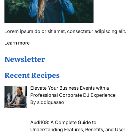
Lorem ipsum dolor sit amet, consectetur adipiscing elit.
Learn more
Newsletter
Recent Recipes
Elevate Your Business Events with a
Professional Corporate DJ Experience
By siddiquaseo
Audi108: A Complete Guide to
Understanding Features, Benefits, and User