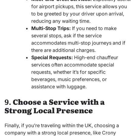
for airport pickups, this service allows you
to be greeted by your driver upon arrival,
reducing any waiting time.
Multi-Stop Trips:
If you need to make
several stops, ask if the service
accommodates multi-stop journeys and if
there are additional charges.
Special Requests:
High-end chauffeur
services often accommodate special
requests, whether it’s for specific
beverages, music preferences, or
assistance with luggage.
9.
Choose a Service with a
Strong Local Presence
Finally, if you’re traveling within the UK, choosing a
company with a strong local presence, like Crony