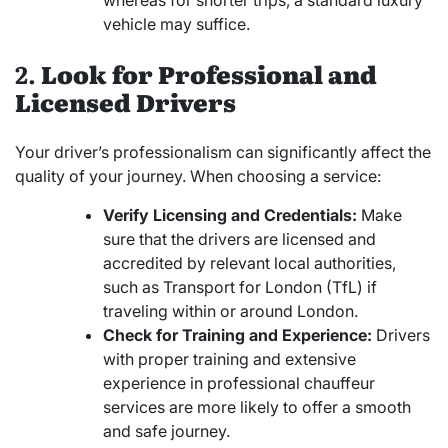
whereas for shorter trips, a standard luxury
vehicle may suffice.
2.
Look for Professional and
Licensed Drivers
Your driver’s professionalism can significantly affect the
quality of your journey. When choosing a service:
Verify Licensing and Credentials:
Make
sure that the drivers are licensed and
accredited by relevant local authorities,
such as Transport for London (TfL) if
traveling within or around London.
Check for Training and Experience:
Drivers
with proper training and extensive
experience in professional chauffeur
services are more likely to offer a smooth
and safe journey.