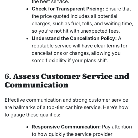
the best service.
Check for Transparent Pricing:
Ensure that
the price quoted includes all potential
charges, such as fuel, tolls, and waiting time,
so you’re not hit with unexpected fees.
Understand the Cancellation Policy:
A
reputable service will have clear terms for
cancellations or changes, allowing you
some flexibility if your plans shift.
6.
Assess Customer Service and
Communication
Effective communication and strong customer service
are hallmarks of a top-tier car hire service. Here’s how
to gauge these qualities:
Responsive Communication:
Pay attention
to how quickly the service provider