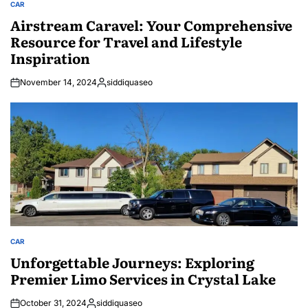
CAR
POSTED
IN
Airstream Caravel: Your Comprehensive
Resource for Travel and Lifestyle
Inspiration
November 14, 2024
siddiquaseo
Posted
by
CAR
POSTED
IN
Unforgettable Journeys: Exploring
Premier Limo Services in Crystal Lake
October 31, 2024
siddiquaseo