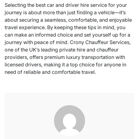
Selecting the best car and driver hire service for your
journey is about more than just finding a vehicle—it’s
about securing a seamless, comfortable, and enjoyable
travel experience. By keeping these tips in mind, you
can make an informed choice and set yourself up for a
journey with peace of mind. Crony Chauffeur Services,
one of the UK’s leading private hire and chauffeur
providers, offers premium luxury transportation with
licensed drivers, making it a top choice for anyone in
need of reliable and comfortable travel.