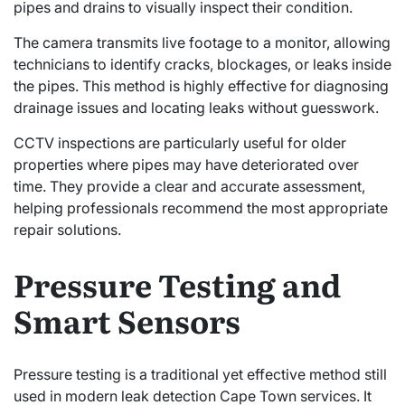
pipes and drains to visually inspect their condition.
The camera transmits live footage to a monitor, allowing
technicians to identify cracks, blockages, or leaks inside
the pipes. This method is highly effective for diagnosing
drainage issues and locating leaks without guesswork.
CCTV inspections are particularly useful for older
properties where pipes may have deteriorated over
time. They provide a clear and accurate assessment,
helping professionals recommend the most appropriate
repair solutions.
Pressure Testing and
Smart Sensors
Pressure testing is a traditional yet effective method still
used in modern leak detection Cape Town services. It