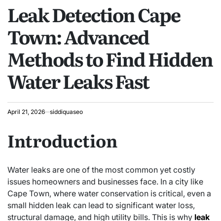
Leak Detection Cape
IN
Town: Advanced
Methods to Find Hidden
Water Leaks Fast
April 21, 2026
siddiquaseo
Introduction
Water leaks are one of the most common yet costly
issues homeowners and businesses face. In a city like
Cape Town, where water conservation is critical, even a
small hidden leak can lead to significant water loss,
structural damage, and high utility bills. This is why
leak