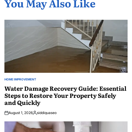
You May Also Like
HOME IMPROVEMENT
POSTED
IN
Water Damage Recovery Guide: Essential
Steps to Restore Your Property Safely
and Quickly
August 1, 2026
siddiquaseo
Posted
by