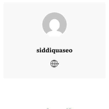
siddiquaseo