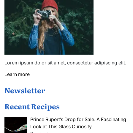
Lorem ipsum dolor sit amet, consectetur adipiscing elit.
Learn more
Newsletter
Recent Recipes
Prince Rupert’s Drop for Sale: A Fascinating
Look at This Glass Curiosity