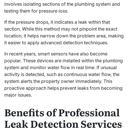
involves isolating sections of the plumbing system and
testing them for pressure loss.
If the pressure drops, it indicates a leak within that
section. While this method may not pinpoint the exact
location, it helps narrow down the problem area, making
it easier to apply advanced detection techniques.
In recent years, smart sensors have also become
popular. These devices are installed within the plumbing
system and monitor water flow in real time. If unusual
activity is detected, such as continuous water flow, the
system alerts the property owner immediately. This
proactive approach helps prevent leaks from becoming
major issues.
Benefits of Professional
Leak Detection Services