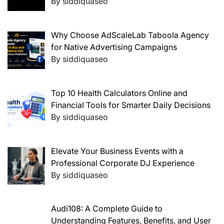
By siddiquaseo
Why Choose AdScaleLab Taboola Agency
for Native Advertising Campaigns
By siddiquaseo
Top 10 Health Calculators Online and
Financial Tools for Smarter Daily Decisions
By siddiquaseo
Elevate Your Business Events with a
Professional Corporate DJ Experience
By siddiquaseo
Audi108: A Complete Guide to
Understanding Features, Benefits, and User