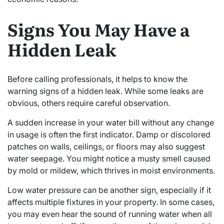
Signs You May Have a
Hidden Leak
Before calling professionals, it helps to know the
warning signs of a hidden leak. While some leaks are
obvious, others require careful observation.
A sudden increase in your water bill without any change
in usage is often the first indicator. Damp or discolored
patches on walls, ceilings, or floors may also suggest
water seepage. You might notice a musty smell caused
by mold or mildew, which thrives in moist environments.
Low water pressure can be another sign, especially if it
affects multiple fixtures in your property. In some cases,
you may even hear the sound of running water when all