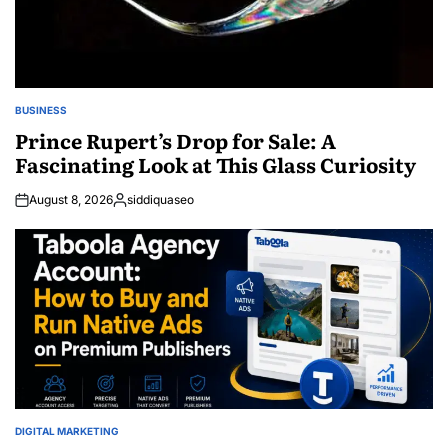
BUSINESS
POSTED
IN
Prince Rupert’s Drop for Sale: A
Fascinating Look at This Glass Curiosity
August 8, 2026
siddiquaseo
Posted
by
DIGITAL MARKETING
POSTED