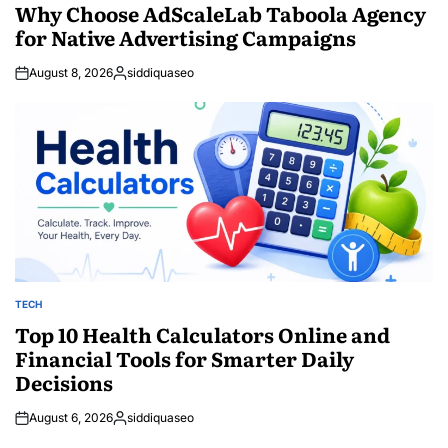
IN
Why Choose AdScaleLab Taboola Agency
for Native Advertising Campaigns
August 8, 2026
siddiquaseo
Posted
by
TECH
POSTED
IN
Top 10 Health Calculators Online and
Financial Tools for Smarter Daily
Decisions
August 6, 2026
siddiquaseo
Posted
by