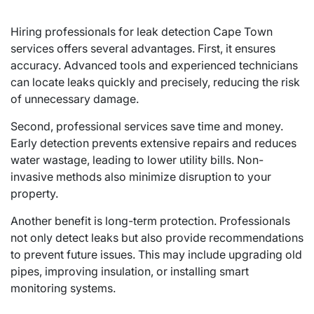
Hiring professionals for leak detection Cape Town
services offers several advantages. First, it ensures
accuracy. Advanced tools and experienced technicians
can locate leaks quickly and precisely, reducing the risk
of unnecessary damage.
Second, professional services save time and money.
Early detection prevents extensive repairs and reduces
water wastage, leading to lower utility bills. Non-
invasive methods also minimize disruption to your
property.
Another benefit is long-term protection. Professionals
not only detect leaks but also provide recommendations
to prevent future issues. This may include upgrading old
pipes, improving insulation, or installing smart
monitoring systems.