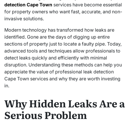
detection Cape Town
services have become essential
for property owners who want fast, accurate, and non-
invasive solutions.
Modern technology has transformed how leaks are
identified. Gone are the days of digging up entire
sections of property just to locate a faulty pipe. Today,
advanced tools and techniques allow professionals to
detect leaks quickly and efficiently with minimal
disruption. Understanding these methods can help you
appreciate the value of professional leak detection
Cape Town services and why they are worth investing
in.
Why Hidden Leaks Are a
Serious Problem