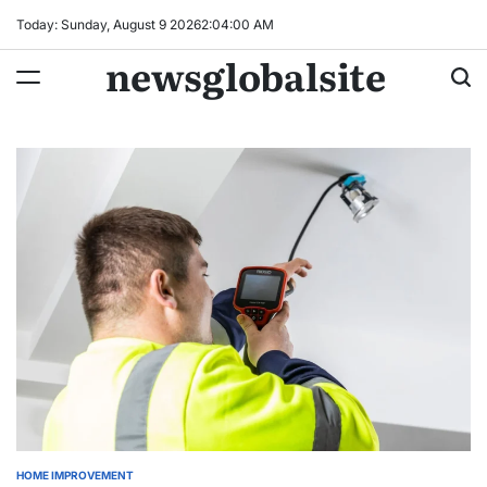
Skip
Today: Sunday, August 9 2026
2
:
04
:
01
AM
to
newsglobalsite
content
HOME IMPROVEMENT
POSTED