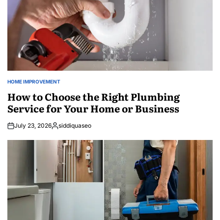
HOME IMPROVEMENT
POSTED
IN
How to Choose the Right Plumbing
Service for Your Home or Business
July 23, 2026
siddiquaseo
Posted
by