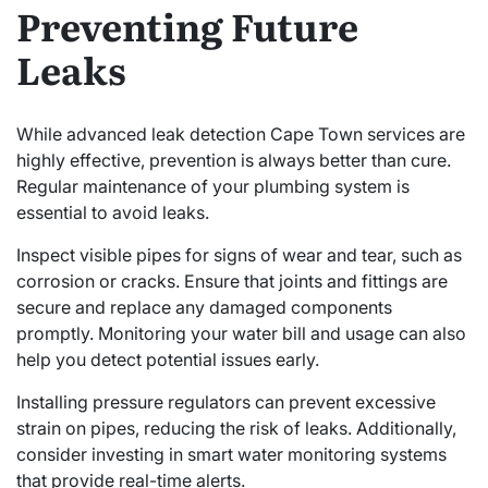
Preventing Future
Leaks
While advanced leak detection Cape Town services are
highly effective, prevention is always better than cure.
Regular maintenance of your plumbing system is
essential to avoid leaks.
Inspect visible pipes for signs of wear and tear, such as
corrosion or cracks. Ensure that joints and fittings are
secure and replace any damaged components
promptly. Monitoring your water bill and usage can also
help you detect potential issues early.
Installing pressure regulators can prevent excessive
strain on pipes, reducing the risk of leaks. Additionally,
consider investing in smart water monitoring systems
that provide real-time alerts.