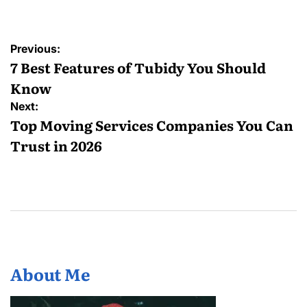
Post
Previous:
navigation
7 Best Features of Tubidy You Should
Know
Next:
Top Moving Services Companies You Can
Trust in 2026
About Me