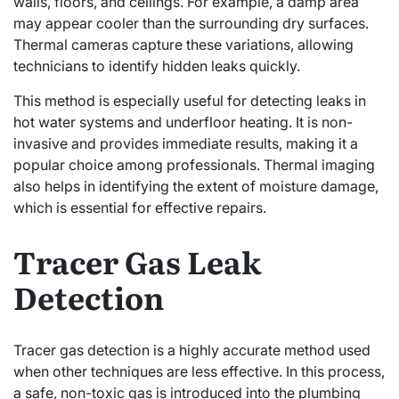
walls, floors, and ceilings. For example, a damp area
may appear cooler than the surrounding dry surfaces.
Thermal cameras capture these variations, allowing
technicians to identify hidden leaks quickly.
This method is especially useful for detecting leaks in
hot water systems and underfloor heating. It is non-
invasive and provides immediate results, making it a
popular choice among professionals. Thermal imaging
also helps in identifying the extent of moisture damage,
which is essential for effective repairs.
Tracer Gas Leak
Detection
Tracer gas detection is a highly accurate method used
when other techniques are less effective. In this process,
a safe, non-toxic gas is introduced into the plumbing