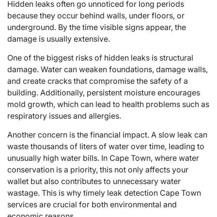
Hidden leaks often go unnoticed for long periods
because they occur behind walls, under floors, or
underground. By the time visible signs appear, the
damage is usually extensive.
One of the biggest risks of hidden leaks is structural
damage. Water can weaken foundations, damage walls,
and create cracks that compromise the safety of a
building. Additionally, persistent moisture encourages
mold growth, which can lead to health problems such as
respiratory issues and allergies.
Another concern is the financial impact. A slow leak can
waste thousands of liters of water over time, leading to
unusually high water bills. In Cape Town, where water
conservation is a priority, this not only affects your
wallet but also contributes to unnecessary water
wastage. This is why timely leak detection Cape Town
services are crucial for both environmental and
economic reasons.