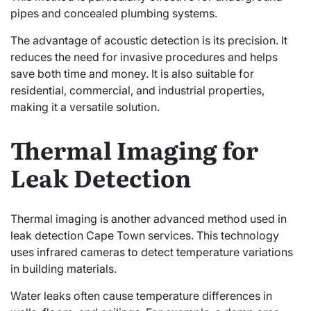
pipes and concealed plumbing systems.
The advantage of acoustic detection is its precision. It
reduces the need for invasive procedures and helps
save both time and money. It is also suitable for
residential, commercial, and industrial properties,
making it a versatile solution.
Thermal Imaging for
Leak Detection
Thermal imaging is another advanced method used in
leak detection Cape Town services. This technology
uses infrared cameras to detect temperature variations
in building materials.
Water leaks often cause temperature differences in