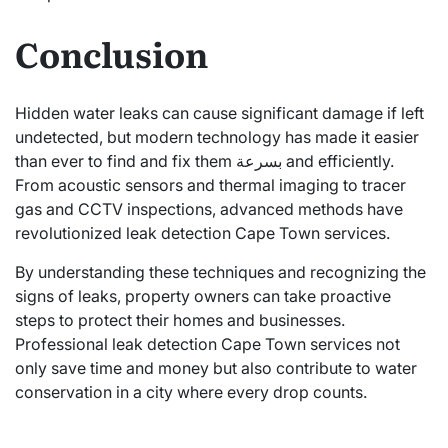
Conclusion
Hidden water leaks can cause significant damage if left
undetected, but modern technology has made it easier
than ever to find and fix them بسرعة and efficiently.
From acoustic sensors and thermal imaging to tracer
gas and CCTV inspections, advanced methods have
revolutionized leak detection Cape Town services.
By understanding these techniques and recognizing the
signs of leaks, property owners can take proactive
steps to protect their homes and businesses.
Professional leak detection Cape Town services not
only save time and money but also contribute to water
conservation in a city where every drop counts.