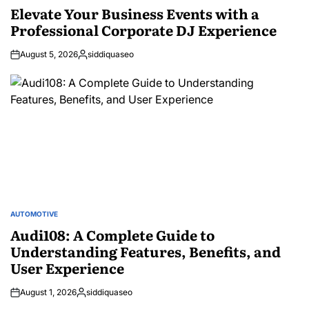
IN
Elevate Your Business Events with a
Professional Corporate DJ Experience
August 5, 2026
siddiquaseo
Posted
by
AUTOMOTIVE
POSTED
IN
Audi108: A Complete Guide to
Understanding Features, Benefits, and
User Experience
August 1, 2026
siddiquaseo
Posted