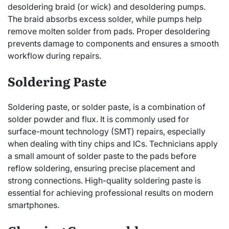
desoldering braid (or wick) and desoldering pumps.
The braid absorbs excess solder, while pumps help
remove molten solder from pads. Proper desoldering
prevents damage to components and ensures a smooth
workflow during repairs.
Soldering Paste
Soldering paste, or solder paste, is a combination of
solder powder and flux. It is commonly used for
surface-mount technology (SMT) repairs, especially
when dealing with tiny chips and ICs. Technicians apply
a small amount of solder paste to the pads before
reflow soldering, ensuring precise placement and
strong connections. High-quality soldering paste is
essential for achieving professional results on modern
smartphones.