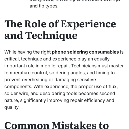
and tip types.
The Role of Experience
and Technique
While having the right
phone soldering consumables
is
critical, technique and experience play an equally
important role in mobile repair. Technicians must master
temperature control, soldering angles, and timing to
prevent overheating or damaging sensitive
components. With experience, the proper use of flux,
solder wire, and desoldering tools becomes second
nature, significantly improving repair efficiency and
quality.
Common Mistakes to