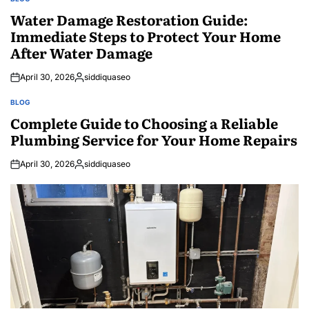
POSTED
IN
Water Damage Restoration Guide:
Immediate Steps to Protect Your Home
After Water Damage
April 30, 2026
siddiquaseo
Posted
by
BLOG
POSTED
IN
Complete Guide to Choosing a Reliable
Plumbing Service for Your Home Repairs
April 30, 2026
siddiquaseo
Posted
by