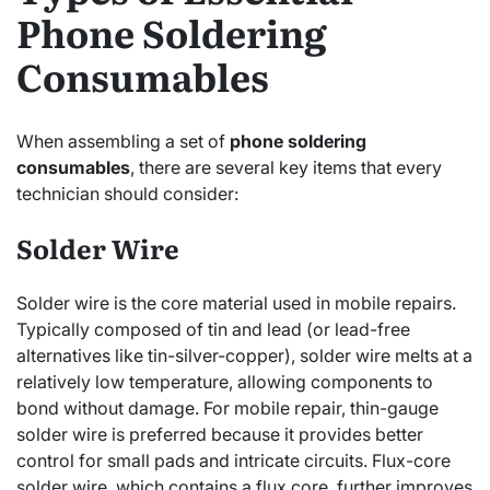
Phone Soldering
Consumables
When assembling a set of
phone soldering
consumables
, there are several key items that every
technician should consider:
Solder Wire
Solder wire is the core material used in mobile repairs.
Typically composed of tin and lead (or lead-free
alternatives like tin-silver-copper), solder wire melts at a
relatively low temperature, allowing components to
bond without damage. For mobile repair, thin-gauge
solder wire is preferred because it provides better
control for small pads and intricate circuits. Flux-core
solder wire, which contains a flux core, further improves