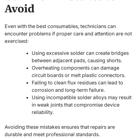
Avoid
Even with the best consumables, technicians can
encounter problems if proper care and attention are not
exercised:
Using excessive solder can create bridges
between adjacent pads, causing shorts.
Overheating components can damage
circuit boards or melt plastic connectors.
Failing to clean flux residues can lead to
corrosion and long-term failure.
Using incompatible solder alloys may result
in weak joints that compromise device
reliability.
Avoiding these mistakes ensures that repairs are
durable and meet professional standards.