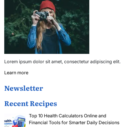
Lorem ipsum dolor sit amet, consectetur adipiscing elit.
Learn more
Newsletter
Recent Recipes
Top 10 Health Calculators Online and
Financial Tools for Smarter Daily Decisions