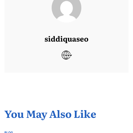
siddiquaseo
You May Also Like
BLOG