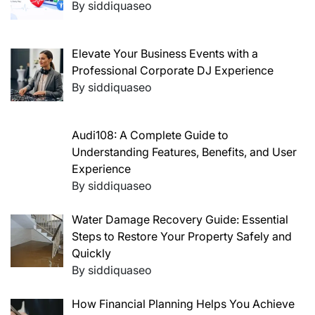
By siddiquaseo
Elevate Your Business Events with a
Professional Corporate DJ Experience
By siddiquaseo
Audi108: A Complete Guide to
Understanding Features, Benefits, and User
Experience
By siddiquaseo
Water Damage Recovery Guide: Essential
Steps to Restore Your Property Safely and
Quickly
By siddiquaseo
How Financial Planning Helps You Achieve