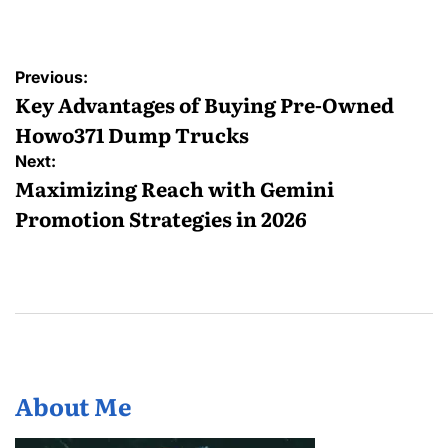
by
Post
Previous:
navigation
Key Advantages of Buying Pre-Owned
Howo371 Dump Trucks
Next:
Maximizing Reach with Gemini
Promotion Strategies in 2026
About Me