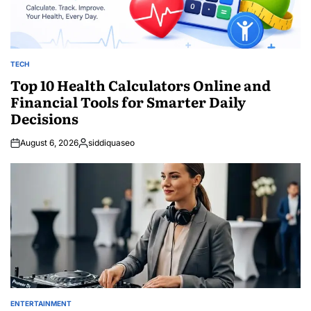
TECH
POSTED
IN
Top 10 Health Calculators Online and
Financial Tools for Smarter Daily
Decisions
August 6, 2026
siddiquaseo
Posted
by
ENTERTAINMENT
POSTED