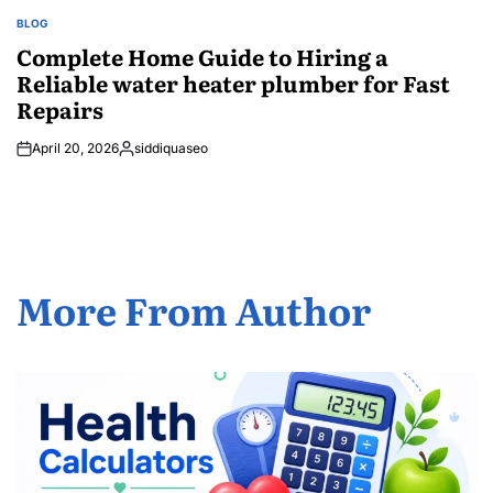
BLOG
POSTED
IN
Complete Home Guide to Hiring a
Reliable water heater plumber for Fast
Repairs
April 20, 2026
siddiquaseo
Posted
by
More From Author