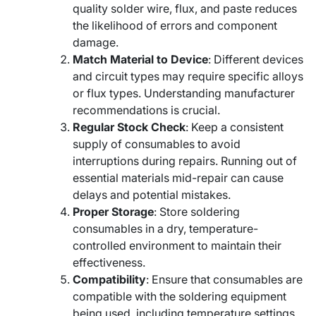
quality solder wire, flux, and paste reduces
the likelihood of errors and component
damage.
Match Material to Device
: Different devices
and circuit types may require specific alloys
or flux types. Understanding manufacturer
recommendations is crucial.
Regular Stock Check
: Keep a consistent
supply of consumables to avoid
interruptions during repairs. Running out of
essential materials mid-repair can cause
delays and potential mistakes.
Proper Storage
: Store soldering
consumables in a dry, temperature-
controlled environment to maintain their
effectiveness.
Compatibility
: Ensure that consumables are
compatible with the soldering equipment
being used, including temperature settings