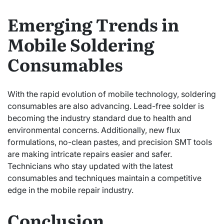
Emerging Trends in
Mobile Soldering
Consumables
With the rapid evolution of mobile technology, soldering
consumables are also advancing. Lead-free solder is
becoming the industry standard due to health and
environmental concerns. Additionally, new flux
formulations, no-clean pastes, and precision SMT tools
are making intricate repairs easier and safer.
Technicians who stay updated with the latest
consumables and techniques maintain a competitive
edge in the mobile repair industry.
Conclusion