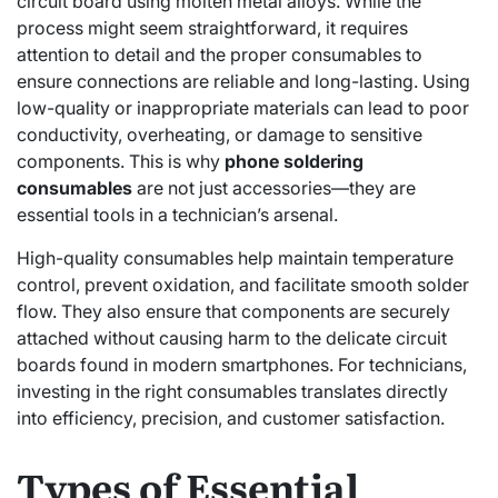
circuit board using molten metal alloys. While the
process might seem straightforward, it requires
attention to detail and the proper consumables to
ensure connections are reliable and long-lasting. Using
low-quality or inappropriate materials can lead to poor
conductivity, overheating, or damage to sensitive
components. This is why
phone soldering
consumables
are not just accessories—they are
essential tools in a technician’s arsenal.
High-quality consumables help maintain temperature
control, prevent oxidation, and facilitate smooth solder
flow. They also ensure that components are securely
attached without causing harm to the delicate circuit
boards found in modern smartphones. For technicians,
investing in the right consumables translates directly
into efficiency, precision, and customer satisfaction.
Types of Essential