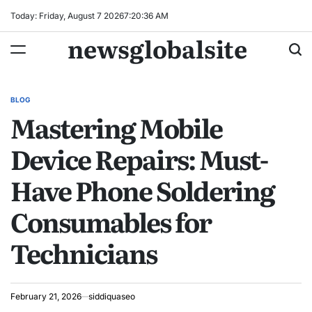
Skip
Today: Friday, August 7 2026
7
:
20
:
37
AM
to
newsglobalsite
content
BLOG
POSTED
Mastering Mobile
IN
Device Repairs: Must-
Have Phone Soldering
Consumables for
Technicians
February 21, 2026
siddiquaseo