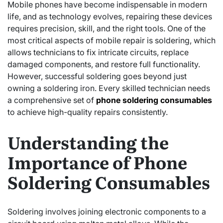
Mobile phones have become indispensable in modern
life, and as technology evolves, repairing these devices
requires precision, skill, and the right tools. One of the
most critical aspects of mobile repair is soldering, which
allows technicians to fix intricate circuits, replace
damaged components, and restore full functionality.
However, successful soldering goes beyond just
owning a soldering iron. Every skilled technician needs
a comprehensive set of
phone soldering consumables
to achieve high-quality repairs consistently.
Understanding the
Importance of Phone
Soldering Consumables
Soldering involves joining electronic components to a