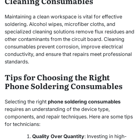
Cleaning Consumables
Maintaining a clean workspace is vital for effective
soldering. Alcohol wipes, microfiber cloths, and
specialized cleaning solutions remove flux residues and
other contaminants from the circuit board. Cleaning
consumables prevent corrosion, improve electrical
conductivity, and ensure that repairs meet professional
standards.
Tips for Choosing the Right
Phone Soldering Consumables
Selecting the right
phone soldering consumables
requires an understanding of the device type,
components, and repair techniques. Here are some tips
for technicians:
Quality Over Quantity
: Investing in high-