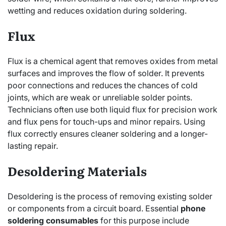
wetting and reduces oxidation during soldering.
Flux
Flux is a chemical agent that removes oxides from metal
surfaces and improves the flow of solder. It prevents
poor connections and reduces the chances of cold
joints, which are weak or unreliable solder points.
Technicians often use both liquid flux for precision work
and flux pens for touch-ups and minor repairs. Using
flux correctly ensures cleaner soldering and a longer-
lasting repair.
Desoldering Materials
Desoldering is the process of removing existing solder
or components from a circuit board. Essential
phone
soldering consumables
for this purpose include