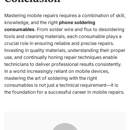
Mastering mobile repairs requires a combination of skill,
knowledge, and the right
phone soldering
consumables
. From solder wire and flux to desoldering
tools and cleaning materials, each consumable plays a
crucial role in ensuring reliable and precise repairs.
Investing in quality materials, understanding their proper
use, and continually honing repair techniques enable
technicians to deliver professional results consistently.
In a world increasingly reliant on mobile devices,
mastering the art of soldering with the right
consumables is not just a technical requirement—it is
the foundation for a successful career in mobile repairs.