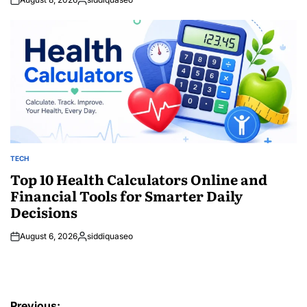
Posted
by
TECH
POSTED
IN
Top 10 Health Calculators Online and
Financial Tools for Smarter Daily
Decisions
August 6, 2026
siddiquaseo
Posted
by
Post
Previous: