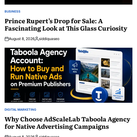
BUSINESS
POSTED
IN
Prince Rupert’s Drop for Sale: A
Fascinating Look at This Glass Curiosity
August 8, 2026
siddiquaseo
Posted
by
DIGITAL MARKETING
POSTED
IN
Why Choose AdScaleLab Taboola Agency
for Native Advertising Campaigns
August 8, 2026
siddiquaseo