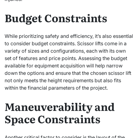
Budget Constraints
While prioritizing safety and efficiency, it’s also essential
to consider budget constraints. Scissor lifts come in a
variety of sizes and configurations, each with its own
set of features and price points. Assessing the budget
available for equipment acquisition will help narrow
down the options and ensure that the chosen scissor lift
not only meets the height requirements but also fits
within the financial parameters of the project.
Maneuverability and
Space Constraints
Another critical factor to consider is the layout of the