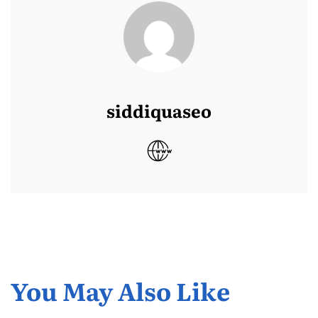
siddiquaseo
You May Also Like