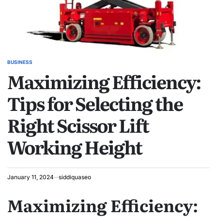
BUSINESS
POSTED
Maximizing Efficiency:
IN
Tips for Selecting the
Right Scissor Lift
Working Height
January 11, 2024
siddiquaseo
Maximizing Efficiency: