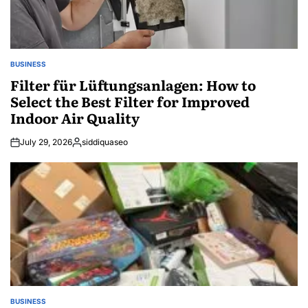
BUSINESS
POSTED
IN
Filter für Lüftungsanlagen: How to
Select the Best Filter for Improved
Indoor Air Quality
July 29, 2026
siddiquaseo
Posted
by
BUSINESS
POSTED