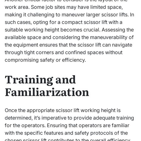
work area. Some job sites may have limited space,
making it challenging to maneuver larger scissor lifts. In
such cases, opting for a compact scissor lift with a
suitable working height becomes crucial. Assessing the
available space and considering the maneuverability of
the equipment ensures that the scissor lift can navigate
through tight corners and confined spaces without
compromising safety or efficiency.
Training and
Familiarization
Once the appropriate scissor lift working height is
determined, it’s imperative to provide adequate training
for the operators. Ensuring that operators are familiar
with the specific features and safety protocols of the
chosen scissor lift contributes to the overall efficiency