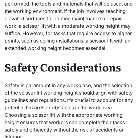
performed, the tools and materials that will be used, and
the working environment. If the job involves reaching
elevated surfaces for routine maintenance or repair
work, a scissor lift with a moderate working height may
suffice. However, for tasks that require access to higher
points, such as ceiling installations, a scissor lift with an
extended working height becomes essential.
Safety Considerations
Safety is paramount in any workplace, and the selection
of the scissor lift working height should align with safety
guidelines and regulations. It’s crucial to account for any
potential hazards or obstacles in the work area.
Choosing a scissor lift with the appropriate working
height ensures that workers can complete their tasks
safely and efficiently without the risk of accidents or
injuries.