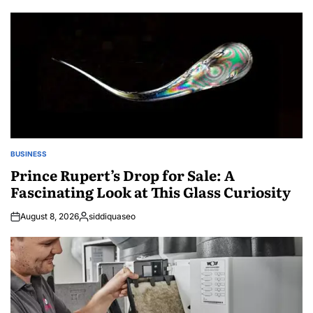
BUSINESS
POSTED
IN
Prince Rupert’s Drop for Sale: A
Fascinating Look at This Glass Curiosity
August 8, 2026
siddiquaseo
Posted
by