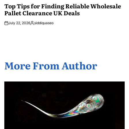
IN
Top Tips for Finding Reliable Wholesale
Pallet Clearance UK Deals
July 22, 2026
siddiquaseo
Posted
by
More From Author