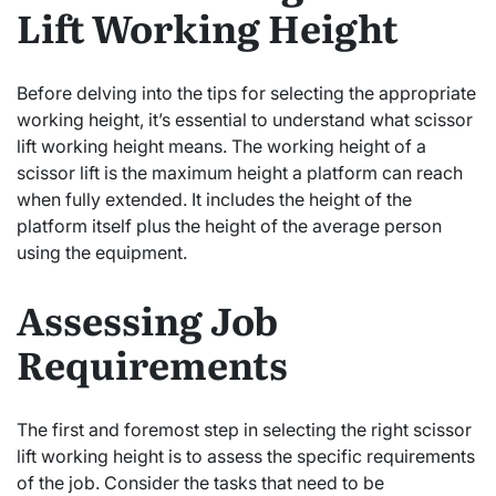
Lift Working Height
Before delving into the tips for selecting the appropriate
working height, it’s essential to understand what scissor
lift working height means. The working height of a
scissor lift is the maximum height a platform can reach
when fully extended. It includes the height of the
platform itself plus the height of the average person
using the equipment.
Assessing Job
Requirements
The first and foremost step in selecting the right scissor
lift working height is to assess the specific requirements
of the job. Consider the tasks that need to be