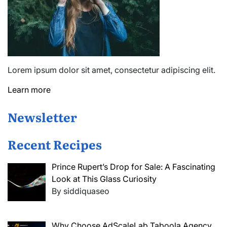
Lorem ipsum dolor sit amet, consectetur adipiscing elit.
Learn more
Newsletter
Recent Recipes
Prince Rupert’s Drop for Sale: A Fascinating
Look at This Glass Curiosity
By siddiquaseo
Why Choose AdScaleLab Taboola Agency