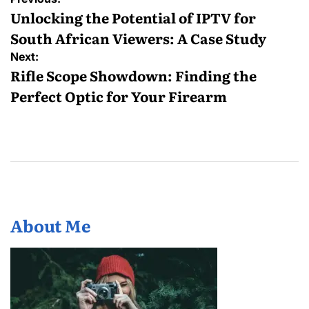
navigation
Unlocking the Potential of IPTV for
South African Viewers: A Case Study
Next:
Rifle Scope Showdown: Finding the
Perfect Optic for Your Firearm
About Me