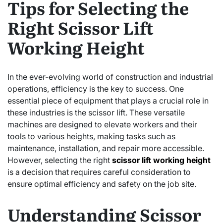
Tips for Selecting the
Right Scissor Lift
Working Height
In the ever-evolving world of construction and industrial
operations, efficiency is the key to success. One
essential piece of equipment that plays a crucial role in
these industries is the scissor lift. These versatile
machines are designed to elevate workers and their
tools to various heights, making tasks such as
maintenance, installation, and repair more accessible.
However, selecting the right
scissor lift working height
is a decision that requires careful consideration to
ensure optimal efficiency and safety on the job site.
Understanding Scissor