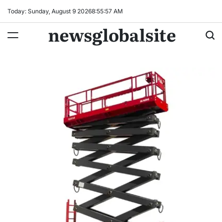
Skip
Today: Sunday, August 9 2026
8
:
55
:
58
AM
to
newsglobalsite
content