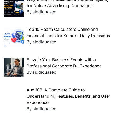
for Native Advertising Campaigns
By siddiquaseo
Top 10 Health Calculators Online and
Financial Tools for Smarter Daily Decisions
By siddiquaseo
Elevate Your Business Events with a
Professional Corporate DJ Experience
By siddiquaseo
Audi108: A Complete Guide to
Understanding Features, Benefits, and User
Experience
By siddiquaseo