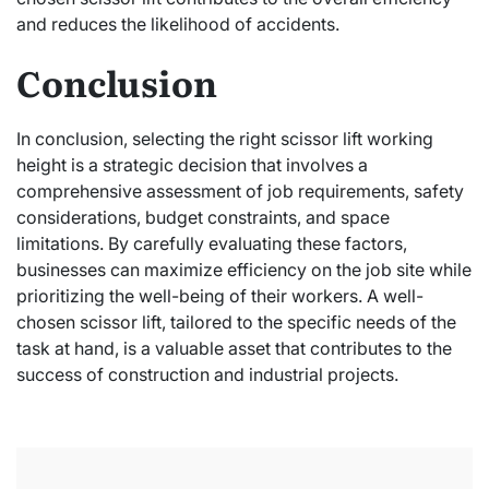
and reduces the likelihood of accidents.
Conclusion
In conclusion, selecting the right scissor lift working
height is a strategic decision that involves a
comprehensive assessment of job requirements, safety
considerations, budget constraints, and space
limitations. By carefully evaluating these factors,
businesses can maximize efficiency on the job site while
prioritizing the well-being of their workers. A well-
chosen scissor lift, tailored to the specific needs of the
task at hand, is a valuable asset that contributes to the
success of construction and industrial projects.