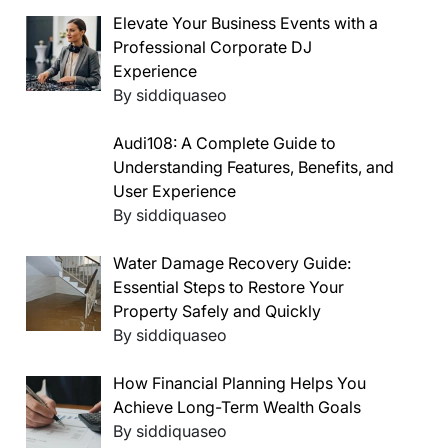
Elevate Your Business Events with a
Professional Corporate DJ
Experience
By siddiquaseo
Audi108: A Complete Guide to
Understanding Features, Benefits, and
User Experience
By siddiquaseo
Water Damage Recovery Guide:
Essential Steps to Restore Your
Property Safely and Quickly
By siddiquaseo
How Financial Planning Helps You
Achieve Long-Term Wealth Goals
By siddiquaseo