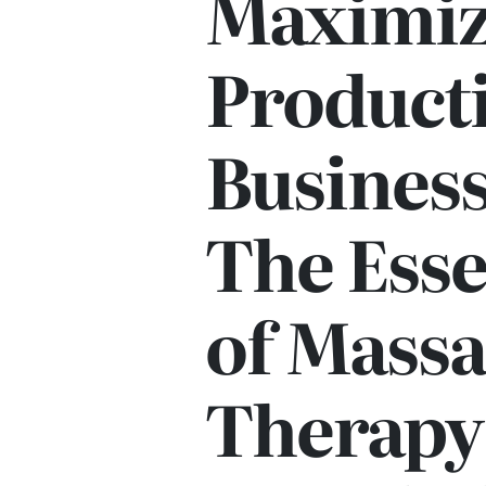
Maximiz
Producti
Business
The Esse
of Mass
Therapy