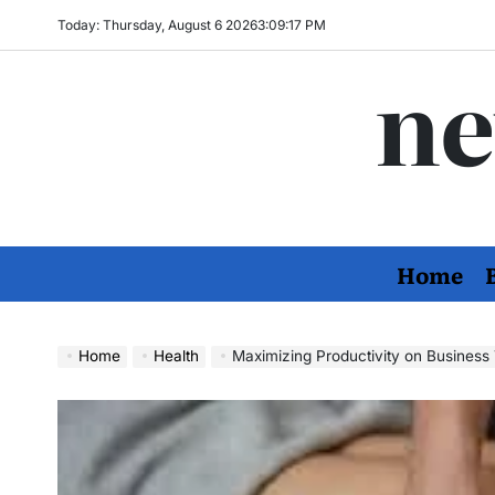
Skip
Today: Thursday, August 6 2026
3
:
09
:
18
PM
to
ne
content
Home
Home
Health
Maximizing Productivity on Business Trips: The Essen