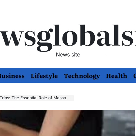
wsglobals
News site
Business
Lifestyle
Technology
Health
tial Role of Massage Therapy in Your Travel Plans