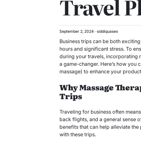
Travel P
September 2, 2024
siddiquaseo
Business trips can be both excitin
hours and significant stress. To e
during your travels, incorporating
a game-changer. Here’s how you 
massage) to enhance your productiv
Why Massage Therap
Trips
Traveling for business often means
back flights, and a general sense o
benefits that can help alleviate th
with these trips.