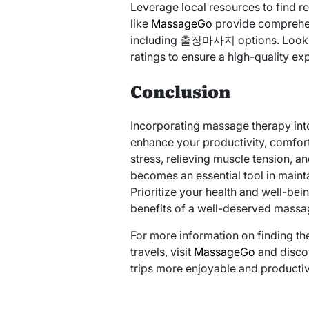
Leverage local resources to find r
like
MassageGo
provide comprehen
including 출장마사지 options. Look fo
ratings to ensure a high-quality ex
Conclusion
Incorporating massage therapy into 
enhance your productivity, comfort
stress, relieving muscle tension
becomes an essential tool in maint
Prioritize your health and well-bei
benefits of a well-deserved massa
For more information on finding th
travels, visit
MassageGo
and disco
trips more enjoyable and productiv