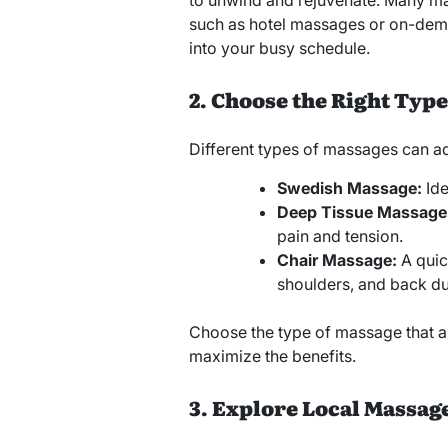
to unwind and rejuvenate. Many ma
such as hotel massages or on-deman
into your busy schedule.
2. Choose the Right Type
Different types of massages can ad
Swedish Massage:
Ide
Deep Tissue Massage
pain and tension.
Chair Massage:
A quick
shoulders, and back du
Choose the type of massage that a
maximize the benefits.
3. Explore Local Massag