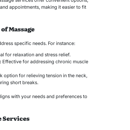
ssage services offer convenient options,
d appointments, making it easier to fit
 of Massage
dress specific needs. For instance:
al for relaxation and stress relief.
:
Effective for addressing chronic muscle
 option for relieving tension in the neck,
ring short breaks.
ligns with your needs and preferences to
e Services