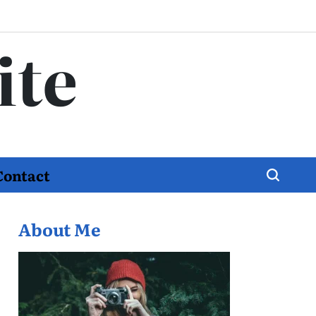
ite
Contact
About Me