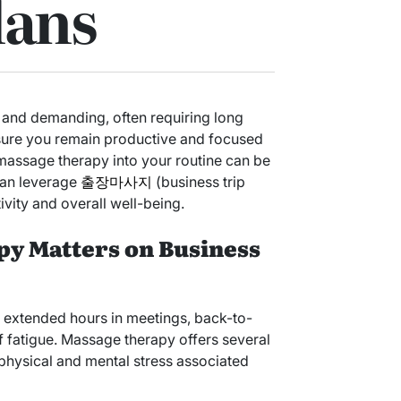
lans
g and demanding, often requiring long
nsure you remain productive and focused
 massage therapy into your routine can be
can leverage
출장마사지
(business trip
ity and overall well-being.
y Matters on Business
 extended hours in meetings, back-to-
f fatigue. Massage therapy offers several
e physical and mental stress associated