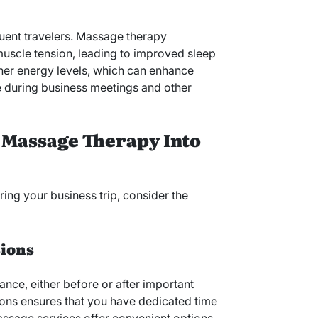
uent travelers. Massage therapy
uscle tension, leading to improved sleep
igher energy levels, which can enhance
 during business meetings and other
 Massage Therapy Into
 your business trip, consider the
sions
nce, either before or after important
ions ensures that you have dedicated time