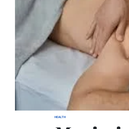
HEALTH
POSTED
IN