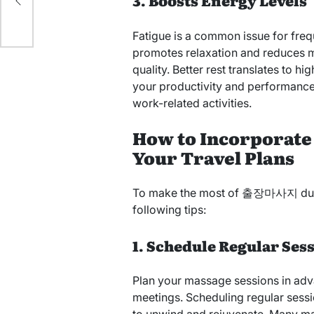
3. Boosts Energy Levels
Fatigue is a common issue for freq
promotes relaxation and reduces m
quality. Better rest translates to h
your productivity and performance
work-related activities.
How to Incorporate
Your Travel Plans
To make the most of 출장마사지 during
following tips:
1. Schedule Regular Ses
Plan your massage sessions in adva
meetings. Scheduling regular sess