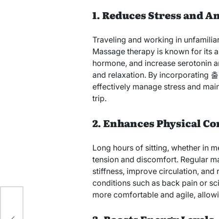
1. Reduces Stress and A
Traveling and working in unfamiliar
Massage therapy is known for its abi
hormone, and increase serotonin 
and relaxation. By incorporating
effectively manage stress and main
trip.
2. Enhances Physical C
Long hours of sitting, whether in m
tension and discomfort. Regular m
stiffness, improve circulation, and
conditions such as back pain or 
more comfortable and agile, allowi