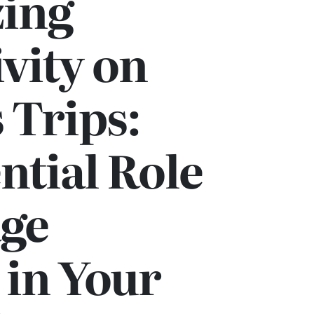
ing
vity on
 Trips:
ntial Role
age
 in Your