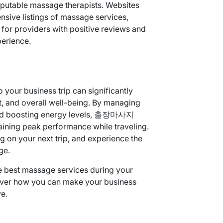
eputable massage therapists. Websites
sive listings of massage services,
r providers with positive reviews and
perience.
your business trip can significantly
, and overall well-being. By managing
, and boosting energy levels, 출장마사지
aining peak performance while traveling.
ng on your next trip, and experience the
ge.
e best massage services during your
ver how you can make your business
e.