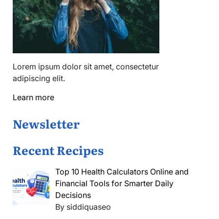
Lorem ipsum dolor sit amet, consectetur
adipiscing elit.
Learn more
Newsletter
Recent Recipes
Top 10 Health Calculators Online and
Financial Tools for Smarter Daily
Decisions
By siddiquaseo