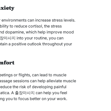
nxiety
 environments can increase stress levels.
lity to reduce cortisol, the stress
and dopamine, which help improve mood
 출장마사지 into your routine, you can
tain a positive outlook throughout your
omfort
eetings or flights, can lead to muscle
assage sessions can help alleviate muscle
 reduce the risk of developing painful
sciatica. A 출장마사지 can help you feel
ng you to focus better on your work.