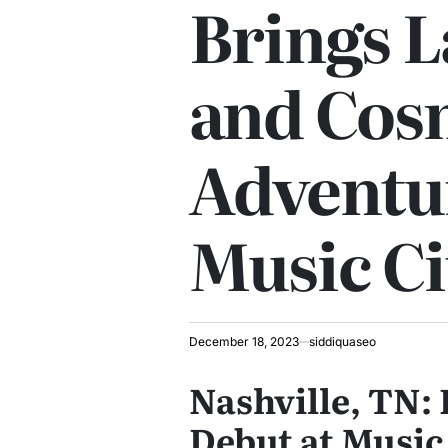
Brings 
and Cos
Adventu
Music Ci
December 18, 2023
siddiquaseo
Nashville, TN: 
Debut at Music