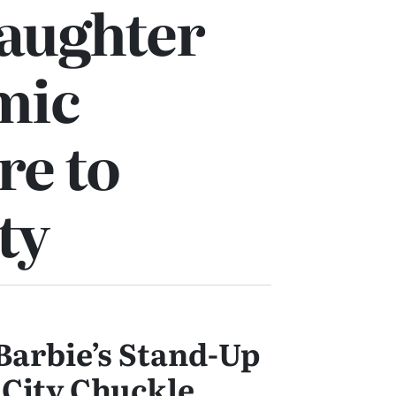
Laughter
mic
re to
ty
Barbie’s Stand-Up
 City Chuckle