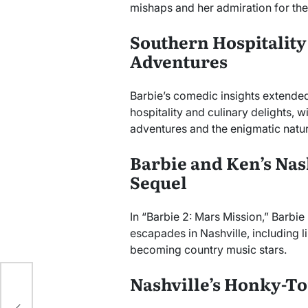
mishaps and her admiration for the c
Southern Hospitality
Adventures
Barbie’s comedic insights extended
hospitality and culinary delights, 
adventures and the enigmatic nature
Barbie and Ken’s Nas
Sequel
In “Barbie 2: Mars Mission,” Barbi
escapades in Nashville, including 
becoming country music stars.
Nashville’s Honky-T