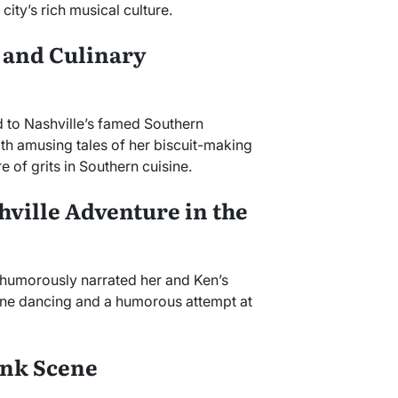
ity’s rich musical culture.
 and Culinary
 to Nashville’s famed Southern
with amusing tales of her biscuit-making
 of grits in Southern cuisine.
hville Adventure in the
e humorously narrated her and Ken’s
line dancing and a humorous attempt at
onk Scene