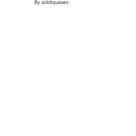
By siddiquaseo