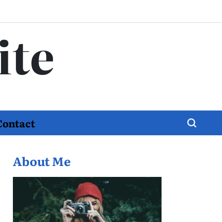
ite
Contact
About Me