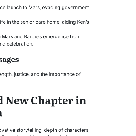
pace launch to Mars, evading government
life in the senior care home, aiding Ken’s
on Mars and Barbie’s emergence from
and celebration.
sages
ength, justice, and the importance of
d New Chapter in
a
novative storytelling, depth of characters,