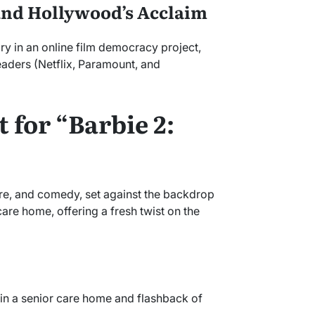
and Hollywood’s Acclaim
ry in an online film democracy project,
eaders (Netflix, Paramount, and
 for “Barbie 2:
e, and comedy, set against the backdrop
are home, offering a fresh twist on the
e in a senior care home and flashback of