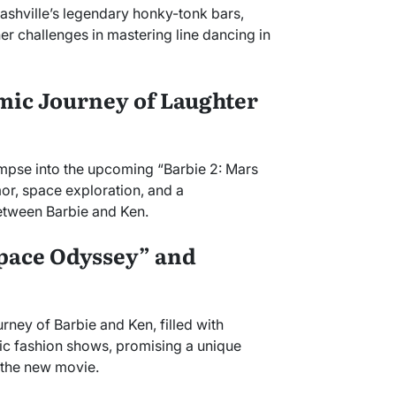
ashville’s legendary honky-tonk bars,
r challenges in mastering line dancing in
mic Journey of Laughter
impse into the upcoming “Barbie 2: Mars
or, space exploration, and a
etween Barbie and Ken.
Space Odyssey” and
urney of Barbie and Ken, filled with
ic fashion shows, promising a unique
 the new movie.