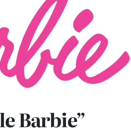
le Barbie”