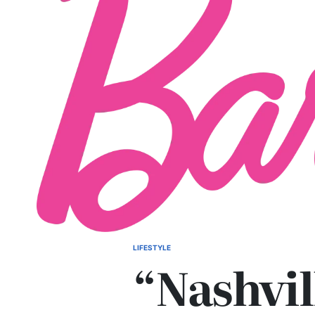
LIFESTYLE
POSTED
“Nashvil
IN