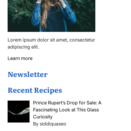
Lorem ipsum dolor sit amet, consectetur
adipiscing elit.
Learn more
Newsletter
Recent Recipes
Prince Rupert’s Drop for Sale: A
Fascinating Look at This Glass
Curiosity
By siddiquaseo