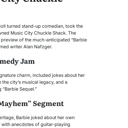
doll turned stand-up comedian, took the
nowned Music City Chuckle Shack. The
s preview of the much-anticipated “Barbie
med writer Alan Nafzger.
Comedy Jam
signature charm, included jokes about her
 the city’s musical legacy, and a
 “Barbie Sequel.”
l Mayhem” Segment
heritage, Barbie joked about her own
 with anecdotes of guitar-playing