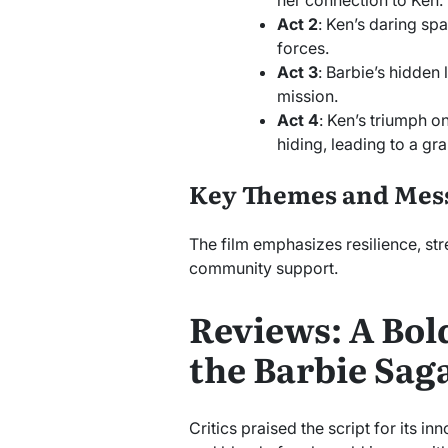
Act 2
: Ken’s daring s
forces.
Act 3
: Barbie’s hidden 
mission.
Act 4
: Ken’s triumph 
hiding, leading to a gr
Key Themes and Mes
The film emphasizes resilience, str
community support.
Reviews: A Bol
the Barbie Sag
Critics praised the script for its in