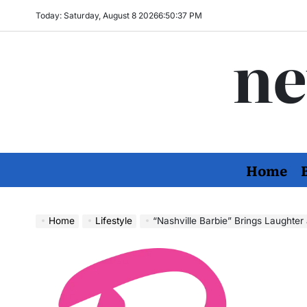
Skip
Today: Saturday, August 8 2026
6
:
50
:
38
PM
to
ne
content
Home
Home
Lifestyle
“Nashville Barbie” Brings Laughte