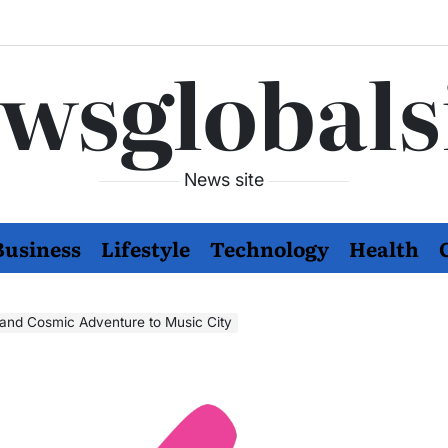
wsglobals
News site
Business
Lifestyle
Technology
Health
r and Cosmic Adventure to Music City