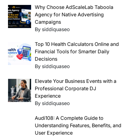
Why Choose AdScaleLab Taboola
Agency for Native Advertising
Campaigns
By siddiquaseo
Top 10 Health Calculators Online and
Financial Tools for Smarter Daily
Decisions
By siddiquaseo
Elevate Your Business Events with a
Professional Corporate DJ
Experience
By siddiquaseo
Audi108: A Complete Guide to
Understanding Features, Benefits, and
User Experience