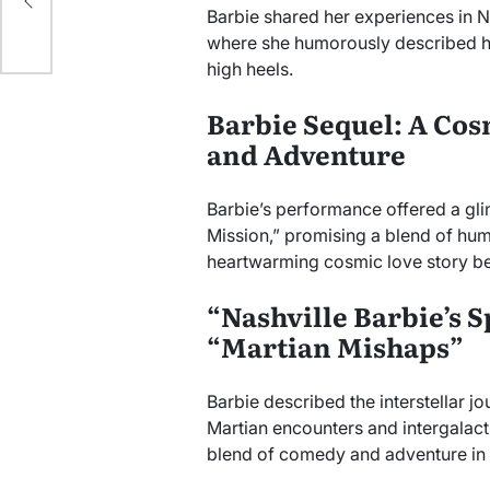
Barbie shared her experiences in N
where she humorously described he
high heels.
Barbie Sequel: A Cos
and Adventure
Barbie’s performance offered a gl
Mission,” promising a blend of hum
heartwarming cosmic love story b
“Nashville Barbie’s 
“Martian Mishaps”
Barbie described the interstellar jo
Martian encounters and intergalact
blend of comedy and adventure in