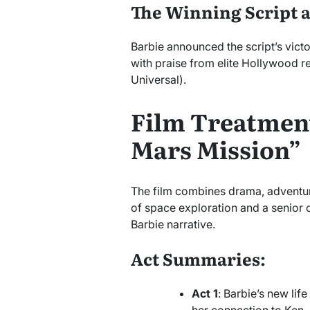
The Winning Script 
Barbie announced the script’s victo
with praise from elite Hollywood r
Universal).
Film Treatment
Mars Mission”
The film combines drama, adventur
of space exploration and a senior c
Barbie narrative.
Act Summaries:
Act 1
: Barbie’s new lif
her connection to Ken.