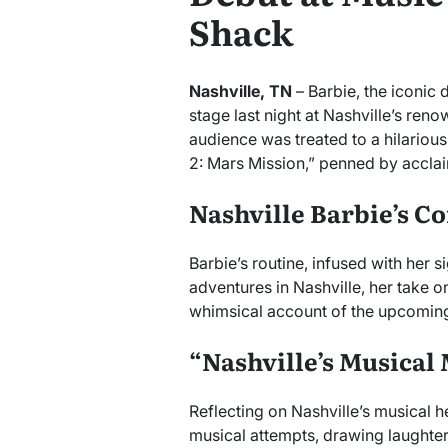
Shack
Nashville, TN
– Barbie, the iconic 
stage last night at Nashville’s re
audience was treated to a hilariou
2: Mars Mission,” penned by acclai
Nashville Barbie’s 
Barbie’s routine, infused with her 
adventures in Nashville, her take on
whimsical account of the upcoming
“Nashville’s Musica
Reflecting on Nashville’s musical 
musical attempts, drawing laughter