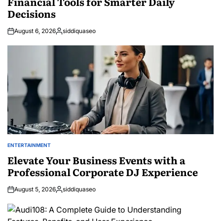
Financial Tools for Smarter Daily
Decisions
August 6, 2026
siddiquaseo
Posted
by
ENTERTAINMENT
POSTED
IN
Elevate Your Business Events with a
Professional Corporate DJ Experience
August 5, 2026
siddiquaseo
Posted
by