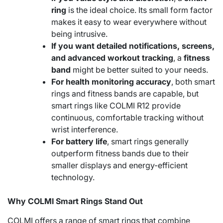
ring
is the ideal choice. Its small form factor
makes it easy to wear everywhere without
being intrusive.
If you want detailed notifications, screens,
and advanced workout tracking
, a
fitness
band
might be better suited to your needs.
For health monitoring accuracy
, both smart
rings and fitness bands are capable, but
smart rings like COLMI R12 provide
continuous, comfortable tracking without
wrist interference.
For battery life
, smart rings generally
outperform fitness bands due to their
smaller displays and energy-efficient
technology.
Why COLMI Smart Rings Stand Out
COLMI offers a range of smart rings that combine