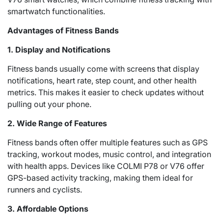
smartwatch functionalities.
Advantages of Fitness Bands
1. Display and Notifications
Fitness bands usually come with screens that display
notifications, heart rate, step count, and other health
metrics. This makes it easier to check updates without
pulling out your phone.
2. Wide Range of Features
Fitness bands often offer multiple features such as GPS
tracking, workout modes, music control, and integration
with health apps. Devices like COLMI P78 or V76 offer
GPS-based activity tracking, making them ideal for
runners and cyclists.
3. Affordable Options