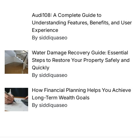
Audi108: A Complete Guide to
Understanding Features, Benefits, and User
Experience
By siddiquaseo
Water Damage Recovery Guide: Essential
Steps to Restore Your Property Safely and
Quickly
By siddiquaseo
How Financial Planning Helps You Achieve
Long-Term Wealth Goals
By siddiquaseo