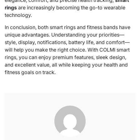
elegance, comfort, and precise health tracking,
smart
rings
are increasingly becoming the go-to wearable
technology.
In conclusion, both smart rings and fitness bands have
unique advantages. Understanding your priorities—
style, display, notifications, battery life, and comfort—
will help you make the right choice. With COLMI smart
rings, you can enjoy premium features, sleek design,
and excellent value, all while keeping your health and
fitness goals on track.