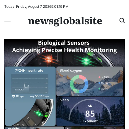
Skip
Today: Friday, August 7 2026
9
:
01
:
20
PM
to
newsglobalsite
content