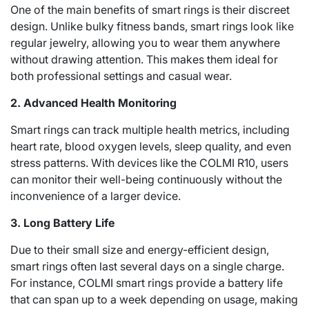
One of the main benefits of smart rings is their discreet
design. Unlike bulky fitness bands, smart rings look like
regular jewelry, allowing you to wear them anywhere
without drawing attention. This makes them ideal for
both professional settings and casual wear.
2. Advanced Health Monitoring
Smart rings can track multiple health metrics, including
heart rate, blood oxygen levels, sleep quality, and even
stress patterns. With devices like the COLMI R10, users
can monitor their well-being continuously without the
inconvenience of a larger device.
3. Long Battery Life
Due to their small size and energy-efficient design,
smart rings often last several days on a single charge.
For instance, COLMI smart rings provide a battery life
that can span up to a week depending on usage, making