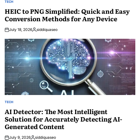
TECH
POSTED
IN
HEIC to PNG Simplified: Quick and Easy
Conversion Methods for Any Device
July 18, 2026
siddiquaseo
Posted
by
TECH
POSTED
IN
AI Detector: The Most Intelligent
Solution for Accurately Detecting AI-
Generated Content
July 9, 2026
siddiquaseo
Posted