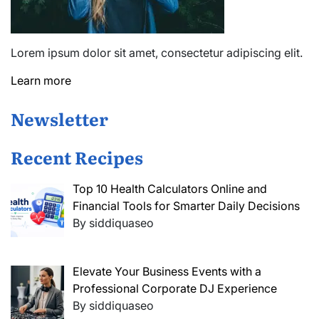
Lorem ipsum dolor sit amet, consectetur adipiscing elit.
Learn more
Newsletter
Recent Recipes
Top 10 Health Calculators Online and
Financial Tools for Smarter Daily Decisions
By siddiquaseo
Elevate Your Business Events with a
Professional Corporate DJ Experience
By siddiquaseo