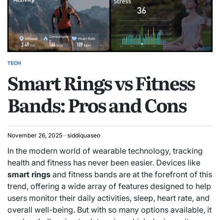
TECH
POSTED
Smart Rings vs Fitness
IN
Bands: Pros and Cons
November 26, 2025
siddiquaseo
In the modern world of wearable technology, tracking
health and fitness has never been easier. Devices like
smart rings
and fitness bands are at the forefront of this
trend, offering a wide array of features designed to help
users monitor their daily activities, sleep, heart rate, and
overall well-being. But with so many options available, it