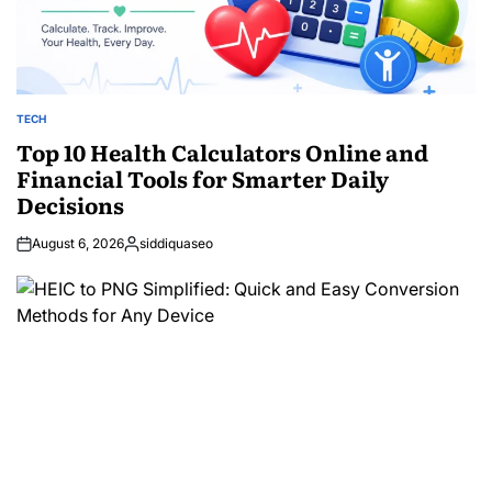
TECH
POSTED
IN
Top 10 Health Calculators Online and
Financial Tools for Smarter Daily
Decisions
August 6, 2026
siddiquaseo
Posted
by