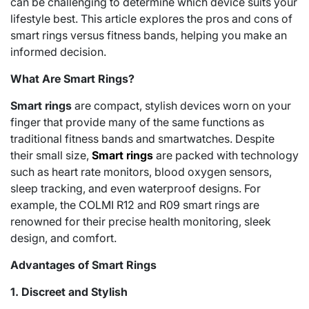
can be challenging to determine which device suits your
lifestyle best. This article explores the pros and cons of
smart rings versus fitness bands, helping you make an
informed decision.
What Are Smart Rings?
Smart rings
are compact, stylish devices worn on your
finger that provide many of the same functions as
traditional fitness bands and smartwatches. Despite
their small size,
Smart rings
are packed with technology
such as heart rate monitors, blood oxygen sensors,
sleep tracking, and even waterproof designs. For
example, the COLMI R12 and R09 smart rings are
renowned for their precise health monitoring, sleek
design, and comfort.
Advantages of Smart Rings
1. Discreet and Stylish