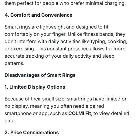
them perfect for people who prefer minimal charging.
4. Comfort and Convenience
Smart rings are lightweight and designed to fit
comfortably on your finger. Unlike fitness bands, they
don’t interfere with daily activities like typing, cooking,
or exercising. This constant presence allows for more
accurate tracking of your daily activity and sleep
patterns.
Disadvantages of Smart Rings
1. Limited Display Options
Because of their small size, smart rings have limited or
no display, meaning you often need a paired
smartphone or app, such as
COLMI Fit
, to view detailed
data.
2. Price Considerations