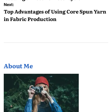
Next:
Top Advantages of Using Core Spun Yarn
in Fabric Production
About Me