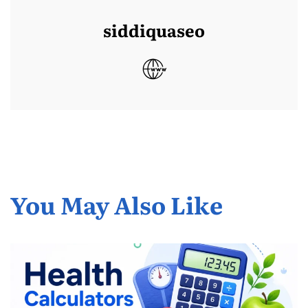
siddiquaseo
You May Also Like