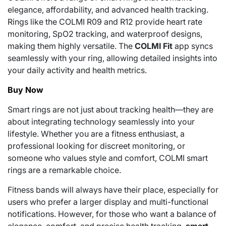
elegance, affordability, and advanced health tracking.
Rings like the COLMI R09 and R12 provide heart rate
monitoring, SpO2 tracking, and waterproof designs,
making them highly versatile. The
COLMI Fit
app syncs
seamlessly with your ring, allowing detailed insights into
your daily activity and health metrics.
Buy Now
Smart rings are not just about tracking health—they are
about integrating technology seamlessly into your
lifestyle. Whether you are a fitness enthusiast, a
professional looking for discreet monitoring, or
someone who values style and comfort, COLMI smart
rings are a remarkable choice.
Fitness bands will always have their place, especially for
users who prefer a larger display and multi-functional
notifications. However, for those who want a balance of