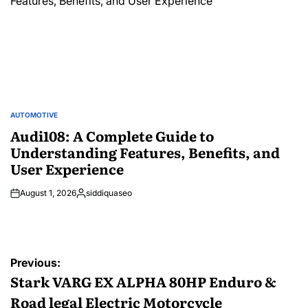
AUTOMOTIVE
POSTED
IN
Audi108: A Complete Guide to
Understanding Features, Benefits, and
User Experience
August 1, 2026
siddiquaseo
Posted
by
Post
Previous:
navigation
Stark VARG EX ALPHA 80HP Enduro &
Road legal Electric Motorcycle