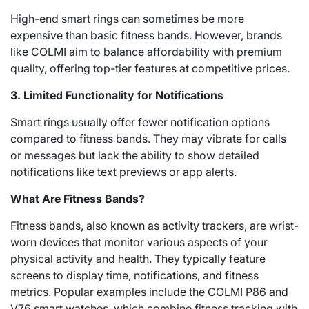
High-end smart rings can sometimes be more
expensive than basic fitness bands. However, brands
like COLMI aim to balance affordability with premium
quality, offering top-tier features at competitive prices.
3. Limited Functionality for Notifications
Smart rings usually offer fewer notification options
compared to fitness bands. They may vibrate for calls
or messages but lack the ability to show detailed
notifications like text previews or app alerts.
What Are Fitness Bands?
Fitness bands, also known as activity trackers, are wrist-
worn devices that monitor various aspects of your
physical activity and health. They typically feature
screens to display time, notifications, and fitness
metrics. Popular examples include the COLMI P86 and
V76 smart watches, which combine fitness tracking with