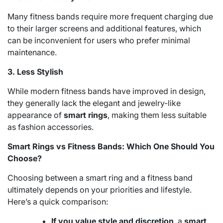
Many fitness bands require more frequent charging due
to their larger screens and additional features, which
can be inconvenient for users who prefer minimal
maintenance.
3. Less Stylish
While modern fitness bands have improved in design,
they generally lack the elegant and jewelry-like
appearance of
smart rings
, making them less suitable
as fashion accessories.
Smart Rings vs Fitness Bands: Which One Should You
Choose?
Choosing between a smart ring and a fitness band
ultimately depends on your priorities and lifestyle.
Here’s a quick comparison:
If you value style and discretion
, a
smart