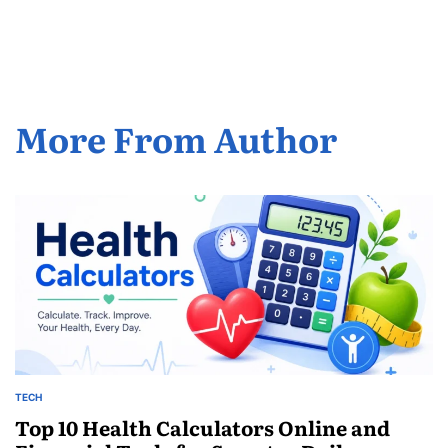
by
More From Author
TECH
POSTED
IN
Top 10 Health Calculators Online and