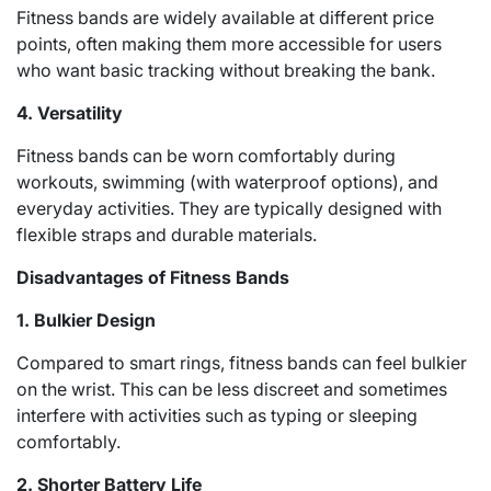
Fitness bands are widely available at different price
points, often making them more accessible for users
who want basic tracking without breaking the bank.
4. Versatility
Fitness bands can be worn comfortably during
workouts, swimming (with waterproof options), and
everyday activities. They are typically designed with
flexible straps and durable materials.
Disadvantages of Fitness Bands
1. Bulkier Design
Compared to smart rings, fitness bands can feel bulkier
on the wrist. This can be less discreet and sometimes
interfere with activities such as typing or sleeping
comfortably.
2. Shorter Battery Life