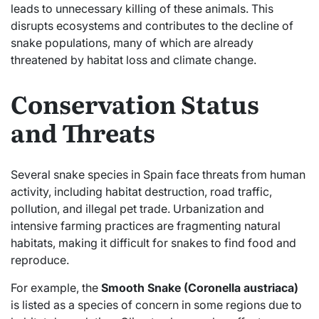
leads to unnecessary killing of these animals. This
disrupts ecosystems and contributes to the decline of
snake populations, many of which are already
threatened by habitat loss and climate change.
Conservation Status
and Threats
Several snake species in Spain face threats from human
activity, including habitat destruction, road traffic,
pollution, and illegal pet trade. Urbanization and
intensive farming practices are fragmenting natural
habitats, making it difficult for snakes to find food and
reproduce.
For example, the
Smooth Snake (Coronella austriaca)
is listed as a species of concern in some regions due to