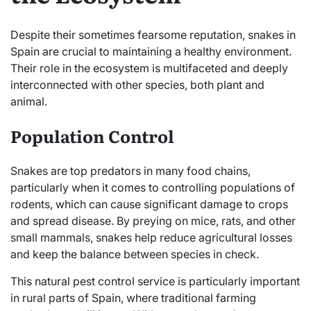
Despite their sometimes fearsome reputation, snakes in
Spain are crucial to maintaining a healthy environment.
Their role in the ecosystem is multifaceted and deeply
interconnected with other species, both plant and
animal.
Population Control
Snakes are top predators in many food chains,
particularly when it comes to controlling populations of
rodents, which can cause significant damage to crops
and spread disease. By preying on mice, rats, and other
small mammals, snakes help reduce agricultural losses
and keep the balance between species in check.
This natural pest control service is particularly important
in rural parts of Spain, where traditional farming