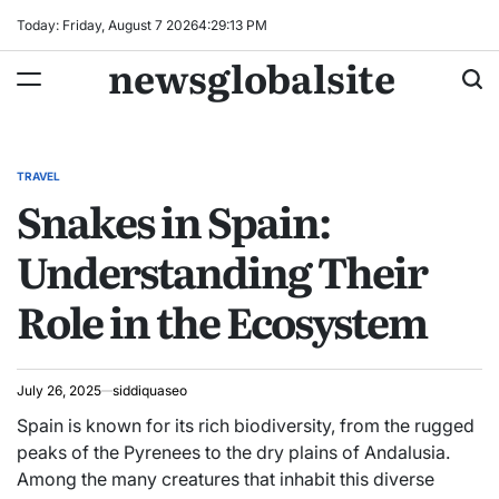
Skip
Today: Friday, August 7 2026
4
:
29
:
14
PM
to
newsglobalsite
content
TRAVEL
POSTED
Snakes in Spain:
IN
Understanding Their
Role in the Ecosystem
July 26, 2025
siddiquaseo
Spain is known for its rich biodiversity, from the rugged
peaks of the Pyrenees to the dry plains of Andalusia.
Among the many creatures that inhabit this diverse