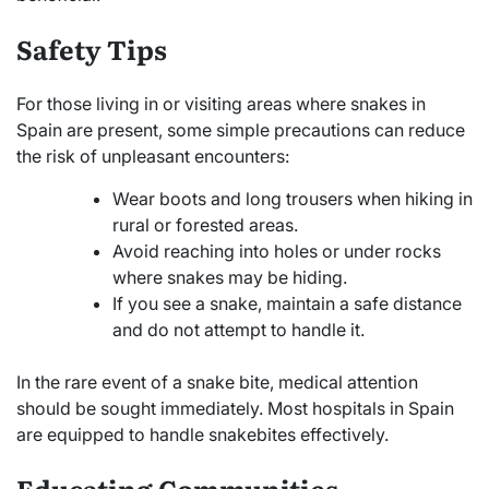
Safety Tips
For those living in or visiting areas where snakes in
Spain are present, some simple precautions can reduce
the risk of unpleasant encounters:
Wear boots and long trousers when hiking in
rural or forested areas.
Avoid reaching into holes or under rocks
where snakes may be hiding.
If you see a snake, maintain a safe distance
and do not attempt to handle it.
In the rare event of a snake bite, medical attention
should be sought immediately. Most hospitals in Spain
are equipped to handle snakebites effectively.
Educating Communities