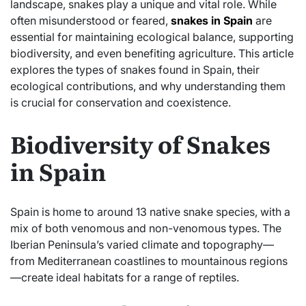
landscape, snakes play a unique and vital role. While
often misunderstood or feared,
snakes in Spain
are
essential for maintaining ecological balance, supporting
biodiversity, and even benefiting agriculture. This article
explores the types of snakes found in Spain, their
ecological contributions, and why understanding them
is crucial for conservation and coexistence.
Biodiversity of Snakes
in Spain
Spain is home to around 13 native snake species, with a
mix of both venomous and non-venomous types. The
Iberian Peninsula’s varied climate and topography—
from Mediterranean coastlines to mountainous regions
—create ideal habitats for a range of reptiles.