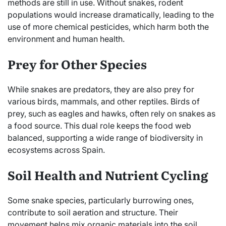
methods are still in use. Without snakes, rodent
populations would increase dramatically, leading to the
use of more chemical pesticides, which harm both the
environment and human health.
Prey for Other Species
While snakes are predators, they are also prey for
various birds, mammals, and other reptiles. Birds of
prey, such as eagles and hawks, often rely on snakes as
a food source. This dual role keeps the food web
balanced, supporting a wide range of biodiversity in
ecosystems across Spain.
Soil Health and Nutrient Cycling
Some snake species, particularly burrowing ones,
contribute to soil aeration and structure. Their
movement helps mix organic materials into the soil,