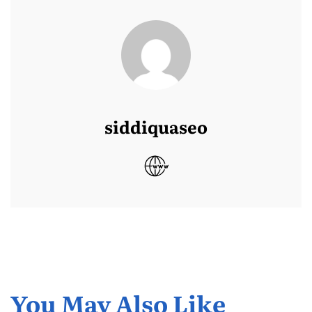
siddiquaseo
You May Also Like