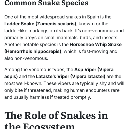
Common Snake Species
One of the most widespread snakes in Spain is the
Ladder Snake (Zamenis scalaris)
, known for the
ladder-like markings on its back. It’s non-venomous and
primarily preys on small mammals, birds, and insects.
Another notable species is the
Horseshoe Whip Snake
(Hemorrhois hippocrepis)
, which is fast-moving and
also non-venomous.
Among the venomous types, the
Asp Viper (Vipera
aspis)
and the
Lataste’s Viper (Vipera latastei)
are the
most well-known. These vipers are typically shy and will
only bite if threatened, making human encounters rare
and usually harmless if treated promptly.
The Role of Snakes in
the Ecosystem