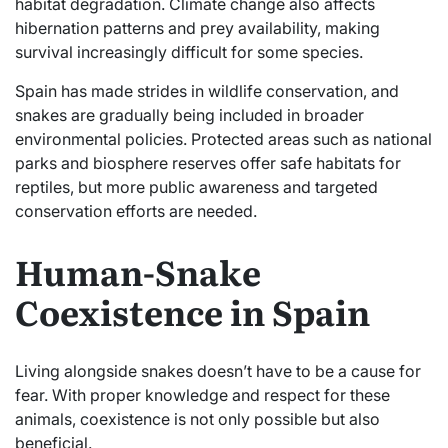
habitat degradation. Climate change also affects
hibernation patterns and prey availability, making
survival increasingly difficult for some species.
Spain has made strides in wildlife conservation, and
snakes are gradually being included in broader
environmental policies. Protected areas such as national
parks and biosphere reserves offer safe habitats for
reptiles, but more public awareness and targeted
conservation efforts are needed.
Human-Snake
Coexistence in Spain
Living alongside snakes doesn’t have to be a cause for
fear. With proper knowledge and respect for these
animals, coexistence is not only possible but also
beneficial.