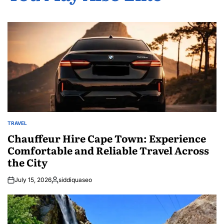
TRAVEL
POSTED
IN
Chauffeur Hire Cape Town: Experience
Comfortable and Reliable Travel Across
the City
July 15, 2026
siddiquaseo
Posted
by