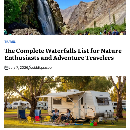
TRAVEL
POSTED
IN
The Complete Waterfalls List for Nature
Enthusiasts and Adventure Travelers
July 7, 2026
siddiquaseo
Posted
by