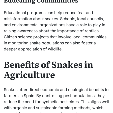
Educational programs can help reduce fear and
misinformation about snakes. Schools, local councils,
and environmental organizations have a role to play in
raising awareness about the importance of reptiles.
Citizen science projects that involve local communities
in monitoring snake populations can also foster a
deeper appreciation of wildlife.
Benefits of Snakes in
Agriculture
Snakes offer direct economic and ecological benefits to
farmers in Spain. By controlling pest populations, they
reduce the need for synthetic pesticides. This aligns well
with organic and sustainable farming methods, which