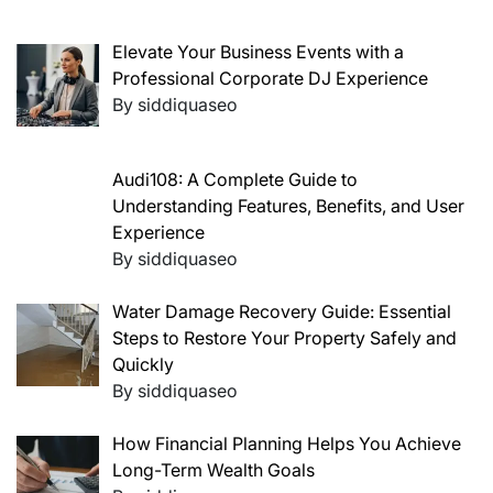
Elevate Your Business Events with a
Professional Corporate DJ Experience
By siddiquaseo
Audi108: A Complete Guide to
Understanding Features, Benefits, and User
Experience
By siddiquaseo
Water Damage Recovery Guide: Essential
Steps to Restore Your Property Safely and
Quickly
By siddiquaseo
How Financial Planning Helps You Achieve
Long-Term Wealth Goals