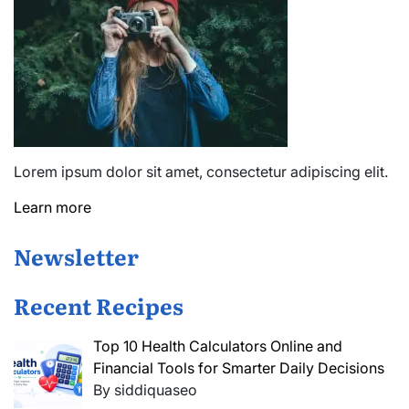
Lorem ipsum dolor sit amet, consectetur adipiscing elit.
Learn more
Newsletter
Recent Recipes
Top 10 Health Calculators Online and
Financial Tools for Smarter Daily Decisions
By siddiquaseo