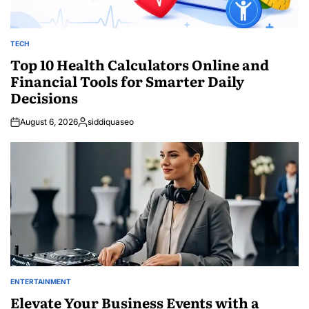
TECH
POSTED
IN
Top 10 Health Calculators Online and
Financial Tools for Smarter Daily
Decisions
August 6, 2026
siddiquaseo
Posted
by
ENTERTAINMENT
POSTED
IN
Elevate Your Business Events with a