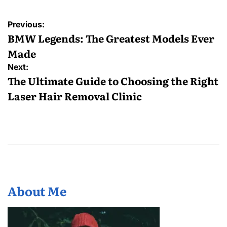
Post
Previous:
navigation
BMW Legends: The Greatest Models Ever
Made
Next:
The Ultimate Guide to Choosing the Right
Laser Hair Removal Clinic
About Me