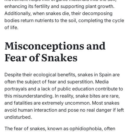
enhancing its fertility and supporting plant growth.
Additionally, when snakes die, their decomposing
bodies return nutrients to the soil, completing the cycle
of life.
Misconceptions and
Fear of Snakes
Despite their ecological benefits, snakes in Spain are
often the subject of fear and superstition. Media
portrayals and a lack of public education contribute to
this misunderstanding. In reality, snake bites are rare,
and fatalities are extremely uncommon. Most snakes
avoid human interaction and pose no real danger if left
undisturbed.
The fear of snakes, known as ophidiophobia, often