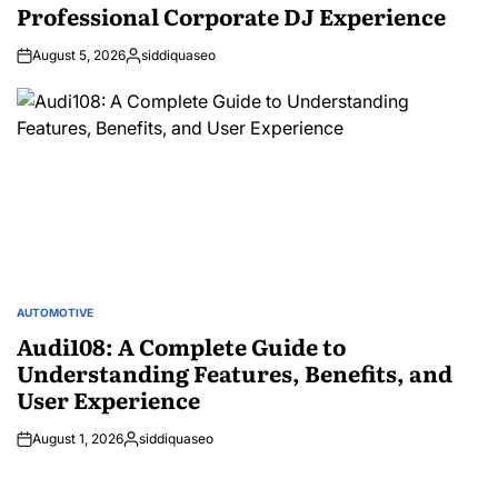
Professional Corporate DJ Experience
August 5, 2026
siddiquaseo
Posted
by
AUTOMOTIVE
POSTED
IN
Audi108: A Complete Guide to
Understanding Features, Benefits, and
User Experience
August 1, 2026
siddiquaseo
Posted
by