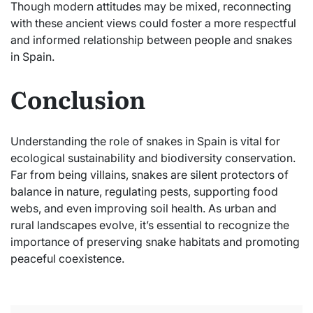
Though modern attitudes may be mixed, reconnecting
with these ancient views could foster a more respectful
and informed relationship between people and snakes
in Spain.
Conclusion
Understanding the role of snakes in Spain is vital for
ecological sustainability and biodiversity conservation.
Far from being villains, snakes are silent protectors of
balance in nature, regulating pests, supporting food
webs, and even improving soil health. As urban and
rural landscapes evolve, it’s essential to recognize the
importance of preserving snake habitats and promoting
peaceful coexistence.