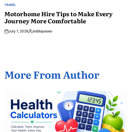
TRAVEL
POSTED
IN
Motorhome Hire Tips to Make Every
Journey More Comfortable
July 1, 2026
siddiquaseo
Posted
by
More From Author