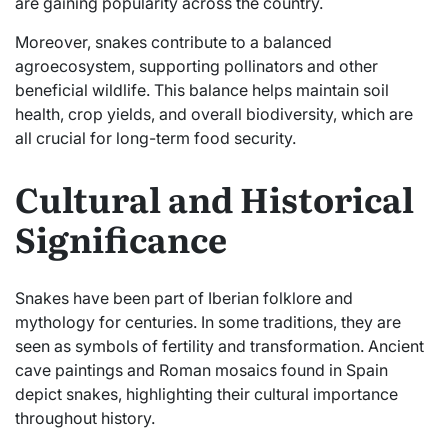
are gaining popularity across the country.
Moreover, snakes contribute to a balanced
agroecosystem, supporting pollinators and other
beneficial wildlife. This balance helps maintain soil
health, crop yields, and overall biodiversity, which are
all crucial for long-term food security.
Cultural and Historical
Significance
Snakes have been part of Iberian folklore and
mythology for centuries. In some traditions, they are
seen as symbols of fertility and transformation. Ancient
cave paintings and Roman mosaics found in Spain
depict snakes, highlighting their cultural importance
throughout history.