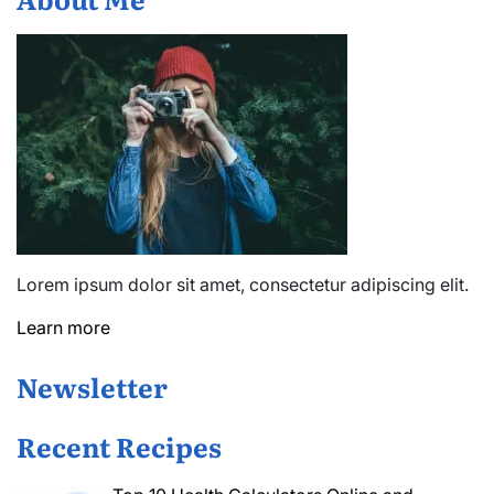
Lorem ipsum dolor sit amet, consectetur adipiscing elit.
Learn more
Newsletter
Recent Recipes