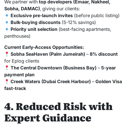
We partner with
top developers (Emaar, Nakheel,
Sobha, DAMAC)
, giving our clients:
Exclusive pre-launch invites
(before public listing)
Bulk-buying discounts
(5-12% savings)
Priority unit selection
(best-facing apartments,
penthouses)
Current Early-Access Opportunities:
Sobha SeaHaven (Palm Jumeirah)
–
8% discount
for Eplog clients
The Central Downtown (Business Bay)
–
5-year
payment plan
Creek Waters (Dubai Creek Harbour)
–
Golden Visa
fast-track
4. Reduced Risk with
Expert Guidance