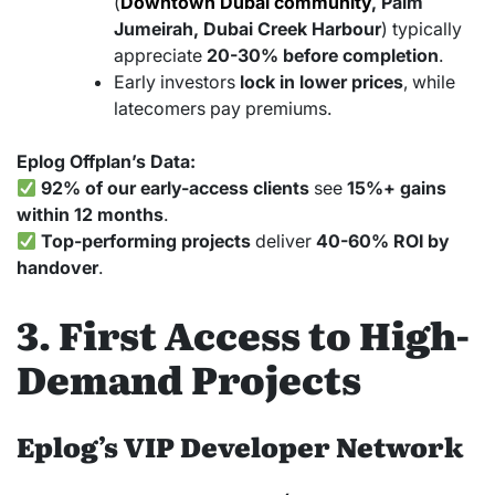
(
Downtown Dubai community
, Palm
Jumeirah, Dubai Creek Harbour
) typically
appreciate
20-30% before completion
.
Early investors
lock in lower prices
, while
latecomers pay premiums.
Eplog Offplan’s Data:
92% of our early-access clients
see
15%+ gains
within 12 months
.
Top-performing projects
deliver
40-60% ROI by
handover
.
3. First Access to High-
Demand Projects
Eplog’s VIP Developer Network