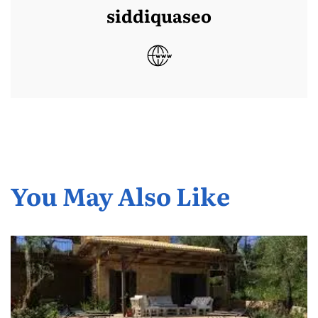
siddiquaseo
You May Also Like