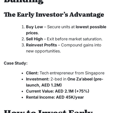
The Early Investor’s Advantage
Buy Low
– Secure units at
lowest possible
prices
.
Sell High
– Exit before market saturation.
Reinvest Profits
– Compound gains into
new opportunities.
Case Study:
Client:
Tech entrepreneur from Singapore
Investment:
2-bed in
One Za’abeel (pre-
launch, AED 1.2M)
Current Value:
AED 2.1M (+75%)
Rental Income:
AED 45K/year
How to Invest Early