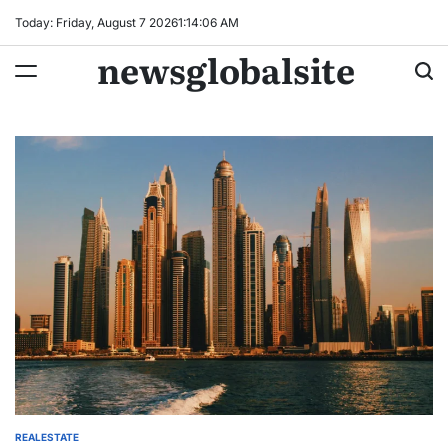
Skip
Today: Friday, August 7 2026
1
:
14
:
07
AM
to
newsglobalsite
content
REALESTATE
POSTED