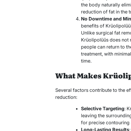
the body naturally elimi
reduction of fat in the 
No Downtime and Mini
benefits of Krüolipolüüs
Unlike surgical fat rem
Krüolipolüüs does not r
people can return to th
treatment, with minima
time.
What Makes Krüolip
Several factors contribute to the ef
reduction:
Selective Targeting
: K
leaving the surroundin
for precise contouring
Long-Lasting Results