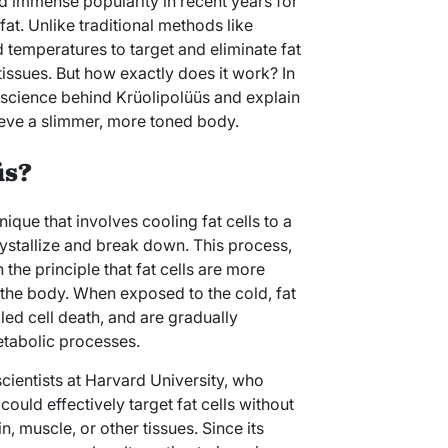
d immense popularity in recent years for
fat. Unlike traditional methods like
 temperatures to target and eliminate fat
issues. But how exactly does it work? In
e science behind Krüolipolüüs and explain
ieve a slimmer, more toned body.
üs?
nique that involves cooling fat cells to a
ystallize and break down. This process,
the principle that fat cells are more
in the body. When exposed to the cold, fat
led cell death, and are gradually
etabolic processes.
ientists at Harvard University, who
ould effectively target fat cells without
 muscle, or other tissues. Since its