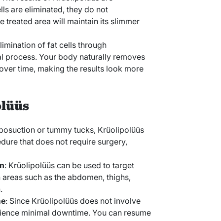
ls are eliminated, they do not
 treated area will maintain its slimmer
limination of fat cells through
ral process. Your body naturally removes
 over time, making the results look more
olüüs
liposuction or tummy tucks, Krüolipolüüs
dure that does not require surgery,
on
: Krüolipolüüs can be used to target
n areas such as the abdomen, thighs,
.
me
: Since Krüolipolüüs does not involve
erience minimal downtime. You can resume