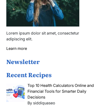
Lorem ipsum dolor sit amet, consectetur
adipiscing elit.
Learn more
Newsletter
Recent Recipes
Top 10 Health Calculators Online and
Financial Tools for Smarter Daily
Decisions
By siddiquaseo