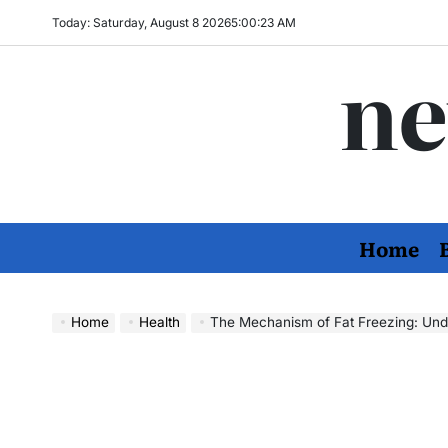
Skip
Today: Saturday, August 8 2026
5
:
00
:
24
AM
to
ne
content
Home
Home
Health
The Mechanism of Fat Freezing: Understa