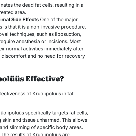
nates the dead fat cells, resulting in a
treated area.
mal Side Effects
One of the major
 is that it is a non-invasive procedure.
oval techniques, such as liposuction,
equire anesthesia or incisions. Most
eir normal activities immediately after
l discomfort and no need for recovery
olüüs Effective?
fectiveness of Krüolipolüüs in fat
rüolipolüüs specifically targets fat cells,
g skin and tissue unharmed. This allows
 and slimming of specific body areas.
: The results of Krüolipolüüs are