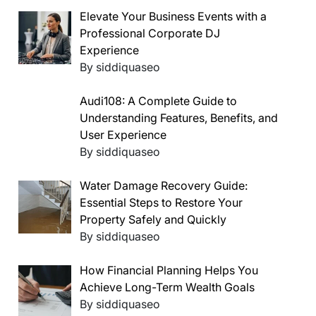
Elevate Your Business Events with a
Professional Corporate DJ
Experience
By siddiquaseo
Audi108: A Complete Guide to
Understanding Features, Benefits, and
User Experience
By siddiquaseo
Water Damage Recovery Guide:
Essential Steps to Restore Your
Property Safely and Quickly
By siddiquaseo
How Financial Planning Helps You
Achieve Long-Term Wealth Goals
By siddiquaseo