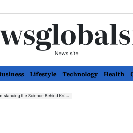
wsglobals
News site
Business
Lifestyle
Technology
Health
nding the Science Behind Krüolipolüüs