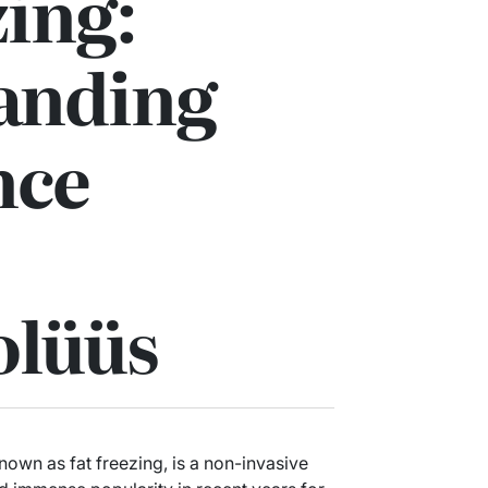
zing:
anding
nce
olüüs
own as fat freezing, is a non-invasive