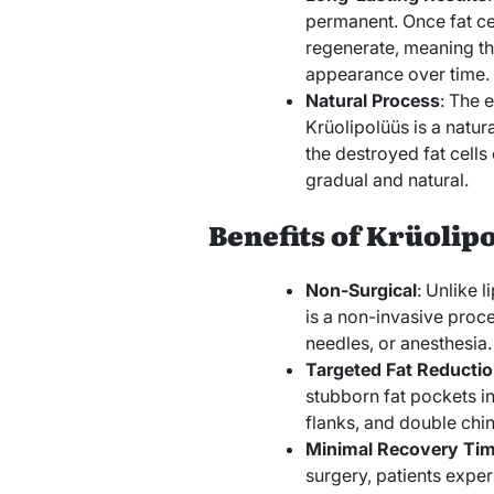
permanent. Once fat cel
regenerate, meaning the
appearance over time.
Natural Process
: The e
Krüolipolüüs is a natu
the destroyed fat cells
gradual and natural.
Benefits of Krüolip
Non-Surgical
: Unlike 
is a non-invasive proce
needles, or anesthesia.
Targeted Fat Reducti
stubborn fat pockets i
flanks, and double chin
Minimal Recovery Ti
surgery, patients exp