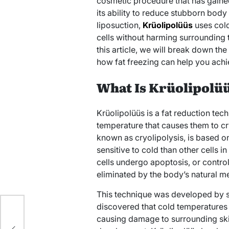
cosmetic procedure that has gaine
its ability to reduce stubborn body 
liposuction,
Krüolipolüüs
uses cold
cells without harming surrounding t
this article, we will break down th
how fat freezing can help you ach
What Is Krüolipolü
Krüolipolüüs is a fat reduction tech
temperature that causes them to cr
known as cryolipolysis, is based on 
sensitive to cold than other cells 
cells undergo apoptosis, or control
eliminated by the body’s natural m
This technique was developed by sc
discovered that cold temperatures c
y
causing damage to surrounding skin,