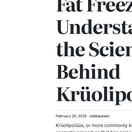
Fat Free
Underst
the Scie
Behind
Krüolip
February 20, 2025
siddiquaseo
Krüolipolüüs, or more commonly kn