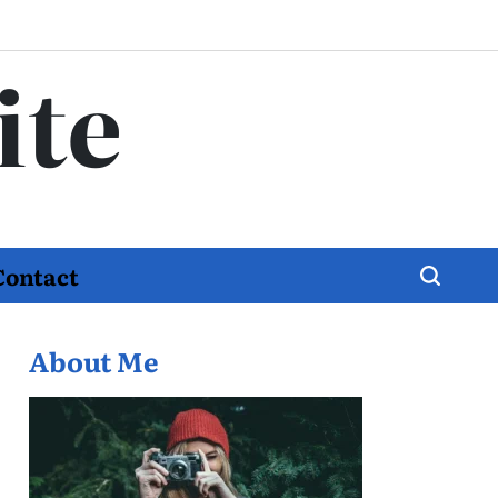
ite
Contact
About Me