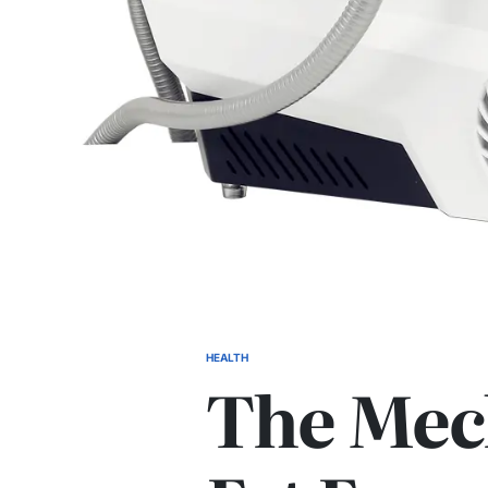
HEALTH
POSTED
The Mec
IN