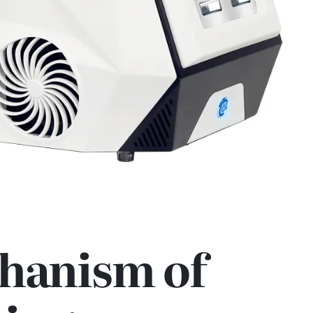
hanism of