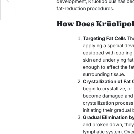
o
development, Krüolipolüüs has bec
fat-reduction procedures.
How Does Krüolipo
Targeting Fat Cells
The
applying a special devi
equipped with cooling 
skin and underlying fat 
enough to affect the fa
surrounding tissue.
Crystallization of Fat 
begin to crystallize, or
become damaged and los
crystallization process 
initiating their gradua
Gradual Elimination b
and broken down, they
lymphatic system. Over