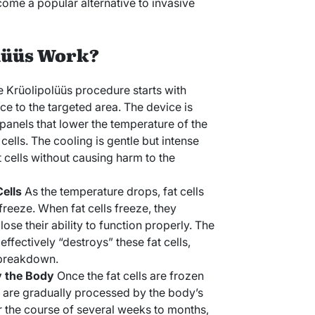
ome a popular alternative to invasive
lüüs Work?
 Krüolipolüüs procedure starts with
ce to the targeted area. The device is
panels that lower the temperature of the
cells. The cooling is gentle but intense
t cells without causing harm to the
Cells
As the temperature drops, fat cells
 freeze. When fat cells freeze, they
e their ability to function properly. The
effectively “destroys” these fat cells,
l breakdown.
y the Body
Once the fat cells are frozen
 are gradually processed by the body’s
 the course of several weeks to months,