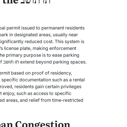
ipal permit issued to permanent residents
 park in designated areas, usually near
 significantly reduced cost. This system is
le’s license plate, making enforcement
the primary purpose is to ease parking
difficulties for locals, the benefits of תו תושב extend beyond parking spaces.
 permit based on proof of residency,
 specific documentation such as a rental
roved, residents gain certain privileges
t enjoy, such as access to specific
ed areas, and relief from time-restricted
ban Congestion