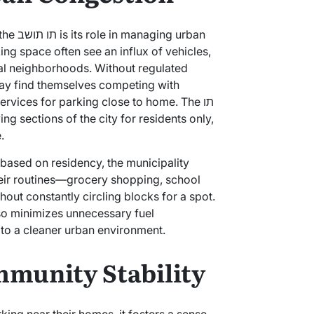
g urban
ing space often see an influx of vehicles,
ral neighborhoods. Without regulated
may find themselves competing with
ervices for parking close to home. The תו
.
 based on residency, the municipality
heir routines—grocery shopping, school
ut constantly circling blocks for a spot.
lso minimizes unnecessary fuel
to a cleaner urban environment.
munity Stability