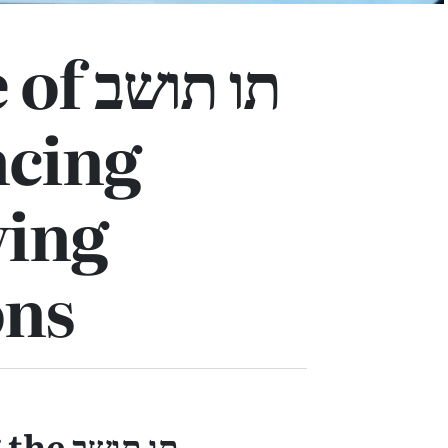
ו תושב
ncing
ving
ons
ו תושב