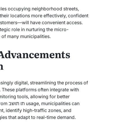
cles occupying neighborhood streets,
heir locations more effectively, confident
customers—will have convenient access.
of many municipalities.
 Advancements
n
 These platforms often integrate with
itoring tools, allowing for better
ties can
, identify high-traffic zones, and
ies that adapt to real-time demand.