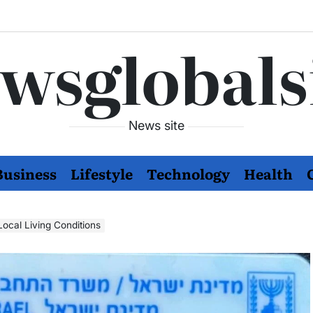
wsglobals
News site
Business
Lifestyle
Technology
Health
 Enhancing Local Living Conditions