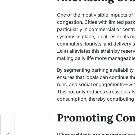
One of the most visible impacts of the תו תושב is its role in managin
congestion. Cities with limited park
particularly in commercial or cent
systems in place, local residents 
commuters, tourists, and delivery s
תושב alleviates this strain by reserving sections of the city for residents only,
making daily life more manageable
By segmenting parking availability
ensures that locals can continue t
runs, and social engagements—witho
This not only reduces stress but a
consumption, thereby contributing 
Promoting Com
te