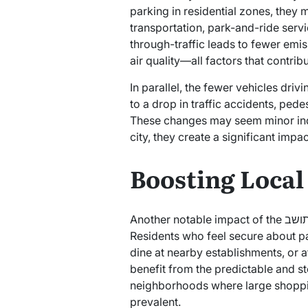
parking in residential zones, they 
transportation, park-and-ride servic
through-traffic leads to fewer emis
air quality—all factors that contribu
In parallel, the fewer vehicles driv
to a drop in traffic accidents, ped
These changes may seem minor indi
city, they create a significant impac
Boosting Loca
Another notable impact of the תו תושב is its influence on local commerce.
Residents who feel secure about par
dine at nearby establishments, or 
benefit from the predictable and ste
neighborhoods where large shoppin
prevalent.