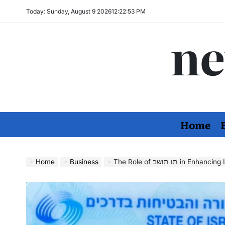
Skip
Today: Sunday, August 9 2026
12
:
22
:
55
PM
to
ne
content
Home
Home
Business
The Role of תו תושב in