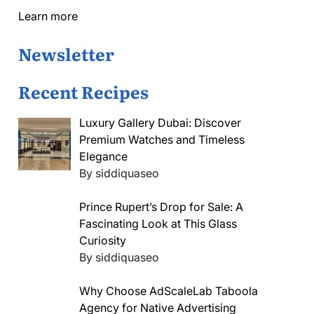
Learn more
Newsletter
Recent Recipes
Luxury Gallery Dubai: Discover
Premium Watches and Timeless
Elegance
By siddiquaseo
Prince Rupert’s Drop for Sale: A
Fascinating Look at This Glass
Curiosity
By siddiquaseo
Why Choose AdScaleLab Taboola
Agency for Native Advertising