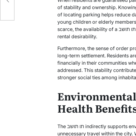
When residents are guaranteed park
rd?
of stability and ownership. Knowin
of locating parking helps reduce dai
young children or elderly members.
scarce, the availability of a תו תושב can even influence property values and
rental desirability.
Furthermore, the sense of order p
long-term settlement. Residents are
financially in their communities whe
addressed. This stability contribu
stronger social ties among inhabita
Environmental
Health Benefit
The תו תושב indirectly supports environmental initiatives by discouraging
unnecessary travel within the city.