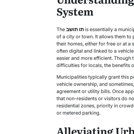
System
The
תו תושב
is essentially a munic
of a city or town. It allows them to
their homes, either for free or at a
often digital and linked to a vehic
easier and more efficient. Though 
Municipalities typically grant this
vehicle ownership, and sometimes,
agreement or utility bills. Once app
that non-residents or visitors do no
residential zones, priority in crowd
or metered parking.
Alleviating Ur