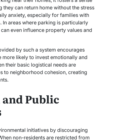
ing near their homes, it fosters a sense
g they can return home without the stress
ly anxiety, especially for families with
 In areas where parking is particularly
rovided by such a system encourages
 more likely to invest emotionally and
n their basic logistical needs are
tes to neighborhood cohesion, creating
nts.
 and Public
s
 When non-residents are restricted from