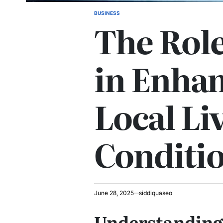
BUSINESS
POSTED
The Role of ת
IN
in Enha
Local Li
Conditi
June 28, 2025
siddiquaseo
Understanding the ת