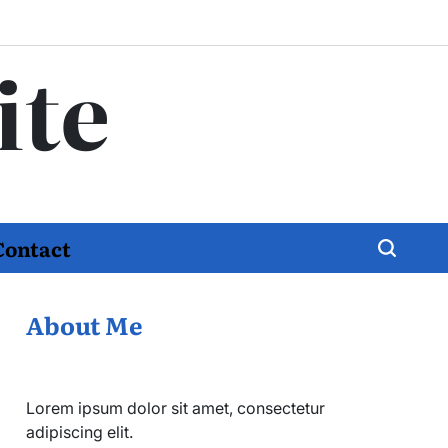
ite
Contact
About Me
Lorem ipsum dolor sit amet, consectetur
adipiscing elit.