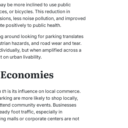
may be more inclined to use public
es, or bicycles. This reduction in
sions, less noise pollution, and improved
te positively to public health.
ing around looking for parking translates
estrian hazards, and road wear and tear.
vidually, but when amplified across a
t on urban livability.
l Economies
king are more likely to shop locally,
attend community events. Businesses
ady foot traffic, especially in
g malls or corporate centers are not