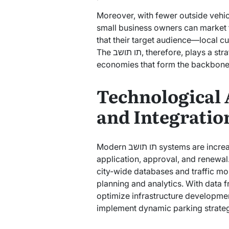
Moreover, with fewer outside vehi
small business owners can market t
that their target audience—local 
The תו תושב, therefore, plays a strategic role in nurturing the micro-
economies that form the backbone 
Technological
and Integratio
Modern תו תושב systems are increasingly digital, streamlining the process of
application, approval, and renewal.
city-wide databases and traffic mon
planning and analytics. With data from תו תושב usage, municipali
optimize infrastructure development
implement dynamic parking strateg