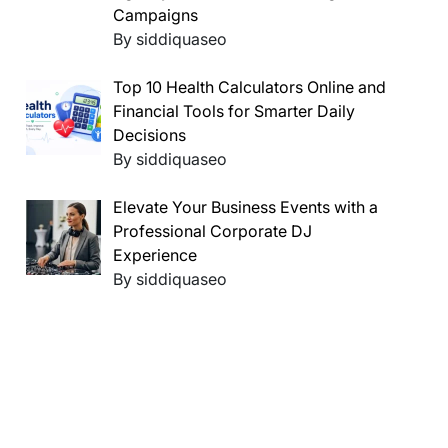
Campaigns
By siddiquaseo
Top 10 Health Calculators Online and
Financial Tools for Smarter Daily
Decisions
By siddiquaseo
Elevate Your Business Events with a
Professional Corporate DJ
Experience
By siddiquaseo