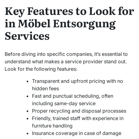
Key Features to Look for
in Möbel Entsorgung
Services
Before diving into specific companies, it’s essential to
understand what makes a service provider stand out.
Look for the following features:
Transparent and upfront pricing with no
hidden fees
Fast and punctual scheduling, often
including same-day service
Proper recycling and disposal processes
Friendly, trained staff with experience in
furniture handling
Insurance coverage in case of damage