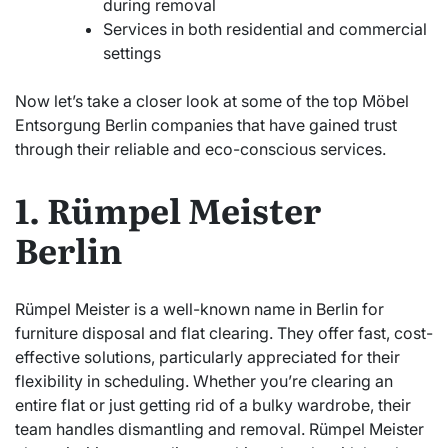
during removal
Services in both residential and commercial
settings
Now let’s take a closer look at some of the top Möbel
Entsorgung Berlin companies that have gained trust
through their reliable and eco-conscious services.
1. Rümpel Meister
Berlin
Rümpel Meister is a well-known name in Berlin for
furniture disposal and flat clearing. They offer fast, cost-
effective solutions, particularly appreciated for their
flexibility in scheduling. Whether you’re clearing an
entire flat or just getting rid of a bulky wardrobe, their
team handles dismantling and removal. Rümpel Meister