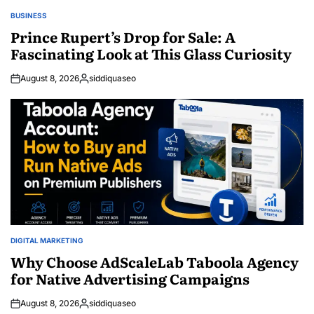
BUSINESS
POSTED
IN
Prince Rupert’s Drop for Sale: A
Fascinating Look at This Glass Curiosity
August 8, 2026
siddiquaseo
Posted
by
DIGITAL MARKETING
POSTED
IN
Why Choose AdScaleLab Taboola Agency
for Native Advertising Campaigns
August 8, 2026
siddiquaseo
Posted