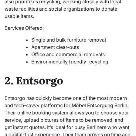
also prioritizes recycling, working closely with local
waste facilities and social organizations to donate
usable items.
Services Offered:
Single and bulk furniture removal
Apartment clear-outs
Office and commercial removals
Environmentally friendly recycling
2. Entsorgo
Entsorgo has quickly become one of the most modern
and tech-savvy platforms for Möbel Entsorgung Berlin.
Their online booking system allows you to choose your
service, upload pictures of items to be removed, and
get instant quotes. It’s ideal for busy Berliners who want
a digital-first experience. Their team arrives on time and