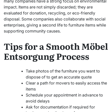
many companies have a strong focus on environmental
impact. Items are not simply discarded; they are
evaluated for donation, recycling, or eco-friendly
disposal. Some companies also collaborate with social
enterprises, giving a second life to furniture items while
supporting community causes.
Tips for a Smooth Möbel
Entsorgung Process
Take photos of the furniture you want to
dispose of to get an accurate quote
Clear a path for movers to easily access the
items
Schedule your appointment in advance to
avoid delays
Ask for documentation if required for