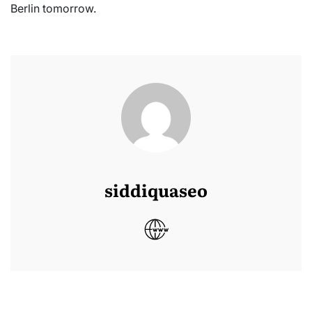
Berlin tomorrow.
siddiquaseo