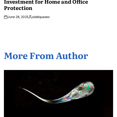
Investment for Home and Office
Protection
June 28, 2025
siddiquaseo
Posted
by
More From Author