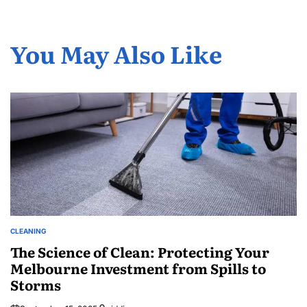
You May Also Like
CLEANING
POSTED
IN
The Science of Clean: Protecting Your
Melbourne Investment from Spills to
Storms