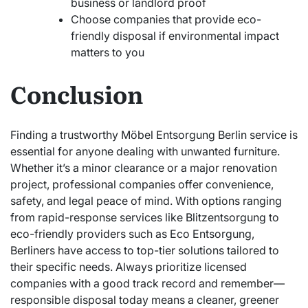
business or landlord proof
Choose companies that provide eco-
friendly disposal if environmental impact
matters to you
Conclusion
Finding a trustworthy Möbel Entsorgung Berlin service is
essential for anyone dealing with unwanted furniture.
Whether it’s a minor clearance or a major renovation
project, professional companies offer convenience,
safety, and legal peace of mind. With options ranging
from rapid-response services like Blitzentsorgung to
eco-friendly providers such as Eco Entsorgung,
Berliners have access to top-tier solutions tailored to
their specific needs. Always prioritize licensed
companies with a good track record and remember—
responsible disposal today means a cleaner, greener