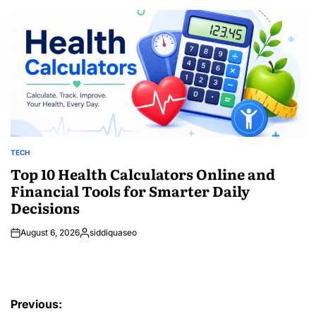
by
TECH
POSTED
IN
Top 10 Health Calculators Online and
Financial Tools for Smarter Daily
Decisions
August 6, 2026
siddiquaseo
Posted
by
Post
Previous: