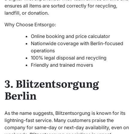
ensures all items are sorted correctly for recycling,
landfill, or donation.
Why Choose Entsorgo:
Online booking and price calculator
Nationwide coverage with Berlin-focused
operations
100% legal disposal and recycling
Friendly and trained movers
3. Blitzentsorgung
Berlin
As the name suggests, Blitzentsorgung is known for its
lightning-fast service. Many customers praise the
company for same-day or next-day availability, even on