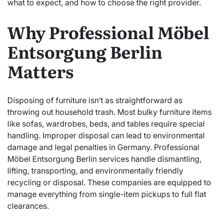
what to expect, and how to choose the right provider.
Why Professional Möbel
Entsorgung Berlin
Matters
Disposing of furniture isn’t as straightforward as
throwing out household trash. Most bulky furniture items
like sofas, wardrobes, beds, and tables require special
handling. Improper disposal can lead to environmental
damage and legal penalties in Germany. Professional
Möbel Entsorgung Berlin services handle dismantling,
lifting, transporting, and environmentally friendly
recycling or disposal. These companies are equipped to
manage everything from single-item pickups to full flat
clearances.