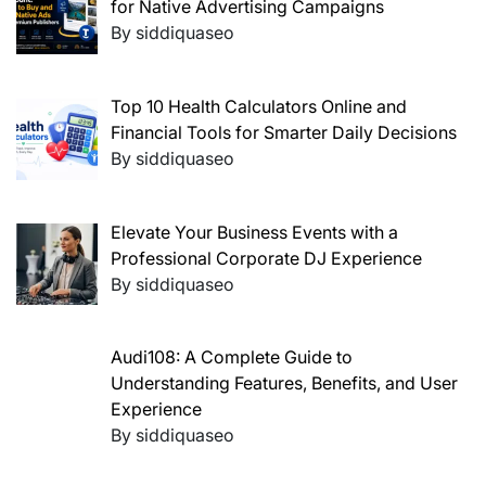
for Native Advertising Campaigns
By siddiquaseo
Top 10 Health Calculators Online and
Financial Tools for Smarter Daily Decisions
By siddiquaseo
Elevate Your Business Events with a
Professional Corporate DJ Experience
By siddiquaseo
Audi108: A Complete Guide to
Understanding Features, Benefits, and User
Experience
By siddiquaseo