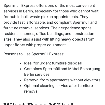
Sperrmüll Express offers one of the most convenient
services in Berlin, especially for those who cannot wait
for public bulk waste pickup appointments. They
provide fast, affordable, and compliant Sperrmüll and
furniture removal services. Their experience spans
residential homes, office buildings, and construction
sites. They also assist with lifting heavy objects from
upper floors with proper equipment.
Reasons to Use Sperrmüll Express:
Ideal for urgent furniture disposal
Combines Sperrmüll and Möbel Entsorgung
Berlin services
Removal from apartments without elevators
Optional cleaning service after furniture
removal