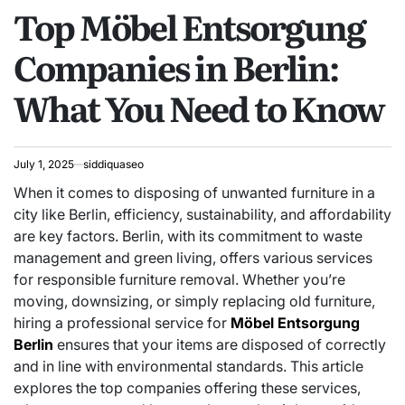
Top Möbel Entsorgung
IN
Companies in Berlin:
What You Need to Know
July 1, 2025
siddiquaseo
When it comes to disposing of unwanted furniture in a
city like Berlin, efficiency, sustainability, and affordability
are key factors. Berlin, with its commitment to waste
management and green living, offers various services
for responsible furniture removal. Whether you’re
moving, downsizing, or simply replacing old furniture,
hiring a professional service for
Möbel Entsorgung
Berlin
ensures that your items are disposed of correctly
and in line with environmental standards. This article
explores the top companies offering these services,