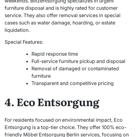
weekends. Blitzentsorgung specializes in urgent
furniture disposal and is highly rated for customer
service. They also offer removal services in special
cases such as water damage, hoarding, or estate
liquidation.
Special Features:
Rapid response time
Full-service furniture pickup and disposal
Removal of damaged or contaminated
furniture
Transparent and competitive pricing
4. Eco Entsorgung
For residents focused on environmental impact, Eco
Entsorgung is a top-tier choice. They offer 100% eco-
friendly Möbel Entsorgung Berlin services, focusing on