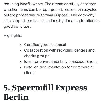
reducing landfill waste. Their team carefully assesses
whether items can be repurposed, reused, or recycled
before proceeding with final disposal. The company
also supports social institutions by donating furniture in
good condition.
Highlights:
Certified green disposal
Collaboration with recycling centers and
charity groups
Ideal for environmentally conscious clients
Detailed documentation for commercial
clients
5. Sperrmüll Express
Berlin