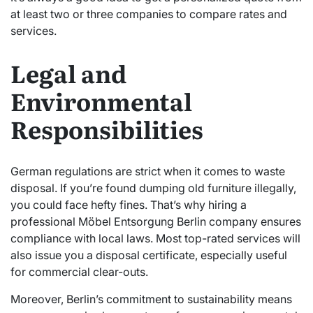
at least two or three companies to compare rates and
services.
Legal and
Environmental
Responsibilities
German regulations are strict when it comes to waste
disposal. If you’re found dumping old furniture illegally,
you could face hefty fines. That’s why hiring a
professional Möbel Entsorgung Berlin company ensures
compliance with local laws. Most top-rated services will
also issue you a disposal certificate, especially useful
for commercial clear-outs.
Moreover, Berlin’s commitment to sustainability means