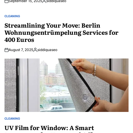
September 15, 2025
siddiquaseo
Posted
by
CLEANING
POSTED
IN
Streamlining Your Move: Berlin
Wohnungsentrümpelung Services for
400 Euros
August 7, 2025
siddiquaseo
Posted
by
CLEANING
POSTED
IN
UV Film for Window: A Smart