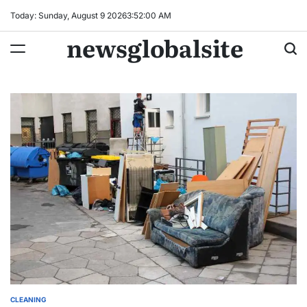
Skip
Today: Sunday, August 9 2026
3
:
52
:
01
AM
to
newsglobalsite
content
CLEANING
POSTED