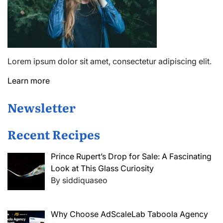
Lorem ipsum dolor sit amet, consectetur adipiscing elit.
Learn more
Newsletter
Recent Recipes
Prince Rupert’s Drop for Sale: A Fascinating
Look at This Glass Curiosity
By siddiquaseo
Why Choose AdScaleLab Taboola Agency