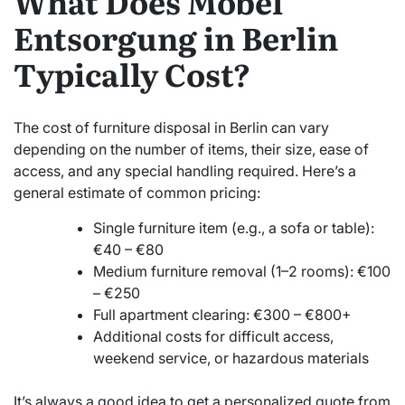
What Does Möbel
Entsorgung in Berlin
Typically Cost?
The cost of furniture disposal in Berlin can vary
depending on the number of items, their size, ease of
access, and any special handling required. Here’s a
general estimate of common pricing:
Single furniture item (e.g., a sofa or table):
€40 – €80
Medium furniture removal (1–2 rooms): €100
– €250
Full apartment clearing: €300 – €800+
Additional costs for difficult access,
weekend service, or hazardous materials
It’s always a good idea to get a personalized quote from