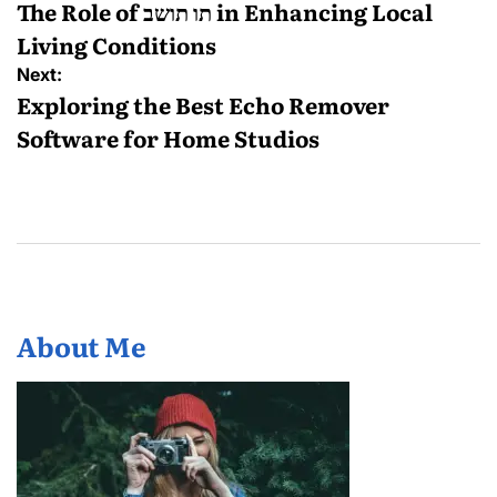
navigation
The Role of תו תושב in Enhancing Local
Living Conditions
Next:
Exploring the Best Echo Remover
Software for Home Studios
About Me