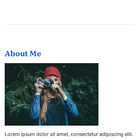
About Me
Lorem ipsum dolor sit amet, consectetur adipiscing elit.