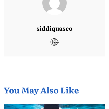
siddiquaseo
You May Also Like