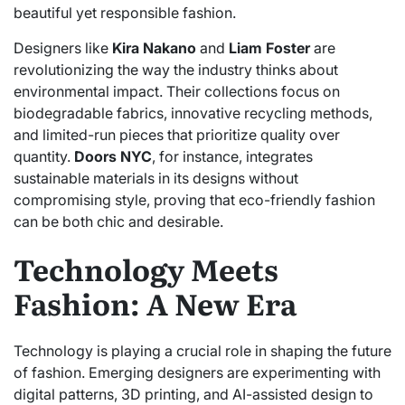
beautiful yet responsible fashion.
Designers like
Kira Nakano
and
Liam Foster
are
revolutionizing the way the industry thinks about
environmental impact. Their collections focus on
biodegradable fabrics, innovative recycling methods,
and limited-run pieces that prioritize quality over
quantity.
Doors NYC
, for instance, integrates
sustainable materials in its designs without
compromising style, proving that eco-friendly fashion
can be both chic and desirable.
Technology Meets
Fashion: A New Era
Technology is playing a crucial role in shaping the future
of fashion. Emerging designers are experimenting with
digital patterns, 3D printing, and AI-assisted design to