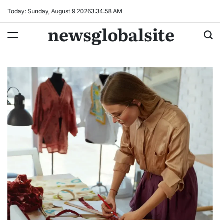
Skip
Today: Sunday, August 9 2026
3
:
34
:
59
AM
to
newsglobalsite
content