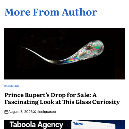
More From Author
BUSINESS
POSTED
IN
Prince Rupert’s Drop for Sale: A
Fascinating Look at This Glass Curiosity
August 8, 2026
siddiquaseo
Posted
by