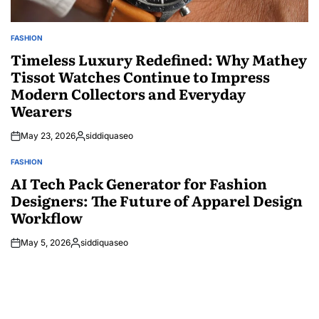
FASHION
POSTED
IN
Timeless Luxury Redefined: Why Mathey
Tissot Watches Continue to Impress
Modern Collectors and Everyday
Wearers
May 23, 2026
siddiquaseo
Posted
by
FASHION
POSTED
IN
AI Tech Pack Generator for Fashion
Designers: The Future of Apparel Design
Workflow
May 5, 2026
siddiquaseo
Posted
by