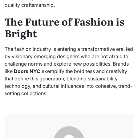
quality craftsmanship.
The Future of Fashion is
Bright
The fashion industry is entering a transformative era, led
by visionary emerging designers who are not afraid to
challenge norms and explore new possibilities. Brands
like
Doors NYC
exemplify the boldness and creativity
that define this generation, blending sustainability,
technology, and cultural influences into cohesive, trend-
setting collections.