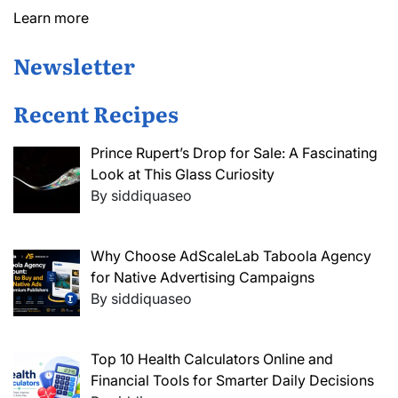
Learn more
Newsletter
Recent Recipes
Prince Rupert’s Drop for Sale: A Fascinating
Look at This Glass Curiosity
By siddiquaseo
Why Choose AdScaleLab Taboola Agency
for Native Advertising Campaigns
By siddiquaseo
Top 10 Health Calculators Online and
Financial Tools for Smarter Daily Decisions