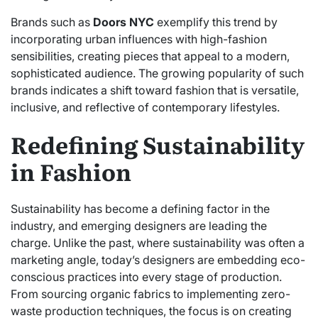
Brands such as
Doors NYC
exemplify this trend by
incorporating urban influences with high-fashion
sensibilities, creating pieces that appeal to a modern,
sophisticated audience. The growing popularity of such
brands indicates a shift toward fashion that is versatile,
inclusive, and reflective of contemporary lifestyles.
Redefining Sustainability
in Fashion
Sustainability has become a defining factor in the
industry, and emerging designers are leading the
charge. Unlike the past, where sustainability was often a
marketing angle, today’s designers are embedding eco-
conscious practices into every stage of production.
From sourcing organic fabrics to implementing zero-
waste production techniques, the focus is on creating