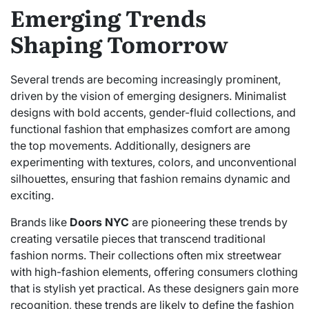
Emerging Trends
Shaping Tomorrow
Several trends are becoming increasingly prominent,
driven by the vision of emerging designers. Minimalist
designs with bold accents, gender-fluid collections, and
functional fashion that emphasizes comfort are among
the top movements. Additionally, designers are
experimenting with textures, colors, and unconventional
silhouettes, ensuring that fashion remains dynamic and
exciting.
Brands like
Doors NYC
are pioneering these trends by
creating versatile pieces that transcend traditional
fashion norms. Their collections often mix streetwear
with high-fashion elements, offering consumers clothing
that is stylish yet practical. As these designers gain more
recognition, these trends are likely to define the fashion