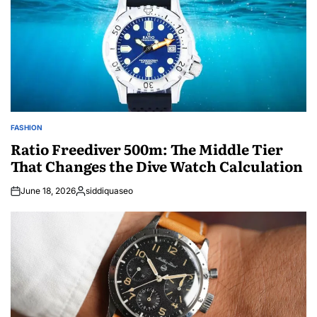
FASHION
POSTED
IN
Ratio Freediver 500m: The Middle Tier
That Changes the Dive Watch Calculation
June 18, 2026
siddiquaseo
Posted
by