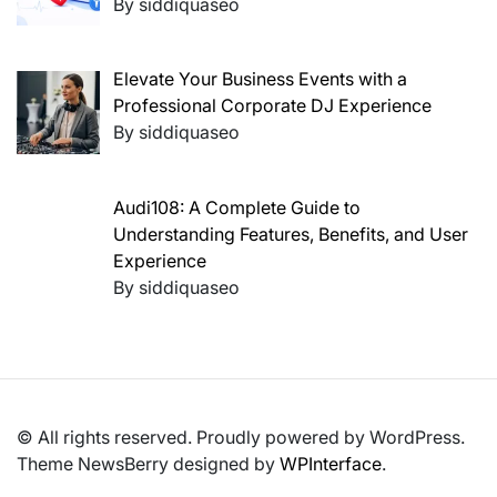
By siddiquaseo
Elevate Your Business Events with a
Professional Corporate DJ Experience
By siddiquaseo
Audi108: A Complete Guide to
Understanding Features, Benefits, and User
Experience
By siddiquaseo
© All rights reserved. Proudly powered by WordPress.
Theme NewsBerry designed by
WPInterface
.