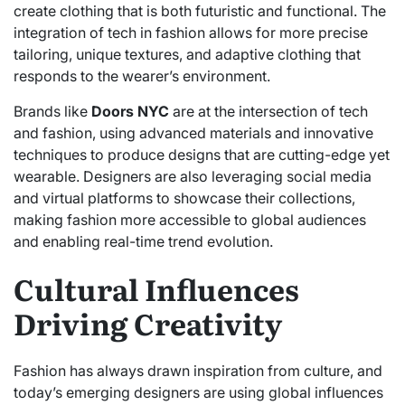
create clothing that is both futuristic and functional. The
integration of tech in fashion allows for more precise
tailoring, unique textures, and adaptive clothing that
responds to the wearer’s environment.
Brands like
Doors NYC
are at the intersection of tech
and fashion, using advanced materials and innovative
techniques to produce designs that are cutting-edge yet
wearable. Designers are also leveraging social media
and virtual platforms to showcase their collections,
making fashion more accessible to global audiences
and enabling real-time trend evolution.
Cultural Influences
Driving Creativity
Fashion has always drawn inspiration from culture, and
today’s emerging designers are using global influences