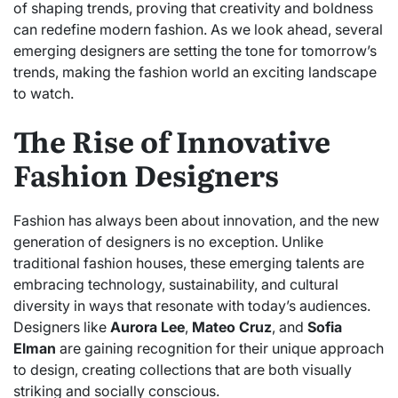
of shaping trends, proving that creativity and boldness
can redefine modern fashion. As we look ahead, several
emerging designers are setting the tone for tomorrow’s
trends, making the fashion world an exciting landscape
to watch.
The Rise of Innovative
Fashion Designers
Fashion has always been about innovation, and the new
generation of designers is no exception. Unlike
traditional fashion houses, these emerging talents are
embracing technology, sustainability, and cultural
diversity in ways that resonate with today’s audiences.
Designers like
Aurora Lee
,
Mateo Cruz
, and
Sofia
Elman
are gaining recognition for their unique approach
to design, creating collections that are both visually
striking and socially conscious.