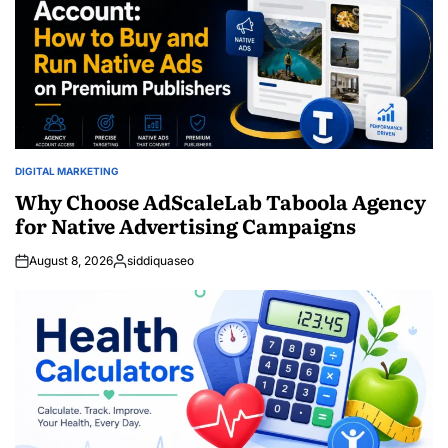
DIGITAL MARKETING
POSTED
IN
Why Choose AdScaleLab Taboola Agency
for Native Advertising Campaigns
August 8, 2026
siddiquaseo
Posted
by