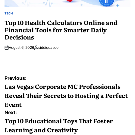
TECH
POSTED
IN
Top 10 Health Calculators Online and
Financial Tools for Smarter Daily
Decisions
August 6, 2026
siddiquaseo
Posted
by
Post
Previous:
navigation
Las Vegas Corporate MC Professionals
Reveal Their Secrets to Hosting a Perfect
Event
Next:
Top 10 Educational Toys That Foster
Learning and Creativity