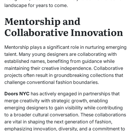
landscape for years to come.
Mentorship and
Collaborative Innovation
Mentorship plays a significant role in nurturing emerging
talent. Many young designers are collaborating with
established names, benefiting from guidance while
maintaining their creative independence. Collaborative
projects often result in groundbreaking collections that
challenge conventional fashion boundaries.
Doors NYC
has actively engaged in partnerships that
merge creativity with strategic growth, enabling
emerging designers to gain visibility while contributing
to a broader cultural conversation. These collaborations
are vital in shaping the next generation of fashion,
emphasizing innovation, diversity, and a commitment to