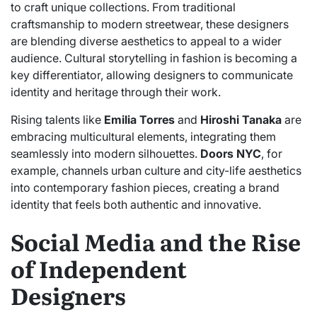
to craft unique collections. From traditional
craftsmanship to modern streetwear, these designers
are blending diverse aesthetics to appeal to a wider
audience. Cultural storytelling in fashion is becoming a
key differentiator, allowing designers to communicate
identity and heritage through their work.
Rising talents like
Emilia Torres
and
Hiroshi Tanaka
are
embracing multicultural elements, integrating them
seamlessly into modern silhouettes.
Doors NYC
, for
example, channels urban culture and city-life aesthetics
into contemporary fashion pieces, creating a brand
identity that feels both authentic and innovative.
Social Media and the Rise
of Independent
Designers