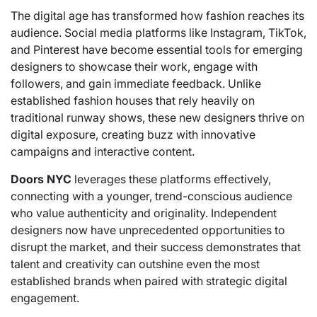
The digital age has transformed how fashion reaches its
audience. Social media platforms like Instagram, TikTok,
and Pinterest have become essential tools for emerging
designers to showcase their work, engage with
followers, and gain immediate feedback. Unlike
established fashion houses that rely heavily on
traditional runway shows, these new designers thrive on
digital exposure, creating buzz with innovative
campaigns and interactive content.
Doors NYC
leverages these platforms effectively,
connecting with a younger, trend-conscious audience
who value authenticity and originality. Independent
designers now have unprecedented opportunities to
disrupt the market, and their success demonstrates that
talent and creativity can outshine even the most
established brands when paired with strategic digital
engagement.