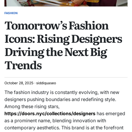
FASHION
POSTED
Tomorrow’s Fashion
IN
Icons: Rising Designers
Driving the Next Big
Trends
October 28, 2025
siddiquaseo
The fashion industry is constantly evolving, with new
designers pushing boundaries and redefining style.
Among these rising stars,
https://doors.nyc/collections/designers
has emerged
as a prominent name, blending innovation with
contemporary aesthetics. This brand is at the forefront