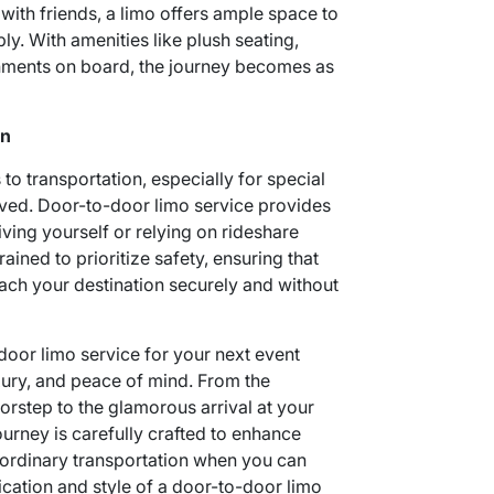
 with friends, a limo offers ample space to
 With amenities like plush seating,
hments on board, the journey becomes as
on
o transportation, especially for special
ved. Door-to-door limo service provides
riving yourself or relying on rideshare
ained to prioritize safety, ensuring that
ach your destination securely and without
door limo service for your next event
ury, and peace of mind. From the
orstep to the glamorous arrival at your
ourney is carefully crafted to enhance
 ordinary transportation when you can
ication and style of a door-to-door limo