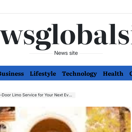
wsglobals
News site
Business
Lifestyle
Technology
Health
Door Limo Service for Your Next Event