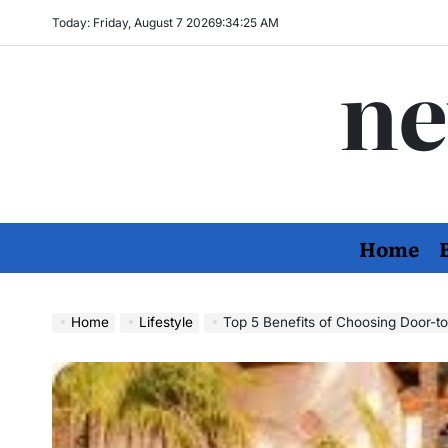
Skip
Today: Friday, August 7 2026
9
:
34
:
27
AM
to
ne
content
Home
Home
Lifestyle
Top 5 Benefits of Choosing Door-to-