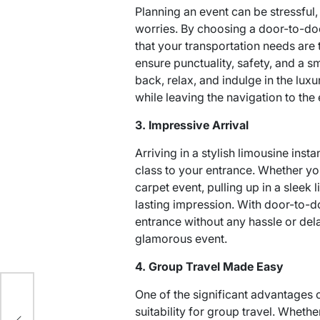
Planning an event can be stressful,
worries. By choosing a door-to-do
that your transportation needs are 
ensure punctuality, safety, and a sm
back, relax, and indulge in the lux
while leaving the navigation to the 
3. Impressive Arrival
Arriving in a stylish limousine inst
class to your entrance. Whether yo
carpet event, pulling up in a slee
lasting impression. With door-to-
entrance without any hassle or del
glamorous event.
4. Group Travel Made Easy
yle
One of the significant advantages o
lip-
suitability for group travel. Wheth