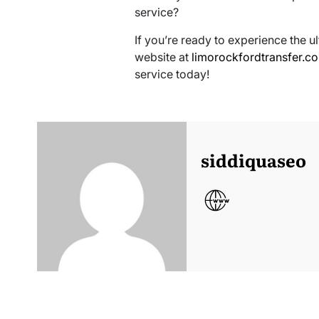
service?
If you’re ready to experience the ul
website at
limorockfordtransfer.c
service today!
siddiquaseo