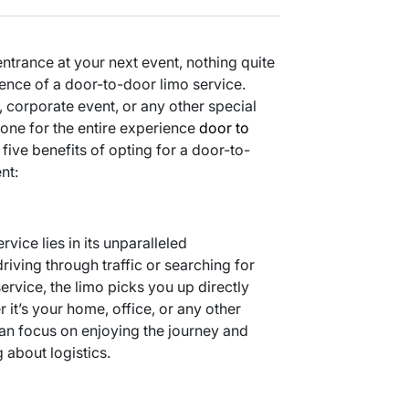
trance at your next event, nothing quite
nce of a door-to-door limo service.
 corporate event, or any other special
 tone for the entire experience
door to
 five benefits of opting for a door-to-
nt:
vice lies in its unparalleled
riving through traffic or searching for
rvice, the limo picks you up directly
 it’s your home, office, or any other
an focus on enjoying the journey and
about logistics.