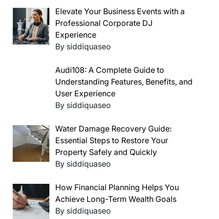
Elevate Your Business Events with a
Professional Corporate DJ
Experience
By siddiquaseo
Audi108: A Complete Guide to
Understanding Features, Benefits, and
User Experience
By siddiquaseo
Water Damage Recovery Guide:
Essential Steps to Restore Your
Property Safely and Quickly
By siddiquaseo
How Financial Planning Helps You
Achieve Long-Term Wealth Goals
By siddiquaseo