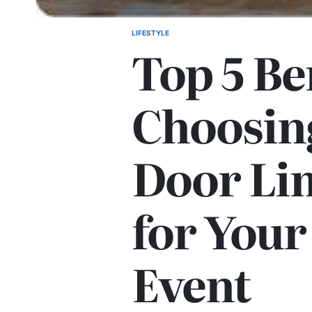
LIFESTYLE
POSTED
Top 5 Be
IN
Choosin
Door Li
for Your
Event