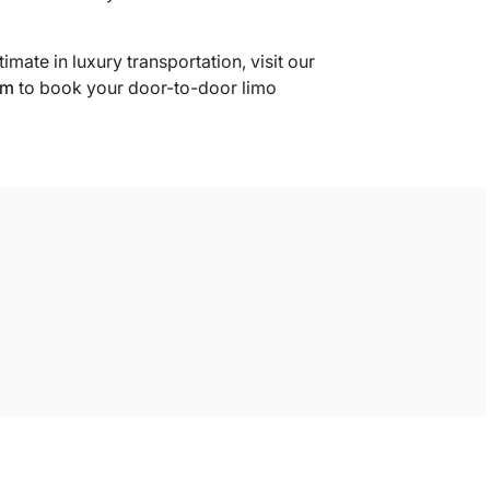
timate in luxury transportation, visit our
om
to book your door-to-door limo