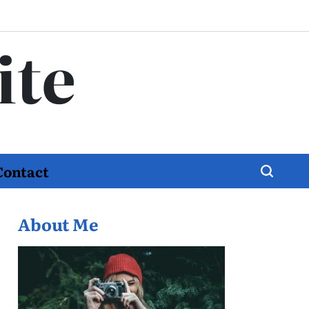
ite
Contact
About Me