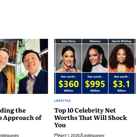
LIFESTYLE
POSTED
ding the
IN
Top 10 Celebrity Net
p Approach of
Worths That Will Shock
You
siddiquaseo
April 1, 2026
siddiquaseo