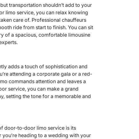
 but transportation shouldn’t add to your
or limo service, you can relax knowing
taken care of. Professional chauffeurs
ooth ride from start to finish. You can sit
ury of a spacious, comfortable limousine
experts.
antly adds a touch of sophistication and
u’re attending a corporate gala or a red-
k limo commands attention and leaves a
door service, you can make a grand
ay, setting the tone for a memorable and
f door-to-door limo service is its
er you’re heading to a wedding with your