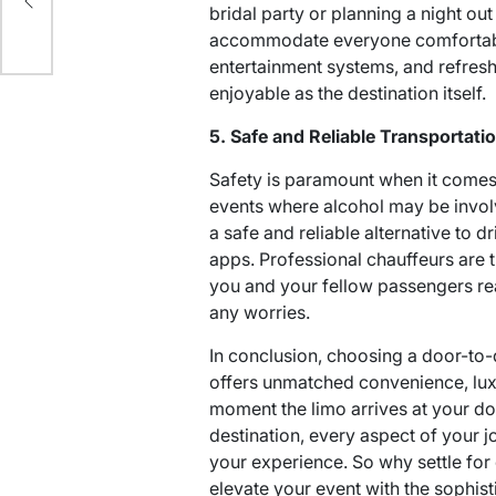
-
bridal party or planning a night out
accommodate everyone comfortably.
entertainment systems, and refres
enjoyable as the destination itself.
5. Safe and Reliable Transportati
Safety is paramount when it comes t
events where alcohol may be invol
a safe and reliable alternative to d
apps. Professional chauffeurs are tr
you and your fellow passengers re
any worries.
In conclusion, choosing a door-to-
offers unmatched convenience, lux
moment the limo arrives at your do
destination, every aspect of your j
your experience. So why settle for
elevate your event with the sophist