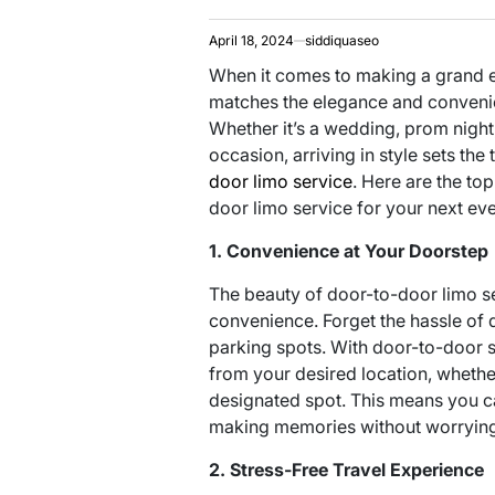
April 18, 2024
siddiquaseo
When it comes to making a grand en
matches the elegance and convenie
Whether it’s a wedding, prom night,
occasion, arriving in style sets the
door limo service
. Here are the top
door limo service for your next eve
1. Convenience at Your Doorstep
The beauty of door-to-door limo ser
convenience. Forget the hassle of d
parking spots. With door-to-door se
from your desired location, whether
designated spot. This means you c
making memories without worrying 
2. Stress-Free Travel Experience