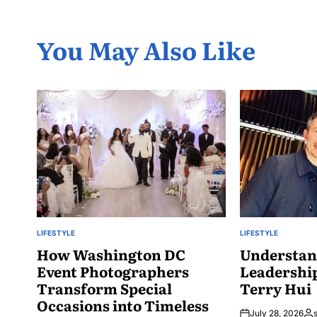
You May Also Like
LIFESTYLE
LIFESTYLE
POSTED
POSTED
IN
How Washington DC
IN
Understan
Event Photographers
Leadershi
Transform Special
Terry Hui
Occasions into Timeless
July 28, 2026