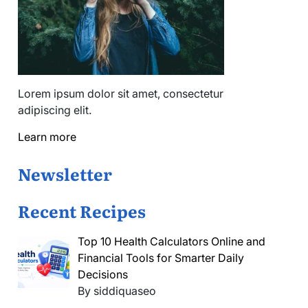
Lorem ipsum dolor sit amet, consectetur
adipiscing elit.
Learn more
Newsletter
Recent Recipes
Top 10 Health Calculators Online and
Financial Tools for Smarter Daily
Decisions
By siddiquaseo