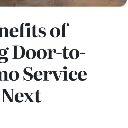
nefits of
g Door-to-
mo Service
 Next