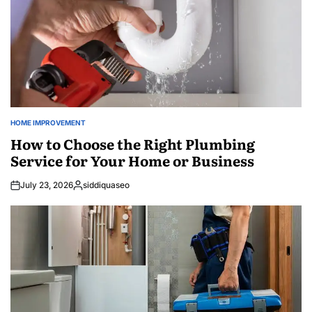
HOME IMPROVEMENT
POSTED
IN
How to Choose the Right Plumbing
Service for Your Home or Business
July 23, 2026
siddiquaseo
Posted
by