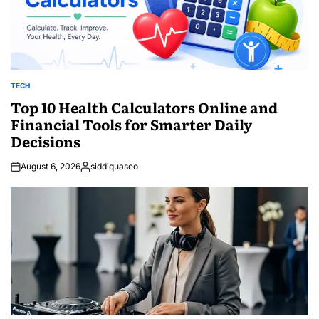
TECH
POSTED
IN
Top 10 Health Calculators Online and
Financial Tools for Smarter Daily
Decisions
August 6, 2026
siddiquaseo
Posted
by