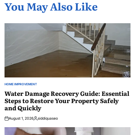
You May Also Like
HOME IMPROVEMENT
POSTED
IN
Water Damage Recovery Guide: Essential
Steps to Restore Your Property Safely
and Quickly
August 1, 2026
siddiquaseo
Posted
by