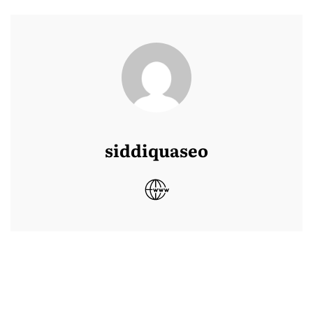
siddiquaseo