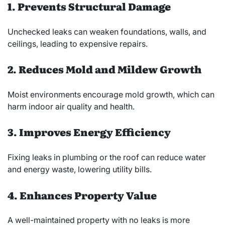
1. Prevents Structural Damage
Unchecked leaks can weaken foundations, walls, and
ceilings, leading to expensive repairs.
2. Reduces Mold and Mildew Growth
Moist environments encourage mold growth, which can
harm indoor air quality and health.
3. Improves Energy Efficiency
Fixing leaks in plumbing or the roof can reduce water
and energy waste, lowering utility bills.
4. Enhances Property Value
A well-maintained property with no leaks is more