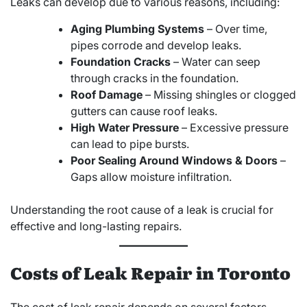
Leaks can develop due to various reasons, including:
Aging Plumbing Systems
– Over time,
pipes corrode and develop leaks.
Foundation Cracks
– Water can seep
through cracks in the foundation.
Roof Damage
– Missing shingles or clogged
gutters can cause roof leaks.
High Water Pressure
– Excessive pressure
can lead to pipe bursts.
Poor Sealing Around Windows & Doors
–
Gaps allow moisture infiltration.
Understanding the root cause of a leak is crucial for
effective and long-lasting repairs.
Costs of Leak Repair in Toronto
The cost of leak repair depends on several factors,