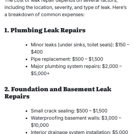
including the location, severity, and type of leak. Here’s
a breakdown of common expenses:
1. Plumbing Leak Repairs
Minor leaks (under sinks, toilet seals): $150 –
$400
Pipe replacement: $500 – $1,500
Major plumbing system repairs: $2,000 –
$5,000+
2. Foundation and Basement Leak
Repairs
Small crack sealing: $500 – $1,500
Waterproofing basement walls: $3,000 –
$10,000
Interior drainage system installation: $5,000