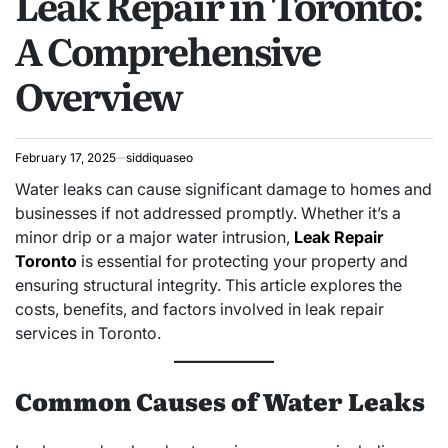
Leak Repair in Toronto:
A Comprehensive
Overview
February 17, 2025
siddiquaseo
Water leaks can cause significant damage to homes and
businesses if not addressed promptly. Whether it’s a
minor drip or a major water intrusion,
Leak Repair
Toronto
is essential for protecting your property and
ensuring structural integrity. This article explores the
costs, benefits, and factors involved in leak repair
services in Toronto.
Common Causes of Water Leaks