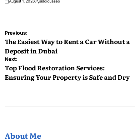
August 1, 2026
siddiquaseo
Posted
by
Post
Previous:
navigation
The Easiest Way to Rent a Car Without a
Deposit in Dubai
Next:
Top Flood Restoration Services:
Ensuring Your Property is Safe and Dry
About Me