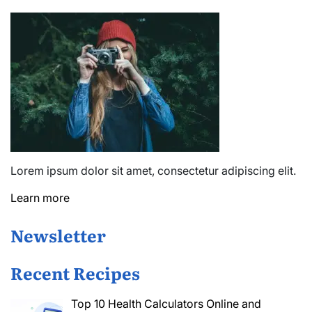
Lorem ipsum dolor sit amet, consectetur adipiscing elit.
Learn more
Newsletter
Recent Recipes
Top 10 Health Calculators Online and