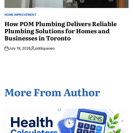
HOME IMPROVEMENT
POSTED
IN
How POM Plumbing Delivers Reliable
Plumbing Solutions for Homes and
Businesses in Toronto
July 19, 2026
siddiquaseo
Posted
by
More From Author