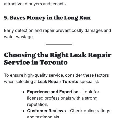
attractive to buyers and tenants.
5. Saves Money in the Long Run
Early detection and repair prevent costly damages and
water wastage.
Choosing the Right Leak Repair
Service in Toronto
To ensure high-quality service, consider these factors
when selecting a
Leak Repair Toronto
specialist:
Experience and Expertise
– Look for
licensed professionals with a strong
reputation.
Customer Reviews
– Check online ratings
and testimonials.