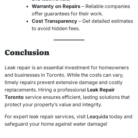
Warranty on Repairs
– Reliable companies
offer guarantees for their work.
Cost Transparency
– Get detailed estimates
to avoid hidden fees.
Conclusion
Leak repair is an essential investment for homeowners
and businesses in Toronto. While the costs can vary,
timely repairs prevent extensive damage and costly
replacements. Hiring a professional
Leak Repair
Toronto
service ensures efficient, lasting solutions that
protect your property’s value and integrity.
For expert leak repair services, visit
Leaquida
today and
safeguard your home against water damage!