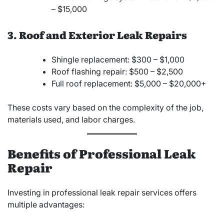
– $15,000
3. Roof and Exterior Leak Repairs
Shingle replacement: $300 – $1,000
Roof flashing repair: $500 – $2,500
Full roof replacement: $5,000 – $20,000+
These costs vary based on the complexity of the job,
materials used, and labor charges.
Benefits of Professional Leak
Repair
Investing in professional leak repair services offers
multiple advantages: