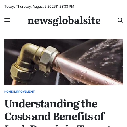
Skip
Today: Thursday, August 6 2026
11
:
28
:
34
PM
to
newsglobalsite
content
HOME IMPROVEMENT
POSTED
Understanding the
IN
Costs and Benefits of