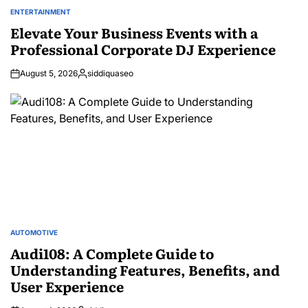
ENTERTAINMENT
POSTED
IN
Elevate Your Business Events with a
Professional Corporate DJ Experience
August 5, 2026
siddiquaseo
Posted
by
AUTOMOTIVE
POSTED
IN
Audi108: A Complete Guide to
Understanding Features, Benefits, and
User Experience