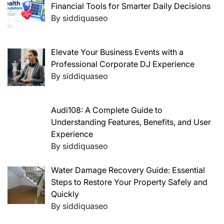
Financial Tools for Smarter Daily Decisions
By siddiquaseo
Elevate Your Business Events with a
Professional Corporate DJ Experience
By siddiquaseo
Audi108: A Complete Guide to
Understanding Features, Benefits, and User
Experience
By siddiquaseo
Water Damage Recovery Guide: Essential
Steps to Restore Your Property Safely and
Quickly
By siddiquaseo