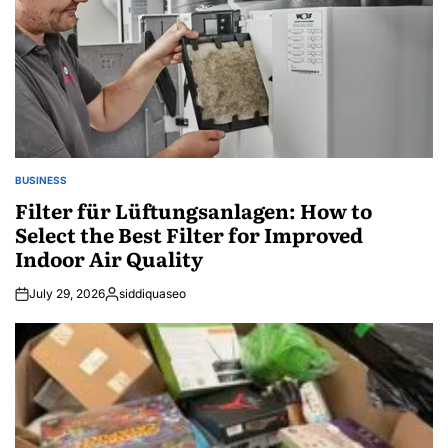
BUSINESS
POSTED
IN
Filter für Lüftungsanlagen: How to
Select the Best Filter for Improved
Indoor Air Quality
July 29, 2026
siddiquaseo
Posted
by