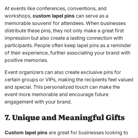
At events like conferences, conventions, and
workshops,
custom lapel pins
can serve as a
memorable souvenir for attendees. When businesses
distribute these pins, they not only make a great first
impression but also create a lasting connection with
participants. People often keep lapel pins as a reminder
of their experience, further associating your brand with
positive memories.
Event organizers can also create exclusive pins for
certain groups or VIPs, making the recipients feel valued
and special. This personalized touch can make the
event more memorable and encourage future
engagement with your brand.
7. Unique and Meaningful Gifts
Custom lapel pins
are great for businesses looking to