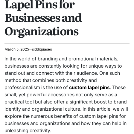
Lapel Pins for
Businesses and
Organizations
March 5, 2025
siddiquaseo
In the world of branding and promotional materials,
businesses are constantly looking for unique ways to
stand out and connect with their audience. One such
method that combines both creativity and
professionalism is the use of
custom lapel pins
. These
small, yet powerful accessories not only serve as a
practical tool but also offer a significant boost to brand
identity and organizational culture. In this article, we will
explore the numerous benefits of custom lapel pins for
businesses and organizations and how they can help in
unleashing creativity.