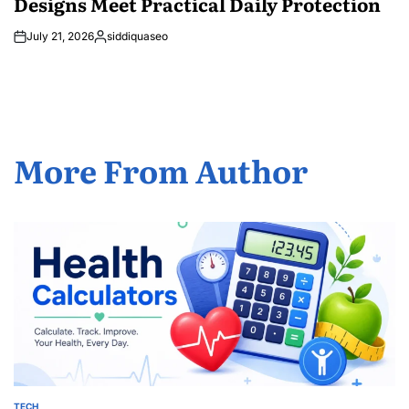
Designs Meet Practical Daily Protection
July 21, 2026
siddiquaseo
Posted
by
More From Author
TECH