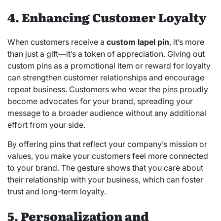
4. Enhancing Customer Loyalty
When customers receive a
custom lapel pin
, it’s more
than just a gift—it’s a token of appreciation. Giving out
custom pins as a promotional item or reward for loyalty
can strengthen customer relationships and encourage
repeat business. Customers who wear the pins proudly
become advocates for your brand, spreading your
message to a broader audience without any additional
effort from your side.
By offering pins that reflect your company’s mission or
values, you make your customers feel more connected
to your brand. The gesture shows that you care about
their relationship with your business, which can foster
trust and long-term loyalty.
5. Personalization and