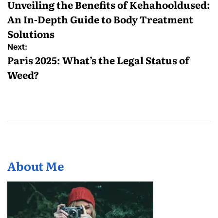
navigation
Unveiling the Benefits of Kehahooldused:
An In-Depth Guide to Body Treatment
Solutions
Next:
Paris 2025: What’s the Legal Status of
Weed?
About Me