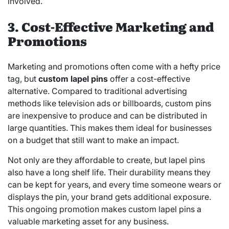
involved.
3. Cost-Effective Marketing and
Promotions
Marketing and promotions often come with a hefty price
tag, but
custom lapel pins
offer a cost-effective
alternative. Compared to traditional advertising
methods like television ads or billboards, custom pins
are inexpensive to produce and can be distributed in
large quantities. This makes them ideal for businesses
on a budget that still want to make an impact.
Not only are they affordable to create, but lapel pins
also have a long shelf life. Their durability means they
can be kept for years, and every time someone wears or
displays the pin, your brand gets additional exposure.
This ongoing promotion makes custom lapel pins a
valuable marketing asset for any business.