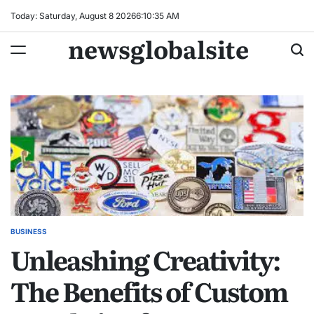
Skip
Today: Saturday, August 8 2026
6
:
10
:
36
AM
to
newsglobalsite
content
BUSINESS
POSTED
Unleashing Creativity:
IN
The Benefits of Custom