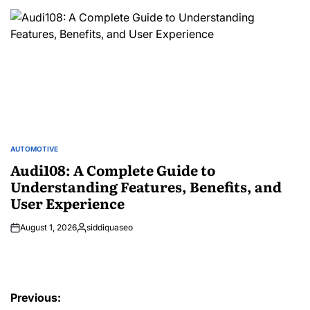
by
AUTOMOTIVE
POSTED
IN
Audi108: A Complete Guide to
Understanding Features, Benefits, and
User Experience
August 1, 2026
siddiquaseo
Posted
by
Post
Previous: