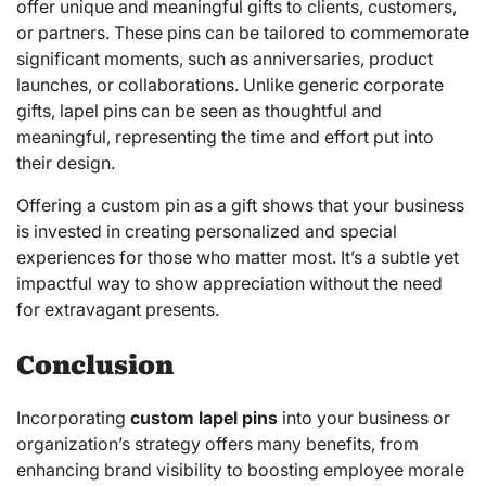
offer unique and meaningful gifts to clients, customers,
or partners. These pins can be tailored to commemorate
significant moments, such as anniversaries, product
launches, or collaborations. Unlike generic corporate
gifts, lapel pins can be seen as thoughtful and
meaningful, representing the time and effort put into
their design.
Offering a custom pin as a gift shows that your business
is invested in creating personalized and special
experiences for those who matter most. It’s a subtle yet
impactful way to show appreciation without the need
for extravagant presents.
Conclusion
Incorporating
custom lapel pins
into your business or
organization’s strategy offers many benefits, from
enhancing brand visibility to boosting employee morale