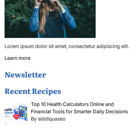
Lorem ipsum dolor sit amet, consectetur adipiscing elit.
Learn more
Newsletter
Recent Recipes
Top 10 Health Calculators Online and
Financial Tools for Smarter Daily Decisions
By siddiquaseo