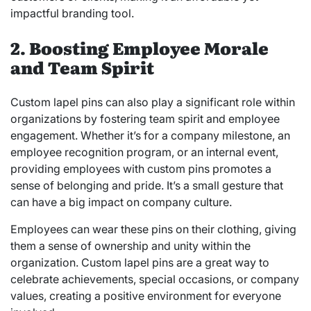
impactful branding tool.
2. Boosting Employee Morale
and Team Spirit
Custom lapel pins can also play a significant role within
organizations by fostering team spirit and employee
engagement. Whether it’s for a company milestone, an
employee recognition program, or an internal event,
providing employees with custom pins promotes a
sense of belonging and pride. It’s a small gesture that
can have a big impact on company culture.
Employees can wear these pins on their clothing, giving
them a sense of ownership and unity within the
organization. Custom lapel pins are a great way to
celebrate achievements, special occasions, or company
values, creating a positive environment for everyone