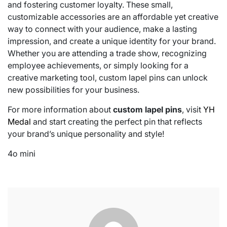
and fostering customer loyalty. These small,
customizable accessories are an affordable yet creative
way to connect with your audience, make a lasting
impression, and create a unique identity for your brand.
Whether you are attending a trade show, recognizing
employee achievements, or simply looking for a
creative marketing tool, custom lapel pins can unlock
new possibilities for your business.
For more information about
custom lapel pins
, visit
YH
Medal
and start creating the perfect pin that reflects
your brand’s unique personality and style!
4o mini