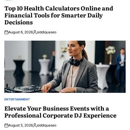
POSTED
IN
Top 10 Health Calculators Online and
Financial Tools for Smarter Daily
Decisions
August 6, 2026
siddiquaseo
Posted
by
ENTERTAINMENT
POSTED
IN
Elevate Your Business Events with a
Professional Corporate DJ Experience
August 5, 2026
siddiquaseo
Posted