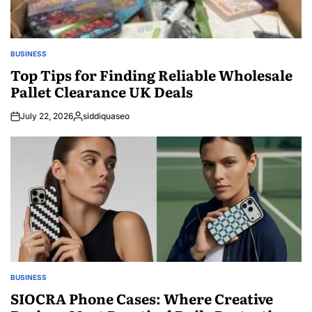
BUSINESS
POSTED
IN
Top Tips for Finding Reliable Wholesale
Pallet Clearance UK Deals
July 22, 2026
siddiquaseo
Posted
by
BUSINESS
POSTED
IN
SIOCRA Phone Cases: Where Creative