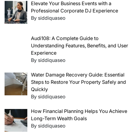
Elevate Your Business Events with a
Professional Corporate DJ Experience
By siddiquaseo
Audi108: A Complete Guide to
Understanding Features, Benefits, and User
Experience
By siddiquaseo
Water Damage Recovery Guide: Essential
Steps to Restore Your Property Safely and
Quickly
By siddiquaseo
How Financial Planning Helps You Achieve
Long-Term Wealth Goals
By siddiquaseo