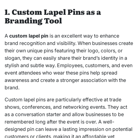
1. Custom Lapel Pins as a
Branding Tool
A
custom lapel pin
is an excellent way to enhance
brand recognition and visibility. When businesses create
their own unique pins featuring their logo, colors, or
slogan, they can easily share their brand’s identity in a
stylish and subtle way. Employees, customers, and even
event attendees who wear these pins help spread
awareness and create a stronger association with the
brand.
Custom lapel pins are particularly effective at trade
shows, conferences, and networking events. They act
as a conversation starter and allow businesses to be
remembered long after the event is over. A well-
designed pin can leave a lasting impression on potential
customers or clients, making it an affordable yet