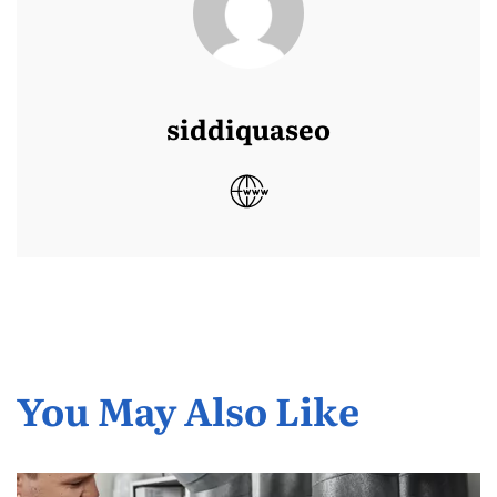
siddiquaseo
You May Also Like