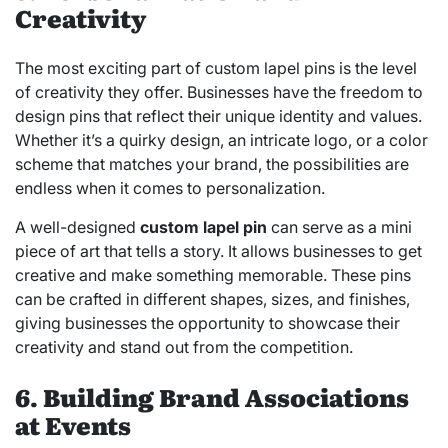
Creativity
The most exciting part of custom lapel pins is the level
of creativity they offer. Businesses have the freedom to
design pins that reflect their unique identity and values.
Whether it’s a quirky design, an intricate logo, or a color
scheme that matches your brand, the possibilities are
endless when it comes to personalization.
A well-designed
custom lapel pin
can serve as a mini
piece of art that tells a story. It allows businesses to get
creative and make something memorable. These pins
can be crafted in different shapes, sizes, and finishes,
giving businesses the opportunity to showcase their
creativity and stand out from the competition.
6. Building Brand Associations
at Events