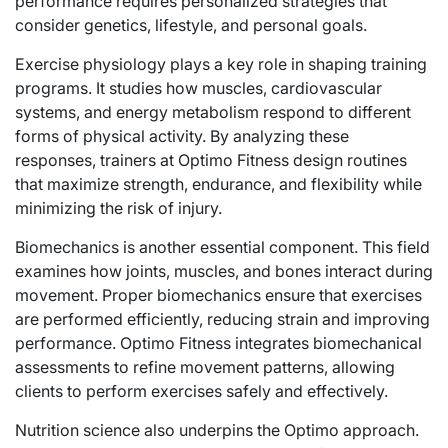
performance requires personalized strategies that
consider genetics, lifestyle, and personal goals.
Exercise physiology plays a key role in shaping training
programs. It studies how muscles, cardiovascular
systems, and energy metabolism respond to different
forms of physical activity. By analyzing these
responses, trainers at Optimo Fitness design routines
that maximize strength, endurance, and flexibility while
minimizing the risk of injury.
Biomechanics is another essential component. This field
examines how joints, muscles, and bones interact during
movement. Proper biomechanics ensure that exercises
are performed efficiently, reducing strain and improving
performance. Optimo Fitness integrates biomechanical
assessments to refine movement patterns, allowing
clients to perform exercises safely and effectively.
Nutrition science also underpins the Optimo approach.