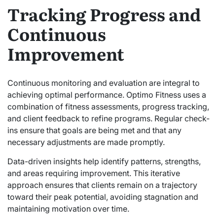
Tracking Progress and
Continuous
Improvement
Continuous monitoring and evaluation are integral to
achieving optimal performance. Optimo Fitness uses a
combination of fitness assessments, progress tracking,
and client feedback to refine programs. Regular check-
ins ensure that goals are being met and that any
necessary adjustments are made promptly.
Data-driven insights help identify patterns, strengths,
and areas requiring improvement. This iterative
approach ensures that clients remain on a trajectory
toward their peak potential, avoiding stagnation and
maintaining motivation over time.