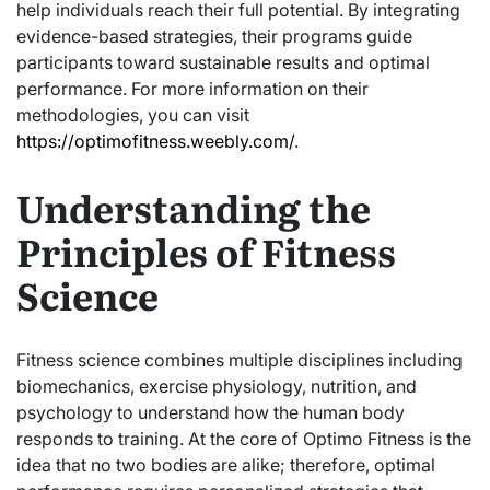
help individuals reach their full potential. By integrating
evidence-based strategies, their programs guide
participants toward sustainable results and optimal
performance. For more information on their
methodologies, you can visit
https://optimofitness.weebly.com/
.
Understanding the
Principles of Fitness
Science
Fitness science combines multiple disciplines including
biomechanics, exercise physiology, nutrition, and
psychology to understand how the human body
responds to training. At the core of Optimo Fitness is the
idea that no two bodies are alike; therefore, optimal