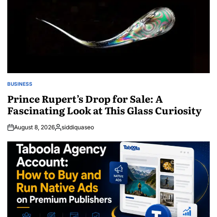
BUSINESS
POSTED
IN
Prince Rupert’s Drop for Sale: A
Fascinating Look at This Glass Curiosity
August 8, 2026
siddiquaseo
Posted
by