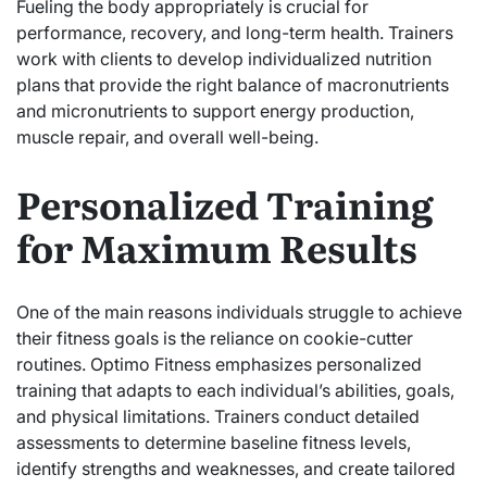
Fueling the body appropriately is crucial for
performance, recovery, and long-term health. Trainers
work with clients to develop individualized nutrition
plans that provide the right balance of macronutrients
and micronutrients to support energy production,
muscle repair, and overall well-being.
Personalized Training
for Maximum Results
One of the main reasons individuals struggle to achieve
their fitness goals is the reliance on cookie-cutter
routines. Optimo Fitness emphasizes personalized
training that adapts to each individual’s abilities, goals,
and physical limitations. Trainers conduct detailed
assessments to determine baseline fitness levels,
identify strengths and weaknesses, and create tailored