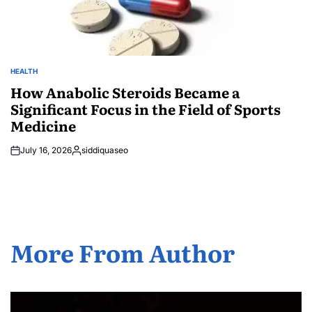
HEALTH
POSTED
IN
How Anabolic Steroids Became a
Significant Focus in the Field of Sports
Medicine
July 16, 2026
siddiquaseo
Posted
by
More From Author