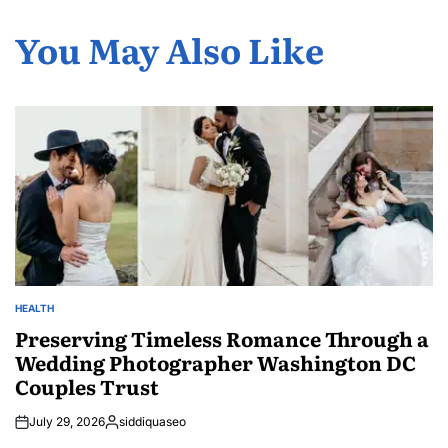
You May Also Like
HEALTH
POSTED
IN
Preserving Timeless Romance Through a
Wedding Photographer Washington DC
Couples Trust
July 29, 2026
siddiquaseo
Posted
by