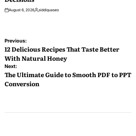
August 6, 2026
siddiquaseo
Posted
by
Post
Previous:
navigation
12 Delicious Recipes That Taste Better
With Natural Honey
Next:
The Ultimate Guide to Smooth PDF to PPT
Conversion