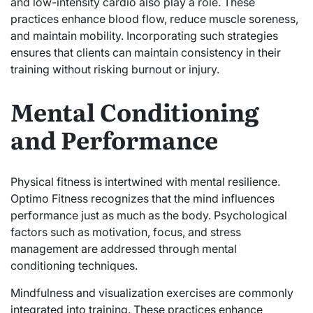
and low-intensity cardio also play a role. These
practices enhance blood flow, reduce muscle soreness,
and maintain mobility. Incorporating such strategies
ensures that clients can maintain consistency in their
training without risking burnout or injury.
Mental Conditioning
and Performance
Physical fitness is intertwined with mental resilience.
Optimo Fitness recognizes that the mind influences
performance just as much as the body. Psychological
factors such as motivation, focus, and stress
management are addressed through mental
conditioning techniques.
Mindfulness and visualization exercises are commonly
integrated into training. These practices enhance