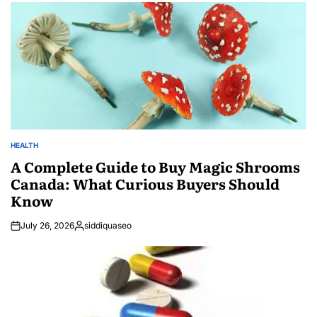
HEALTH
POSTED
IN
A Complete Guide to Buy Magic Shrooms
Canada: What Curious Buyers Should
Know
July 26, 2026
siddiquaseo
Posted
by