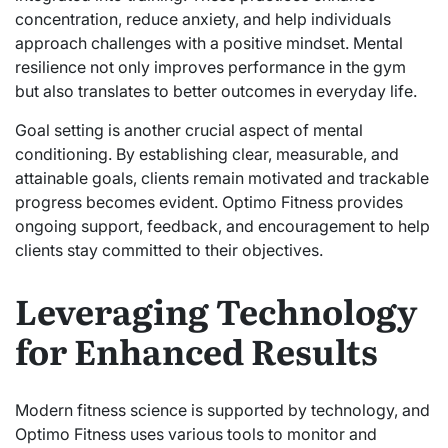
concentration, reduce anxiety, and help individuals
approach challenges with a positive mindset. Mental
resilience not only improves performance in the gym
but also translates to better outcomes in everyday life.
Goal setting is another crucial aspect of mental
conditioning. By establishing clear, measurable, and
attainable goals, clients remain motivated and trackable
progress becomes evident. Optimo Fitness provides
ongoing support, feedback, and encouragement to help
clients stay committed to their objectives.
Leveraging Technology
for Enhanced Results
Modern fitness science is supported by technology, and
Optimo Fitness uses various tools to monitor and