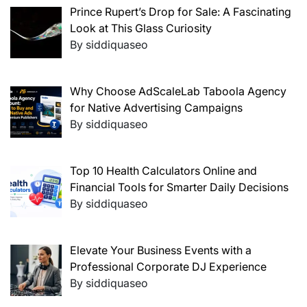
Prince Rupert’s Drop for Sale: A Fascinating
Look at This Glass Curiosity
By siddiquaseo
Why Choose AdScaleLab Taboola Agency
for Native Advertising Campaigns
By siddiquaseo
Top 10 Health Calculators Online and
Financial Tools for Smarter Daily Decisions
By siddiquaseo
Elevate Your Business Events with a
Professional Corporate DJ Experience
By siddiquaseo