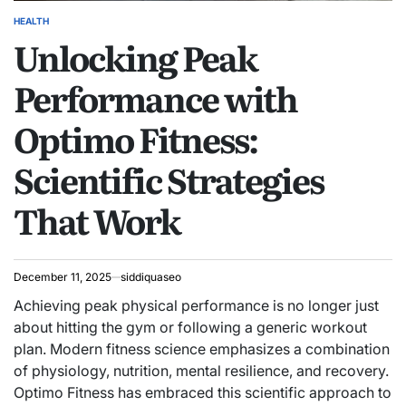
HEALTH
POSTED
Unlocking Peak
IN
Performance with
Optimo Fitness:
Scientific Strategies
That Work
December 11, 2025
siddiquaseo
Achieving peak physical performance is no longer just
about hitting the gym or following a generic workout
plan. Modern fitness science emphasizes a combination
of physiology, nutrition, mental resilience, and recovery.
Optimo Fitness has embraced this scientific approach to