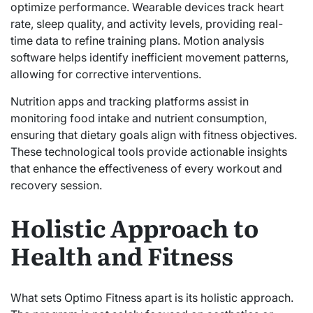
optimize performance. Wearable devices track heart
rate, sleep quality, and activity levels, providing real-
time data to refine training plans. Motion analysis
software helps identify inefficient movement patterns,
allowing for corrective interventions.
Nutrition apps and tracking platforms assist in
monitoring food intake and nutrient consumption,
ensuring that dietary goals align with fitness objectives.
These technological tools provide actionable insights
that enhance the effectiveness of every workout and
recovery session.
Holistic Approach to
Health and Fitness
What sets Optimo Fitness apart is its holistic approach.