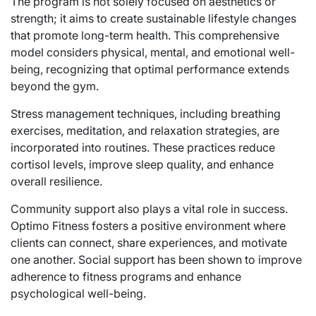
The program is not solely focused on aesthetics or
strength; it aims to create sustainable lifestyle changes
that promote long-term health. This comprehensive
model considers physical, mental, and emotional well-
being, recognizing that optimal performance extends
beyond the gym.
Stress management techniques, including breathing
exercises, meditation, and relaxation strategies, are
incorporated into routines. These practices reduce
cortisol levels, improve sleep quality, and enhance
overall resilience.
Community support also plays a vital role in success.
Optimo Fitness fosters a positive environment where
clients can connect, share experiences, and motivate
one another. Social support has been shown to improve
adherence to fitness programs and enhance
psychological well-being.