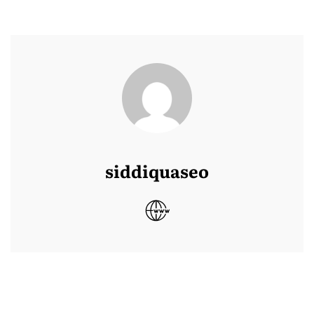
siddiquaseo