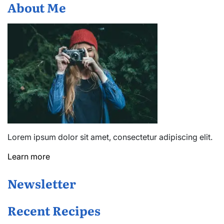
About Me
Lorem ipsum dolor sit amet, consectetur adipiscing elit.
Learn more
Newsletter
Recent Recipes