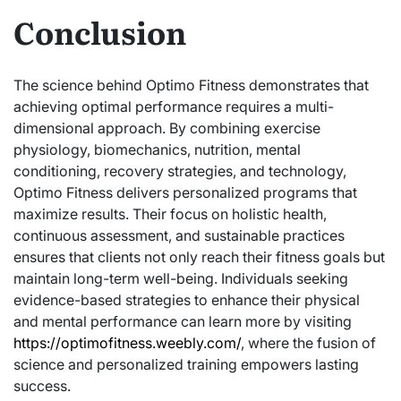
Conclusion
The science behind Optimo Fitness demonstrates that
achieving optimal performance requires a multi-
dimensional approach. By combining exercise
physiology, biomechanics, nutrition, mental
conditioning, recovery strategies, and technology,
Optimo Fitness delivers personalized programs that
maximize results. Their focus on holistic health,
continuous assessment, and sustainable practices
ensures that clients not only reach their fitness goals but
maintain long-term well-being. Individuals seeking
evidence-based strategies to enhance their physical
and mental performance can learn more by visiting
https://optimofitness.weebly.com/
, where the fusion of
science and personalized training empowers lasting
success.