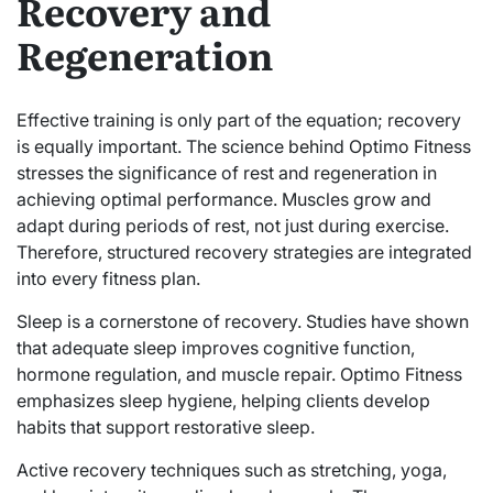
Recovery and
Regeneration
Effective training is only part of the equation; recovery
is equally important. The science behind Optimo Fitness
stresses the significance of rest and regeneration in
achieving optimal performance. Muscles grow and
adapt during periods of rest, not just during exercise.
Therefore, structured recovery strategies are integrated
into every fitness plan.
Sleep is a cornerstone of recovery. Studies have shown
that adequate sleep improves cognitive function,
hormone regulation, and muscle repair. Optimo Fitness
emphasizes sleep hygiene, helping clients develop
habits that support restorative sleep.
Active recovery techniques such as stretching, yoga,