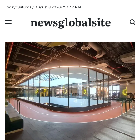
Skip
Today: Saturday, August 8 2026
4
:
57
:
48
PM
to
newsglobalsite
content