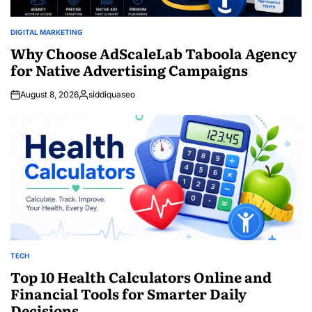
DIGITAL MARKETING
POSTED
IN
Why Choose AdScaleLab Taboola Agency
for Native Advertising Campaigns
August 8, 2026
siddiquaseo
Posted
by
TECH
POSTED
IN
Top 10 Health Calculators Online and
Financial Tools for Smarter Daily
Decisions