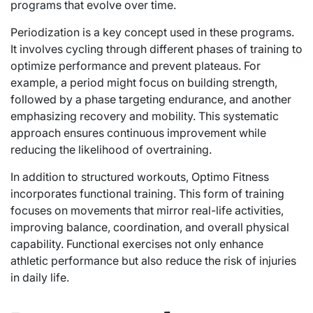
programs that evolve over time.
Periodization is a key concept used in these programs.
It involves cycling through different phases of training to
optimize performance and prevent plateaus. For
example, a period might focus on building strength,
followed by a phase targeting endurance, and another
emphasizing recovery and mobility. This systematic
approach ensures continuous improvement while
reducing the likelihood of overtraining.
In addition to structured workouts, Optimo Fitness
incorporates functional training. This form of training
focuses on movements that mirror real-life activities,
improving balance, coordination, and overall physical
capability. Functional exercises not only enhance
athletic performance but also reduce the risk of injuries
in daily life.