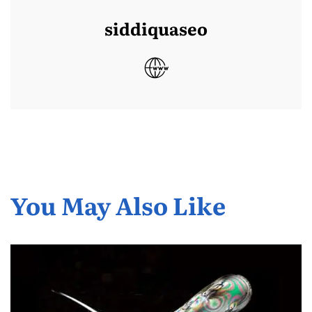
siddiquaseo
You May Also Like