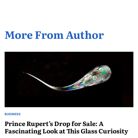
More From Author
BUSINESS
POSTED
IN
Prince Rupert’s Drop for Sale: A
Fascinating Look at This Glass Curiosity