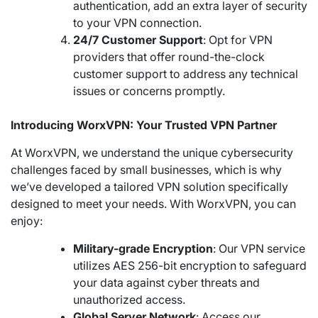
authentication, add an extra layer of security
to your VPN connection.
24/7 Customer Support
: Opt for VPN
providers that offer round-the-clock
customer support to address any technical
issues or concerns promptly.
Introducing WorxVPN: Your Trusted VPN Partner
At WorxVPN, we understand the unique cybersecurity
challenges faced by small businesses, which is why
we’ve developed a tailored VPN solution specifically
designed to meet your needs. With WorxVPN, you can
enjoy:
Military-grade Encryption
: Our VPN service
utilizes AES 256-bit encryption to safeguard
your data against cyber threats and
unauthorized access.
Global Server Network
: Access our