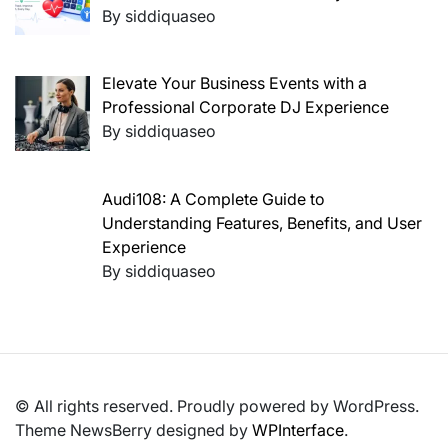
By siddiquaseo
Elevate Your Business Events with a
Professional Corporate DJ Experience
By siddiquaseo
Audi108: A Complete Guide to
Understanding Features, Benefits, and User
Experience
By siddiquaseo
© All rights reserved. Proudly powered by WordPress.
Theme NewsBerry designed by
WPInterface
.