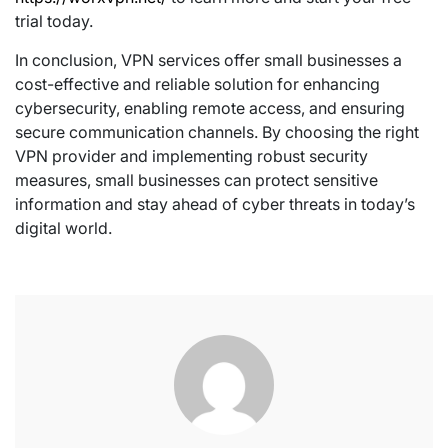
trial today.
In conclusion, VPN services offer small businesses a
cost-effective and reliable solution for enhancing
cybersecurity, enabling remote access, and ensuring
secure communication channels. By choosing the right
VPN provider and implementing robust security
measures, small businesses can protect sensitive
information and stay ahead of cyber threats in today’s
digital world.