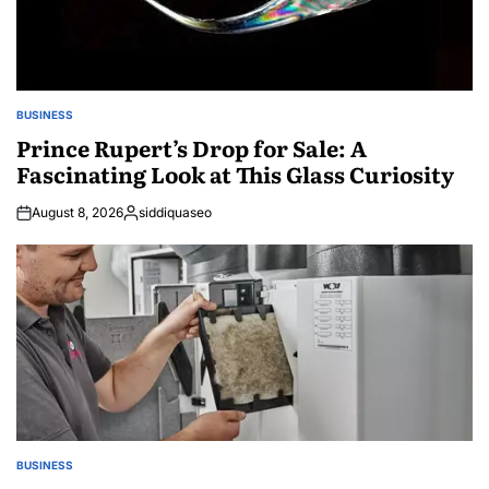
BUSINESS
POSTED
IN
Prince Rupert’s Drop for Sale: A
Fascinating Look at This Glass Curiosity
August 8, 2026
siddiquaseo
Posted
by
BUSINESS
POSTED
IN