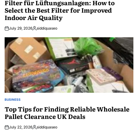
Filter für Lüftungsanlagen: How to
Select the Best Filter for Improved
Indoor Air Quality
July 29, 2026
siddiquaseo
Posted
by
BUSINESS
POSTED
IN
Top Tips for Finding Reliable Wholesale
Pallet Clearance UK Deals
July 22, 2026
siddiquaseo
Posted
by