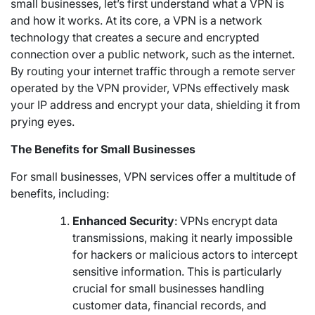
small businesses, let’s first understand what a VPN is
and how it works. At its core, a VPN is a network
technology that creates a secure and encrypted
connection over a public network, such as the internet.
By routing your internet traffic through a remote server
operated by the VPN provider, VPNs effectively mask
your IP address and encrypt your data, shielding it from
prying eyes.
The Benefits for Small Businesses
For small businesses, VPN services offer a multitude of
benefits, including:
Enhanced Security
: VPNs encrypt data
transmissions, making it nearly impossible
for hackers or malicious actors to intercept
sensitive information. This is particularly
crucial for small businesses handling
customer data, financial records, and