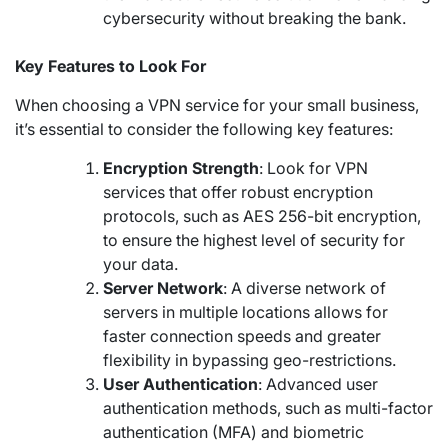
cybersecurity without breaking the bank.
Key Features to Look For
When choosing a VPN service for your small business,
it’s essential to consider the following key features:
Encryption Strength
: Look for VPN
services that offer robust encryption
protocols, such as AES 256-bit encryption,
to ensure the highest level of security for
your data.
Server Network
: A diverse network of
servers in multiple locations allows for
faster connection speeds and greater
flexibility in bypassing geo-restrictions.
User Authentication
: Advanced user
authentication methods, such as multi-factor
authentication (MFA) and biometric