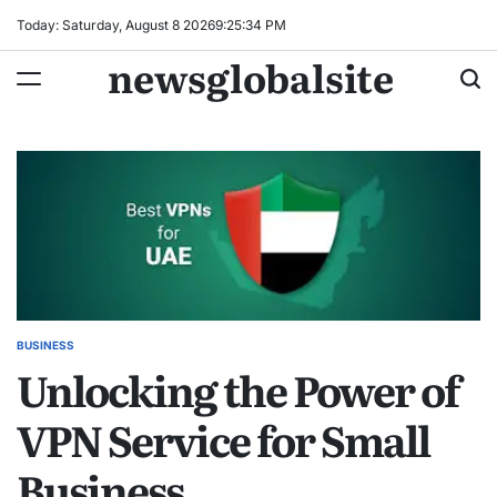
Skip
Today: Saturday, August 8 2026
9
:
25
:
35
PM
to
newsglobalsite
content
BUSINESS
POSTED
Unlocking the Power of
IN
VPN Service for Small
Business