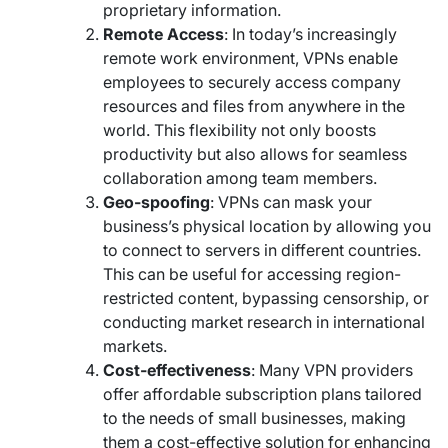
proprietary information.
Remote Access
: In today’s increasingly
remote work environment, VPNs enable
employees to securely access company
resources and files from anywhere in the
world. This flexibility not only boosts
productivity but also allows for seamless
collaboration among team members.
Geo-spoofing
: VPNs can mask your
business’s physical location by allowing you
to connect to servers in different countries.
This can be useful for accessing region-
restricted content, bypassing censorship, or
conducting market research in international
markets.
Cost-effectiveness
: Many VPN providers
offer affordable subscription plans tailored
to the needs of small businesses, making
them a cost-effective solution for enhancing