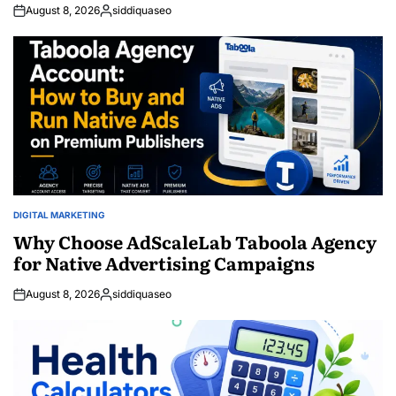
August 8, 2026
siddiquaseo
Posted
by
DIGITAL MARKETING
POSTED
IN
Why Choose AdScaleLab Taboola Agency
for Native Advertising Campaigns
August 8, 2026
siddiquaseo
Posted
by