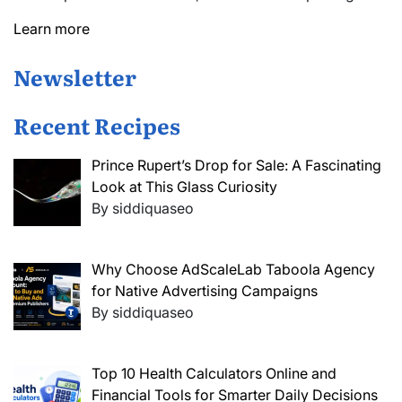
Learn more
Newsletter
Recent Recipes
Prince Rupert’s Drop for Sale: A Fascinating
Look at This Glass Curiosity
By siddiquaseo
Why Choose AdScaleLab Taboola Agency
for Native Advertising Campaigns
By siddiquaseo
Top 10 Health Calculators Online and
Financial Tools for Smarter Daily Decisions