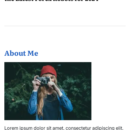
About Me
Lorem ipsum dolor sit amet, consectetur adipiscing elit.