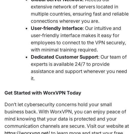
extensive network of servers located in
multiple countries, ensuring fast and reliable
connections wherever you are.
User-friendly Interface
: Our intuitive and
user-friendly interface makes it easy for
employees to connect to the VPN securely,
with minimal training required.
Dedicated Customer Support
: Our team of
experts is available 24/7 to provide
assistance and support whenever you need
it.
Get Started with WorxVPN Today
Don’t let cybersecurity concerns hold your small
business back. With WorxVPN, you can enjoy peace of
mind knowing that your data is protected and your
communication channels are secure. Visit our website at
https://worxvpn.net/
to learn more and start your free