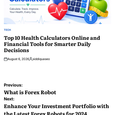
TECH
POSTED
IN
Top 10 Health Calculators Online and
Financial Tools for Smarter Daily
Decisions
August 6, 2026
siddiquaseo
Posted
by
Post
Previous:
navigation
What is Forex Robot
Next:
Enhance Your Investment Portfolio with
the Latest Forex Robots for 2024