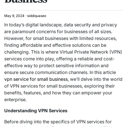
May 9, 2024
siddiquaseo
In today’s digital landscape, data security and privacy
are paramount concerns for businesses of all sizes.
However, for small businesses with limited resources,
finding affordable and effective solutions can be
challenging. This is where Virtual Private Network (VPN)
services come into play, offering a reliable and cost-
effective way to protect sensitive information and
ensure secure communication channels. In this article
vpn service for small business
, we’ll delve into the world
of VPN services for small businesses, exploring their
benefits, features, and how they can empower your
enterprise.
Understanding VPN Services
Before diving into the specifics of VPN services for