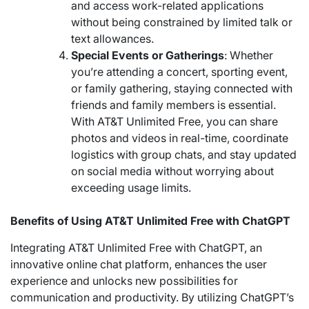
and access work-related applications
without being constrained by limited talk or
text allowances.
Special Events or Gatherings
: Whether
you’re attending a concert, sporting event,
or family gathering, staying connected with
friends and family members is essential.
With AT&T Unlimited Free, you can share
photos and videos in real-time, coordinate
logistics with group chats, and stay updated
on social media without worrying about
exceeding usage limits.
Benefits of Using AT&T Unlimited Free with ChatGPT
Integrating AT&T Unlimited Free with ChatGPT, an
innovative online chat platform, enhances the user
experience and unlocks new possibilities for
communication and productivity. By utilizing ChatGPT’s