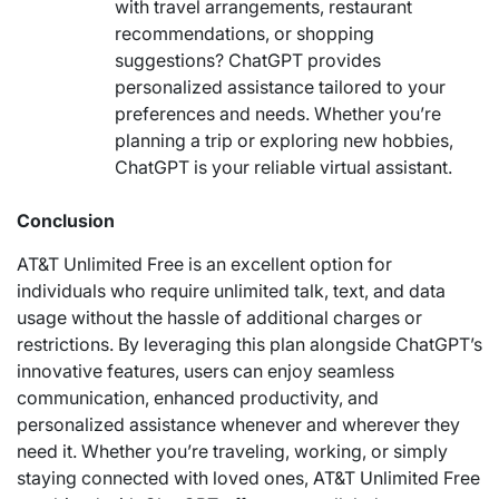
with travel arrangements, restaurant
recommendations, or shopping
suggestions? ChatGPT provides
personalized assistance tailored to your
preferences and needs. Whether you’re
planning a trip or exploring new hobbies,
ChatGPT is your reliable virtual assistant.
Conclusion
AT&T Unlimited Free is an excellent option for
individuals who require unlimited talk, text, and data
usage without the hassle of additional charges or
restrictions. By leveraging this plan alongside ChatGPT’s
innovative features, users can enjoy seamless
communication, enhanced productivity, and
personalized assistance whenever and wherever they
need it. Whether you’re traveling, working, or simply
staying connected with loved ones, AT&T Unlimited Free