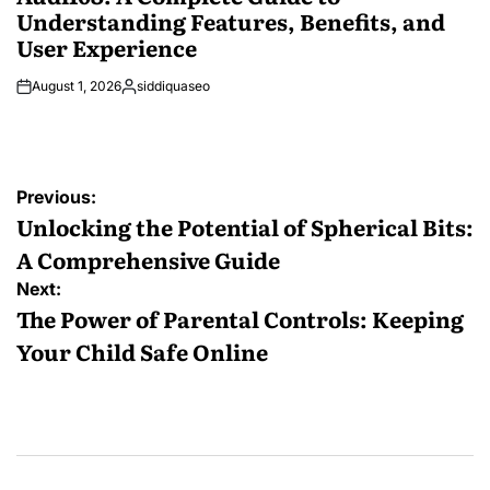
Understanding Features, Benefits, and
User Experience
August 1, 2026
siddiquaseo
Posted
by
Post
Previous:
navigation
Unlocking the Potential of Spherical Bits:
A Comprehensive Guide
Next:
The Power of Parental Controls: Keeping
Your Child Safe Online