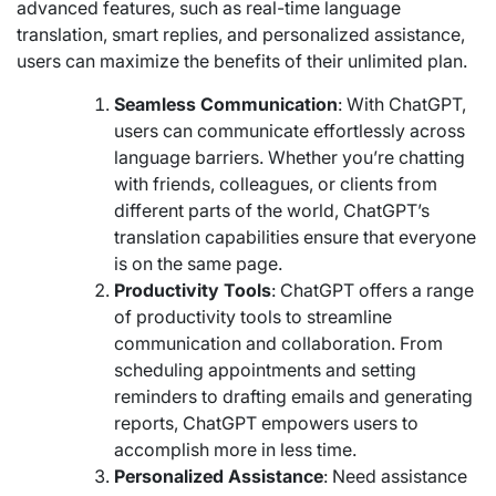
advanced features, such as real-time language
translation, smart replies, and personalized assistance,
users can maximize the benefits of their unlimited plan.
Seamless Communication
: With ChatGPT,
users can communicate effortlessly across
language barriers. Whether you’re chatting
with friends, colleagues, or clients from
different parts of the world, ChatGPT’s
translation capabilities ensure that everyone
is on the same page.
Productivity Tools
: ChatGPT offers a range
of productivity tools to streamline
communication and collaboration. From
scheduling appointments and setting
reminders to drafting emails and generating
reports, ChatGPT empowers users to
accomplish more in less time.
Personalized Assistance
: Need assistance