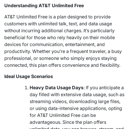
Understanding AT&T Unlimited Free
AT&T Unlimited Free is a plan designed to provide
customers with unlimited talk, text, and data usage
without incurring additional charges. It’s particularly
beneficial for those who rely heavily on their mobile
devices for communication, entertainment, and
productivity. Whether you’re a frequent traveler, a busy
professional, or someone who simply enjoys staying
connected, this plan offers convenience and flexibility.
Ideal Usage Scenarios
Heavy Data Usage Days
: If you anticipate a
day filled with extensive data usage, such as
streaming videos, downloading large files,
or using data-intensive applications, opting
for AT&T Unlimited Free can be
advantageous. Since the plan offers