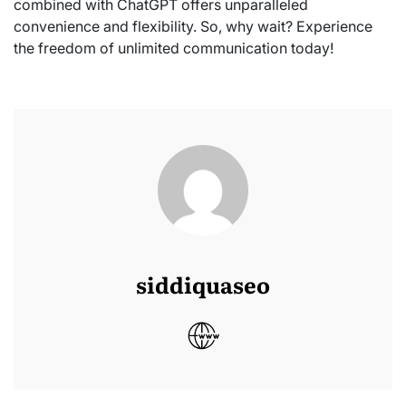
combined with ChatGPT offers unparalleled
convenience and flexibility. So, why wait? Experience
the freedom of unlimited communication today!
siddiquaseo