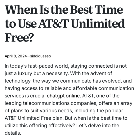
When Is the Best Time
IN
to Use AT&T Unlimited
Free?
April 8, 2024
siddiquaseo
In today’s fast-paced world, staying connected is not
just a luxury but a necessity. With the advent of
technology, the way we communicate has evolved, and
having access to reliable and affordable communication
services is crucial
chatgpt online
. AT&T, one of the
leading telecommunications companies, offers an array
of plans to suit various needs, including the popular
AT&T Unlimited Free plan. But when is the best time to
utilize this offering effectively? Let’s delve into the
details.