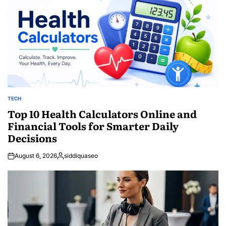
TECH
POSTED
IN
Top 10 Health Calculators Online and
Financial Tools for Smarter Daily
Decisions
August 6, 2026
siddiquaseo
Posted
by