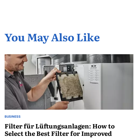
You May Also Like
BUSINESS
POSTED
IN
Filter für Lüftungsanlagen: How to
Select the Best Filter for Improved