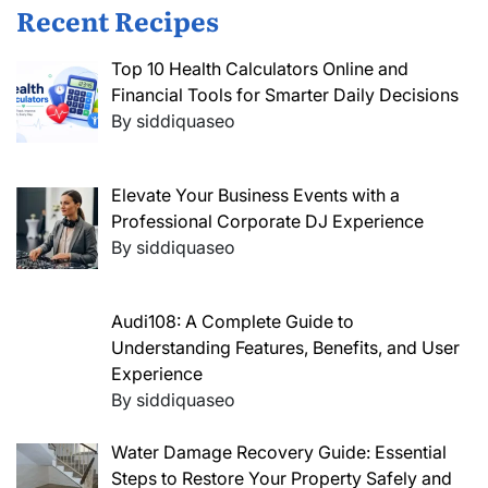
Recent Recipes
Top 10 Health Calculators Online and
Financial Tools for Smarter Daily Decisions
By siddiquaseo
Elevate Your Business Events with a
Professional Corporate DJ Experience
By siddiquaseo
Audi108: A Complete Guide to
Understanding Features, Benefits, and User
Experience
By siddiquaseo
Water Damage Recovery Guide: Essential
Steps to Restore Your Property Safely and