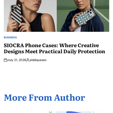
BUSINESS
POSTED
IN
SIOCRA Phone Cases: Where Creative
Designs Meet Practical Daily Protection
July 21, 2026
siddiquaseo
Posted
by
More From Author