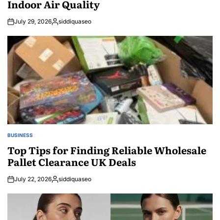
Indoor Air Quality
July 29, 2026
siddiquaseo
Posted
by
BUSINESS
POSTED
IN
Top Tips for Finding Reliable Wholesale
Pallet Clearance UK Deals
July 22, 2026
siddiquaseo
Posted
by