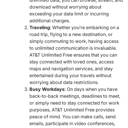
unlimited data, you can browse, stream, and
download without worrying about
exceeding your data limit or incurring
additional charges.
Traveling
: Whether you’re embarking on a
road trip, flying to a new destination, or
simply commuting to work, having access
to unlimited communication is invaluable.
AT&T Unlimited Free ensures that you can
stay connected with loved ones, access
maps and navigation services, and stay
entertained during your travels without
worrying about data restrictions.
Busy Workdays
: On days when you have
back-to-back meetings, deadlines to meet,
or simply need to stay connected for work
purposes, AT&T Unlimited Free provides
peace of mind. You can make calls, send
emails, participate in video conferences,