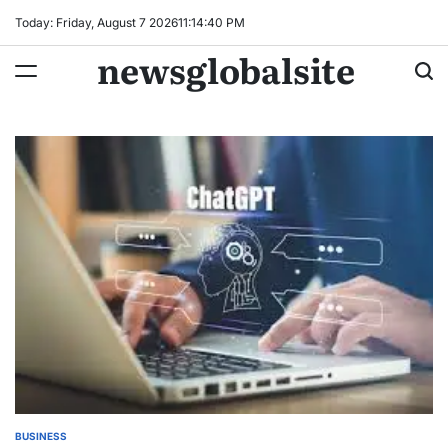
Skip
Today: Friday, August 7 2026
11
:
14
:
41
PM
to
newsglobalsite
content
BUSINESS
POSTED