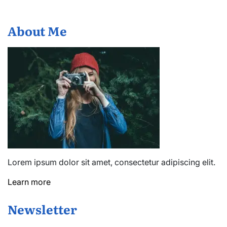
About Me
Lorem ipsum dolor sit amet, consectetur adipiscing elit.
Learn more
Newsletter