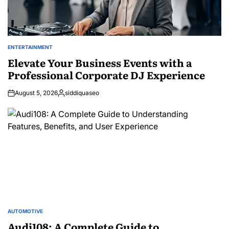
ENTERTAINMENT
POSTED
IN
Elevate Your Business Events with a
Professional Corporate DJ Experience
August 5, 2026
siddiquaseo
Posted
by
AUTOMOTIVE
POSTED
IN
Audi108: A Complete Guide to