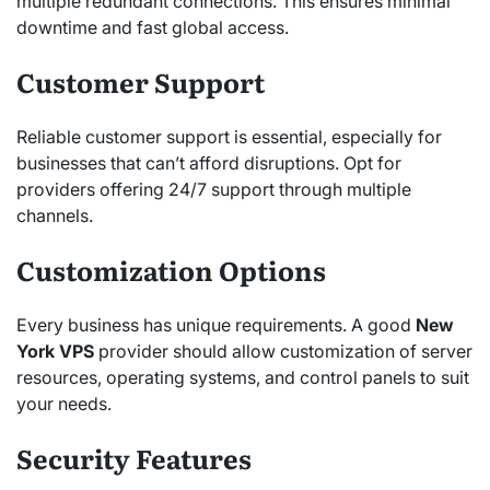
multiple redundant connections. This ensures minimal
downtime and fast global access.
Customer Support
Reliable customer support is essential, especially for
businesses that can’t afford disruptions. Opt for
providers offering 24/7 support through multiple
channels.
Customization Options
Every business has unique requirements. A good
New
York VPS
provider should allow customization of server
resources, operating systems, and control panels to suit
your needs.
Security Features