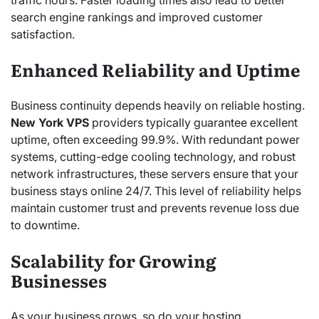
traffic hours. Faster loading times also lead to better
search engine rankings and improved customer
satisfaction.
Enhanced Reliability and Uptime
Business continuity depends heavily on reliable hosting.
New York VPS
providers typically guarantee excellent
uptime, often exceeding 99.9%. With redundant power
systems, cutting-edge cooling technology, and robust
network infrastructures, these servers ensure that your
business stays online 24/7. This level of reliability helps
maintain customer trust and prevents revenue loss due
to downtime.
Scalability for Growing
Businesses
As your business grows, so do your hosting