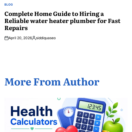
BLOG
POSTED
IN
Complete Home Guide to Hiring a
Reliable water heater plumber for Fast
Repairs
April 20, 2026
siddiquaseo
Posted
by
More From Author