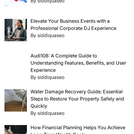
By siddiquaseo
Elevate Your Business Events with a
Professional Corporate DJ Experience
By siddiquaseo
Audi108: A Complete Guide to
Understanding Features, Benefits, and User
Experience
By siddiquaseo
Water Damage Recovery Guide: Essential
Steps to Restore Your Property Safely and
Quickly
By siddiquaseo
How Financial Planning Helps You Achieve