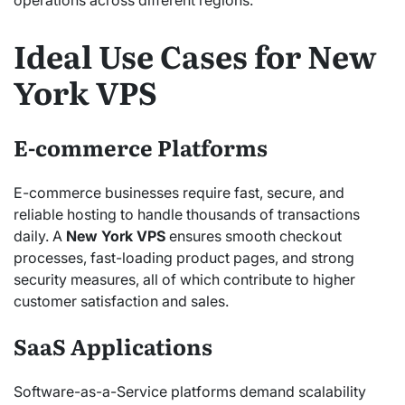
operations across different regions.
Ideal Use Cases for New
York VPS
E-commerce Platforms
E-commerce businesses require fast, secure, and
reliable hosting to handle thousands of transactions
daily. A
New York VPS
ensures smooth checkout
processes, fast-loading product pages, and strong
security measures, all of which contribute to higher
customer satisfaction and sales.
SaaS Applications
Software-as-a-Service platforms demand scalability