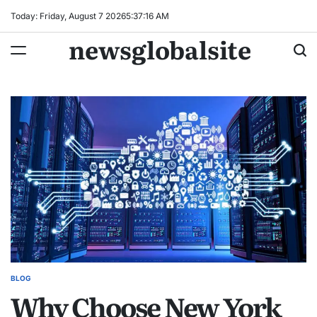
Skip
Today: Friday, August 7 2026
5
:
37
:
17
AM
to
newsglobalsite
content
BLOG
POSTED
Why Choose New York
IN