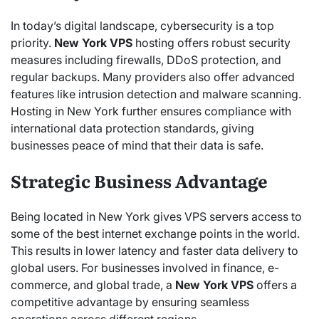
In today’s digital landscape, cybersecurity is a top
priority.
New York VPS
hosting offers robust security
measures including firewalls, DDoS protection, and
regular backups. Many providers also offer advanced
features like intrusion detection and malware scanning.
Hosting in New York further ensures compliance with
international data protection standards, giving
businesses peace of mind that their data is safe.
Strategic Business Advantage
Being located in New York gives VPS servers access to
some of the best internet exchange points in the world.
This results in lower latency and faster data delivery to
global users. For businesses involved in finance, e-
commerce, and global trade, a
New York VPS
offers a
competitive advantage by ensuring seamless