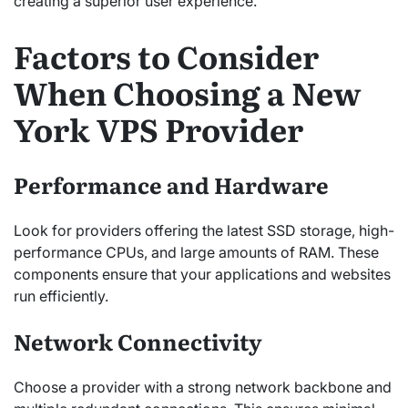
creating a superior user experience.
Factors to Consider
When Choosing a New
York VPS Provider
Performance and Hardware
Look for providers offering the latest SSD storage, high-
performance CPUs, and large amounts of RAM. These
components ensure that your applications and websites
run efficiently.
Network Connectivity
Choose a provider with a strong network backbone and