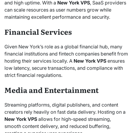
and high uptime. With a
New York VPS
, SaaS providers
can scale resources as user numbers grow while
maintaining excellent performance and security.
Financial Services
Given New York’s role as a global financial hub, many
financial institutions and fintech companies benefit from
hosting their services locally. A
New York VPS
ensures
low latency, secure transactions, and compliance with
strict financial regulations.
Media and Entertainment
Streaming platforms, digital publishers, and content
creators rely heavily on fast data delivery. Hosting on a
New York VPS
allows for high-speed streaming,
smooth content delivery, and reduced buffering,