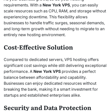
requirements. With a
New York VPS
, you can easily
scale resources such as CPU, RAM, and storage without
experiencing downtime. This flexibility allows
businesses to handle traffic surges, seasonal demands,
and long-term growth without needing to migrate to an
entirely new hosting environment.
Cost-Effective Solution
Compared to dedicated servers, VPS hosting offers
significant cost savings while still delivering exceptional
performance. A
New York VPS
provides a perfect
balance between affordability and capability.
Businesses can enjoy dedicated resources without
breaking the bank, making it a smart investment for
startups and established enterprises alike.
Security and Data Protection