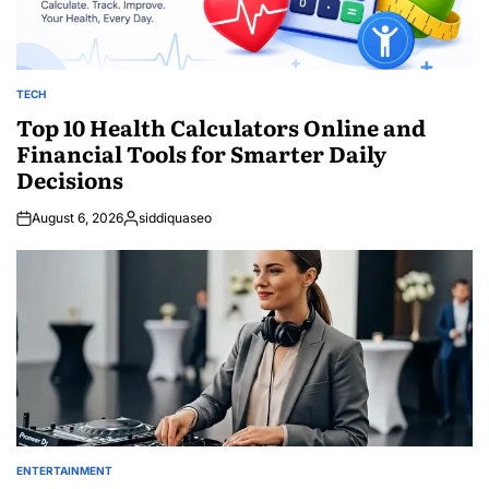
TECH
POSTED
IN
Top 10 Health Calculators Online and
Financial Tools for Smarter Daily
Decisions
August 6, 2026
siddiquaseo
Posted
by
ENTERTAINMENT
POSTED