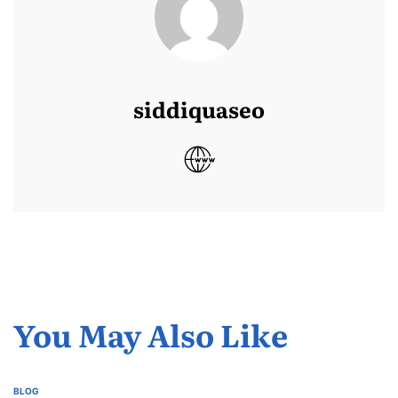
siddiquaseo
You May Also Like
BLOG
POSTED