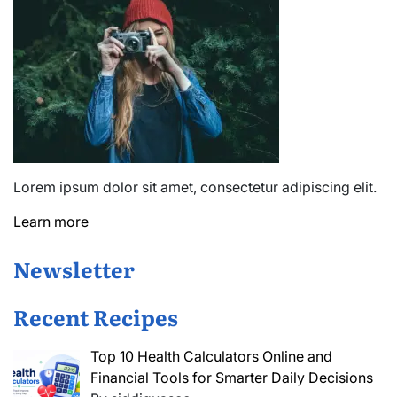
Lorem ipsum dolor sit amet, consectetur adipiscing elit.
Learn more
Newsletter
Recent Recipes
Top 10 Health Calculators Online and
Financial Tools for Smarter Daily Decisions