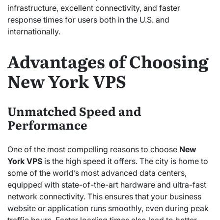
infrastructure, excellent connectivity, and faster
response times for users both in the U.S. and
internationally.
Advantages of Choosing
New York VPS
Unmatched Speed and
Performance
One of the most compelling reasons to choose
New
York VPS
is the high speed it offers. The city is home to
some of the world’s most advanced data centers,
equipped with state-of-the-art hardware and ultra-fast
network connectivity. This ensures that your business
website or application runs smoothly, even during peak