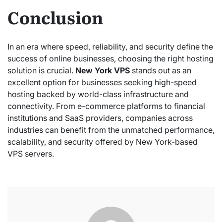
Conclusion
In an era where speed, reliability, and security define the
success of online businesses, choosing the right hosting
solution is crucial.
New York VPS
stands out as an
excellent option for businesses seeking high-speed
hosting backed by world-class infrastructure and
connectivity. From e-commerce platforms to financial
institutions and SaaS providers, companies across
industries can benefit from the unmatched performance,
scalability, and security offered by New York-based
VPS servers.