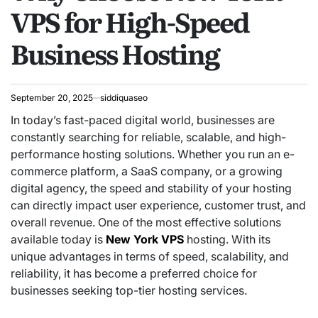
VPS for High-Speed
Business Hosting
September 20, 2025
siddiquaseo
In today’s fast-paced digital world, businesses are
constantly searching for reliable, scalable, and high-
performance hosting solutions. Whether you run an e-
commerce platform, a SaaS company, or a growing
digital agency, the speed and stability of your hosting
can directly impact user experience, customer trust, and
overall revenue. One of the most effective solutions
available today is
New York VPS
hosting. With its
unique advantages in terms of speed, scalability, and
reliability, it has become a preferred choice for
businesses seeking top-tier hosting services.