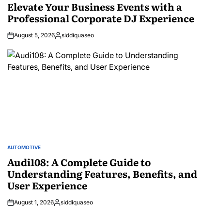
IN
Elevate Your Business Events with a
Professional Corporate DJ Experience
August 5, 2026
siddiquaseo
Posted
by
AUTOMOTIVE
POSTED
IN
Audi108: A Complete Guide to
Understanding Features, Benefits, and
User Experience
August 1, 2026
siddiquaseo
Posted
by