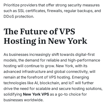
Prioritize providers that offer strong security measures
such as SSL certificates, firewalls, regular backups, and
DDoS protection.
The Future of VPS
Hosting in New York
As businesses increasingly shift towards digital-first
models, the demand for reliable and high-performance
hosting will continue to grow. New York, with its
advanced infrastructure and global connectivity, will
remain at the forefront of VPS hosting. Emerging
technologies like AI, blockchain, and IoT will further
drive the need for scalable and secure hosting solutions,
solidifying
New York VPS
as a go-to choice for
businesses worldwide.