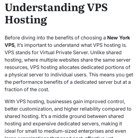
Understanding VPS
Hosting
Before diving into the benefits of choosing a
New York
VPS
, it’s important to understand what VPS hosting is.
VPS stands for Virtual Private Server. Unlike shared
hosting, where multiple websites share the same server
resources, VPS hosting allocates dedicated portions of
a physical server to individual users. This means you get
the performance benefits of a dedicated server but at a
fraction of the cost.
With VPS hosting, businesses gain improved control,
better customization, and higher reliability compared to
shared hosting. It’s a middle ground between shared
hosting and expensive dedicated servers, making it
ideal for small to medium-sized enterprises and even