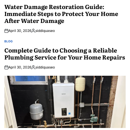
IN
Water Damage Restoration Guide:
Immediate Steps to Protect Your Home
After Water Damage
April 30, 2026
siddiquaseo
Posted
by
BLOG
POSTED
IN
Complete Guide to Choosing a Reliable
Plumbing Service for Your Home Repairs
April 30, 2026
siddiquaseo
Posted
by