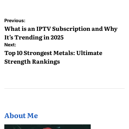
Post
Previous:
navigation
What is an IPTV Subscription and Why
It’s Trending in 2025
Next:
Top 10 Strongest Metals: Ultimate
Strength Rankings
About Me