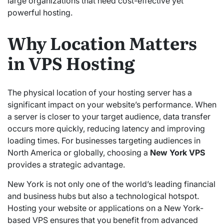
large organizations that need cost-effective yet
powerful hosting.
Why Location Matters
in VPS Hosting
The physical location of your hosting server has a
significant impact on your website’s performance. When
a server is closer to your target audience, data transfer
occurs more quickly, reducing latency and improving
loading times. For businesses targeting audiences in
North America or globally, choosing a
New York VPS
provides a strategic advantage.
New York is not only one of the world’s leading financial
and business hubs but also a technological hotspot.
Hosting your website or applications on a New York-
based VPS ensures that you benefit from advanced