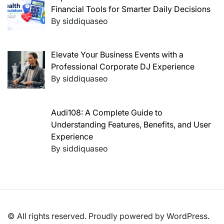
Financial Tools for Smarter Daily Decisions
By siddiquaseo
Elevate Your Business Events with a
Professional Corporate DJ Experience
By siddiquaseo
Audi108: A Complete Guide to
Understanding Features, Benefits, and User
Experience
By siddiquaseo
© All rights reserved. Proudly powered by WordPress.