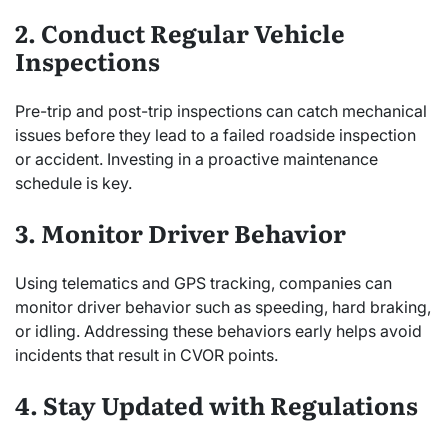
2. Conduct Regular Vehicle
Inspections
Pre-trip and post-trip inspections can catch mechanical
issues before they lead to a failed roadside inspection
or accident. Investing in a proactive maintenance
schedule is key.
3. Monitor Driver Behavior
Using telematics and GPS tracking, companies can
monitor driver behavior such as speeding, hard braking,
or idling. Addressing these behaviors early helps avoid
incidents that result in CVOR points.
4. Stay Updated with Regulations