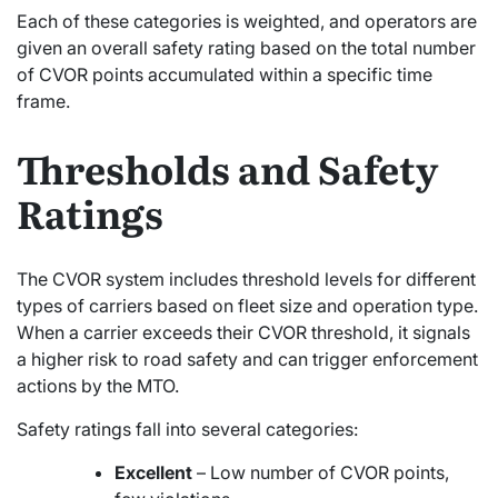
Each of these categories is weighted, and operators are
given an overall safety rating based on the total number
of CVOR points accumulated within a specific time
frame.
Thresholds and Safety
Ratings
The CVOR system includes threshold levels for different
types of carriers based on fleet size and operation type.
When a carrier exceeds their CVOR threshold, it signals
a higher risk to road safety and can trigger enforcement
actions by the MTO.
Safety ratings fall into several categories:
Excellent
– Low number of CVOR points,