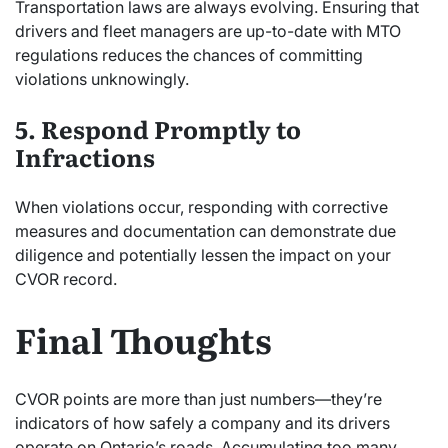
Transportation laws are always evolving. Ensuring that
drivers and fleet managers are up-to-date with MTO
regulations reduces the chances of committing
violations unknowingly.
5. Respond Promptly to
Infractions
When violations occur, responding with corrective
measures and documentation can demonstrate due
diligence and potentially lessen the impact on your
CVOR record.
Final Thoughts
CVOR points are more than just numbers—they’re
indicators of how safely a company and its drivers
operate on Ontario’s roads. Accumulating too many