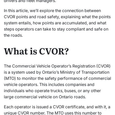
drivers and fleet managers.
In this article, we’ll explore the connection between
CVOR points and road safety, explaining what the points
system entails, how points are accumulated, and what
steps operators can take to stay compliant and safe on
the roads.
What is CVOR?
The Commercial Vehicle Operator’s Registration (CVOR)
is a system used by Ontario’s Ministry of Transportation
(MTO) to monitor the safety performance of commercial
vehicle operators. This includes companies and
individuals who operate trucks, buses, or any other
large commercial vehicle on Ontario roads.
Each operator is issued a CVOR certificate, and with it, a
unique CVOR number. The MTO uses this number to