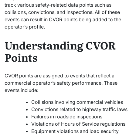
track various safety-related data points such as
collisions, convictions, and inspections. All of these
events can result in CVOR points being added to the
operator’s profile.
Understanding CVOR
Points
CVOR points are assigned to events that reflect a
commercial operator’s safety performance. These
events include:
Collisions involving commercial vehicles
Convictions related to highway traffic laws
Failures in roadside inspections
Violations of Hours of Service regulations
Equipment violations and load security