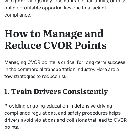
with poor ratings may lose contracts, fail audits, or miss
out on profitable opportunities due to a lack of
compliance.
How to Manage and
Reduce CVOR Points
Managing CVOR points is critical for long-term success
in the commercial transportation industry. Here are a
few strategies to reduce risk:
1. Train Drivers Consistently
Providing ongoing education in defensive driving,
compliance regulations, and safety procedures helps
drivers avoid violations and collisions that lead to CVOR
points.