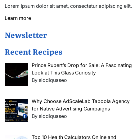
Lorem ipsum dolor sit amet, consectetur adipiscing elit.
Learn more
Newsletter
Recent Recipes
Prince Rupert’s Drop for Sale: A Fascinating
Look at This Glass Curiosity
By siddiquaseo
Why Choose AdScaleLab Taboola Agency
for Native Advertising Campaigns
By siddiquaseo
Top 10 Health Calculators Online and