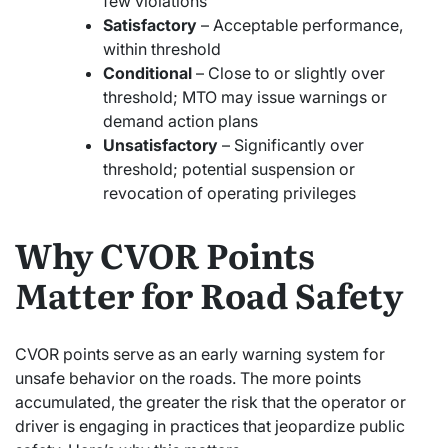
few violations
Satisfactory
– Acceptable performance,
within threshold
Conditional
– Close to or slightly over
threshold; MTO may issue warnings or
demand action plans
Unsatisfactory
– Significantly over
threshold; potential suspension or
revocation of operating privileges
Why CVOR Points
Matter for Road Safety
CVOR points serve as an early warning system for
unsafe behavior on the roads. The more points
accumulated, the greater the risk that the operator or
driver is engaging in practices that jeopardize public