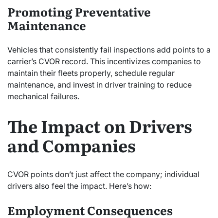
Promoting Preventative
Maintenance
Vehicles that consistently fail inspections add points to a
carrier’s CVOR record. This incentivizes companies to
maintain their fleets properly, schedule regular
maintenance, and invest in driver training to reduce
mechanical failures.
The Impact on Drivers
and Companies
CVOR points don’t just affect the company; individual
drivers also feel the impact. Here’s how:
Employment Consequences