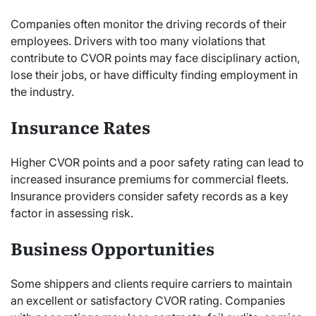
Companies often monitor the driving records of their
employees. Drivers with too many violations that
contribute to CVOR points may face disciplinary action,
lose their jobs, or have difficulty finding employment in
the industry.
Insurance Rates
Higher CVOR points and a poor safety rating can lead to
increased insurance premiums for commercial fleets.
Insurance providers consider safety records as a key
factor in assessing risk.
Business Opportunities
Some shippers and clients require carriers to maintain
an excellent or satisfactory CVOR rating. Companies