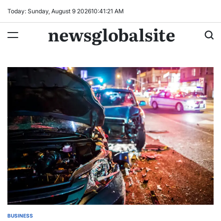
Skip
Today: Sunday, August 9 2026
10
:
41
:
22
AM
to
newsglobalsite
content
BUSINESS
POSTED