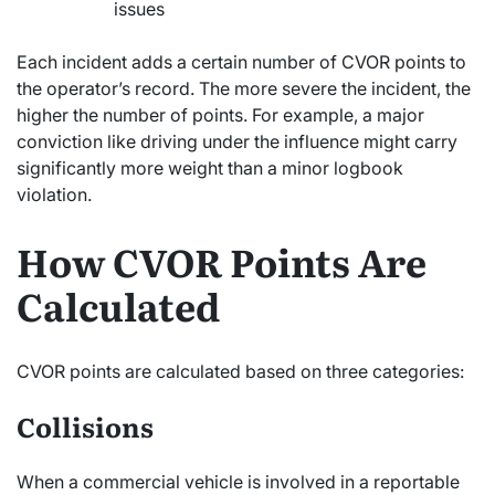
issues
Each incident adds a certain number of CVOR points to
the operator’s record. The more severe the incident, the
higher the number of points. For example, a major
conviction like driving under the influence might carry
significantly more weight than a minor logbook
violation.
How CVOR Points Are
Calculated
CVOR points are calculated based on three categories:
Collisions
When a commercial vehicle is involved in a reportable