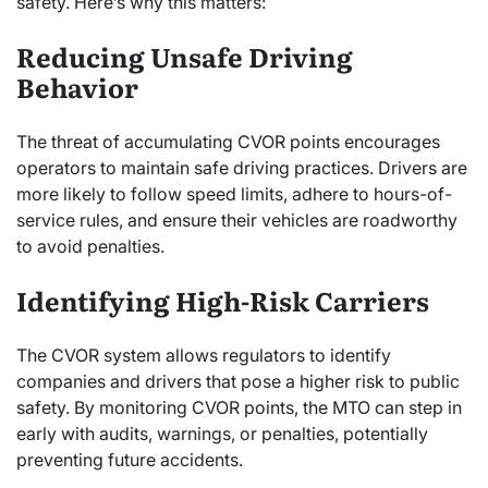
safety. Here’s why this matters:
Reducing Unsafe Driving
Behavior
The threat of accumulating CVOR points encourages
operators to maintain safe driving practices. Drivers are
more likely to follow speed limits, adhere to hours-of-
service rules, and ensure their vehicles are roadworthy
to avoid penalties.
Identifying High-Risk Carriers
The CVOR system allows regulators to identify
companies and drivers that pose a higher risk to public
safety. By monitoring CVOR points, the MTO can step in
early with audits, warnings, or penalties, potentially
preventing future accidents.