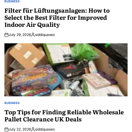
BUSINESS
POSTED
IN
Filter für Lüftungsanlagen: How to
Select the Best Filter for Improved
Indoor Air Quality
July 29, 2026
siddiquaseo
Posted
by
BUSINESS
POSTED
IN
Top Tips for Finding Reliable Wholesale
Pallet Clearance UK Deals
July 22, 2026
siddiquaseo
Posted