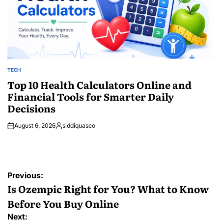
TECH
POSTED
IN
Top 10 Health Calculators Online and
Financial Tools for Smarter Daily
Decisions
August 6, 2026
siddiquaseo
Posted
by
Post
Previous:
navigation
Is Ozempic Right for You? What to Know
Before You Buy Online
Next: