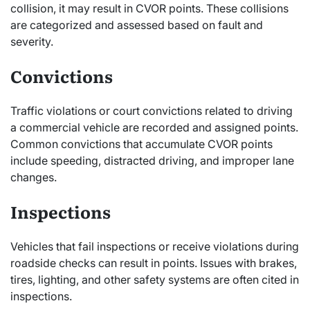
collision, it may result in CVOR points. These collisions
are categorized and assessed based on fault and
severity.
Convictions
Traffic violations or court convictions related to driving
a commercial vehicle are recorded and assigned points.
Common convictions that accumulate CVOR points
include speeding, distracted driving, and improper lane
changes.
Inspections
Vehicles that fail inspections or receive violations during
roadside checks can result in points. Issues with brakes,
tires, lighting, and other safety systems are often cited in
inspections.