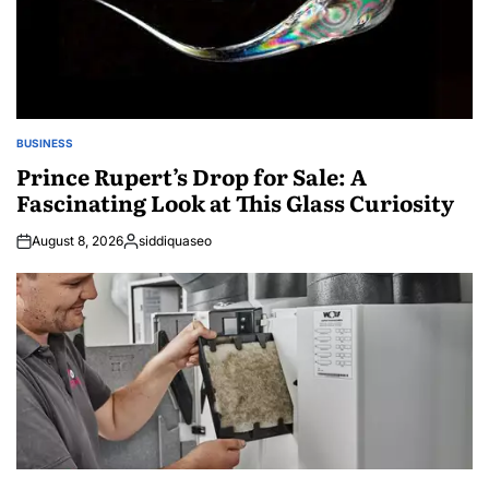
BUSINESS
POSTED
IN
Prince Rupert’s Drop for Sale: A
Fascinating Look at This Glass Curiosity
August 8, 2026
siddiquaseo
Posted
by