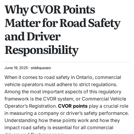
Why CVOR Points
IN
Matter for Road Safety
and Driver
Responsibility
June 19, 2025
siddiquaseo
When it comes to road safety in Ontario, commercial
vehicle operators must adhere to strict regulations.
Among the most important aspects of this regulatory
framework is the CVOR system, or Commercial Vehicle
Operator’s Registration.
CVOR points
play a crucial role
in measuring a company or driver’s safety performance.
Understanding how these points work and how they
impact road safety is essential for all commercial