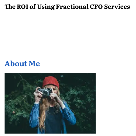
The ROI of Using Fractional CFO Services
About Me