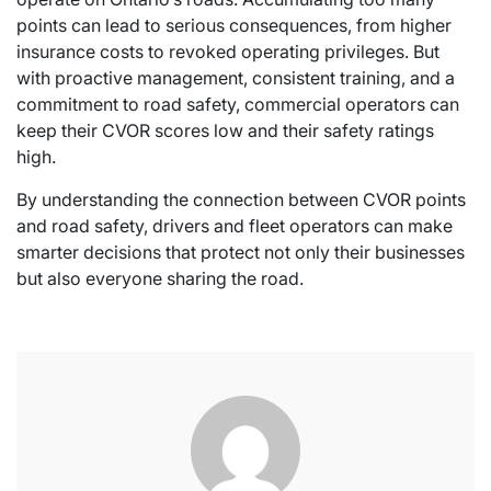
points can lead to serious consequences, from higher
insurance costs to revoked operating privileges. But
with proactive management, consistent training, and a
commitment to road safety, commercial operators can
keep their CVOR scores low and their safety ratings
high.
By understanding the connection between CVOR points
and road safety, drivers and fleet operators can make
smarter decisions that protect not only their businesses
but also everyone sharing the road.