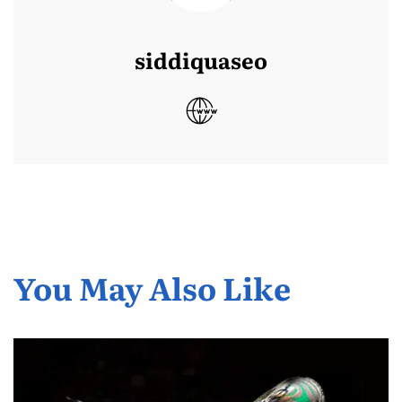
siddiquaseo
You May Also Like