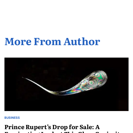
by
More From Author
BUSINESS
POSTED
IN
Prince Rupert’s Drop for Sale: A