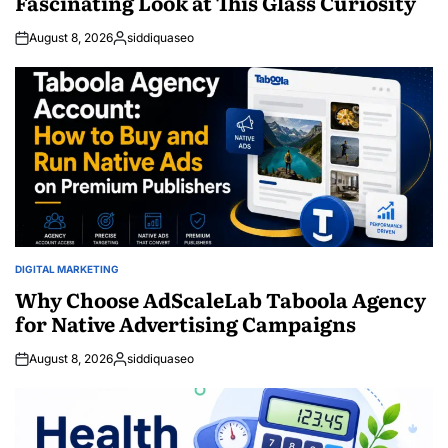
Fascinating Look at This Glass Curiosity
August 8, 2026
siddiquaseo
Posted
by
DIGITAL MARKETING
POSTED
IN
Why Choose AdScaleLab Taboola Agency
for Native Advertising Campaigns
August 8, 2026
siddiquaseo
Posted
by