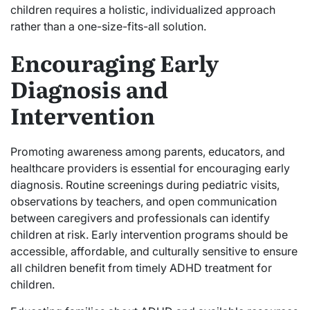
children requires a holistic, individualized approach
rather than a one-size-fits-all solution.
Encouraging Early
Diagnosis and
Intervention
Promoting awareness among parents, educators, and
healthcare providers is essential for encouraging early
diagnosis. Routine screenings during pediatric visits,
observations by teachers, and open communication
between caregivers and professionals can identify
children at risk. Early intervention programs should be
accessible, affordable, and culturally sensitive to ensure
all children benefit from timely ADHD treatment for
children.