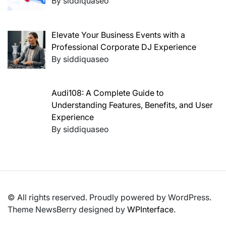
By siddiquaseo
Elevate Your Business Events with a
Professional Corporate DJ Experience
By siddiquaseo
Audi108: A Complete Guide to
Understanding Features, Benefits, and User
Experience
By siddiquaseo
© All rights reserved. Proudly powered by WordPress.
Theme NewsBerry designed by
WPInterface
.