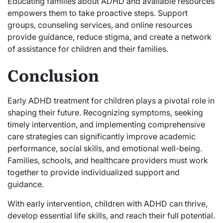
Educating families about ADHD and available resources
empowers them to take proactive steps. Support
groups, counseling services, and online resources
provide guidance, reduce stigma, and create a network
of assistance for children and their families.
Conclusion
Early ADHD treatment for children plays a pivotal role in
shaping their future. Recognizing symptoms, seeking
timely intervention, and implementing comprehensive
care strategies can significantly improve academic
performance, social skills, and emotional well-being.
Families, schools, and healthcare providers must work
together to provide individualized support and
guidance.
With early intervention, children with ADHD can thrive,
develop essential life skills, and reach their full potential.