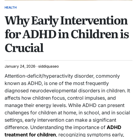
HEALTH
POSTED
Why Early Intervention
IN
for ADHD in Children is
Crucial
January 24, 2026
siddiquaseo
Attention-deficit/hyperactivity disorder, commonly
known as ADHD, is one of the most frequently
diagnosed neurodevelopmental disorders in children. It
affects how children focus, control impulses, and
manage their energy levels. While ADHD can present
challenges for children at home, in school, and in social
settings, early intervention can make a significant
difference. Understanding the importance of
ADHD
treatment for children
, recognizing symptoms early,