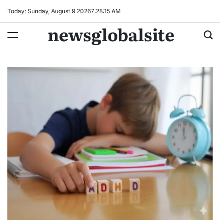
Skip
Today: Sunday, August 9 2026
7
:
28
:
16
AM
to
newsglobalsite
content