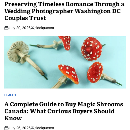
IN
Preserving Timeless Romance Through a
Wedding Photographer Washington DC
Couples Trust
July 29, 2026
siddiquaseo
Posted
by
HEALTH
POSTED
IN
A Complete Guide to Buy Magic Shrooms
Canada: What Curious Buyers Should
Know
July 26, 2026
siddiquaseo