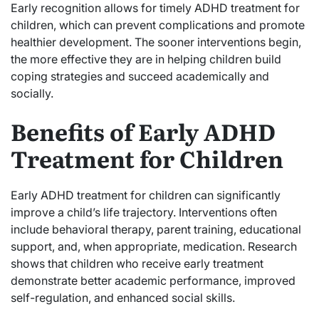
Early recognition allows for timely ADHD treatment for
children, which can prevent complications and promote
healthier development. The sooner interventions begin,
the more effective they are in helping children build
coping strategies and succeed academically and
socially.
Benefits of Early ADHD
Treatment for Children
Early ADHD treatment for children can significantly
improve a child’s life trajectory. Interventions often
include behavioral therapy, parent training, educational
support, and, when appropriate, medication. Research
shows that children who receive early treatment
demonstrate better academic performance, improved
self-regulation, and enhanced social skills.