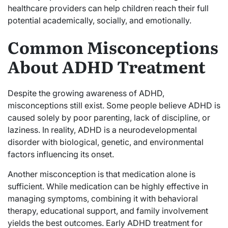
healthcare providers can help children reach their full
potential academically, socially, and emotionally.
Common Misconceptions
About ADHD Treatment
Despite the growing awareness of ADHD,
misconceptions still exist. Some people believe ADHD is
caused solely by poor parenting, lack of discipline, or
laziness. In reality, ADHD is a neurodevelopmental
disorder with biological, genetic, and environmental
factors influencing its onset.
Another misconception is that medication alone is
sufficient. While medication can be highly effective in
managing symptoms, combining it with behavioral
therapy, educational support, and family involvement
yields the best outcomes. Early ADHD treatment for