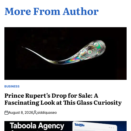
More From Author
BUSINESS
POSTED
IN
Prince Rupert’s Drop for Sale: A
Fascinating Look at This Glass Curiosity
August 8, 2026
siddiquaseo
Posted
by