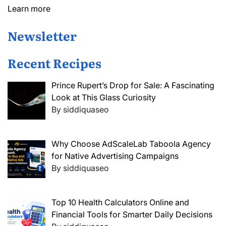
Learn more
Newsletter
Recent Recipes
Prince Rupert’s Drop for Sale: A Fascinating
Look at This Glass Curiosity
By siddiquaseo
Why Choose AdScaleLab Taboola Agency
for Native Advertising Campaigns
By siddiquaseo
Top 10 Health Calculators Online and
Financial Tools for Smarter Daily Decisions