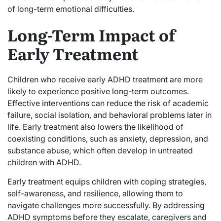
of long-term emotional difficulties.
Long-Term Impact of
Early Treatment
Children who receive early ADHD treatment are more
likely to experience positive long-term outcomes.
Effective interventions can reduce the risk of academic
failure, social isolation, and behavioral problems later in
life. Early treatment also lowers the likelihood of
coexisting conditions, such as anxiety, depression, and
substance abuse, which often develop in untreated
children with ADHD.
Early treatment equips children with coping strategies,
self-awareness, and resilience, allowing them to
navigate challenges more successfully. By addressing
ADHD symptoms before they escalate, caregivers and