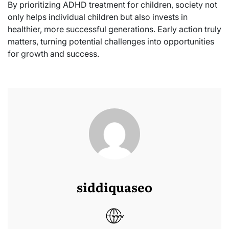
By prioritizing ADHD treatment for children, society not
only helps individual children but also invests in
healthier, more successful generations. Early action truly
matters, turning potential challenges into opportunities
for growth and success.
siddiquaseo