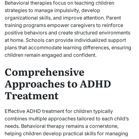
Behavioral therapies focus on teaching children
strategies to manage impulsivity, develop
organizational skills, and improve attention. Parent
training programs empower caregivers to reinforce
positive behaviors and create structured environments
at home. Schools can provide individualized support
plans that accommodate learning differences, ensuring
children remain engaged and confident.
Comprehensive
Approaches to ADHD
Treatment
Effective ADHD treatment for children typically
combines multiple approaches tailored to each child’s
needs. Behavioral therapy remains a cornerstone,
helping children develop practical skills for managing