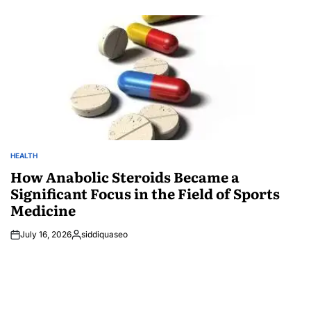
Posted
by
HEALTH
POSTED
IN
How Anabolic Steroids Became a
Significant Focus in the Field of Sports
Medicine
July 16, 2026
siddiquaseo
Posted
by