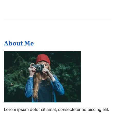
About Me
Lorem ipsum dolor sit amet, consectetur adipiscing elit.