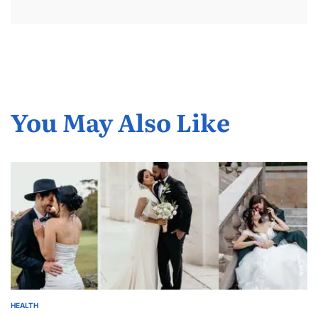
You May Also Like
HEALTH
POSTED