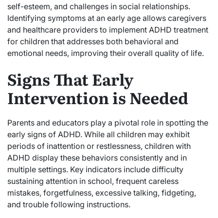
self-esteem, and challenges in social relationships.
Identifying symptoms at an early age allows caregivers
and healthcare providers to implement ADHD treatment
for children that addresses both behavioral and
emotional needs, improving their overall quality of life.
Signs That Early
Intervention is Needed
Parents and educators play a pivotal role in spotting the
early signs of ADHD. While all children may exhibit
periods of inattention or restlessness, children with
ADHD display these behaviors consistently and in
multiple settings. Key indicators include difficulty
sustaining attention in school, frequent careless
mistakes, forgetfulness, excessive talking, fidgeting,
and trouble following instructions.