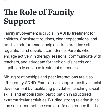
The Role of Family
Support
Family involvement is crucial in ADHD treatment for
children. Consistent routines, clear expectations, and
positive reinforcement help children practice self-
regulation and develop confidence. Parents who
engage actively in therapy sessions, communicate with
teachers, and advocate for their child’s needs can
significantly enhance treatment outcomes.
Sibling relationships and peer interactions are also
affected by ADHD. Families can support positive social
development by facilitating playdates, teaching social
skills, and encouraging participation in structured
extracurricular activities. Building strong relationships
and social competence early in life can reduce the risk