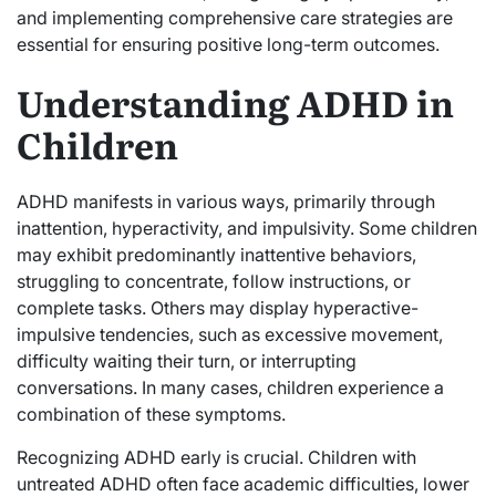
and implementing comprehensive care strategies are
essential for ensuring positive long-term outcomes.
Understanding ADHD in
Children
ADHD manifests in various ways, primarily through
inattention, hyperactivity, and impulsivity. Some children
may exhibit predominantly inattentive behaviors,
struggling to concentrate, follow instructions, or
complete tasks. Others may display hyperactive-
impulsive tendencies, such as excessive movement,
difficulty waiting their turn, or interrupting
conversations. In many cases, children experience a
combination of these symptoms.
Recognizing ADHD early is crucial. Children with
untreated ADHD often face academic difficulties, lower