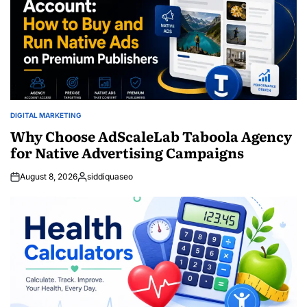
DIGITAL MARKETING
POSTED
IN
Why Choose AdScaleLab Taboola Agency
for Native Advertising Campaigns
August 8, 2026
siddiquaseo
Posted
by