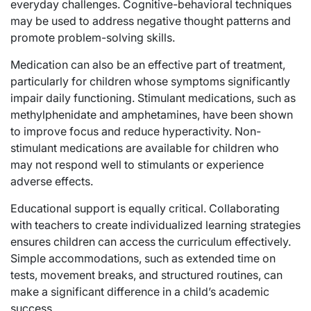
everyday challenges. Cognitive-behavioral techniques
may be used to address negative thought patterns and
promote problem-solving skills.
Medication can also be an effective part of treatment,
particularly for children whose symptoms significantly
impair daily functioning. Stimulant medications, such as
methylphenidate and amphetamines, have been shown
to improve focus and reduce hyperactivity. Non-
stimulant medications are available for children who
may not respond well to stimulants or experience
adverse effects.
Educational support is equally critical. Collaborating
with teachers to create individualized learning strategies
ensures children can access the curriculum effectively.
Simple accommodations, such as extended time on
tests, movement breaks, and structured routines, can
make a significant difference in a child’s academic
success.