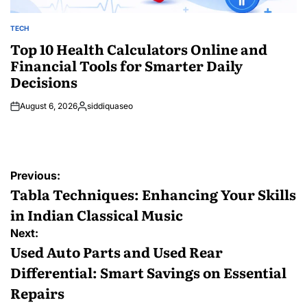
TECH
POSTED
IN
Top 10 Health Calculators Online and
Financial Tools for Smarter Daily
Decisions
August 6, 2026
siddiquaseo
Posted
by
Post
Previous:
navigation
Tabla Techniques: Enhancing Your Skills
in Indian Classical Music
Next:
Used Auto Parts and Used Rear
Differential: Smart Savings on Essential
Repairs