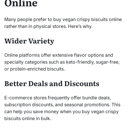
Online
Many people prefer to buy vegan crispy biscuits online
rather than in physical stores. Here’s why.
Wider Variety
Online platforms offer extensive flavor options and
specialty categories such as keto-friendly, sugar-free,
or protein-enriched biscuits.
Better Deals and Discounts
E-commerce stores frequently offer bundle deals,
subscription discounts, and seasonal promotions. This
can help you save money when you buy vegan crispy
biscuits online in bulk.