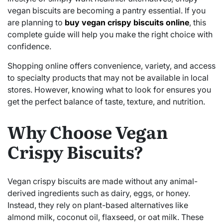
vegan biscuits are becoming a pantry essential. If you
are planning to
buy vegan crispy biscuits online
, this
complete guide will help you make the right choice with
confidence.
Shopping online offers convenience, variety, and access
to specialty products that may not be available in local
stores. However, knowing what to look for ensures you
get the perfect balance of taste, texture, and nutrition.
Why Choose Vegan
Crispy Biscuits?
Vegan crispy biscuits are made without any animal-
derived ingredients such as dairy, eggs, or honey.
Instead, they rely on plant-based alternatives like
almond milk, coconut oil, flaxseed, or oat milk. These