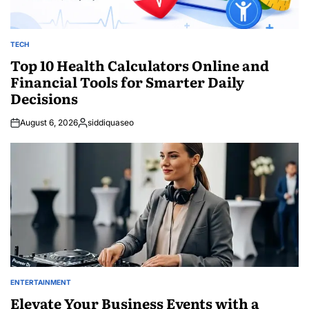
TECH
POSTED
IN
Top 10 Health Calculators Online and
Financial Tools for Smarter Daily
Decisions
August 6, 2026
siddiquaseo
Posted
by
ENTERTAINMENT
POSTED
IN
Elevate Your Business Events with a