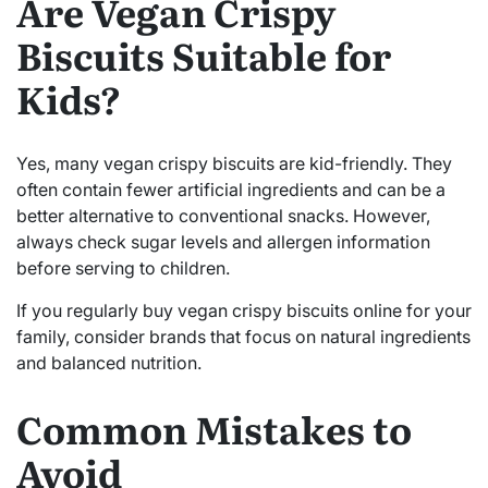
Are Vegan Crispy
Biscuits Suitable for
Kids?
Yes, many vegan crispy biscuits are kid-friendly. They
often contain fewer artificial ingredients and can be a
better alternative to conventional snacks. However,
always check sugar levels and allergen information
before serving to children.
If you regularly buy vegan crispy biscuits online for your
family, consider brands that focus on natural ingredients
and balanced nutrition.
Common Mistakes to
Avoid