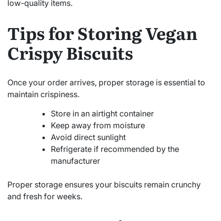
low-quality items.
Tips for Storing Vegan
Crispy Biscuits
Once your order arrives, proper storage is essential to
maintain crispiness.
Store in an airtight container
Keep away from moisture
Avoid direct sunlight
Refrigerate if recommended by the
manufacturer
Proper storage ensures your biscuits remain crunchy
and fresh for weeks.