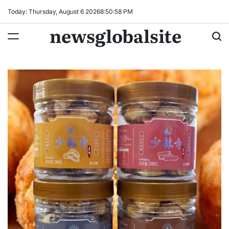
Skip
Today: Thursday, August 6 2026
8
:
50
:
59
PM
to
newsglobalsite
content