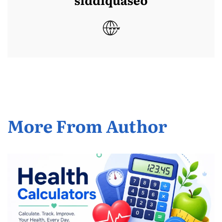
More From Author