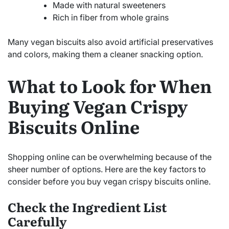
Made with natural sweeteners
Rich in fiber from whole grains
Many vegan biscuits also avoid artificial preservatives
and colors, making them a cleaner snacking option.
What to Look for When
Buying Vegan Crispy
Biscuits Online
Shopping online can be overwhelming because of the
sheer number of options. Here are the key factors to
consider before you buy vegan crispy biscuits online.
Check the Ingredient List
Carefully