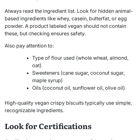
Always read the ingredient list. Look for hidden animal-
based ingredients like whey, casein, butterfat, or egg
powder. A product labeled vegan should not contain
these, but checking ensures safety.
Also pay attention to:
Type of flour used (whole wheat, almond,
oat)
Sweeteners (cane sugar, coconut sugar,
maple syrup)
Oils (coconut oil, sunflower oil, olive oil)
High-quality vegan crispy biscuits typically use simple,
recognizable ingredients.
Look for Certifications