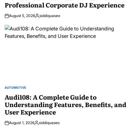
Professional Corporate DJ Experience
August 5, 2026
siddiquaseo
Posted
by
AUTOMOTIVE
POSTED
IN
Audi108: A Complete Guide to
Understanding Features, Benefits, and
User Experience
August 1, 2026
siddiquaseo
Posted
by