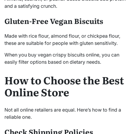
and a satisfying crunch.
Gluten-Free Vegan Biscuits
Made with rice flour, almond flour, or chickpea flour,
these are suitable for people with gluten sensitivity.
When you buy vegan crispy biscuits online, you can
easily filter options based on dietary needs.
How to Choose the Best
Online Store
Not all online retailers are equal. Here’s how to find a
reliable one.
Check Shipping Policies