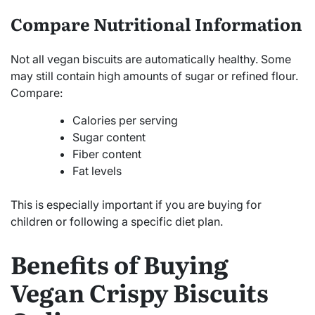
Compare Nutritional Information
Not all vegan biscuits are automatically healthy. Some
may still contain high amounts of sugar or refined flour.
Compare:
Calories per serving
Sugar content
Fiber content
Fat levels
This is especially important if you are buying for
children or following a specific diet plan.
Benefits of Buying
Vegan Crispy Biscuits