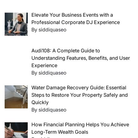
Elevate Your Business Events with a
Professional Corporate DJ Experience
By siddiquaseo
Audi108: A Complete Guide to
Understanding Features, Benefits, and User
Experience
By siddiquaseo
Water Damage Recovery Guide: Essential
Steps to Restore Your Property Safely and
Quickly
By siddiquaseo
How Financial Planning Helps You Achieve
Long-Term Wealth Goals