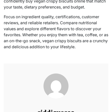
confidently buy vegan crispy biscuits online that match
your taste, dietary preferences, and budget.
Focus on ingredient quality, certifications, customer
reviews, and reliable retailers. Compare nutritional
values and explore different flavors to discover your
favorites. Whether you enjoy them with tea, coffee, or as
an on-the-go snack, vegan crispy biscuits are a crunchy
and delicious addition to your lifestyle.
siddiquaseo