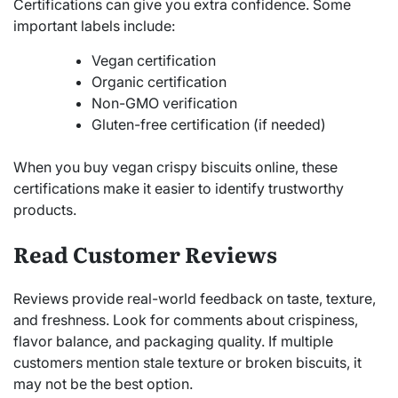
Certifications can give you extra confidence. Some
important labels include:
Vegan certification
Organic certification
Non-GMO verification
Gluten-free certification (if needed)
When you buy vegan crispy biscuits online, these
certifications make it easier to identify trustworthy
products.
Read Customer Reviews
Reviews provide real-world feedback on taste, texture,
and freshness. Look for comments about crispiness,
flavor balance, and packaging quality. If multiple
customers mention stale texture or broken biscuits, it
may not be the best option.