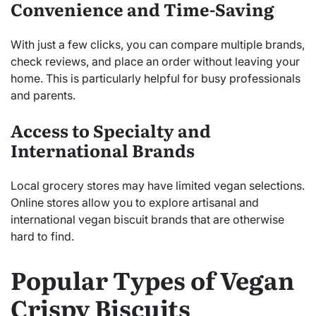
Convenience and Time-Saving
With just a few clicks, you can compare multiple brands,
check reviews, and place an order without leaving your
home. This is particularly helpful for busy professionals
and parents.
Access to Specialty and
International Brands
Local grocery stores may have limited vegan selections.
Online stores allow you to explore artisanal and
international vegan biscuit brands that are otherwise
hard to find.
Popular Types of Vegan
Crispy Biscuits