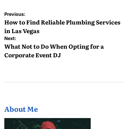
Post
Previous:
navigation
How to Find Reliable Plumbing Services
in Las Vegas
Next:
What Not to Do When Opting for a
Corporate Event DJ
About Me