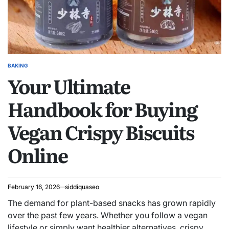
BAKING
POSTED
Your Ultimate
IN
Handbook for Buying
Vegan Crispy Biscuits
Online
February 16, 2026
siddiquaseo
The demand for plant-based snacks has grown rapidly
over the past few years. Whether you follow a vegan
lifestyle or simply want healthier alternatives, crispy