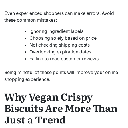
Even experienced shoppers can make errors. Avoid
these common mistakes:
Ignoring ingredient labels
Choosing solely based on price
Not checking shipping costs
Overlooking expiration dates
Failing to read customer reviews
Being mindful of these points will improve your online
shopping experience.
Why Vegan Crispy
Biscuits Are More Than
Just a Trend