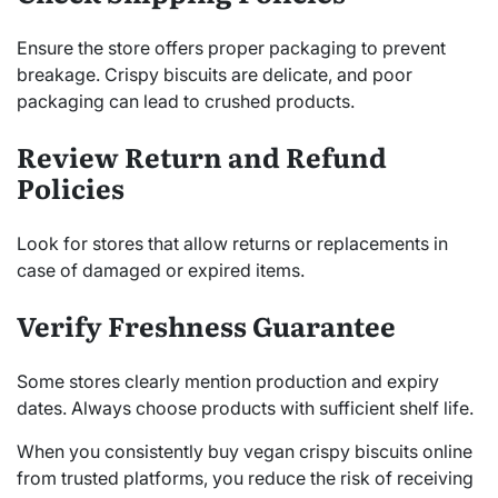
Ensure the store offers proper packaging to prevent
breakage. Crispy biscuits are delicate, and poor
packaging can lead to crushed products.
Review Return and Refund
Policies
Look for stores that allow returns or replacements in
case of damaged or expired items.
Verify Freshness Guarantee
Some stores clearly mention production and expiry
dates. Always choose products with sufficient shelf life.
When you consistently buy vegan crispy biscuits online
from trusted platforms, you reduce the risk of receiving