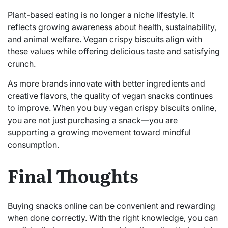
Plant-based eating is no longer a niche lifestyle. It
reflects growing awareness about health, sustainability,
and animal welfare. Vegan crispy biscuits align with
these values while offering delicious taste and satisfying
crunch.
As more brands innovate with better ingredients and
creative flavors, the quality of vegan snacks continues
to improve. When you buy vegan crispy biscuits online,
you are not just purchasing a snack—you are
supporting a growing movement toward mindful
consumption.
Final Thoughts
Buying snacks online can be convenient and rewarding
when done correctly. With the right knowledge, you can