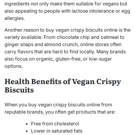
ingredients not only make them suitable for vegans but
also appealing to people with lactose intolerance or egg
allergies.
Another reason to buy vegan crispy biscuits online is the
variety available. From chocolate chip and oatmeal to
ginger snaps and almond crunch, online stores often
carry flavors that are hard to find locally. Many brands
also focus on organic, gluten-free, or low-sugar
options.
Health Benefits of Vegan Crispy
Biscuits
When you buy vegan crispy biscuits online from
reputable brands, you often get products that are:
Free from cholesterol
Lower in saturated fats