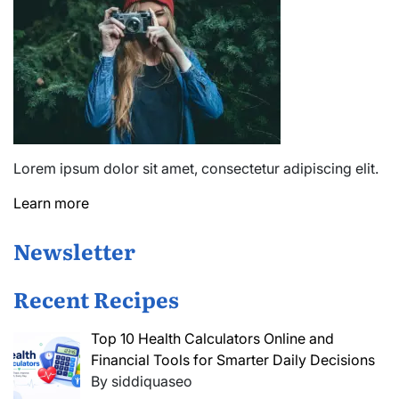
Lorem ipsum dolor sit amet, consectetur adipiscing elit.
Learn more
Newsletter
Recent Recipes
Top 10 Health Calculators Online and
Financial Tools for Smarter Daily Decisions
By siddiquaseo