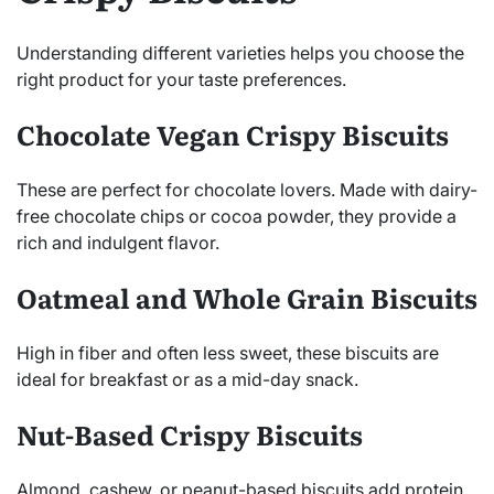
Understanding different varieties helps you choose the
right product for your taste preferences.
Chocolate Vegan Crispy Biscuits
These are perfect for chocolate lovers. Made with dairy-
free chocolate chips or cocoa powder, they provide a
rich and indulgent flavor.
Oatmeal and Whole Grain Biscuits
High in fiber and often less sweet, these biscuits are
ideal for breakfast or as a mid-day snack.
Nut-Based Crispy Biscuits
Almond, cashew, or peanut-based biscuits add protein